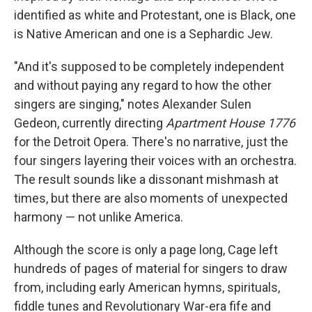
identified as white and Protestant, one is Black, one
is Native American and one is a Sephardic Jew.
"And it's supposed to be completely independent
and without paying any regard to how the other
singers are singing," notes Alexander Sulen
Gedeon, currently directing
Apartment House 1776
for the Detroit Opera. There's no narrative, just the
four singers layering their voices with an orchestra.
The result sounds like a dissonant mishmash at
times, but there are also moments of unexpected
harmony — not unlike America.
Although the score is only a page long, Cage left
hundreds of pages of material for singers to draw
from, including early American hymns, spirituals,
fiddle tunes and Revolutionary War-era fife and