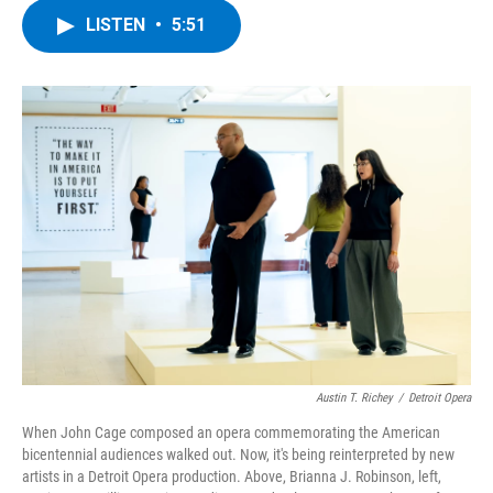
c
i
n
u
LISTEN
•
5:51
e
t
k
e
b
t
e
s
o
e
d
k
o
r
I
y
k
n
Austin T. Richey
/
Detroit Opera
When John Cage composed an opera commemorating the American
bicentennial audiences walked out. Now, it's being reinterpreted by new
artists in a Detroit Opera production. Above, Brianna J. Robinson, left,