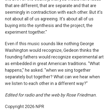
that are different, that are separate and that are
seemingly in contradiction with each other. But it's
not about all of us agreeing. It's about all of us
buying into the synthesis and the project, the
experiment together."
Even if this music sounds like nothing George
Washington would recognize, Gedeon thinks the
founding fathers would recognize experimental art
as embedded in great American traditions. "What
happens," he asked. "when we sing together
separately but together? What can we hear when
we listen to each other in a different way?"
Edited for radio and the web by Rose Friedman.
Copyright 2026 NPR