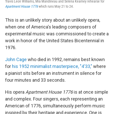
Travis Leon Williams, Mia Mandineau and Selena Kearney rehearse for
Apartment House 1776
which runs May 21 to 24.
This is an unlikely story about an unlikely opera,
when one of America's leading composers of
experimental music was commissioned to create a
work in honor of the United States Bicentennial in
1976.
John Cage
who died in 1992, remains best known
for
his 1952 minimalist masterpiece, "4'33,"
where
a pianist sits before an instrument in silence for
four minutes and 33 seconds.
His opera
Apartment House 1776
is at once simple
and complex. Four singers, each representing an
American of 1776, simultaneously perform music
inspired by their heritage and experience. One is