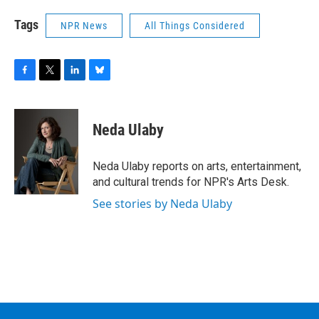
Tags
NPR News
All Things Considered
F
T
L
B
a
w
i
l
c
i
n
u
e
t
k
e
Neda Ulaby
b
t
e
s
o
e
d
k
o
r
I
y
Neda Ulaby reports on arts, entertainment,
k
n
and cultural trends for NPR's Arts Desk.
See stories by Neda Ulaby