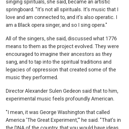
singing spirituals, she said, became an artistic
springboard. "It's not all spirituals. It's music that I
love and am connected to, and it's also operatic. I
am a Black opera singer, and so I sing opera."
All of the singers, she said, discussed what 1776
means to them as the project evolved. They were
encouraged to imagine their ancestors as they
sang, and to tap into the spiritual traditions and
legacies of oppression that created some of the
music they performed.
Director Alexander Sulen Gedeon said that to him,
experimental music feels profoundly American.
"I mean, it was George Washington that called
America 'The Great Experiment,'" he said. "That's in
the DNA of the country, that you would have ideas