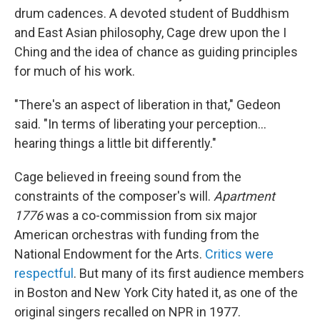
drum cadences. A devoted student of Buddhism
and East Asian philosophy, Cage drew upon the I
Ching and the idea of chance as guiding principles
for much of his work.
"There's an aspect of liberation in that," Gedeon
said. "In terms of liberating your perception…
hearing things a little bit differently."
Cage believed in freeing sound from the
constraints of the composer's will.
Apartment
1776
was a co-commission from six major
American orchestras with funding from the
National Endowment for the Arts.
Critics were
respectful
. But many of its first audience members
in Boston and New York City hated it, as one of the
original singers recalled on NPR in 1977.