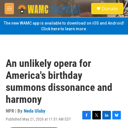
Skip to main content
S
Donate
e
M
a
e
r
n
The new WAMC app is available to download on iOS and Android!
c
u
Click here to learn more.
h
u
e
r
y
An unlikely opera for
America's birthday
summons dissonance and
harmony
NPR | By
Neda Ulaby
Published May 21, 2026 at 11:51 AM EDT
F
T
L
B
a
w
i
l