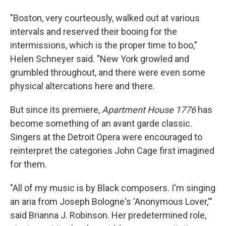
"Boston, very courteously, walked out at various
intervals and reserved their booing for the
intermissions, which is the proper time to boo,"
Helen Schneyer said. "New York growled and
grumbled throughout, and there were even some
physical altercations here and there.
But since its premiere,
Apartment House 1776
has
become something of an avant garde classic.
Singers at the Detroit Opera were encouraged to
reinterpret the categories John Cage first imagined
for them.
"All of my music is by Black composers. I'm singing
an aria from Joseph Bologne's 'Anonymous Lover,'"
said Brianna J. Robinson. Her predetermined role,