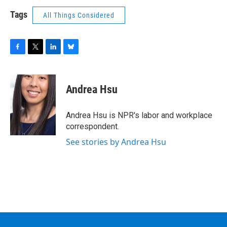
Tags
All Things Considered
F
T
L
B
a
w
i
l
c
i
n
u
e
t
k
e
Andrea Hsu
b
t
e
s
o
e
d
k
o
r
I
y
Andrea Hsu is NPR's labor and workplace
k
n
correspondent.
See stories by Andrea Hsu