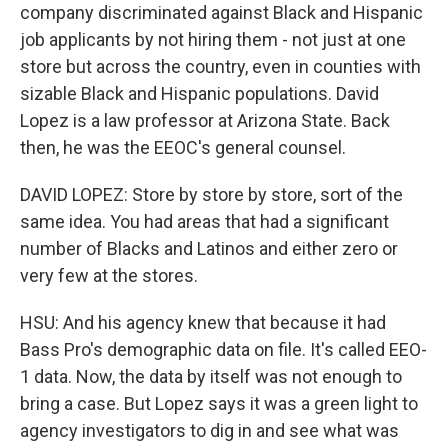
company discriminated against Black and Hispanic
job applicants by not hiring them - not just at one
store but across the country, even in counties with
sizable Black and Hispanic populations. David
Lopez is a law professor at Arizona State. Back
then, he was the EEOC's general counsel.
DAVID LOPEZ: Store by store by store, sort of the
same idea. You had areas that had a significant
number of Blacks and Latinos and either zero or
very few at the stores.
HSU: And his agency knew that because it had
Bass Pro's demographic data on file. It's called EEO-
1 data. Now, the data by itself was not enough to
bring a case. But Lopez says it was a green light to
agency investigators to dig in and see what was