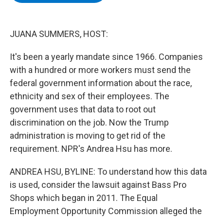
b
t
e
s
o
e
d
k
o
r
I
y
k
n
JUANA SUMMERS, HOST:
It's been a yearly mandate since 1966. Companies
with a hundred or more workers must send the
federal government information about the race,
ethnicity and sex of their employees. The
government uses that data to root out
discrimination on the job. Now the Trump
administration is moving to get rid of the
requirement. NPR's Andrea Hsu has more.
ANDREA HSU, BYLINE: To understand how this data
is used, consider the lawsuit against Bass Pro
Shops which began in 2011. The Equal
Employment Opportunity Commission alleged the