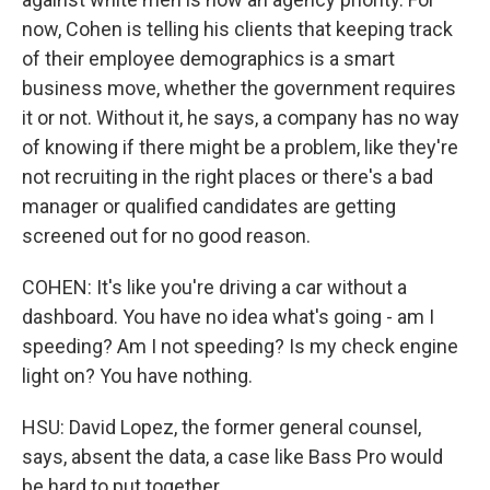
now, Cohen is telling his clients that keeping track
of their employee demographics is a smart
business move, whether the government requires
it or not. Without it, he says, a company has no way
of knowing if there might be a problem, like they're
not recruiting in the right places or there's a bad
manager or qualified candidates are getting
screened out for no good reason.
COHEN: It's like you're driving a car without a
dashboard. You have no idea what's going - am I
speeding? Am I not speeding? Is my check engine
light on? You have nothing.
HSU: David Lopez, the former general counsel,
says, absent the data, a case like Bass Pro would
be hard to put together.