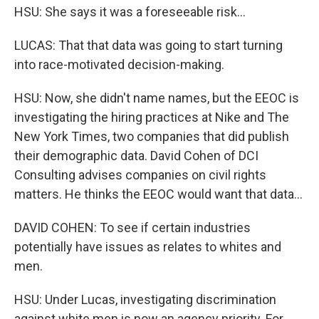
HSU: She says it was a foreseeable risk...
LUCAS: That that data was going to start turning
into race-motivated decision-making.
HSU: Now, she didn't name names, but the EEOC is
investigating the hiring practices at Nike and The
New York Times, two companies that did publish
their demographic data. David Cohen of DCI
Consulting advises companies on civil rights
matters. He thinks the EEOC would want that data...
DAVID COHEN: To see if certain industries
potentially have issues as relates to whites and
men.
HSU: Under Lucas, investigating discrimination
against white men is now an agency priority. For