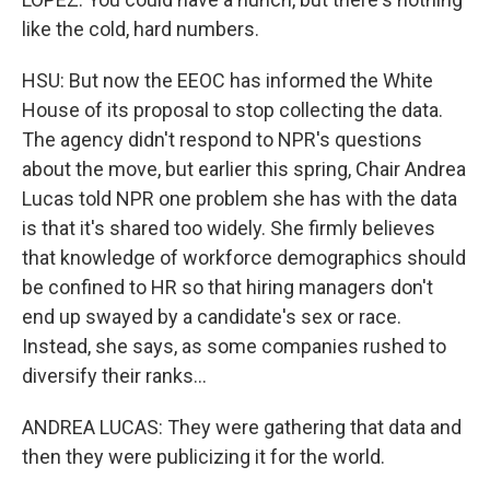
like the cold, hard numbers.
HSU: But now the EEOC has informed the White
House of its proposal to stop collecting the data.
The agency didn't respond to NPR's questions
about the move, but earlier this spring, Chair Andrea
Lucas told NPR one problem she has with the data
is that it's shared too widely. She firmly believes
that knowledge of workforce demographics should
be confined to HR so that hiring managers don't
end up swayed by a candidate's sex or race.
Instead, she says, as some companies rushed to
diversify their ranks...
ANDREA LUCAS: They were gathering that data and
then they were publicizing it for the world.