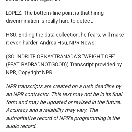
LOPEZ: The bottom-line point is that hiring
discrimination is really hard to detect.
HSU: Ending the data collection, he fears, will make
it even harder. Andrea Hsu, NPR News.
(SOUNDBITE OF KAYTRANADA'S "WEIGHT OFF"
(FEAT. BADBADNOTGOOD)) Transcript provided by
NPR, Copyright NPR.
NPR transcripts are created on a rush deadline by
an NPR contractor. This text may not be in its final
form and may be updated or revised in the future.
Accuracy and availability may vary. The
authoritative record of NPR’s programming is the
audio record.