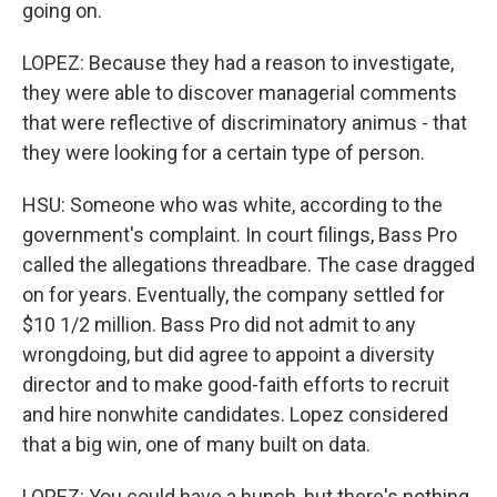
going on.
LOPEZ: Because they had a reason to investigate,
they were able to discover managerial comments
that were reflective of discriminatory animus - that
they were looking for a certain type of person.
HSU: Someone who was white, according to the
government's complaint. In court filings, Bass Pro
called the allegations threadbare. The case dragged
on for years. Eventually, the company settled for
$10 1/2 million. Bass Pro did not admit to any
wrongdoing, but did agree to appoint a diversity
director and to make good-faith efforts to recruit
and hire nonwhite candidates. Lopez considered
that a big win, one of many built on data.
LOPEZ: You could have a hunch, but there's nothing