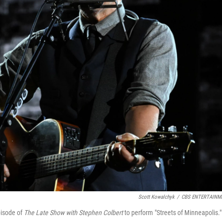
Scott Kowalchyk
/
CBS ENTERTAINM
pisode of
The Late Show with Stephen Colbert
to perform "Streets of Minneapolis."