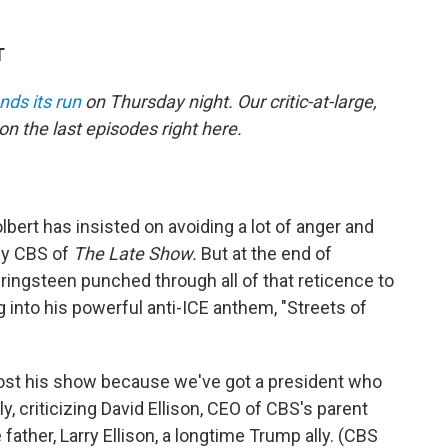
T
nds its run
on Thursday night. Our critic-at-large,
on the last episodes right here.
lbert has insisted on avoiding a lot of anger and
 by CBS of
The Late Show.
But at the end of
ingsteen punched through all of that reticence to
 into his powerful anti-ICE anthem, "Streets of
 lost his show because we've got a president who
ly, criticizing David Ellison, CEO of CBS's parent
father, Larry Ellison, a longtime Trump ally. (CBS