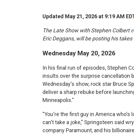
Updated May 21, 2026 at 9:19 AM ED
The Late Show with Stephen Colbert
e
Eric Deggans, will be posting his takes 
Wednesday May 20, 2026
In his final run of episodes, Stephen Co
insults over the surprise cancellation
Wednesday's show, rock star Bruce Spr
deliver a sharp rebuke before launching
Minneapolis."
"You're the first guy in America who's
can't take a joke," Springsteen said wry
company Paramount, and his billionaire 