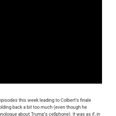
episodes this week leading to Colbert's finale
holding back a bit too much (even though he
ologue about Trump's cellphone). It was as if, in