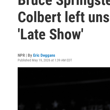
Colbert left un
'Late Show'
NPR | By
Eric Deggans
Published May 19, 2026 at 1:39 AM EDT