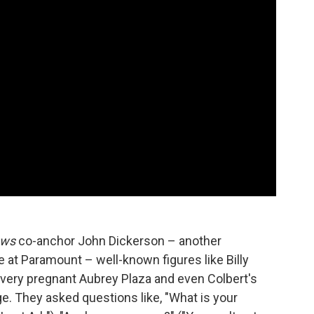
ews
co-anchor John Dickerson – another
e at Paramount – well-known figures like Billy
a very pregnant Aubrey Plaza and even Colbert's
e. They asked questions like, "What is your