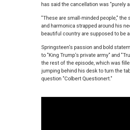
has said the cancellation was "purely a 
"These are small-minded people," the s
and harmonica strapped around his nec
beautiful country are supposed to be a
Springsteen's passion and bold statem
to "King Trump's private army" and "Tr
the rest of the episode, which was fille
jumping behind his desk to turn the ta
question "Colbert Questionert."