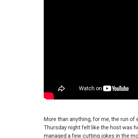
More than anything, for me, the run of 
Thursday night felt like the host was 
managed a few cutting jokes in the mon