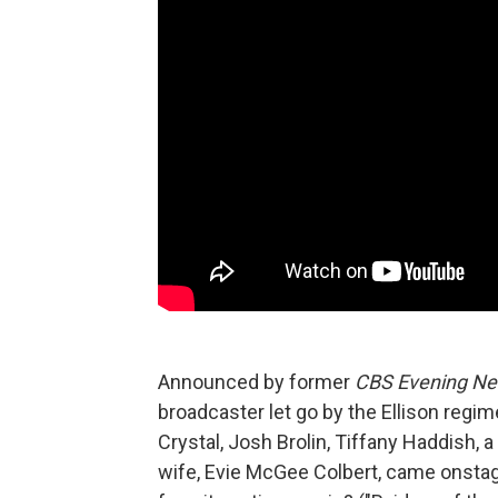
Announced by former
CBS Evening N
broadcaster let go by the Ellison regim
Crystal, Josh Brolin, Tiffany Haddish, 
wife, Evie McGee Colbert, came onstag