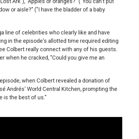
Lost Ark"), "Apples or oranges?" ("You can't put
ow or aisle?" ("I have the bladder of a baby
a line of celebrities who clearly like and have
hing in the episode's allotted time required editing
ee Colbert really connect with any of his guests.
ller when he cracked, "Could you give me an
 episode, when Colbert revealed a donation of
osé Andrés' World Central Kitchen, prompting the
 is the best of us."