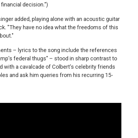
financial decision.")
inger added, playing alone with an acoustic guitar
k. "They have no idea what the freedoms of this
bout."
ents – lyrics to the song include the references
ump's federal thugs" – stood in sharp contrast to
d with a cavalcade of Colbert's celebrity friends
bles and ask him queries from his recurring 15-