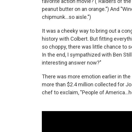
favorite action movie? ("Raiders of the 
peanut butter on an orange.") And "Wind
chipmunk…so aisle.")
It was a cheeky way to bring out a cong
history with Colbert. But fitting everyt
so choppy, there was little chance to s
In the end, I sympathized with Ben Sti
interesting answer now?"
There was more emotion earlier in the
more than $2.4 million collected for J
chef to exclaim, "People of America…he