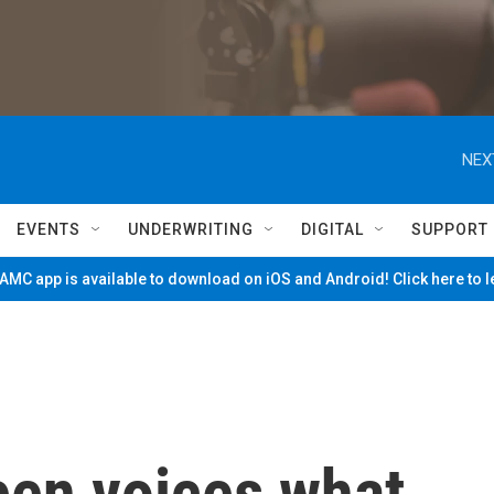
NEX
EVENTS
UNDERWRITING
DIGITAL
SUPPORT
MC app is available to download on iOS and Android! Click here to 
een voices what