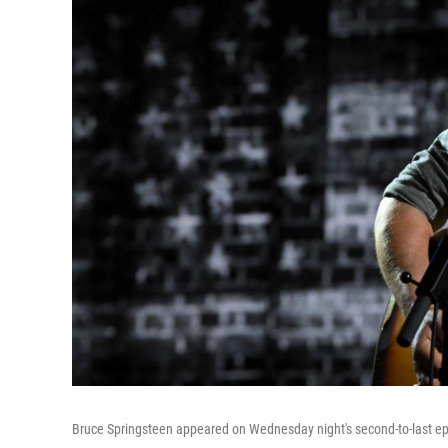
Bruce Springsteen appeared on Wednesday night's second-to-last e