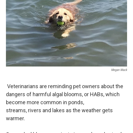
b
t
e
s
o
e
d
k
o
r
I
y
k
n
Megan Mack
Veterinarians are reminding pet owners about the
dangers of harmful algal blooms, or HABs, which
become more common in ponds,
streams, rivers and lakes as the weather gets
warmer.