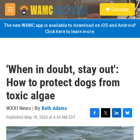
Skip to main content
S
Donate
e
M
a
e
r
n
The new WAMC app is available to download on iOS and Android!
c
u
Click here to learn more.
h
u
e
r
y
'When in doubt, stay out':
How to protect dogs from
toxic algae
WXXI News | By
Beth Adams
Published May 18, 2026 at 4:34 AM EDT
F
T
L
B
a
w
i
l
c
i
n
u
e
t
k
e