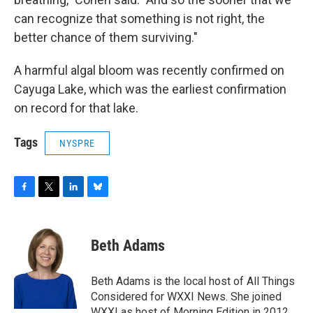
can recognize that something is not right, the
better chance of them surviving."
A harmful algal bloom was recently confirmed on
Cayuga Lake, which was the earliest confirmation
on record for that lake.
Tags
NYSPRE
F
T
L
B
a
w
i
l
c
i
n
u
e
t
k
e
Beth Adams
b
t
e
s
o
e
d
k
o
r
I
y
Beth Adams is the local host of All Things
k
n
Considered for WXXI News. She joined
WXXI as host of Morning Edition in 2012