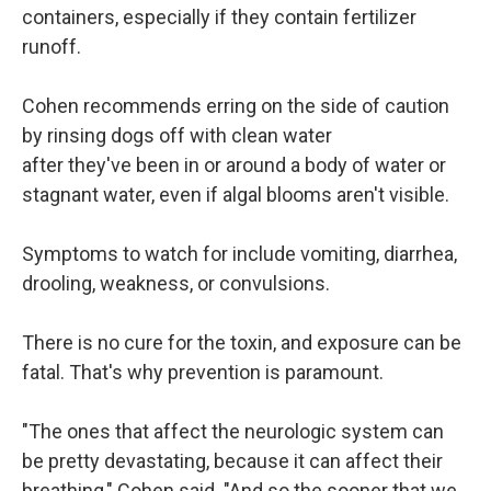
containers, especially if they contain fertilizer
runoff.
Cohen recommends erring on the side of caution
by rinsing dogs off with clean water
after they've been in or around a body of water or
stagnant water, even if algal blooms aren't visible.
Symptoms to watch for include vomiting, diarrhea,
drooling, weakness, or convulsions.
There is no cure for the toxin, and exposure can be
fatal. That's why prevention is paramount.
"The ones that affect the neurologic system can
be pretty devastating, because it can affect their
breathing," Cohen said. "And so the sooner that we