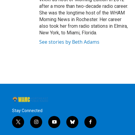
after a more than two-decade radio career.
She was the longtime host of the WHAM
Morning News in Rochester. Her career
also took her from radio stations in Elmira,
New York, to Miami, Florida.
See stories by Beth Adams
Stay Connected
t
i
y
b
f
w
n
o
l
a