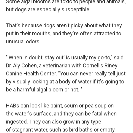
Some algal blooms are toxic to people and animals,
but dogs are especially susceptible.
That's because dogs aren't picky about what they
put in their mouths, and they're often attracted to
unusual odors.
"'When in doubt, stay out' is usually my go-to," said
Dr. Aly Cohen, a veterinarian with Cornell's Riney
Canine Health Center. "You can never really tell just
by visually looking at a body of water if it's going to
be a harmful algal bloom or not. "
HABs can look like paint, scum or pea soup on
the water's surface, and they can be fatal when
ingested. They can also grow in any type
of stagnant water, such as bird baths or empty