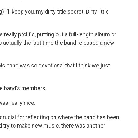
l keep you, my dirty title secret. Dirty little
eally prolific, putting out a full-length album or
 actually the last time the band released a new
is band was so devotional that I think we just
the band's members.
was really nice.
ucial for reflecting on where the band has been
id try to make new music, there was another