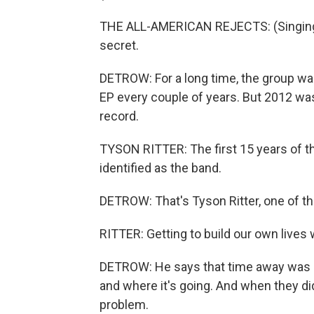
THE ALL-AMERICAN REJECTS: (Singing) I'l
secret.
DETROW: For a long time, the group was r
EP every couple of years. But 2012 was
record.
TYSON RITTER: The first 15 years of th
identified as the band.
DETROW: That's Tyson Ritter, one of 
RITTER: Getting to build our own lives 
DETROW: He says that time away was cr
and where it's going. And when they d
problem.