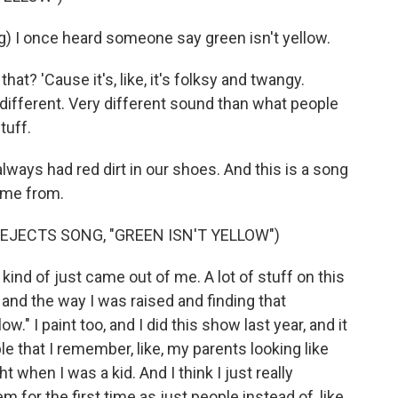
I once heard someone say green isn't yellow.
t? 'Cause it's, like, it's folksy and twangy.
ery different. Very different sound than what people
tuff.
ays had red dirt in our shoes. And this is a song
ome from.
EJECTS SONG, "GREEN ISN'T YELLOW")
ind of just came out of me. A lot of stuff on this
 and the way I was raised and finding that
ow." I paint too, and I did this show last year, and it
 that I remember, like, my parents looking like
 when I was a kid. And I think I just really
m for the first time as just people instead of, like,