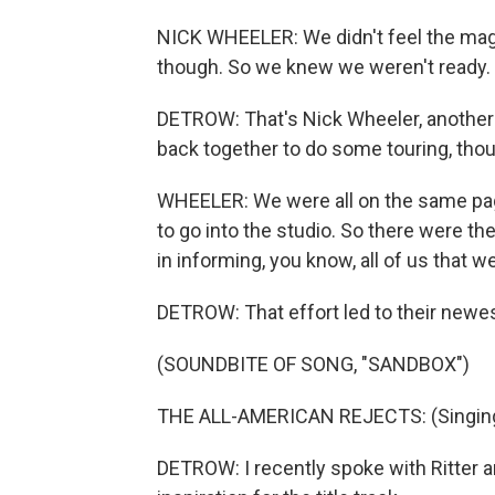
NICK WHEELER: We didn't feel the magic
though. So we knew we weren't ready.
DETROW: That's Nick Wheeler, another
back together to do some touring, thoug
WHEELER: We were all on the same pag
to go into the studio. So there were t
in informing, you know, all of us that w
DETROW: That effort led to their newest
(SOUNDBITE OF SONG, "SANDBOX")
THE ALL-AMERICAN REJECTS: (Singing)
DETROW: I recently spoke with Ritter 