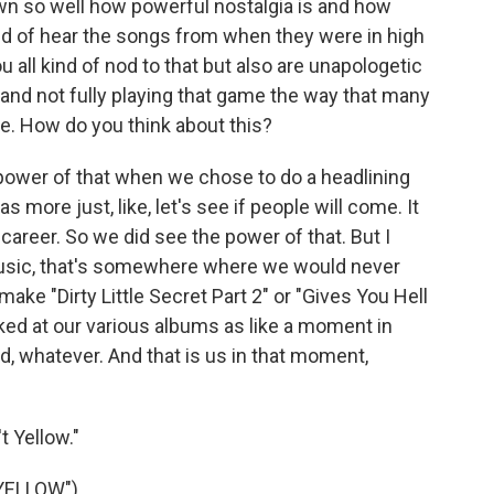
so well how powerful nostalgia is and how
nd of hear the songs from when they were in high
ou all kind of nod to that but also are unapologetic
and not fully playing that game the way that many
re. How do you think about this?
ower of that when we chose to do a headlining
was more just, like, let's see if people will come. It
career. So we did see the power of that. But I
usic, that's somewhere where we would never
ake "Dirty Little Secret Part 2" or "Gives You Hell
looked at our various albums as like a moment in
id, whatever. And that is us in that moment,
t Yellow."
YELLOW")