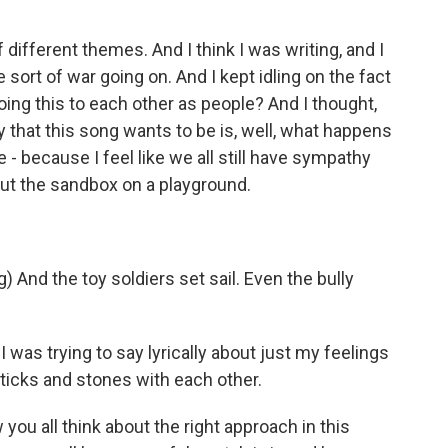
 different themes. And I think I was writing, and I
sort of war going on. And I kept idling on the fact
doing this to each other as people? And I thought,
y that this song wants to be is, well, what happens
 - because I feel like we all still have sympathy
 put the sandbox on a playground.
nd the toy soldiers set sail. Even the bully
 I was trying to say lyrically about just my feelings
sticks and stones with each other.
ou all think about the right approach in this