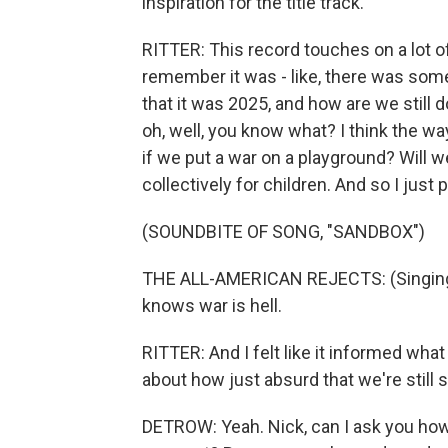
inspiration for the title track.
RITTER: This record touches on a lot of
remember it was - like, there was some 
that it was 2025, and how are we still 
oh, well, you know what? I think the wa
if we put a war on a playground? Will we
collectively for children. And so I just
(SOUNDBITE OF SONG, "SANDBOX")
THE ALL-AMERICAN REJECTS: (Singing) A
knows war is hell.
RITTER: And I felt like it informed what
about how just absurd that we're still 
DETROW: Yeah. Nick, can I ask you how y