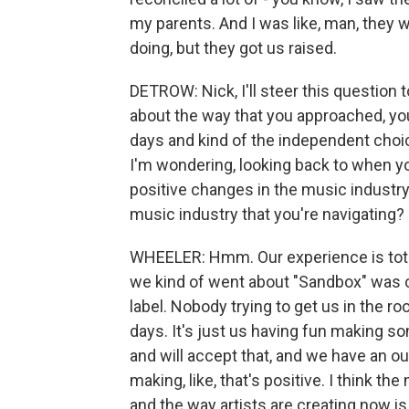
my parents. And I was like, man, they
doing, but they got us raised.
DETROW: Nick, I'll steer this question 
about the way that you approached, yo
days and kind of the independent choi
I'm wondering, looking back to when yo
positive changes in the music industr
music industry that you're navigating?
WHEELER: Hmm. Our experience is total
we kind of went about "Sandbox" was 
label. Nobody trying to get us in the r
days. It's just us having fun making s
and will accept that, and we have an ou
making, like, that's positive. I think t
and the way artists are creating now is