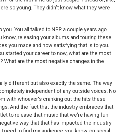
 were so young. They didn't know what they were
to you. You all talked to NPR a couple years ago
u know, releasing your albums and touring these
ces you made and how satisfying that is to you.
u started your career to now, what are the most
y? What are the most negative changes in the
ly different but also exactly the same. The way
completely independent of any outside voices. No
oom with whoever's cranking out the hits these
ongs. And the fact that the industry embraces that
tlet to release that music that we're having fun
he negative way that that has impacted the industry
, I need to find my audience, you know, on social