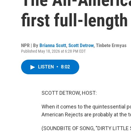
first full-leng
NPR | By
Brianna Scott
,
Scott Detrow
,
Tinbete Ermyas
Published May 18, 2026 at 6:28 PM EDT
LISTEN
•
8:02
SCOTT DETROW, HOST:
When it comes to the quintessential po
American Rejects are probably at the top
(SOUNDBITE OF SONG, "DIRTY LITTLE