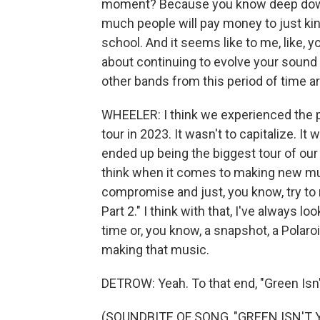
moment? Because you know deep down 
much people will pay money to just ki
school. And it seems like to me, like, y
about continuing to evolve your sound 
other bands from this period of time a
WHEELER: I think we experienced the p
tour in 2023. It wasn't to capitalize. It 
ended up being the biggest tour of our 
think when it comes to making new m
compromise and just, you know, try to m
Part 2." I think with that, I've always 
time or, you know, a snapshot, a Polaro
making that music.
DETROW: Yeah. To that end, "Green Isn'
(SOUNDBITE OF SONG, "GREEN ISN'T 