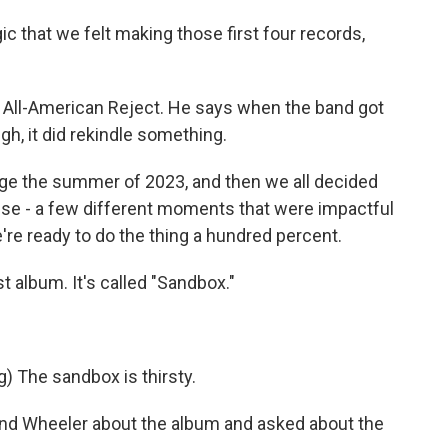
 that we felt making those first four records,
 All-American Reject. He says when the band got
h, it did rekindle something.
e the summer of 2023, and then we all decided
hese - a few different moments that were impactful
e're ready to do the thing a hundred percent.
 album. It's called "Sandbox."
 The sandbox is thirsty.
and Wheeler about the album and asked about the