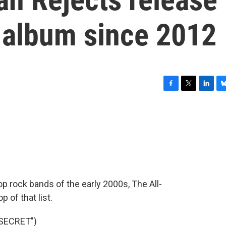
th album since 2012
F
T
L
B
a
w
i
l
c
i
n
u
e
t
k
e
b
t
e
s
o
e
d
k
o
r
I
y
k
n
p rock bands of the early 2000s, The All-
 of that list.
 SECRET")