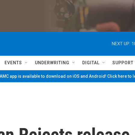
NEXT UP:
1
EVENTS
UNDERWRITING
DIGITAL
SUPPORT
MC app is available to download on iOS and Android! Click here to 
an Rejects release