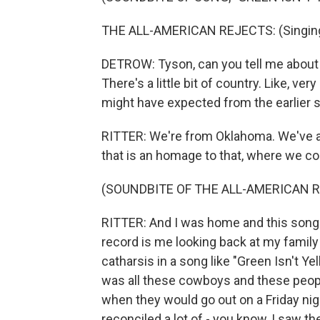
THE ALL-AMERICAN REJECTS: (Singing) 
DETROW: Tyson, can you tell me about tha
There's a little bit of country. Like, v
might have expected from the earlier s
RITTER: We're from Oklahoma. We've alw
that is an homage to that, where we c
(SOUNDBITE OF THE ALL-AMERICAN R
RITTER: And I was home and this song k
record is me looking back at my family
catharsis in a song like "Green Isn't Yell
was all these cowboys and these people
when they would go out on a Friday night
reconciled a lot of - you know, I saw the