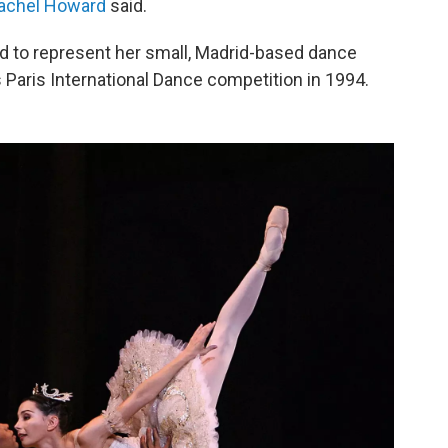
achel Howard
said.
d to represent her small, Madrid-based dance
Paris International Dance competition in 1994.