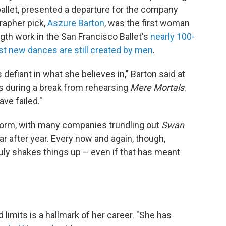
ballet, presented a departure for the company
rapher pick,
Aszure Barton
, was the first woman
gth work in the San Francisco Ballet's
nearly 100-
t new dances are still created by men
.
 defiant in what she believes in," Barton said at
rs during a break from rehearsing
Mere Mortals
.
ave failed."
tform, with many companies trundling out
Swan
r after year. Every now and again, though,
ly shakes things up – even if that has meant
limits is a hallmark of her career. "She has