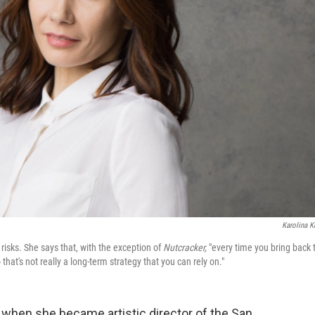
Karolina K
 risks. She says that, with the exception of
Nutcracker,
"every time you bring back 
hat's not really a long-term strategy that you can rely on."
d when she became artistic director of the San