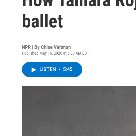
ballet
NPR | By
Chloe Veltman
Published May 16, 2026 at 5:00 AM EDT
LISTEN
•
5:45