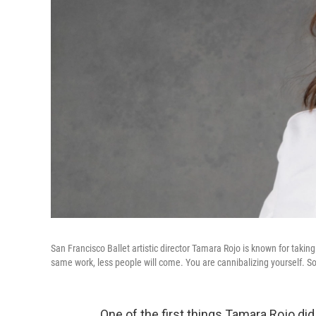
San Francisco Ballet artistic director Tamara Rojo is known for taking
same work, less people will come. You are cannibalizing yourself. So t
One of the first things Tamara Rojo di