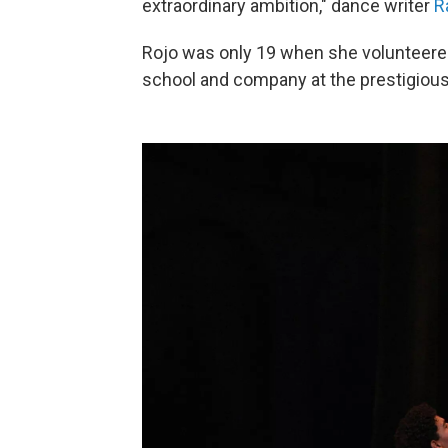
extraordinary ambition," dance writer
R
Rojo was only 19 when she volunteere
school and company at the prestigious 