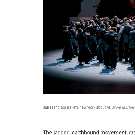
San Francisco Ballet's new work about AI,
Mere Mortals
The jagged, earthbound movement, grai