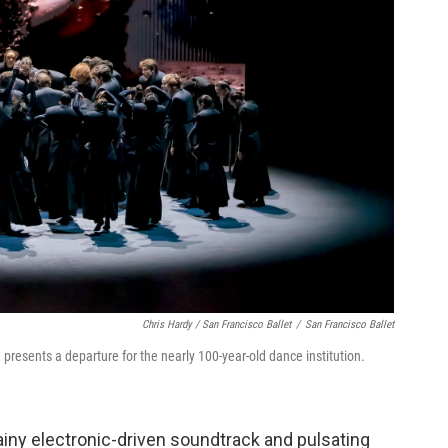
Chris Hardy / San Francisco Ballet
/
San Francisco Ballet
, presents a departure for the nearly 100-year-old dance institution.
ny electronic-driven soundtrack and pulsating