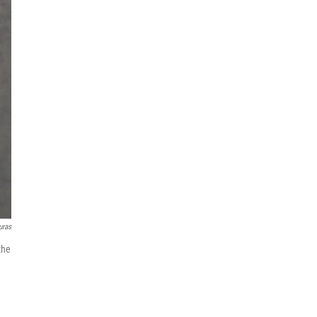
uras
the