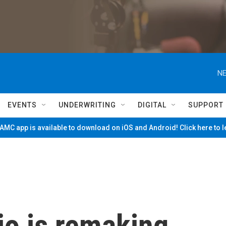
NE
EVENTS
UNDERWRITING
DIGITAL
SUPPORT
MC app is available to download on iOS and Android! Click here to 
o is remaking