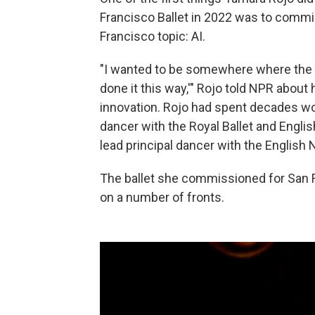
Francisco Ballet in 2022 was to commi
Francisco topic: AI.
"I wanted to be somewhere where the ans
done it this way,'" Rojo told NPR about
innovation. Rojo had spent decades work
dancer with the Royal Ballet and English
lead principal dancer
with the English N
The ballet she commissioned for San 
on a number of fronts.