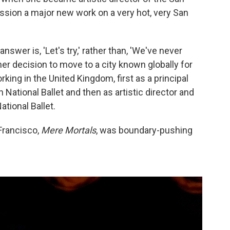
ssion a major new work on a very hot, very San
wer is, 'Let's try,' rather than, 'We've never
 her decision to move to a city known globally for
ing in the United Kingdom, first as a principal
 National Ballet and then as artistic director and
ational Ballet.
Francisco,
Mere Mortals
, was boundary-pushing