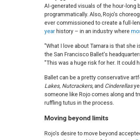
AI-generated visuals of the hour-long 
programmatically. Also, Rojo's choreog
ever commissioned to create a full-len
year
history – in an industry where
mos
"What I love about Tamara is that she is
the San Francisco Ballet's headquarte
"This was a huge risk for her. It could h
Ballet can be a pretty conservative ar
Lakes, Nutcrackers
, and
Cinderellas
yea
someone like Rojo comes along and tru
ruffling tutus in the process.
Moving beyond limits
Rojo's desire to move beyond accepted 