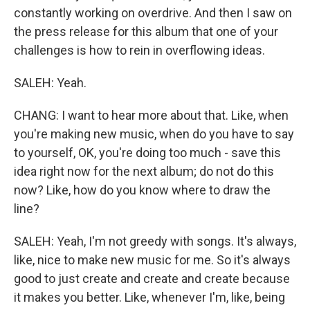
constantly working on overdrive. And then I saw on
the press release for this album that one of your
challenges is how to rein in overflowing ideas.
SALEH: Yeah.
CHANG: I want to hear more about that. Like, when
you're making new music, when do you have to say
to yourself, OK, you're doing too much - save this
idea right now for the next album; do not do this
now? Like, how do you know where to draw the
line?
SALEH: Yeah, I'm not greedy with songs. It's always,
like, nice to make new music for me. So it's always
good to just create and create and create because
it makes you better. Like, whenever I'm, like, being