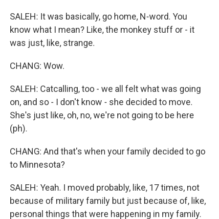
SALEH: It was basically, go home, N-word. You
know what I mean? Like, the monkey stuff or - it
was just, like, strange.
CHANG: Wow.
SALEH: Catcalling, too - we all felt what was going
on, and so - I don't know - she decided to move.
She's just like, oh, no, we're not going to be here
(ph).
CHANG: And that's when your family decided to go
to Minnesota?
SALEH: Yeah. I moved probably, like, 17 times, not
because of military family but just because of, like,
personal things that were happening in my family.