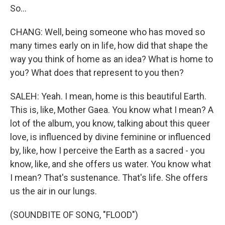
So...
CHANG: Well, being someone who has moved so
many times early on in life, how did that shape the
way you think of home as an idea? What is home to
you? What does that represent to you then?
SALEH: Yeah. I mean, home is this beautiful Earth.
This is, like, Mother Gaea. You know what I mean? A
lot of the album, you know, talking about this queer
love, is influenced by divine feminine or influenced
by, like, how I perceive the Earth as a sacred - you
know, like, and she offers us water. You know what
I mean? That's sustenance. That's life. She offers
us the air in our lungs.
(SOUNDBITE OF SONG, "FLOOD")