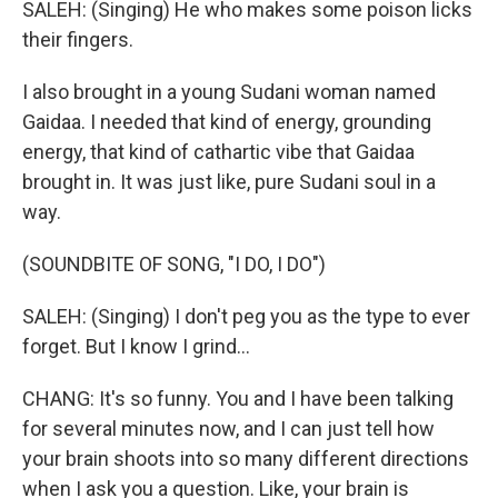
SALEH: (Singing) He who makes some poison licks
their fingers.
I also brought in a young Sudani woman named
Gaidaa. I needed that kind of energy, grounding
energy, that kind of cathartic vibe that Gaidaa
brought in. It was just like, pure Sudani soul in a
way.
(SOUNDBITE OF SONG, "I DO, I DO")
SALEH: (Singing) I don't peg you as the type to ever
forget. But I know I grind...
CHANG: It's so funny. You and I have been talking
for several minutes now, and I can just tell how
your brain shoots into so many different directions
when I ask you a question. Like, your brain is