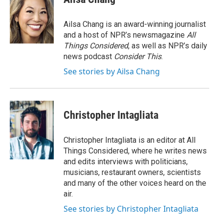
Ailsa Chang is an award-winning journalist
and a host of NPR’s newsmagazine
All
Things Considered
, as well as NPR’s daily
news podcast
Consider This
.
See stories by Ailsa Chang
Christopher Intagliata
Christopher Intagliata is an editor at All
Things Considered, where he writes news
and edits interviews with politicians,
musicians, restaurant owners, scientists
and many of the other voices heard on the
air.
See stories by Christopher Intagliata