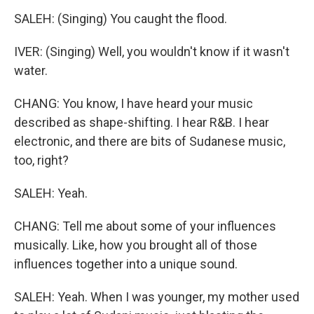
SALEH: (Singing) You caught the flood.
IVER: (Singing) Well, you wouldn't know if it wasn't
water.
CHANG: You know, I have heard your music
described as shape-shifting. I hear R&B. I hear
electronic, and there are bits of Sudanese music,
too, right?
SALEH: Yeah.
CHANG: Tell me about some of your influences
musically. Like, how you brought all of those
influences together into a unique sound.
SALEH: Yeah. When I was younger, my mother used