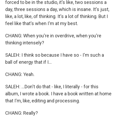
forced to be in the studio, it's like, two sessions a
day, three sessions a day, which is insane. It's just,
like, a lot, like, of thinking. It's a lot of thinking. But I
feel like that's when I'm at my best.
CHANG: When you're in overdrive, when you're
thinking intensely?
SALEH: I think so because I have so - I'm such a
ball of energy that if I...
CHANG: Yeah.
SALEH: ...Don't do that - like, I literally - for this
album, I wrote a book. I have a book written at home
that I'm, like, editing and processing.
CHANG: Really?