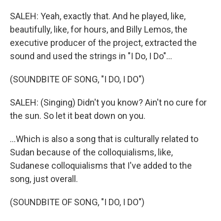
SALEH: Yeah, exactly that. And he played, like,
beautifully, like, for hours, and Billy Lemos, the
executive producer of the project, extracted the
sound and used the strings in "I Do, I Do"...
(SOUNDBITE OF SONG, "I DO, I DO")
SALEH: (Singing) Didn't you know? Ain't no cure for
the sun. So let it beat down on you.
...Which is also a song that is culturally related to
Sudan because of the colloquialisms, like,
Sudanese colloquialisms that I've added to the
song, just overall.
(SOUNDBITE OF SONG, "I DO, I DO")