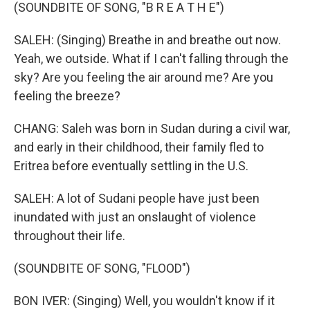
(SOUNDBITE OF SONG, "B R E A T H E")
SALEH: (Singing) Breathe in and breathe out now.
Yeah, we outside. What if I can't falling through the
sky? Are you feeling the air around me? Are you
feeling the breeze?
CHANG: Saleh was born in Sudan during a civil war,
and early in their childhood, their family fled to
Eritrea before eventually settling in the U.S.
SALEH: A lot of Sudani people have just been
inundated with just an onslaught of violence
throughout their life.
(SOUNDBITE OF SONG, "FLOOD")
BON IVER: (Singing) Well, you wouldn't know if it