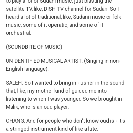
to play a lot of Sudani music, just blasting the
satellite TV, like, DISH TV channel for Sudan. So I
heard a lot of traditional, like, Sudani music or folk
music, some of it operatic, and some of it
orchestral.
(SOUNDBITE OF MUSIC)
UNIDENTIFIED MUSICAL ARTIST: (Singing in non-
English language).
SALEH: So I wanted to bring in - usher in the sound
that, like, my mother kind of guided me into
listening to when I was younger. So we brought in
Malik, who is an oud player.
CHANG: And for people who don't know oud is - it's
a stringed instrument kind of like a lute.