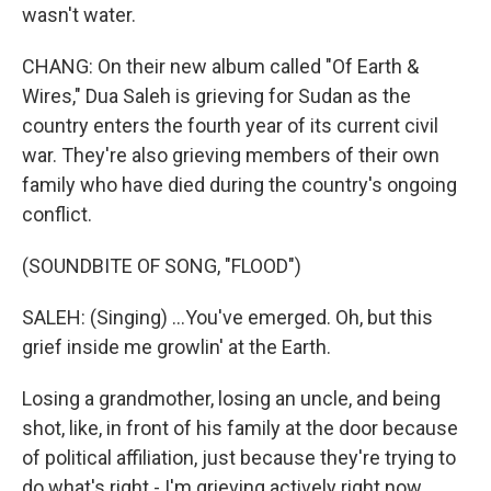
wasn't water.
CHANG: On their new album called "Of Earth &
Wires," Dua Saleh is grieving for Sudan as the
country enters the fourth year of its current civil
war. They're also grieving members of their own
family who have died during the country's ongoing
conflict.
(SOUNDBITE OF SONG, "FLOOD")
SALEH: (Singing) ...You've emerged. Oh, but this
grief inside me growlin' at the Earth.
Losing a grandmother, losing an uncle, and being
shot, like, in front of his family at the door because
of political affiliation, just because they're trying to
do what's right - I'm grieving actively right now.