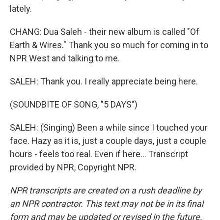
lately.
CHANG: Dua Saleh - their new album is called "Of
Earth & Wires." Thank you so much for coming in to
NPR West and talking to me.
SALEH: Thank you. I really appreciate being here.
(SOUNDBITE OF SONG, "5 DAYS")
SALEH: (Singing) Been a while since I touched your
face. Hazy as it is, just a couple days, just a couple
hours - feels too real. Even if here... Transcript
provided by NPR, Copyright NPR.
NPR transcripts are created on a rush deadline by
an NPR contractor. This text may not be in its final
form and may be updated or revised in the future.