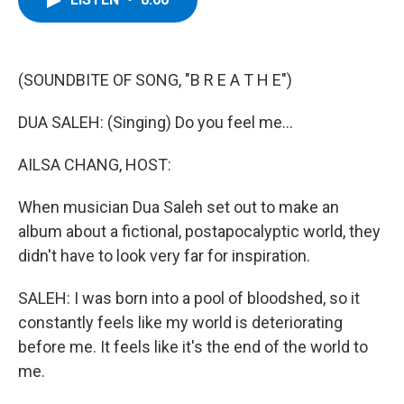
b
t
e
s
o
e
d
k
o
r
I
y
k
n
(SOUNDBITE OF SONG, "B R E A T H E")
DUA SALEH: (Singing) Do you feel me...
AILSA CHANG, HOST:
When musician Dua Saleh set out to make an
album about a fictional, postapocalyptic world, they
didn't have to look very far for inspiration.
SALEH: I was born into a pool of bloodshed, so it
constantly feels like my world is deteriorating
before me. It feels like it's the end of the world to
me.