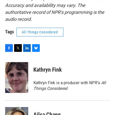
Accuracy and availability may vary. The
authoritative record of NPR’s programming is the
audio record.
Tags
All Things Considered
F
T
L
B
a
w
i
l
c
i
n
u
e
t
k
e
Kathryn Fink
b
t
e
s
o
e
d
k
o
r
I
y
Kathryn Fink is a producer with NPR's
All
k
n
Things Considered
.
Ailsa Chang