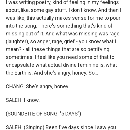
I was writing poetry, kind of feeling in my feelings
about, like, some gay stuff. I don't know. And then I
was like, this actually makes sense for me to pour
into the song. There's something that's kind of
missing out of it. And what was missing was rage
(laughter), so anger, rage, grief - you know what I
mean? - all these things that are so petrifying
sometimes. I feel like you need some of that to
encapsulate what actual divine feminine is, what
the Earth is. And she's angry, honey. So...
CHANG: She's angry, honey.
SALEH: I know.
(SOUNDBITE OF SONG, "5 DAYS")
SALEH: (Singing) Been five days since I saw you