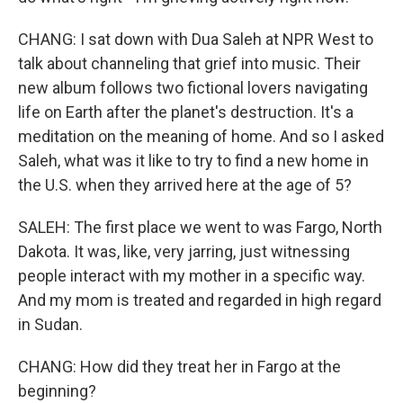
CHANG: I sat down with Dua Saleh at NPR West to
talk about channeling that grief into music. Their
new album follows two fictional lovers navigating
life on Earth after the planet's destruction. It's a
meditation on the meaning of home. And so I asked
Saleh, what was it like to try to find a new home in
the U.S. when they arrived here at the age of 5?
SALEH: The first place we went to was Fargo, North
Dakota. It was, like, very jarring, just witnessing
people interact with my mother in a specific way.
And my mom is treated and regarded in high regard
in Sudan.
CHANG: How did they treat her in Fargo at the
beginning?