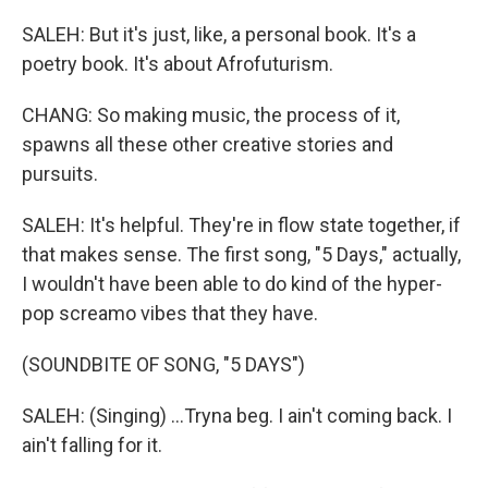
SALEH: But it's just, like, a personal book. It's a
poetry book. It's about Afrofuturism.
CHANG: So making music, the process of it,
spawns all these other creative stories and
pursuits.
SALEH: It's helpful. They're in flow state together, if
that makes sense. The first song, "5 Days," actually,
I wouldn't have been able to do kind of the hyper-
pop screamo vibes that they have.
(SOUNDBITE OF SONG, "5 DAYS")
SALEH: (Singing) ...Tryna beg. I ain't coming back. I
ain't falling for it.