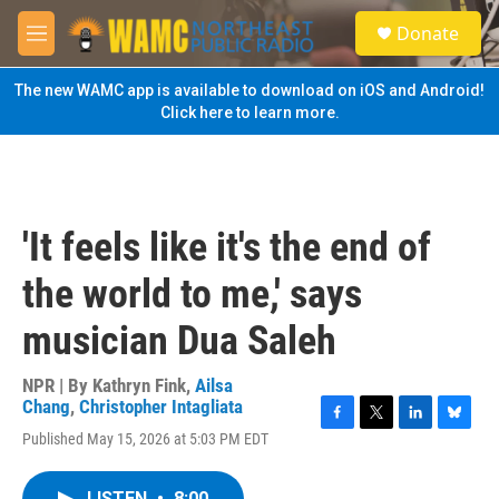
Skip to main content
S
Donate
e
M
a
e
r
n
The new WAMC app is available to download on iOS and Android!
c
u
Click here to learn more.
h
u
e
r
y
'It feels like it's the end of
the world to me,' says
musician Dua Saleh
NPR | By
Kathryn Fink
,
Ailsa
Chang
,
Christopher Intagliata
F
T
L
B
Published May 15, 2026 at 5:03 PM EDT
a
w
i
l
c
i
n
u
e
t
k
e
LISTEN
•
8:00