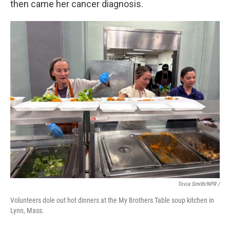
then came her cancer diagnosis.
Tovia Smith/NPR /
Volunteers dole out hot dinners at the My Brothers Table soup kitchen in
Lynn, Mass.