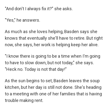
"And don't I always fix it?" she asks.
"Yes," he answers.
As much as she loves helping, Basden says she
knows that eventually she'll have to retire. But right
now, she says, her work is helping keep her alive.
"I know there is going to be a time when I'm going
to have to slow down, but not today," she says.
"Heck no. Today is not that day!"
As the sun begins to set, Basden leaves the soup
kitchen, but her day is still not done. She's heading
to a meeting with one of her families that is having
trouble making rent.