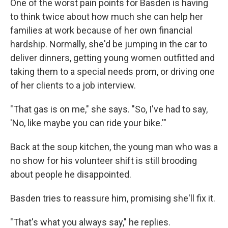
One of the worst pain points for Basden is having
to think twice about how much she can help her
families at work because of her own financial
hardship. Normally, she'd be jumping in the car to
deliver dinners, getting young women outfitted and
taking them to a special needs prom, or driving one
of her clients to a job interview.
"That gas is on me," she says. "So, I've had to say,
'No, like maybe you can ride your bike.'"
Back at the soup kitchen, the young man who was a
no show for his volunteer shift is still brooding
about people he disappointed.
Basden tries to reassure him, promising she'll fix it.
"That's what you always say," he replies.