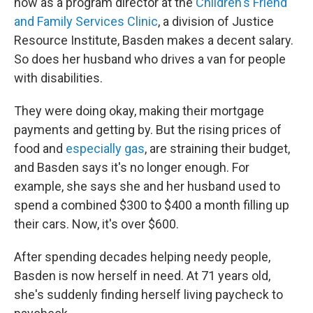
now as a program director at the
Children's Friend
and Family Services Clinic
, a division of Justice
Resource Institute, Basden makes a decent salary.
So does her husband who drives a van for people
with disabilities.
They were doing okay, making their mortgage
payments and getting by. But the rising prices of
food and
especially gas
, are straining their budget,
and Basden says it's no longer enough. For
example, she says she and her husband used to
spend a combined $300 to $400 a month filling up
their cars. Now, it's over $600.
After spending decades helping needy people,
Basden is now herself in need. At 71 years old,
she's suddenly finding herself living paycheck to