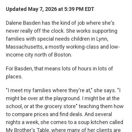
Updated May 7, 2026 at 5:39 PM EDT
Dalene Basden has the kind of job where she's
never really off the clock. She works supporting
families with special needs children in Lynn,
Massachusetts, a mostly working-class and low-
income city north of Boston.
For Basden, that means lots of hours in lots of
places.
"I meet my families where they're at," she says. "I
might be over at the playground. I might be at the
school, or at the grocery store" teaching them how
to compare prices and find deals. And several
nights a week, she comes to a soup kitchen called
My Brother's Table, where many of her clients are