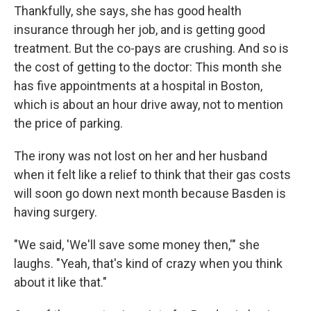
Thankfully, she says, she has good health
insurance through her job, and is getting good
treatment. But the co-pays are crushing. And so is
the cost of getting to the doctor: This month she
has five appointments at a hospital in Boston,
which is about an hour drive away, not to mention
the price of parking.
The irony was not lost on her and her husband
when it felt like a relief to think that their gas costs
will soon go down next month because Basden is
having surgery.
"We said, 'We'll save some money then,'" she
laughs. "Yeah, that's kind of crazy when you think
about it like that."