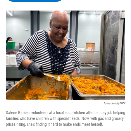
b
t
e
s
o
e
d
k
o
r
I
y
k
n
Tovia Smith/NPR
Dalene Basden volunteers at a local soup kitchen after her day job helping
families who have children with special needs. Now, with gas and grocery
prices rising, she's finding it hard to make ends meet herself.