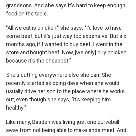
grandsons. And she says it's hard to keep enough
food on the table.
"All we eat is chicken," she says. "I'd love to have
some beef, but it's just way too expensive. But six
months ago, if I wanted to buy beef, I went in the
store and bought beef. Now, [we only] buy chicken
because it's the cheapest."
She's cutting everywhere else she can. She
recently started skipping days when she would
usually drive her son to the place where he works
out, even though she says, "it's keeping him
healthy."
Like many, Basden was living just one curveball
away from not being able to make ends meet. And