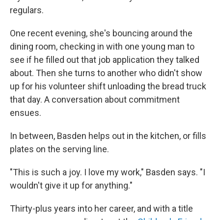
regulars.
One recent evening, she's bouncing around the
dining room, checking in with one young man to
see if he filled out that job application they talked
about. Then she turns to another
who didn't show
up for his volunteer shift unloading the bread truck
that day. A conversation about commitment
ensues.
In between, Basden helps out in the kitchen, or fills
plates on the serving line.
"This is such a joy. I love my work," Basden says. "I
wouldn't give it up for anything."
Thirty-plus years into her career, and with a title