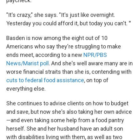
paycheck.
"It's crazy," she says. "It's just like overnight.
Yesterday you could afford it, but today you can't.
"
Basden is now among the eight out of 10
Americans who say they're struggling to make
ends meet, according to a new
NPR/PBS
News/Marist poll
. And she's well aware many are in
worse financial straits than she is, contending with
cuts to federal food assistance
, on top of
everything else.
She continues to advise clients on how to budget
and save, but now she's also taking her own advice
—and even taking some help
from a food pantry
herself. She and her husband have an adult son
with disabilities living with them, as well as two