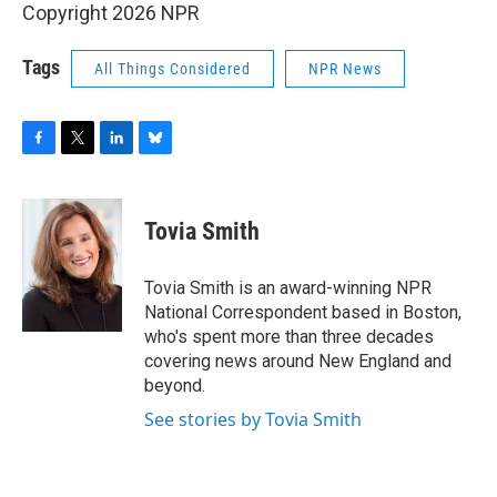
Copyright 2026 NPR
Tags
All Things Considered
NPR News
F
T
L
B
a
w
i
l
c
i
n
u
e
t
k
e
Tovia Smith
b
t
e
s
o
e
d
k
o
r
I
y
Tovia Smith is an award-winning NPR
k
n
National Correspondent based in Boston,
who's spent more than three decades
covering news around New England and
beyond.
See stories by Tovia Smith