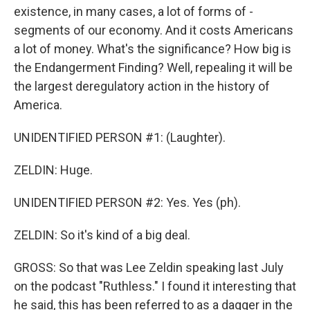
existence, in many cases, a lot of forms of -
segments of our economy. And it costs Americans
a lot of money. What's the significance? How big is
the Endangerment Finding? Well, repealing it will be
the largest deregulatory action in the history of
America.
UNIDENTIFIED PERSON #1: (Laughter).
ZELDIN: Huge.
UNIDENTIFIED PERSON #2: Yes. Yes (ph).
ZELDIN: So it's kind of a big deal.
GROSS: So that was Lee Zeldin speaking last July
on the podcast "Ruthless." I found it interesting that
he said, this has been referred to as a dagger in the