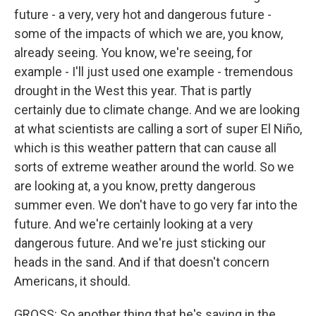
future - a very, very hot and dangerous future -
some of the impacts of which we are, you know,
already seeing. You know, we're seeing, for
example - I'll just used one example - tremendous
drought in the West this year. That is partly
certainly due to climate change. And we are looking
at what scientists are calling a sort of super El Niño,
which is this weather pattern that can cause all
sorts of extreme weather around the world. So we
are looking at, a you know, pretty dangerous
summer even. We don't have to go very far into the
future. And we're certainly looking at a very
dangerous future. And we're just sticking our
heads in the sand. And if that doesn't concern
Americans, it should.
GROSS: So another thing that he's saying in the