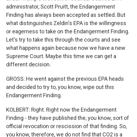
administrator, Scott Pruitt, the Endangerment
Finding has always been accepted as settled. But
what distinguishes Zeldin's EPA is the willingness
or eagerness to take on the Endangerment Finding.
Let's try to take this through the courts and see
what happens again because now we have a new
Supreme Court. Maybe this time we can get a
different decision.
GROSS: He went against the previous EPA heads
and decided to try to, you know, wipe out this
Endangerment Finding.
KOLBERT: Right. Right now the Endangerment
Finding - they have published the, you know, sort of
official revocation or rescission of that finding. So,
you know, therefore, we do not find that CO2 is a