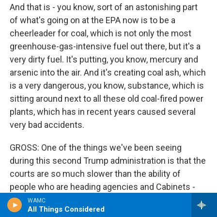
And that is - you know, sort of an astonishing part
of what's going on at the EPA now is to be a
cheerleader for coal, which is not only the most
greenhouse-gas-intensive fuel out there, but it's a
very dirty fuel. It's putting, you know, mercury and
arsenic into the air. And it's creating coal ash, which
is a very dangerous, you know, substance, which is
sitting around next to all these old coal-fired power
plants, which has in recent years caused several
very bad accidents.
GROSS: One of the things we've been seeing
during this second Trump administration is that the
courts are so much slower than the ability of
people who are heading agencies and Cabinets -
you know, Cabinet secretaries. The courts are
WAMC
All Things Considered
slower than the leaders' abilities to dismantle