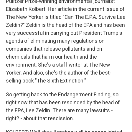
Pulitzer Prize-winning environmental journalist
Elizabeth Kolbert. Her article in the current issue of
The New Yorker is titled "Can The E.P.A. Survive Lee
Zeldin?" Zeldin is the head of the EPA and has been
very successful in carrying out President Trump's
agenda of eliminating many regulations on
companies that release pollutants and on
chemicals that harm our health and the
environment. She's a staff writer at The New
Yorker. And also, she's the author of the best-
selling book "The Sixth Extinction."
So getting back to the Endangerment Finding, so
right now that has been rescinded by the head of
the EPA, Lee Zeldin. There are many lawsuits -
right? - about that rescission.