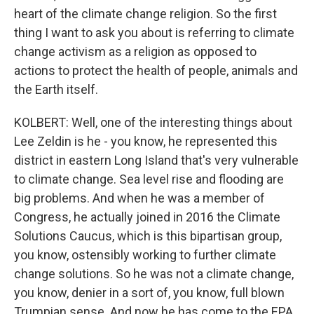
heart of the climate change religion. So the first
thing I want to ask you about is referring to climate
change activism as a religion as opposed to
actions to protect the health of people, animals and
the Earth itself.
KOLBERT: Well, one of the interesting things about
Lee Zeldin is he - you know, he represented this
district in eastern Long Island that's very vulnerable
to climate change. Sea level rise and flooding are
big problems. And when he was a member of
Congress, he actually joined in 2016 the Climate
Solutions Caucus, which is this bipartisan group,
you know, ostensibly working to further climate
change solutions. So he was not a climate change,
you know, denier in a sort of, you know, full blown
Trumpian sense. And now he has come to the EPA