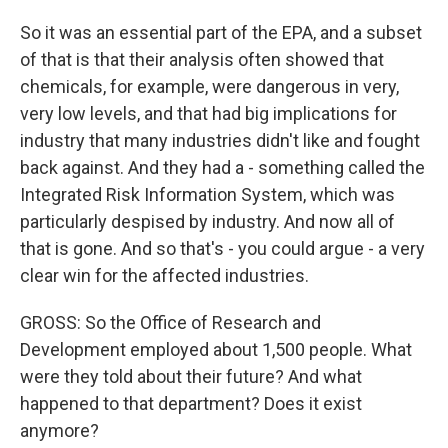
So it was an essential part of the EPA, and a subset
of that is that their analysis often showed that
chemicals, for example, were dangerous in very,
very low levels, and that had big implications for
industry that many industries didn't like and fought
back against. And they had a - something called the
Integrated Risk Information System, which was
particularly despised by industry. And now all of
that is gone. And so that's - you could argue - a very
clear win for the affected industries.
GROSS: So the Office of Research and
Development employed about 1,500 people. What
were they told about their future? And what
happened to that department? Does it exist
anymore?