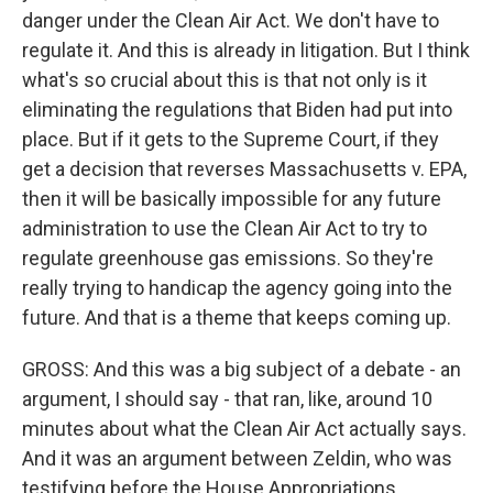
danger under the Clean Air Act. We don't have to
regulate it. And this is already in litigation. But I think
what's so crucial about this is that not only is it
eliminating the regulations that Biden had put into
place. But if it gets to the Supreme Court, if they
get a decision that reverses Massachusetts v. EPA,
then it will be basically impossible for any future
administration to use the Clean Air Act to try to
regulate greenhouse gas emissions. So they're
really trying to handicap the agency going into the
future. And that is a theme that keeps coming up.
GROSS: And this was a big subject of a debate - an
argument, I should say - that ran, like, around 10
minutes about what the Clean Air Act actually says.
And it was an argument between Zeldin, who was
testifying before the House Appropriations