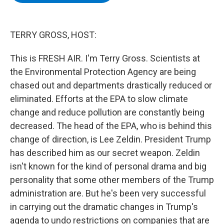
b
t
e
s
o
e
d
k
o
r
I
y
k
n
TERRY GROSS, HOST:
This is FRESH AIR. I'm Terry Gross. Scientists at
the Environmental Protection Agency are being
chased out and departments drastically reduced or
eliminated. Efforts at the EPA to slow climate
change and reduce pollution are constantly being
decreased. The head of the EPA, who is behind this
change of direction, is Lee Zeldin. President Trump
has described him as our secret weapon. Zeldin
isn't known for the kind of personal drama and big
personality that some other members of the Trump
administration are. But he's been very successful
in carrying out the dramatic changes in Trump's
agenda to undo restrictions on companies that are