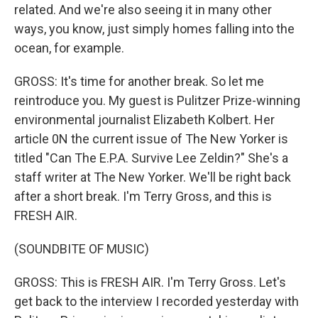
related. And we're also seeing it in many other
ways, you know, just simply homes falling into the
ocean, for example.
GROSS: It's time for another break. So let me
reintroduce you. My guest is Pulitzer Prize-winning
environmental journalist Elizabeth Kolbert. Her
article 0N the current issue of The New Yorker is
titled "Can The E.P.A. Survive Lee Zeldin?" She's a
staff writer at The New Yorker. We'll be right back
after a short break. I'm Terry Gross, and this is
FRESH AIR.
(SOUNDBITE OF MUSIC)
GROSS: This is FRESH AIR. I'm Terry Gross. Let's
get back to the interview I recorded yesterday with