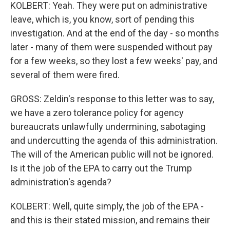
KOLBERT: Yeah. They were put on administrative
leave, which is, you know, sort of pending this
investigation. And at the end of the day - so months
later - many of them were suspended without pay
for a few weeks, so they lost a few weeks' pay, and
several of them were fired.
GROSS: Zeldin's response to this letter was to say,
we have a zero tolerance policy for agency
bureaucrats unlawfully undermining, sabotaging
and undercutting the agenda of this administration.
The will of the American public will not be ignored.
Is it the job of the EPA to carry out the Trump
administration's agenda?
KOLBERT: Well, quite simply, the job of the EPA -
and this is their stated mission, and remains their