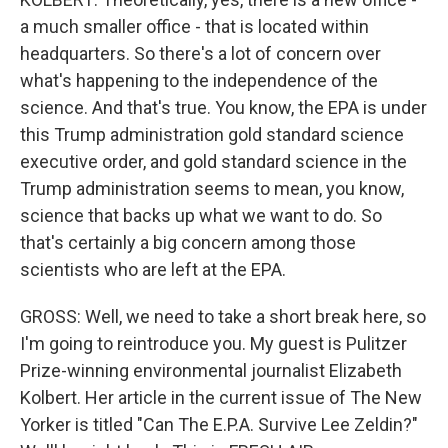
a much smaller office - that is located within
headquarters. So there's a lot of concern over
what's happening to the independence of the
science. And that's true. You know, the EPA is under
this Trump administration gold standard science
executive order, and gold standard science in the
Trump administration seems to mean, you know,
science that backs up what we want to do. So
that's certainly a big concern among those
scientists who are left at the EPA.
GROSS: Well, we need to take a short break here, so
I'm going to reintroduce you. My guest is Pulitzer
Prize-winning environmental journalist Elizabeth
Kolbert. Her article in the current issue of The New
Yorker is titled "Can The E.P.A. Survive Lee Zeldin?"