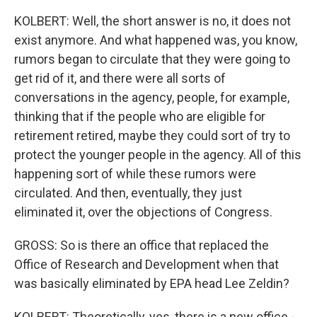
KOLBERT: Well, the short answer is no, it does not
exist anymore. And what happened was, you know,
rumors began to circulate that they were going to
get rid of it, and there were all sorts of
conversations in the agency, people, for example,
thinking that if the people who are eligible for
retirement retired, maybe they could sort of try to
protect the younger people in the agency. All of this
happening sort of while these rumors were
circulated. And then, eventually, they just
eliminated it, over the objections of Congress.
GROSS: So is there an office that replaced the
Office of Research and Development when that
was basically eliminated by EPA head Lee Zeldin?
KOLBERT: Theoretically, yes, there is a new office -