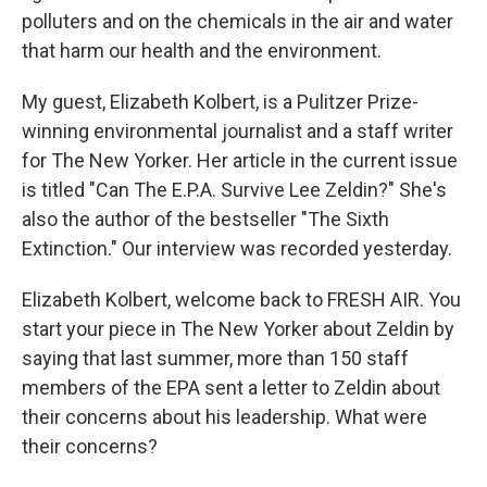
polluters and on the chemicals in the air and water
that harm our health and the environment.
My guest, Elizabeth Kolbert, is a Pulitzer Prize-
winning environmental journalist and a staff writer
for The New Yorker. Her article in the current issue
is titled "Can The E.P.A. Survive Lee Zeldin?" She's
also the author of the bestseller "The Sixth
Extinction." Our interview was recorded yesterday.
Elizabeth Kolbert, welcome back to FRESH AIR. You
start your piece in The New Yorker about Zeldin by
saying that last summer, more than 150 staff
members of the EPA sent a letter to Zeldin about
their concerns about his leadership. What were
their concerns?