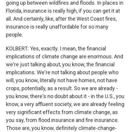
going up between wildfires and floods. In places in
Florida, insurance is really high, if you can get it at
all. And certainly, like, after the West Coast fires,
insurance is really unaffordable for so many
people.
KOLBERT: Yes, exactly. I mean, the financial
implications of climate change are enormous. And
we're just talking about, you know, the financial
implications. We're not talking about people who
will, you know, literally not have homes, not have
crops, potentially, as a result. So we are already -
you know, there's no doubt about it - in the U.S., you
know, a very affluent society, we are already feeling
very significant effects from climate change, as
you say, from flood insurance and fire insurance.
Those are, you know, definitely climate-change-