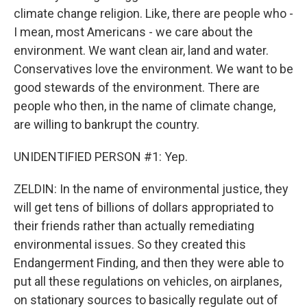
climate change religion. Like, there are people who -
I mean, most Americans - we care about the
environment. We want clean air, land and water.
Conservatives love the environment. We want to be
good stewards of the environment. There are
people who then, in the name of climate change,
are willing to bankrupt the country.
UNIDENTIFIED PERSON #1: Yep.
ZELDIN: In the name of environmental justice, they
will get tens of billions of dollars appropriated to
their friends rather than actually remediating
environmental issues. So they created this
Endangerment Finding, and then they were able to
put all these regulations on vehicles, on airplanes,
on stationary sources to basically regulate out of