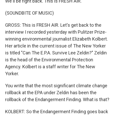
We'll be right back. This is FRESH AIR.
(SOUNDBITE OF MUSIC)
GROSS: This is FRESH AIR. Let's get back to the
interview I recorded yesterday with Pulitzer Prize-
winning environmental journalist Elizabeth Kolbert.
Her article in the current issue of The New Yorker
is titled "Can The E.P.A. Survive Lee Zeldin?" Zeldin
is the head of the Environmental Protection
Agency. Kolbert is a staff writer for The New
Yorker.
You write that the most significant climate change
rollback at the EPA under Zeldin has been the
rollback of the Endangerment Finding. What is that?
KOLBERT: So the Endangerment Finding goes back