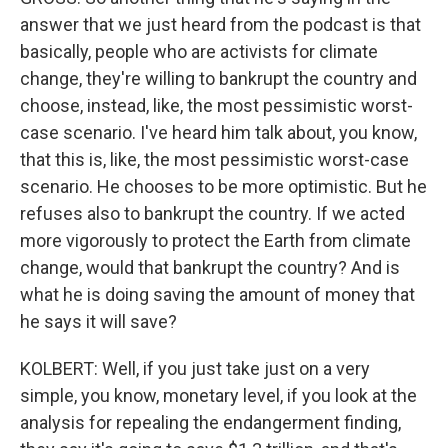
answer that we just heard from the podcast is that
basically, people who are activists for climate
change, they're willing to bankrupt the country and
choose, instead, like, the most pessimistic worst-
case scenario. I've heard him talk about, you know,
that this is, like, the most pessimistic worst-case
scenario. He chooses to be more optimistic. But he
refuses also to bankrupt the country. If we acted
more vigorously to protect the Earth from climate
change, would that bankrupt the country? And is
what he is doing saving the amount of money that
he says it will save?
KOLBERT: Well, if you just take just on a very
simple, you know, monetary level, if you look at the
analysis for repealing the endangerment finding,