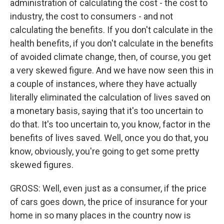
administration of calculating the cost - the cost to
industry, the cost to consumers - and not
calculating the benefits. If you don't calculate in the
health benefits, if you don't calculate in the benefits
of avoided climate change, then, of course, you get
a very skewed figure. And we have now seen this in
a couple of instances, where they have actually
literally eliminated the calculation of lives saved on
a monetary basis, saying that it's too uncertain to
do that. It's too uncertain to, you know, factor in the
benefits of lives saved. Well, once you do that, you
know, obviously, you're going to get some pretty
skewed figures.
GROSS: Well, even just as a consumer, if the price
of cars goes down, the price of insurance for your
home in so many places in the country now is