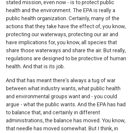
stated mission, even now - is to protect public
health and the environment. The EPA is really a
public health organization. Certainly, many of the
actions that they take have the effect of, you know,
protecting our waterways, protecting our air and
have implications for, you know, all species that
share those waterways and share the air. But really,
regulations are designed to be protective of human
health. And that is its job.
And that has meant there's always a tug of war
between what industry wants, what public health
and environmental groups want and - you could
argue - what the public wants. And the EPA has had
to balance that, and certainly in different
administrations, the balance has moved. You know,
that needle has moved somewhat. But I think, in