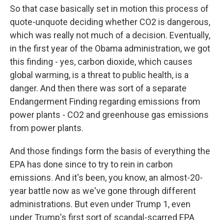
So that case basically set in motion this process of
quote-unquote deciding whether CO2 is dangerous,
which was really not much of a decision. Eventually,
in the first year of the Obama administration, we got
this finding - yes, carbon dioxide, which causes
global warming, is a threat to public health, is a
danger. And then there was sort of a separate
Endangerment Finding regarding emissions from
power plants - CO2 and greenhouse gas emissions
from power plants.
And those findings form the basis of everything the
EPA has done since to try to rein in carbon
emissions. And it's been, you know, an almost-20-
year battle now as we've gone through different
administrations. But even under Trump 1, even
under Trump's first sort of scandal-scarred EPA