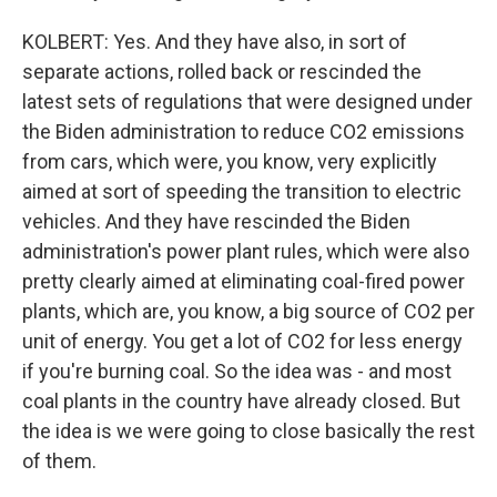
KOLBERT: Yes. And they have also, in sort of
separate actions, rolled back or rescinded the
latest sets of regulations that were designed under
the Biden administration to reduce CO2 emissions
from cars, which were, you know, very explicitly
aimed at sort of speeding the transition to electric
vehicles. And they have rescinded the Biden
administration's power plant rules, which were also
pretty clearly aimed at eliminating coal-fired power
plants, which are, you know, a big source of CO2 per
unit of energy. You get a lot of CO2 for less energy
if you're burning coal. So the idea was - and most
coal plants in the country have already closed. But
the idea is we were going to close basically the rest
of them.