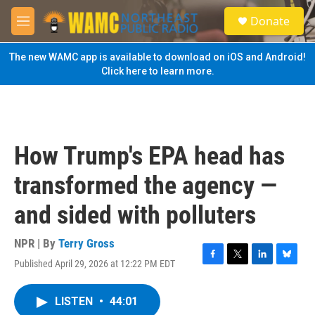
Skip to main content
S
Donate
e
M
a
e
r
n
The new WAMC app is available to download on iOS and Android!
c
u
Click here to learn more.
h
u
e
r
y
How Trump's EPA head has
transformed the agency —
and sided with polluters
NPR | By
Terry Gross
Published April 29, 2026 at 12:22 PM EDT
F
T
L
B
a
w
i
l
c
i
n
u
LISTEN
•
44:01
e
t
k
e