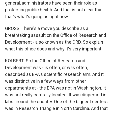
general, administrators have seen their role as
protecting public health. And that is not clear that
that's what's going on right now.
GROSS: There's a move you describe as a
breathtaking assault on the Office of Research and
Development - also known as the ORD. So explain
what this office does and why it's very important.
KOLBERT: So the Office of Research and
Development was - is often, or was often,
described as EPA's scientific research arm. And it
was distinctive in a few ways from other
departments at - the EPA was not in Washington. It
was not really centrally located. It was dispersed in
labs around the country. One of the biggest centers
was in Research Triangle in North Carolina. And that