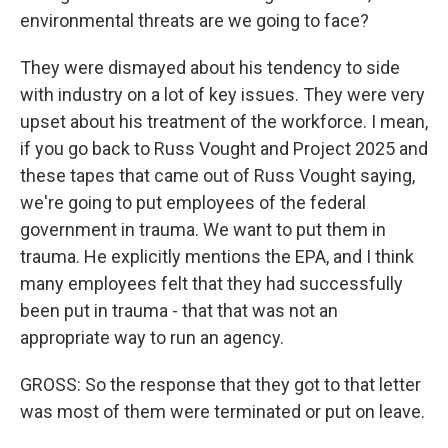
environmental threats are we going to face?
They were dismayed about his tendency to side
with industry on a lot of key issues. They were very
upset about his treatment of the workforce. I mean,
if you go back to Russ Vought and Project 2025 and
these tapes that came out of Russ Vought saying,
we're going to put employees of the federal
government in trauma. We want to put them in
trauma. He explicitly mentions the EPA, and I think
many employees felt that they had successfully
been put in trauma - that that was not an
appropriate way to run an agency.
GROSS: So the response that they got to that letter
was most of them were terminated or put on leave.