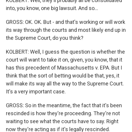
KOLBERT: Well, they'll probably all be consolidated
into, you know, one big lawsuit. And so...
GROSS: OK. OK. But - and that's working or will work
its way through the courts and most likely end up in
the Supreme Court, do you think?
KOLBERT: Well, I guess the question is whether the
court will want to take it on, given, you know, that it
has this precedent of Massachusetts v. EPA. But I
think that the sort of betting would be that, yes, it
will make its way all the way to the Supreme Court.
It's a very important case.
GROSS: So in the meantime, the fact that it's been
rescinded is how they're proceeding. They're not
waiting to see what the courts have to say. Right
now they're acting as if it's legally rescinded.