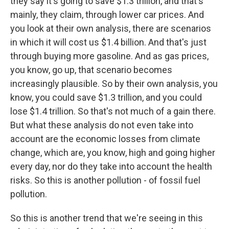
they say it's going to save $1.3 trillion, and that's
mainly, they claim, through lower car prices. And
you look at their own analysis, there are scenarios
in which it will cost us $1.4 billion. And that's just
through buying more gasoline. And as gas prices,
you know, go up, that scenario becomes
increasingly plausible. So by their own analysis, you
know, you could save $1.3 trillion, and you could
lose $1.4 trillion. So that's not much of a gain there.
But what these analysis do not even take into
account are the economic losses from climate
change, which are, you know, high and going higher
every day, nor do they take into account the health
risks. So this is another pollution - of fossil fuel
pollution.
So this is another trend that we're seeing in this