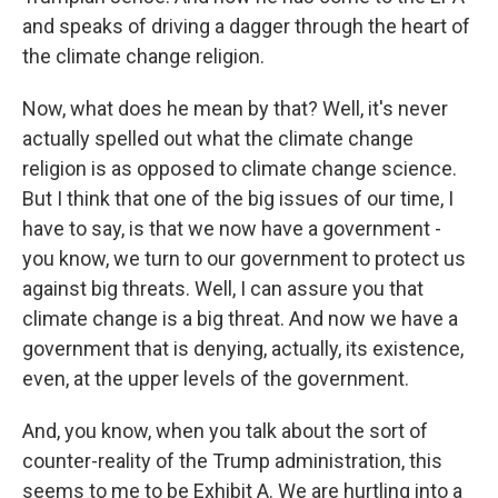
and speaks of driving a dagger through the heart of
the climate change religion.
Now, what does he mean by that? Well, it's never
actually spelled out what the climate change
religion is as opposed to climate change science.
But I think that one of the big issues of our time, I
have to say, is that we now have a government -
you know, we turn to our government to protect us
against big threats. Well, I can assure you that
climate change is a big threat. And now we have a
government that is denying, actually, its existence,
even, at the upper levels of the government.
And, you know, when you talk about the sort of
counter-reality of the Trump administration, this
seems to me to be Exhibit A. We are hurtling into a