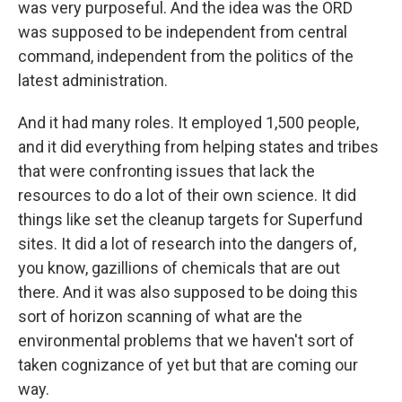
was very purposeful. And the idea was the ORD
was supposed to be independent from central
command, independent from the politics of the
latest administration.
And it had many roles. It employed 1,500 people,
and it did everything from helping states and tribes
that were confronting issues that lack the
resources to do a lot of their own science. It did
things like set the cleanup targets for Superfund
sites. It did a lot of research into the dangers of,
you know, gazillions of chemicals that are out
there. And it was also supposed to be doing this
sort of horizon scanning of what are the
environmental problems that we haven't sort of
taken cognizance of yet but that are coming our
way.