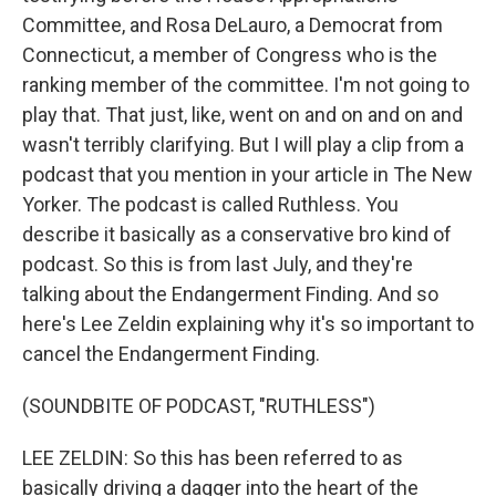
Committee, and Rosa DeLauro, a Democrat from
Connecticut, a member of Congress who is the
ranking member of the committee. I'm not going to
play that. That just, like, went on and on and on and
wasn't terribly clarifying. But I will play a clip from a
podcast that you mention in your article in The New
Yorker. The podcast is called Ruthless. You
describe it basically as a conservative bro kind of
podcast. So this is from last July, and they're
talking about the Endangerment Finding. And so
here's Lee Zeldin explaining why it's so important to
cancel the Endangerment Finding.
(SOUNDBITE OF PODCAST, "RUTHLESS")
LEE ZELDIN: So this has been referred to as
basically driving a dagger into the heart of the