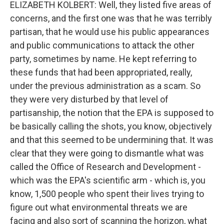
ELIZABETH KOLBERT: Well, they listed five areas of
concerns, and the first one was that he was terribly
partisan, that he would use his public appearances
and public communications to attack the other
party, sometimes by name. He kept referring to
these funds that had been appropriated, really,
under the previous administration as a scam. So
they were very disturbed by that level of
partisanship, the notion that the EPA is supposed to
be basically calling the shots, you know, objectively
and that this seemed to be undermining that. It was
clear that they were going to dismantle what was
called the Office of Research and Development -
which was the EPA's scientific arm - which is, you
know, 1,500 people who spent their lives trying to
figure out what environmental threats we are
facing and also sort of scanning the horizon, what