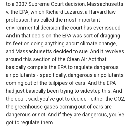
to a 2007 Supreme Court decision, Massachusetts
v. the EPA, which Richard Lazarus, a Harvard law
professor, has called the most important
environmental decision the court has ever issued.
And in that decision, the EPA was sort of dragging
its feet on doing anything about climate change,
and Massachusetts decided to sue. And it revolves
around this section of the Clean Air Act that
basically compels the EPA to regulate dangerous
air pollutants - specifically, dangerous air pollutants
coming out of the tailpipes of cars. And the EPA
had just basically been trying to sidestep this. And
the court said, you've got to decide - either the CO2,
the greenhouse gases coming out of cars are
dangerous or not. And if they are dangerous, you've
got to regulate them.