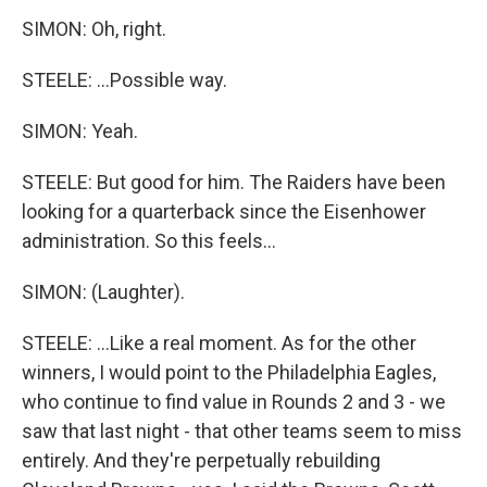
SIMON: Oh, right.
STEELE: ...Possible way.
SIMON: Yeah.
STEELE: But good for him. The Raiders have been
looking for a quarterback since the Eisenhower
administration. So this feels...
SIMON: (Laughter).
STEELE: ...Like a real moment. As for the other
winners, I would point to the Philadelphia Eagles,
who continue to find value in Rounds 2 and 3 - we
saw that last night - that other teams seem to miss
entirely. And they're perpetually rebuilding