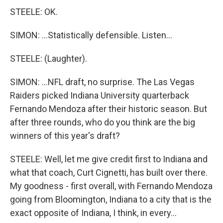
STEELE: OK.
SIMON: ...Statistically defensible. Listen...
STEELE: (Laughter).
SIMON: ...NFL draft, no surprise. The Las Vegas
Raiders picked Indiana University quarterback
Fernando Mendoza after their historic season. But
after three rounds, who do you think are the big
winners of this year's draft?
STEELE: Well, let me give credit first to Indiana and
what that coach, Curt Cignetti, has built over there.
My goodness - first overall, with Fernando Mendoza
going from Bloomington, Indiana to a city that is the
exact opposite of Indiana, I think, in every...