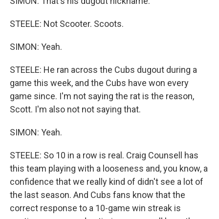
SIMON: That's his dugout nickname.
STEELE: Not Scooter. Scoots.
SIMON: Yeah.
STEELE: He ran across the Cubs dugout during a
game this week, and the Cubs have won every
game since. I'm not saying the rat is the reason,
Scott. I'm also not not saying that.
SIMON: Yeah.
STEELE: So 10 in a row is real. Craig Counsell has
this team playing with a looseness and, you know, a
confidence that we really kind of didn't see a lot of
the last season. And Cubs fans know that the
correct response to a 10-game win streak is