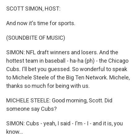
o
r
I
y
k
n
SCOTT SIMON, HOST:
And now it's time for sports.
(SOUNDBITE OF MUSIC)
SIMON: NFL draft winners and losers. And the
hottest team in baseball - ha-ha (ph) - the Chicago
Cubs. I'll bet you guessed. So wonderful to speak
to Michele Steele of the Big Ten Network. Michele,
thanks so much for being with us.
MICHELE STEELE: Good morning, Scott. Did
someone say Cubs?
SIMON: Cubs - yeah, I said - I'm - I - and it is, you
know...