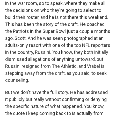
in the war room, so to speak, where they make all
the decisions on who they're going to select to
build their roster, and he is not there this weekend.
This has been the story of the draft. He coached
the Patriots in the Super Bowl just a couple months
ago, Scott. And he was seen photographed at an
adults-only resort with one of the top NFL reporters
in the country, Russini. You know, they both initially
dismissed allegations of anything untoward, but
Russini resigned from The Athletic, and Vrabel is
stepping away from the draft, as you said, to seek
counseling.
But we don't have the full story. He has addressed
it publicly but really without confirming or denying
the specific nature of what happened. You know,
the quote I keep coming back to is actually from