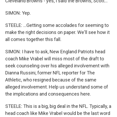
Cleveland Browns - yes, I said the Browns, Scott...
SIMON: Yep.
STEELE: ...Getting some accolades for seeming to
make the right decisions on paper. We'll see how it
all comes together this fall.
SIMON: I have to ask, New England Patriots head
coach Mike Vrabel will miss most of the draft to
seek counseling over his alleged involvement with
Dianna Russini, former NFL reporter for The
Athletic, who resigned because of the same
alleged involvement. Help us understand some of
the implications and consequences here.
STEELE: This is a big, big deal in the NFL. Typically, a
head coach like Mike Vrabel would be the last word