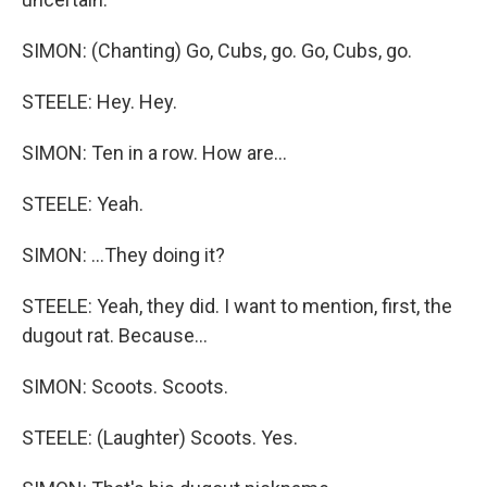
SIMON: (Chanting) Go, Cubs, go. Go, Cubs, go.
STEELE: Hey. Hey.
SIMON: Ten in a row. How are...
STEELE: Yeah.
SIMON: ...They doing it?
STEELE: Yeah, they did. I want to mention, first, the
dugout rat. Because...
SIMON: Scoots. Scoots.
STEELE: (Laughter) Scoots. Yes.