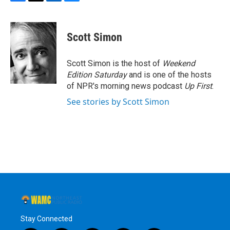
F
T
L
B
a
w
i
l
c
i
n
u
e
t
k
e
Scott Simon
b
t
e
s
o
e
d
k
o
r
I
y
Scott Simon is the host of
Weekend
k
n
Edition Saturday
and is one of the hosts
of NPR's morning news podcast
Up First
.
See stories by Scott Simon
Stay Connected