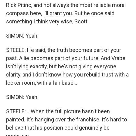
Rick Pitino, and not always the most reliable moral
compass here, I'll grant you. But he once said
something I think very wise, Scott.
SIMON: Yeah.
STEELE: He said, the truth becomes part of your
past. A lie becomes part of your future. And Vrabel
isn't lying exactly, but he's not giving everyone
clarity, and I don't know how you rebuild trust with a
locker room, with a fan base...
SIMON: Yeah.
STEELE: ...When the full picture hasn't been
painted. It's hanging over the franchise. It's hard to
believe that his position could genuinely be
uncertain.