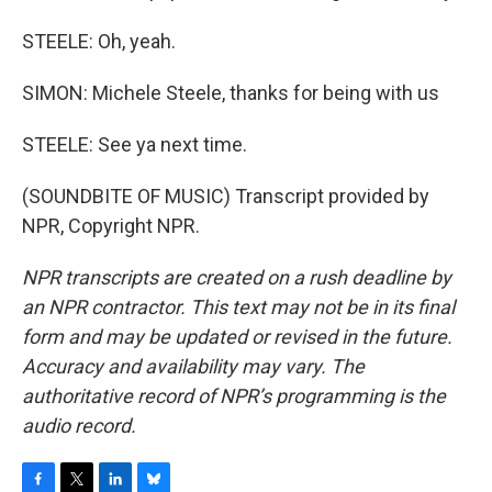
STEELE: Oh, yeah.
SIMON: Michele Steele, thanks for being with us
STEELE: See ya next time.
(SOUNDBITE OF MUSIC) Transcript provided by
NPR, Copyright NPR.
NPR transcripts are created on a rush deadline by
an NPR contractor. This text may not be in its final
form and may be updated or revised in the future.
Accuracy and availability may vary. The
authoritative record of NPR’s programming is the
audio record.