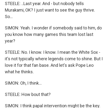
STEELE: ..Last year. And - but nobody tells
Murakami, OK? I just want to see the guy thrive.
So...
SIMON: Yeah. I wonder if somebody said to him, do
you know how many games this team lost last
year?
STEELE: No. I know. I know. I mean the White Sox -
it's not typically where legends come to shine. But I
love it for that fan base. And let's ask Pope Leo
what he thinks.
SIMON: Oh, I think...
STEELE: How bout that?
SIMON: I think papal intervention might be the key.