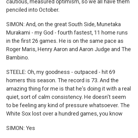
cautious, measured optimism, so we all have them
penciled into October.
SIMON: And, on the great South Side, Munetaka
Murakami - my God - fourth fastest, 11 home runs
in the first 26 games. He is on the same pace as
Roger Maris, Henry Aaron and Aaron Judge and The
Bambino.
STEELE: Oh, my goodness - outpaced - hit 69
homers this season. The record is 73. And the
amazing thing for me is that he's doing it with a real
quiet, sort of calm consistency. He doesn't seem
to be feeling any kind of pressure whatsoever. The
White Sox lost over a hundred games, you know
SIMON: Yes