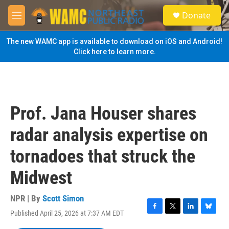
Skip to main content
S
Donate
e
M
a
e
r
n
The new WAMC app is available to download on iOS and Android!
c
u
Click here to learn more.
h
u
e
r
y
Prof. Jana Houser shares
radar analysis expertise on
tornadoes that struck the
Midwest
NPR | By
Scott Simon
Published April 25, 2026 at 7:37 AM EDT
F
T
L
B
a
w
i
l