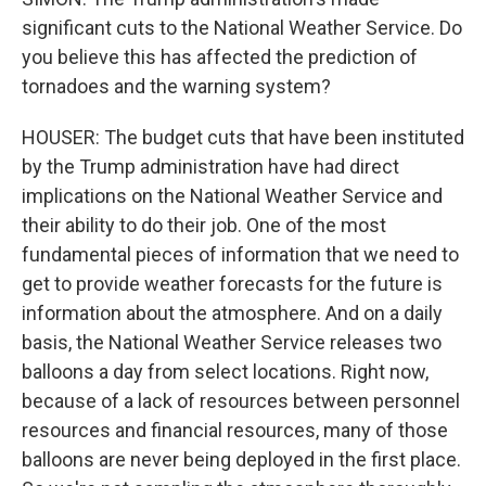
significant cuts to the National Weather Service. Do
you believe this has affected the prediction of
tornadoes and the warning system?
HOUSER: The budget cuts that have been instituted
by the Trump administration have had direct
implications on the National Weather Service and
their ability to do their job. One of the most
fundamental pieces of information that we need to
get to provide weather forecasts for the future is
information about the atmosphere. And on a daily
basis, the National Weather Service releases two
balloons a day from select locations. Right now,
because of a lack of resources between personnel
resources and financial resources, many of those
balloons are never being deployed in the first place.