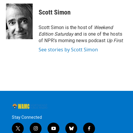
c
i
n
u
e
t
k
e
Scott Simon
b
t
e
s
o
e
d
k
o
r
I
y
Scott Simon is the host of
Weekend
k
n
Edition Saturday
and is one of the hosts
of NPR's morning news podcast
Up First
.
See stories by Scott Simon
Stay Connected
t
i
y
b
f