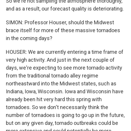
So we're not sampling the atmosphere thoroughly,
and as a result, our forecast quality is deteriorating.
SIMON: Professor Houser, should the Midwest
brace itself for more of these massive tornadoes
in the coming days?
HOUSER: We are currently entering a time frame of
very high activity. And just in the next couple of
days, we're expecting to see more tornado activity
from the traditional tornado alley regime
northeastward into the Midwest states, such as
Indiana, Iowa, Wisconsin. Iowa and Wisconsin have
already been hit very hard this spring with
tornadoes. So we don't necessarily think the
number of tornadoes is going to go up in the future,
but on any given day, tornado outbreaks could be
more extensive and could potentially be more