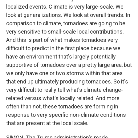
localized events. Climate is very large-scale. We
look at generalizations. We look at overall trends. In
comparison to climate, tornadoes are going to be
very sensitive to small-scale local contributions.
And this is part of what makes tornadoes very
difficult to predict in the first place because we
have an environment that's largely potentially
supportive of tornadoes over a pretty large area, but
we only have one or two storms within that area
that end up ultimately producing tornadoes. So it's
very difficult to really tell what's climate change-
related versus what's locally related. And more
often than not, these tornadoes are forming in
response to very specific non-climate conditions
that are present at the local scale.
SIMON: The Trump administration's made