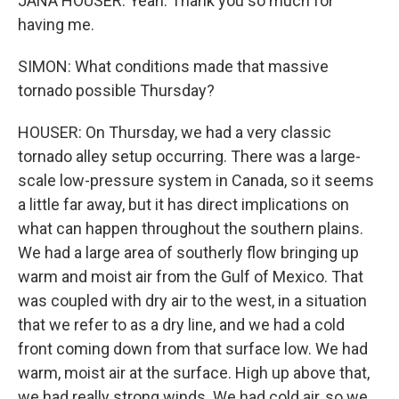
JANA HOUSER: Yeah. Thank you so much for
having me.
SIMON: What conditions made that massive
tornado possible Thursday?
HOUSER: On Thursday, we had a very classic
tornado alley setup occurring. There was a large-
scale low-pressure system in Canada, so it seems
a little far away, but it has direct implications on
what can happen throughout the southern plains.
We had a large area of southerly flow bringing up
warm and moist air from the Gulf of Mexico. That
was coupled with dry air to the west, in a situation
that we refer to as a dry line, and we had a cold
front coming down from that surface low. We had
warm, moist air at the surface. High up above that,
we had really strong winds. We had cold air, so we