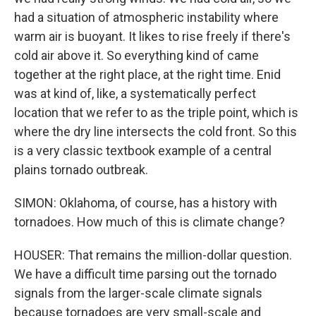
had a situation of atmospheric instability where
warm air is buoyant. It likes to rise freely if there's
cold air above it. So everything kind of came
together at the right place, at the right time. Enid
was at kind of, like, a systematically perfect
location that we refer to as the triple point, which is
where the dry line intersects the cold front. So this
is a very classic textbook example of a central
plains tornado outbreak.
SIMON: Oklahoma, of course, has a history with
tornadoes. How much of this is climate change?
HOUSER: That remains the million-dollar question.
We have a difficult time parsing out the tornado
signals from the larger-scale climate signals
because tornadoes are very small-scale and