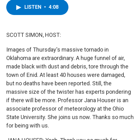
c
i
n
u
LISTEN
•
4:08
e
t
k
e
b
t
e
s
o
e
d
k
o
r
I
y
k
n
SCOTT SIMON, HOST:
Images of Thursday's massive tornado in
Oklahoma are extraordinary. A huge funnel of air,
made black with dust and debris, tore through the
town of Enid. At least 40 houses were damaged,
but no deaths have been reported. Still, the
massive size of the twister has experts pondering
if there will be more. Professor Jana Houser is an
associate professor of meteorology at the Ohio
State University. She joins us now. Thanks so much
for being with us.