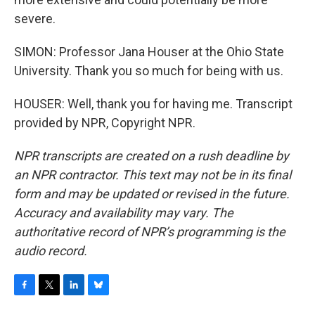
severe.
SIMON: Professor Jana Houser at the Ohio State
University. Thank you so much for being with us.
HOUSER: Well, thank you for having me. Transcript
provided by NPR, Copyright NPR.
NPR transcripts are created on a rush deadline by
an NPR contractor. This text may not be in its final
form and may be updated or revised in the future.
Accuracy and availability may vary. The
authoritative record of NPR’s programming is the
audio record.
F
T
L
B
a
w
i
l