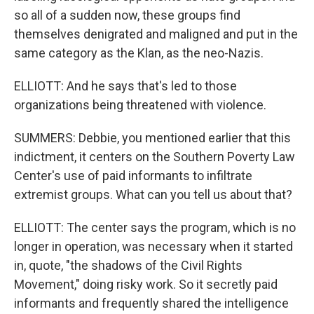
so all of a sudden now, these groups find
themselves denigrated and maligned and put in the
same category as the Klan, as the neo-Nazis.
ELLIOTT: And he says that's led to those
organizations being threatened with violence.
SUMMERS: Debbie, you mentioned earlier that this
indictment, it centers on the Southern Poverty Law
Center's use of paid informants to infiltrate
extremist groups. What can you tell us about that?
ELLIOTT: The center says the program, which is no
longer in operation, was necessary when it started
in, quote, "the shadows of the Civil Rights
Movement," doing risky work. So it secretly paid
informants and frequently shared the intelligence