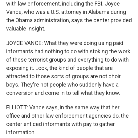
with law enforcement, including the FBI. Joyce
Vance, who was a U.S. attorney in Alabama during
the Obama administration, says the center provided
valuable insight.
JOYCE VANCE: What they were doing using paid
informants had nothing to do with stoking the work
of these terrorist groups and everything to do with
exposing it. Look, the kind of people that are
attracted to those sorts of groups are not choir
boys. They're not people who suddenly have a
conversion and come in to tell what they know.
ELLIOTT: Vance says, in the same way that her
office and other law enforcement agencies do, the
center enticed informants with pay to gather
information.