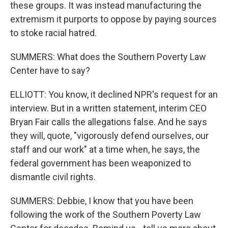
these groups. It was instead manufacturing the
extremism it purports to oppose by paying sources
to stoke racial hatred.
SUMMERS: What does the Southern Poverty Law
Center have to say?
ELLIOTT: You know, it declined NPR's request for an
interview. But in a written statement, interim CEO
Bryan Fair calls the allegations false. And he says
they will, quote, "vigorously defend ourselves, our
staff and our work" at a time when, he says, the
federal government has been weaponized to
dismantle civil rights.
SUMMERS: Debbie, I know that you have been
following the work of the Southern Poverty Law