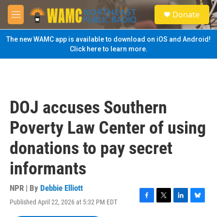
Skip to main content
S
Donate
e
M
a
e
r
n
The new WAMC app is available to download on iOS and Android!
c
u
Click here to learn more.
h
u
e
r
y
DOJ accuses Southern
Poverty Law Center of using
donations to pay secret
informants
NPR | By
Debbie Elliott
Published April 22, 2026 at 5:32 PM EDT
F
T
L
B
a
w
i
l