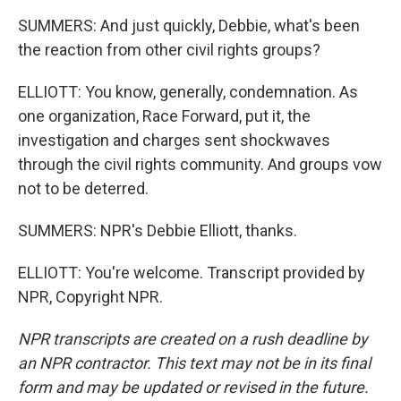
SUMMERS: And just quickly, Debbie, what's been
the reaction from other civil rights groups?
ELLIOTT: You know, generally, condemnation. As
one organization, Race Forward, put it, the
investigation and charges sent shockwaves
through the civil rights community. And groups vow
not to be deterred.
SUMMERS: NPR's Debbie Elliott, thanks.
ELLIOTT: You're welcome. Transcript provided by
NPR, Copyright NPR.
NPR transcripts are created on a rush deadline by
an NPR contractor. This text may not be in its final
form and may be updated or revised in the future.