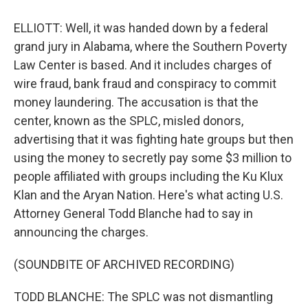
ELLIOTT: Well, it was handed down by a federal
grand jury in Alabama, where the Southern Poverty
Law Center is based. And it includes charges of
wire fraud, bank fraud and conspiracy to commit
money laundering. The accusation is that the
center, known as the SPLC, misled donors,
advertising that it was fighting hate groups but then
using the money to secretly pay some $3 million to
people affiliated with groups including the Ku Klux
Klan and the Aryan Nation. Here's what acting U.S.
Attorney General Todd Blanche had to say in
announcing the charges.
(SOUNDBITE OF ARCHIVED RECORDING)
TODD BLANCHE: The SPLC was not dismantling