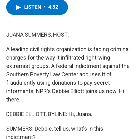
c
i
n
u
LISTEN
•
4:32
e
t
k
e
b
t
e
s
o
e
d
k
o
r
I
y
k
n
JUANA SUMMERS, HOST:
A leading civil rights organization is facing criminal
charges for the way it infiltrated right-wing
extremist groups. A federal indictment against the
Southern Poverty Law Center accuses it of
fraudulently using donations to pay secret
informants. NPR's Debbie Elliott joins us now. Hi
there.
DEBBIE ELLIOTT, BYLINE: Hi, Juana.
SUMMERS: Debbie, tell us, what's in this
indictment?