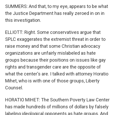
SUMMERS: And that, to my eye, appears to be what
the Justice Department has really zeroed in on in
this investigation.
ELLIOTT: Right. Some conservatives argue that
SPLC exaggerates the extremist threat in order to
raise money and that some Christian advocacy
organizations are unfairly mislabeled as hate
groups because their positions on issues like gay
rights and transgender care are the opposite of
what the center's are. I talked with attorney Horatio
Mihet, who is with one of those groups, Liberty
Counsel.
HORATIO MIHET: The Southern Poverty Law Center
has made hundreds of millions of dollars by falsely
labeling ideological opponents as hate groups. And