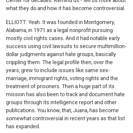
Center for decades. Remind us - tell us more about
what they do and how it has become controversial.
ELLIOTT: Yeah. It was founded in Montgomery,
Alabama, in 1971 as a legal nonprofit pursuing
mostly civil rights cases. And it had notable early
success using civil lawsuits to secure multimillion-
dollar judgments against hate groups, basically
crippling them. The legal profile then, over the
years, grew to include issues like same sex-
marriage, immigrant rights, voting rights and the
treatment of prisoners. Then a huge part of its
mission has also been to track and document hate
groups through its intelligence report and other
publications. You know, that, Juana, has become
somewhat controversial in recent years as that list
has expanded.