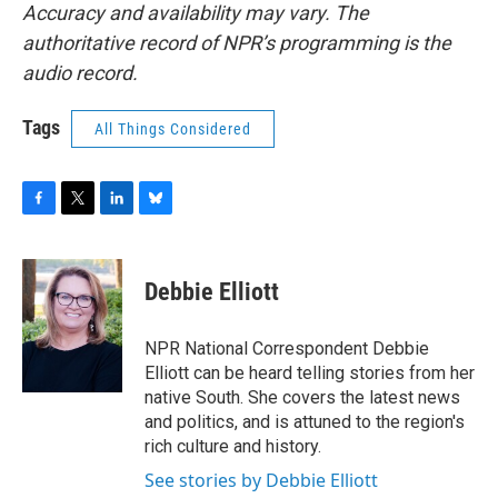
Accuracy and availability may vary. The
authoritative record of NPR’s programming is the
audio record.
Tags
All Things Considered
F
T
L
B
a
w
i
l
c
i
n
u
e
t
k
e
Debbie Elliott
b
t
e
s
o
e
d
k
o
r
I
y
NPR National Correspondent Debbie
k
n
Elliott can be heard telling stories from her
native South. She covers the latest news
and politics, and is attuned to the region's
rich culture and history.
See stories by Debbie Elliott