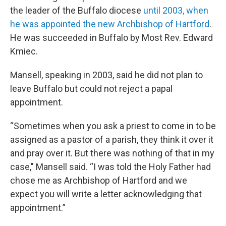
the leader of the Buffalo diocese
until 2003, when
he was appointed the new Archbishop of Hartford
.
He was succeeded in Buffalo by Most Rev. Edward
Kmiec.
Mansell, speaking in 2003, said he did not plan to
leave Buffalo but could not reject a papal
appointment.
“Sometimes when you ask a priest to come in to be
assigned as a pastor of a parish, they think it over it
and pray over it. But there was nothing of that in my
case," Mansell said. “I was told the Holy Father had
chose me as Archbishop of Hartford and we
expect you will write a letter acknowledging that
appointment.”