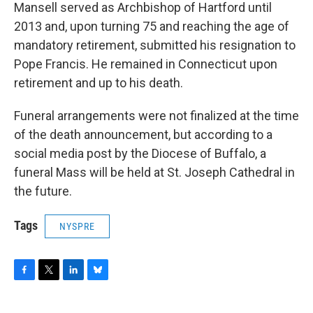
Mansell served as Archbishop of Hartford until
2013 and, upon turning 75 and reaching the age of
mandatory retirement, submitted his resignation to
Pope Francis. He remained in Connecticut upon
retirement and up to his death.
Funeral arrangements were not finalized at the time
of the death announcement, but according to a
social media post by the Diocese of Buffalo, a
funeral Mass will be held at St. Joseph Cathedral in
the future.
Tags
NYSPRE
F
T
L
B
a
w
i
l
c
i
n
u