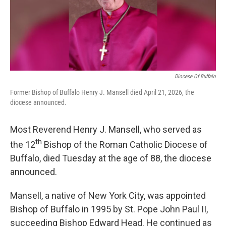
o
r
I
y
k
n
Diocese Of Buffalo
Former Bishop of Buffalo Henry J. Mansell died April 21, 2026, the
diocese announced.
Most Reverend Henry J. Mansell, who served as
th
the 12
Bishop of the Roman Catholic Diocese of
Buffalo, died Tuesday at the age of 88, the diocese
announced.
Mansell, a native of New York City, was appointed
Bishop of Buffalo in 1995 by St. Pope John Paul II,
succeeding Bishop Edward Head. He continued as