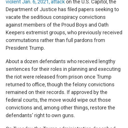
violent Jan. 6, 2021, attack
on the U.S. Capitol, the
Department of Justice has filed papers seeking to
vacate the seditious conspiracy convictions
against members of the Proud Boys and Oath
Keepers extremist groups, who previously received
commutations rather than full pardons from
President Trump.
About a dozen defendants who received lengthy
sentences for their roles in planning and executing
the riot were released from prison once Trump
returned to office, though the felony convictions
remained on their records. If approved by the
federal courts, the move would wipe out those
convictions and, among other things, restore the
defendants' right to own guns.