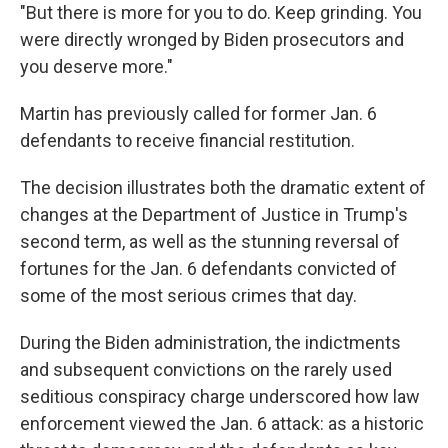
"But there is more for you to do. Keep grinding. You
were directly wronged by Biden prosecutors and
you deserve more."
Martin has previously called for former Jan. 6
defendants to receive financial restitution.
The decision illustrates both the dramatic extent of
changes at the Department of Justice in Trump's
second term, as well as the stunning reversal of
fortunes for the Jan. 6 defendants convicted of
some of the most serious crimes that day.
During the Biden administration, the indictments
and subsequent convictions on the rarely used
seditious conspiracy charge underscored how law
enforcement viewed the Jan. 6 attack: as a historic