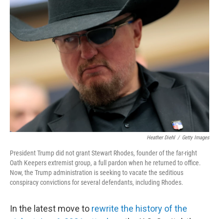
c
i
n
u
e
t
k
e
b
t
e
s
o
e
d
k
o
r
I
y
k
n
Heather Diehl
/
Getty Images
President Trump did not grant Stewart Rhodes, founder of the far-right
Oath Keepers extremist group, a full pardon when he returned to office.
Now, the Trump administration is seeking to vacate the seditious
conspiracy convictions for several defendants, including Rhodes.
In the latest move to
rewrite the history of the