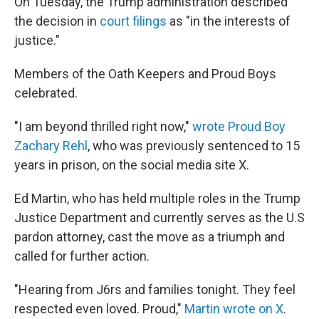
On Tuesday, the Trump administration described
the decision in
court filings
as "in the interests of
justice."
Members of the Oath Keepers and Proud Boys
celebrated.
"I am beyond thrilled right now,"
wrote Proud Boy
Zachary Rehl
, who was previously sentenced to 15
years in prison, on the social media site X.
Ed Martin, who has held multiple roles in the Trump
Justice Department and currently serves as the U.S
pardon attorney, cast the move as a triumph and
called for further action.
"Hearing from J6rs and families tonight. They feel
respected even loved. Proud,"
Martin wrote on X
.