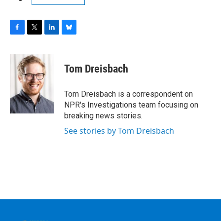
F
T
L
B
a
w
i
l
c
i
n
u
e
t
k
e
Tom Dreisbach
b
t
e
s
o
e
d
k
o
r
I
y
Tom Dreisbach is a correspondent on
k
n
NPR's Investigations team focusing on
breaking news stories.
See stories by Tom Dreisbach