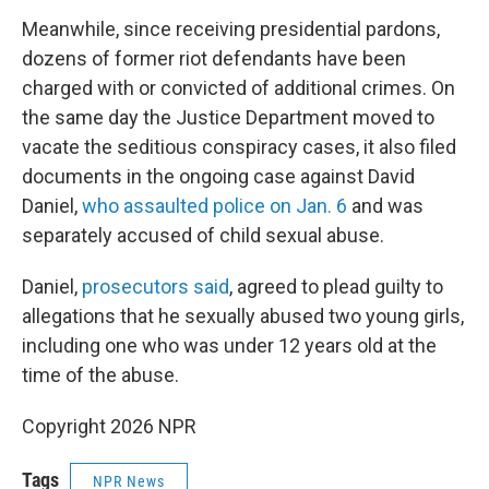
Meanwhile, since receiving presidential pardons,
dozens of former riot defendants have been
charged with or convicted of additional crimes. On
the same day the Justice Department moved to
vacate the seditious conspiracy cases, it also filed
documents in the ongoing case against David
Daniel,
who assaulted police on Jan. 6
and was
separately accused of child sexual abuse.
Daniel,
prosecutors said
, agreed to plead guilty to
allegations that he sexually abused two young girls,
including one who was under 12 years old at the
time of the abuse.
Copyright 2026 NPR
Tags
NPR News