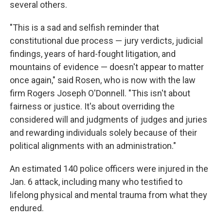
several others.
"This is a sad and selfish reminder that
constitutional due process — jury verdicts, judicial
findings, years of hard-fought litigation, and
mountains of evidence — doesn't appear to matter
once again," said Rosen, who is now with the law
firm Rogers Joseph O'Donnell. "This isn't about
fairness or justice. It's about overriding the
considered will and judgments of judges and juries
and rewarding individuals solely because of their
political alignments with an administration."
An estimated 140 police officers were injured in the
Jan. 6 attack, including many who testified to
lifelong physical and mental trauma from what they
endured.