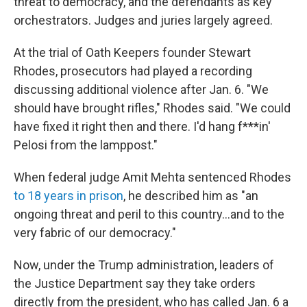
threat to democracy, and the defendants as key
orchestrators. Judges and juries largely agreed.
At the trial of Oath Keepers founder Stewart
Rhodes, prosecutors had played a recording
discussing additional violence after Jan. 6. "We
should have brought rifles," Rhodes said. "We could
have fixed it right then and there. I'd hang f***in'
Pelosi from the lamppost."
When federal judge Amit Mehta sentenced Rhodes
to 18 years in prison
, he described him as "an
ongoing threat and peril to this country...and to the
very fabric of our democracy."
Now, under the Trump administration, leaders of
the Justice Department say they take orders
directly from the president, who has called Jan. 6 a