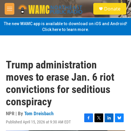
Skip to main content
S
Donate
e
M
a
e
r
n
The new WAMC app is available to download on iOS and Android!
c
u
Click here to learn more.
h
u
e
r
y
Trump administration
moves to erase Jan. 6 riot
convictions for seditious
conspiracy
NPR | By
Tom Dreisbach
Published April 15, 2026 at 9:30 AM EDT
F
T
L
B
a
w
i
l