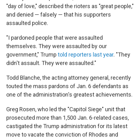
"day of love," described the rioters as "great people,"
and denied — falsely — that his supporters
assaulted police.
"I pardoned people that were assaulted
themselves. They were assaulted by our
government," Trump
told reporters last year
. "They
didn't assault. They were assaulted."
Todd Blanche, the acting attorney general, recently
touted the mass pardons of Jan. 6 defendants as
one of the administration's greatest achievements.
Greg Rosen, who led the "Capitol Siege" unit that
prosecuted more than 1,500 Jan. 6-related cases,
castigated the Trump administration for its latest
move to vacate the conviction of Rhodes and