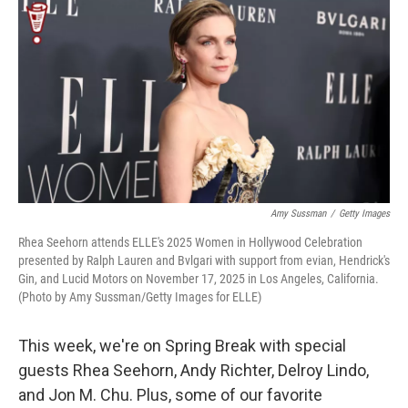
o
r
I
y
k
n
Amy Sussman
/
Getty Images
Rhea Seehorn attends ELLE's 2025 Women in Hollywood Celebration
presented by Ralph Lauren and Bvlgari with support from evian, Hendrick's
Gin, and Lucid Motors on November 17, 2025 in Los Angeles, California.
(Photo by Amy Sussman/Getty Images for ELLE)
This week, we're on Spring Break with special
guests Rhea Seehorn, Andy Richter, Delroy Lindo,
and Jon M. Chu. Plus, some of our favorite