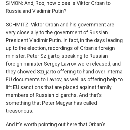
SIMON: And, Rob, how close is Viktor Orban to
Russia and Vladimir Putin?
SCHMITZ: Viktor Orban and his government are
very close ally to the government of Russian
President Vladimir Putin. In fact, in the days leading
up to the election, recordings of Orban's foreign
minister, Peter Szijjarto, speaking to Russian
foreign minister Sergey Lavrov were released, and
they showed Szijjarto offering to hand over internal
EU documents to Lavrov, as well as offering help to
lift EU sanctions that are placed against family
members of Russian oligarchs. And that's
something that Peter Magyar has called
treasonous.
And it's worth pointing out here that Orban's