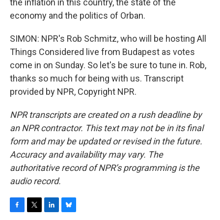
the inflation in this country, the state of the
economy and the politics of Orban.
SIMON: NPR's Rob Schmitz, who will be hosting All
Things Considered live from Budapest as votes
come in on Sunday. So let's be sure to tune in. Rob,
thanks so much for being with us. Transcript
provided by NPR, Copyright NPR.
NPR transcripts are created on a rush deadline by
an NPR contractor. This text may not be in its final
form and may be updated or revised in the future.
Accuracy and availability may vary. The
authoritative record of NPR’s programming is the
audio record.
F
T
L
B