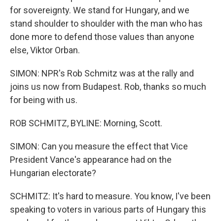
for sovereignty. We stand for Hungary, and we
stand shoulder to shoulder with the man who has
done more to defend those values than anyone
else, Viktor Orban.
SIMON: NPR's Rob Schmitz was at the rally and
joins us now from Budapest. Rob, thanks so much
for being with us.
ROB SCHMITZ, BYLINE: Morning, Scott.
SIMON: Can you measure the effect that Vice
President Vance's appearance had on the
Hungarian electorate?
SCHMITZ: It's hard to measure. You know, I've been
speaking to voters in various parts of Hungary this