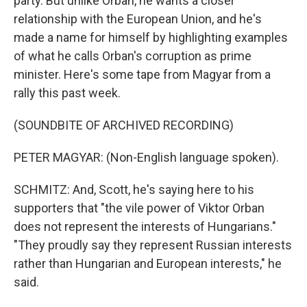
party. But unlike Orban, he wants a closer
relationship with the European Union, and he's
made a name for himself by highlighting examples
of what he calls Orban's corruption as prime
minister. Here's some tape from Magyar from a
rally this past week.
(SOUNDBITE OF ARCHIVED RECORDING)
PETER MAGYAR: (Non-English language spoken).
SCHMITZ: And, Scott, he's saying here to his
supporters that "the vile power of Viktor Orban
does not represent the interests of Hungarians."
"They proudly say they represent Russian interests
rather than Hungarian and European interests," he
said.