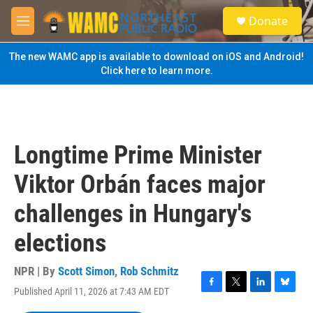
Skip to main content
S
Donate
e
M
a
e
r
n
The new WAMC app is available to download on iOS and Android!
c
u
Click here to learn more.
h
u
e
r
y
Longtime Prime Minister
Viktor Orbán faces major
challenges in Hungary's
elections
NPR | By
Scott Simon
,
Rob Schmitz
Published April 11, 2026 at 7:43 AM EDT
F
T
L
B
a
w
i
l