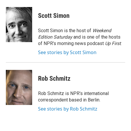
a
w
i
l
c
i
n
u
e
t
k
e
Scott Simon
b
t
e
s
o
e
d
k
o
r
I
y
Scott Simon is the host of
Weekend
k
n
Edition Saturday
and is one of the hosts
of NPR's morning news podcast
Up First
.
See stories by Scott Simon
Rob Schmitz
Rob Schmitz is NPR's international
correspondent based in Berlin.
See stories by Rob Schmitz