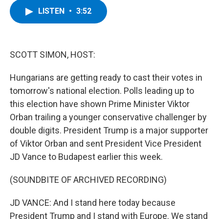
c
i
n
u
LISTEN
•
3:52
e
t
k
e
b
t
e
s
o
e
d
k
o
r
I
y
k
n
SCOTT SIMON, HOST:
Hungarians are getting ready to cast their votes in
tomorrow's national election. Polls leading up to
this election have shown Prime Minister Viktor
Orban trailing a younger conservative challenger by
double digits. President Trump is a major supporter
of Viktor Orban and sent President Vice President
JD Vance to Budapest earlier this week.
(SOUNDBITE OF ARCHIVED RECORDING)
JD VANCE: And I stand here today because
President Trump and I stand with Europe. We stand