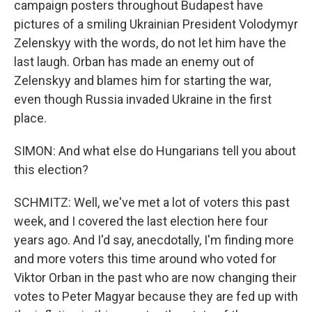
campaign posters throughout Budapest have
pictures of a smiling Ukrainian President Volodymyr
Zelenskyy with the words, do not let him have the
last laugh. Orban has made an enemy out of
Zelenskyy and blames him for starting the war,
even though Russia invaded Ukraine in the first
place.
SIMON: And what else do Hungarians tell you about
this election?
SCHMITZ: Well, we've met a lot of voters this past
week, and I covered the last election here four
years ago. And I'd say, anecdotally, I'm finding more
and more voters this time around who voted for
Viktor Orban in the past who are now changing their
votes to Peter Magyar because they are fed up with