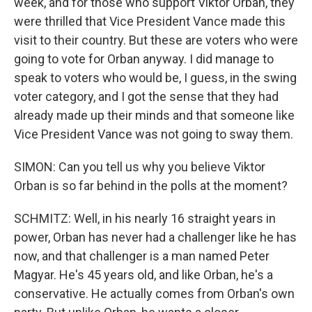
week, and for those who support Viktor Orban, they
were thrilled that Vice President Vance made this
visit to their country. But these are voters who were
going to vote for Orban anyway. I did manage to
speak to voters who would be, I guess, in the swing
voter category, and I got the sense that they had
already made up their minds and that someone like
Vice President Vance was not going to sway them.
SIMON: Can you tell us why you believe Viktor
Orban is so far behind in the polls at the moment?
SCHMITZ: Well, in his nearly 16 straight years in
power, Orban has never had a challenger like he has
now, and that challenger is a man named Peter
Magyar. He's 45 years old, and like Orban, he's a
conservative. He actually comes from Orban's own