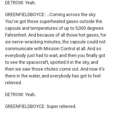
DETROW: Yeah.
GREENFIELDBOYCE: ...Coming across the sky.
You've got these superheated gases outside the
capsule and temperatures of up to 5,000 degrees
Fahrenheit. And because of all those hot gases, for
six nerve-wracking minutes, the capsule could not
communicate with Mission Control at all. And so
everybody just had to wait, and then you finally got
to see the spacecraft, spotted it in the sky, and
then we saw those chutes come out. And now it's
there in the water, and everybody has got to feel
relieved.
DETROW: Yeah.
GREENFIELDBOYCE: Super relieved.