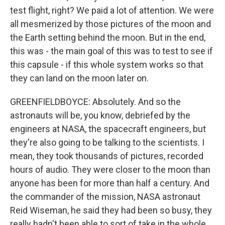
test flight, right? We paid a lot of attention. We were
all mesmerized by those pictures of the moon and
the Earth setting behind the moon. But in the end,
this was - the main goal of this was to test to see if
this capsule - if this whole system works so that
they can land on the moon later on.
GREENFIELDBOYCE: Absolutely. And so the
astronauts will be, you know, debriefed by the
engineers at NASA, the spacecraft engineers, but
they're also going to be talking to the scientists. I
mean, they took thousands of pictures, recorded
hours of audio. They were closer to the moon than
anyone has been for more than half a century. And
the commander of the mission, NASA astronaut
Reid Wiseman, he said they had been so busy, they
really hadn't been able to sort of take in the whole