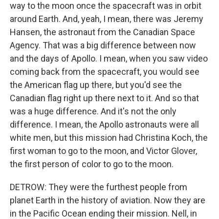
way to the moon once the spacecraft was in orbit
around Earth. And, yeah, I mean, there was Jeremy
Hansen, the astronaut from the Canadian Space
Agency. That was a big difference between now
and the days of Apollo. I mean, when you saw video
coming back from the spacecraft, you would see
the American flag up there, but you'd see the
Canadian flag right up there next to it. And so that
was a huge difference. And it's not the only
difference. I mean, the Apollo astronauts were all
white men, but this mission had Christina Koch, the
first woman to go to the moon, and Victor Glover,
the first person of color to go to the moon.
DETROW: They were the furthest people from
planet Earth in the history of aviation. Now they are
in the Pacific Ocean ending their mission. Nell, in