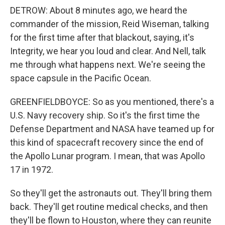
DETROW: About 8 minutes ago, we heard the
commander of the mission, Reid Wiseman, talking
for the first time after that blackout, saying, it's
Integrity, we hear you loud and clear. And Nell, talk
me through what happens next. We're seeing the
space capsule in the Pacific Ocean.
GREENFIELDBOYCE: So as you mentioned, there's a
U.S. Navy recovery ship. So it's the first time the
Defense Department and NASA have teamed up for
this kind of spacecraft recovery since the end of
the Apollo Lunar program. I mean, that was Apollo
17 in 1972.
So they'll get the astronauts out. They'll bring them
back. They'll get routine medical checks, and then
they'll be flown to Houston, where they can reunite