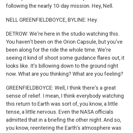
following the nearly 10-day mission. Hey, Nell.
NELL GREENFIELDBOYCE, BYLINE: Hey.
DETROW: We're here in the studio watching this.
You haven't been on the Orion Capsule, but you've
been along for the ride the whole time. We're
seeing it kind of shoot some guidance flares out, it
looks like. It's billowing down to the ground right
now. What are you thinking? What are you feeling?
GREENFIELDBOYCE: Well, I think there's a great
sense of relief. I mean, I think everybody watching
this return to Earth was sort of, you know, a little
tense, a little nervous. Even the NASA officials
admitted that in a briefing the other night. And so,
you know, reentering the Earth's atmosphere was