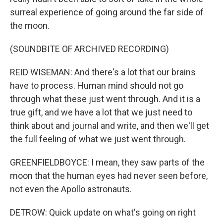
surreal experience of going around the far side of
the moon.
(SOUNDBITE OF ARCHIVED RECORDING)
REID WISEMAN: And there's a lot that our brains
have to process. Human mind should not go
through what these just went through. And it is a
true gift, and we have a lot that we just need to
think about and journal and write, and then we'll get
the full feeling of what we just went through.
GREENFIELDBOYCE: I mean, they saw parts of the
moon that the human eyes had never seen before,
not even the Apollo astronauts.
DETROW: Quick update on what's going on right