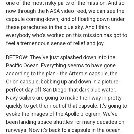
one of the most risky parts of the mission. And so
now through the NASA video feed, we can see the
capsule coming down, kind of floating down under
these parachutes in the blue sky. And I think
everybody who's worked on this mission has got to
feel a tremendous sense of relief and joy.
DETROW: They've just splashed down into the
Pacific Ocean. Everything seems to have gone
according to the plan - the Artemis capsule, the
Orion capsule, bobbing up and down in a picture-
perfect day off San Diego, that dark blue water.
Navy sailors are going to make their way in pretty
quickly to get them out of that capsule. It's going to
evoke the images of the Apollo program. We've
been landing space shuttles for many decades on
runways. Now it's back to a capsule in the ocean.