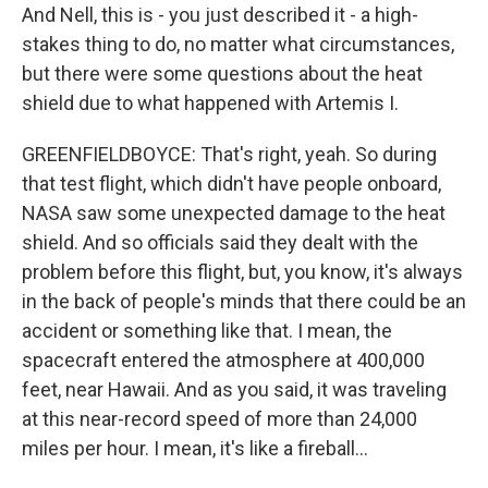
And Nell, this is - you just described it - a high-
stakes thing to do, no matter what circumstances,
but there were some questions about the heat
shield due to what happened with Artemis I.
GREENFIELDBOYCE: That's right, yeah. So during
that test flight, which didn't have people onboard,
NASA saw some unexpected damage to the heat
shield. And so officials said they dealt with the
problem before this flight, but, you know, it's always
in the back of people's minds that there could be an
accident or something like that. I mean, the
spacecraft entered the atmosphere at 400,000
feet, near Hawaii. And as you said, it was traveling
at this near-record speed of more than 24,000
miles per hour. I mean, it's like a fireball...