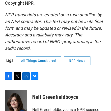
Copyright NPR.
NPR transcripts are created on a rush deadline by
an NPR contractor. This text may not be in its final
form and may be updated or revised in the future.
Accuracy and availability may vary. The
authoritative record of NPR’s programming is the
audio record.
Tags
All Things Considered
NPR News
F
T
L
B
a
w
i
l
c
i
n
u
e
t
k
e
Nell Greenfieldboyce
b
t
e
s
o
e
d
k
o
r
I
y
Nell Greenfieldboyce is a NPR science