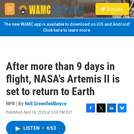
Skip to main content
S
Donate
e
M
a
e
r
n
The new WAMC app is available to download on iOS and Android!
c
u
Click here to learn more.
h
u
e
r
y
After more than 9 days in
flight, NASA's Artemis II is
set to return to Earth
NPR | By
Nell Greenfieldboyce
Published April 10, 2026 at 5:30 PM EDT
F
T
L
B
a
w
i
l
c
i
n
u
LISTEN
•
6:53
e
t
k
e