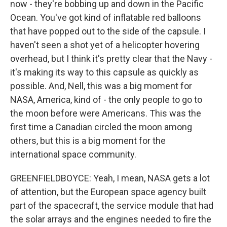
now - they're bobbing up and down in the Pacific
Ocean. You've got kind of inflatable red balloons
that have popped out to the side of the capsule. I
haven't seen a shot yet of a helicopter hovering
overhead, but I think it's pretty clear that the Navy -
it's making its way to this capsule as quickly as
possible. And, Nell, this was a big moment for
NASA, America, kind of - the only people to go to
the moon before were Americans. This was the
first time a Canadian circled the moon among
others, but this is a big moment for the
international space community.
GREENFIELDBOYCE: Yeah, I mean, NASA gets a lot
of attention, but the European space agency built
part of the spacecraft, the service module that had
the solar arrays and the engines needed to fire the