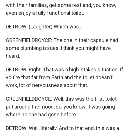
with their families, get some rest and, you know,
even enjoy a fully functional toilet.
DETROW: (Laughter) Which was...
GREENFIELDBOYCE: The one in their capsule had
some plumbing issues, I think you might have
heard.
DETROW: Right. That was a high-stakes situation. If
you're that far from Earth and the toilet doesn't
work, lot of nervousness about that.
GREENFIELDBOYCE: Well, this was the first toilet
put around the moon, so, you know, it was going
where no one had gone before.
DETROW: Well, literally. And to that end, this was a