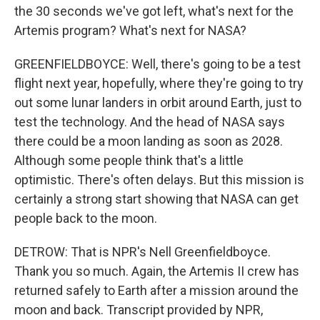
the 30 seconds we've got left, what's next for the
Artemis program? What's next for NASA?
GREENFIELDBOYCE: Well, there's going to be a test
flight next year, hopefully, where they're going to try
out some lunar landers in orbit around Earth, just to
test the technology. And the head of NASA says
there could be a moon landing as soon as 2028.
Although some people think that's a little
optimistic. There's often delays. But this mission is
certainly a strong start showing that NASA can get
people back to the moon.
DETROW: That is NPR's Nell Greenfieldboyce.
Thank you so much. Again, the Artemis II crew has
returned safely to Earth after a mission around the
moon and back. Transcript provided by NPR,