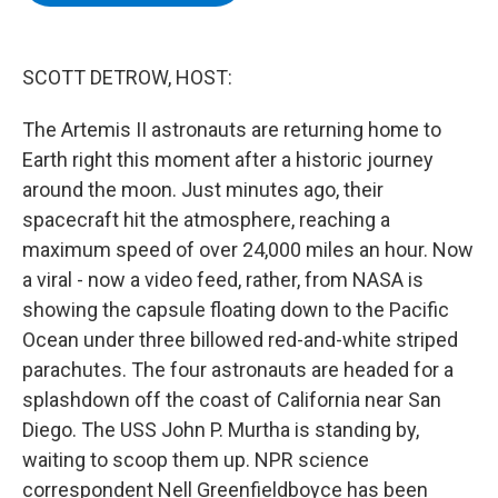
b
t
e
s
o
e
d
k
o
r
I
y
k
n
SCOTT DETROW, HOST:
The Artemis II astronauts are returning home to
Earth right this moment after a historic journey
around the moon. Just minutes ago, their
spacecraft hit the atmosphere, reaching a
maximum speed of over 24,000 miles an hour. Now
a viral - now a video feed, rather, from NASA is
showing the capsule floating down to the Pacific
Ocean under three billowed red-and-white striped
parachutes. The four astronauts are headed for a
splashdown off the coast of California near San
Diego. The USS John P. Murtha is standing by,
waiting to scoop them up. NPR science
correspondent Nell Greenfieldboyce has been