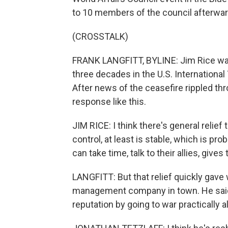
to 10 members of the council afterwar
(CROSSTALK)
FRANK LANGFITT, BYLINE: Jim Rice was
three decades in the U.S. International
After news of the ceasefire rippled t
response like this.
JIM RICE: I think there's general relief
control, at least is stable, which is pr
can take time, talk to their allies, gives 
LANGFITT: But that relief quickly gave 
management company in town. He said
reputation by going to war practically a