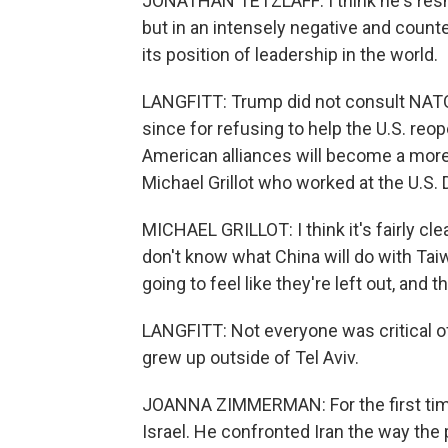
JONATHAN TETZLAFF: I think he's resh
but in an intensely negative and counte
its position of leadership in the world.
LANGFITT: Trump did not consult NATO 
since for refusing to help the U.S. reo
American alliances will become a mor
Michael Grillot who worked at the U.S.
MICHAEL GRILLOT: I think it's fairly cl
don't know what China will do with Tai
going to feel like they're left out, and
LANGFITT: Not everyone was critical 
grew up outside of Tel Aviv.
JOANNA ZIMMERMAN: For the first time
Israel. He confronted Iran the way th