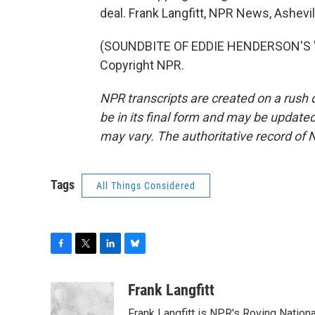
deal. Frank Langfitt, NPR News, Ashevil
(SOUNDBITE OF EDDIE HENDERSON'S "IN
Copyright NPR.
NPR transcripts are created on a rush 
be in its final form and may be updated 
may vary. The authoritative record of 
Tags
All Things Considered
F
T
L
B
a
w
i
l
c
i
n
u
Frank Langfitt
e
t
k
e
Frank Langfitt is NPR's Roving Nation