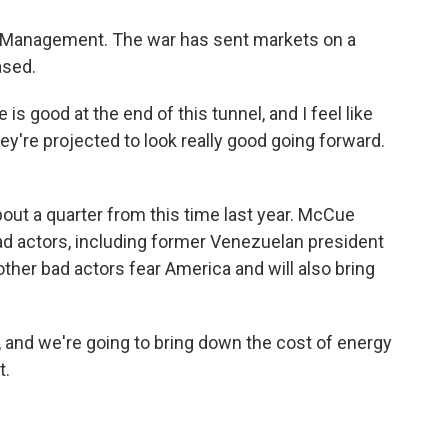
 Management. The war has sent markets on a
ased.
is good at the end of this tunnel, and I feel like
ey're projected to look really good going forward.
bout a quarter from this time last year. McCue
bad actors, including former Venezuelan president
her bad actors fear America and will also bring
, and we're going to bring down the cost of energy
t.