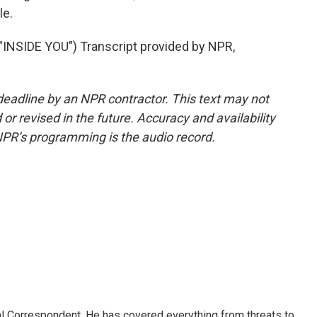
le.
SIDE YOU") Transcript provided by NPR,
deadline by an NPR contractor. This text may not
or revised in the future. Accuracy and availability
NPR’s programming is the audio record.
al Correspondent. He has covered everything from threats to