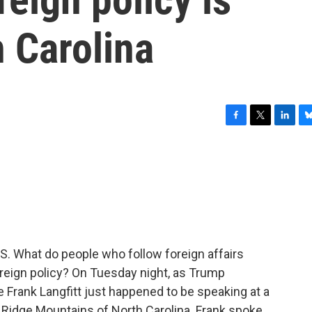
h Carolina
F
T
L
B
a
w
i
l
c
i
n
u
e
t
k
e
b
t
e
s
o
e
d
k
o
r
I
y
k
n
U.S. What do people who follow foreign affairs
oreign policy? On Tuesday night, as Trump
 Frank Langfitt just happened to be speaking at a
e Ridge Mountains of North Carolina. Frank spoke