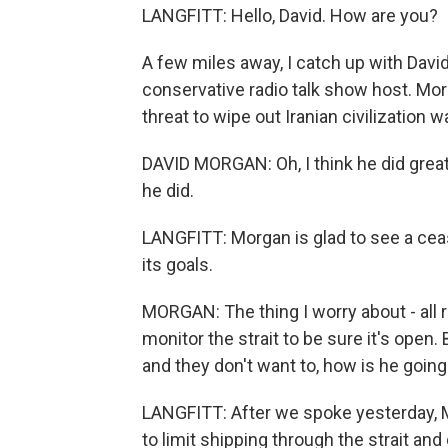
LANGFITT: Hello, David. How are you?
A few miles away, I catch up with Davi
conservative radio talk show host. Mo
threat to wipe out Iranian civilization 
DAVID MORGAN: Oh, I think he did great
he did.
LANGFITT: Morgan is glad to see a ceas
its goals.
MORGAN: The thing I worry about - all r
monitor the strait to be sure it's open.
and they don't want to, how is he going
LANGFITT: After we spoke yesterday, M
to limit shipping through the strait and