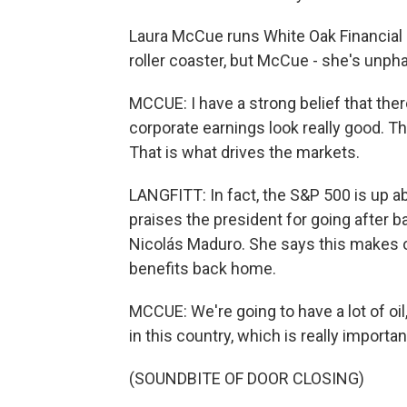
Laura McCue runs White Oak Financial
roller coaster, but McCue - she's unph
MCCUE: I have a strong belief that there 
corporate earnings look really good. Th
That is what drives the markets.
LANGFITT: In fact, the S&P 500 is up a
praises the president for going after 
Nicolás Maduro. She says this makes ot
benefits back home.
MCCUE: We're going to have a lot of oil
in this country, which is really importan
(SOUNDBITE OF DOOR CLOSING)