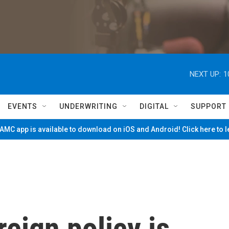
NEXT UP:
1
EVENTS
UNDERWRITING
DIGITAL
SUPPORT
MC app is available to download on iOS and Android! Click here to 
eign policy is