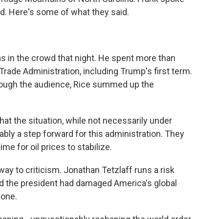
d. Here's some of what they said.
 in the crowd that night. He spent more than
 Trade Administration, including Trump's first term.
hrough the audience, Rice summed up the
 that the situation, while not necessarily under
obably a step forward for this administration. They
time for oil prices to stabilize.
way to criticism. Jonathan Tetzlaff runs a risk
 the president had damaged America's global
lone.