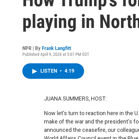
playing in Nort
NPR | By
Frank Langfitt
Published April 9, 2026 at 5:07 PM EDT
LISTEN
•
4:19
JUANA SUMMERS, HOST:
Now let's turn to reaction here in the 
make of the war and the president's f
announced the ceasefire, our colleague
World Affairs Council event in the Blu