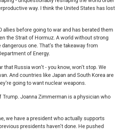
aping - unquestionably reshaping the world order
rproductive way. I think the United States has lost
allies before going to war and has berated them
pen the Strait of Hormuz. A world without strong
e dangerous one. That's the takeaway from
 Department of Energy.
ear that Russia won't - you know, won't stop. We
wan. And countries like Japan and South Korea are
 they're going to want nuclear weapons.
of Trump. Joanna Zimmerman is a physician who
, we have a president who actually supports
e previous presidents haven't done. He pushed