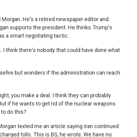
d Morgan. He's a retired newspaper editor and
rgan supports the president. He thinks Trump's
was a smart negotiating tactic.
. I think there's nobody that could have done what
efire but wonders if the administration can reach
ight, you make a deal. I think they can probably
 But if he wants to get rid of the nuclear weapons
 to do this?
organ texted me an article saying Iran continued
 charged tolls. This is BS, he wrote. We have no