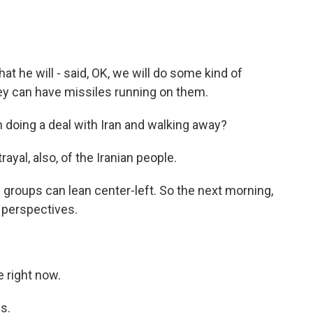
at he will - said, OK, we will do some kind of
hey can have missiles running on them.
 doing a deal with Iran and walking away?
ayal, also, of the Iranian people.
 groups can lean center-left. So the next morning,
r perspectives.
 right now.
s.