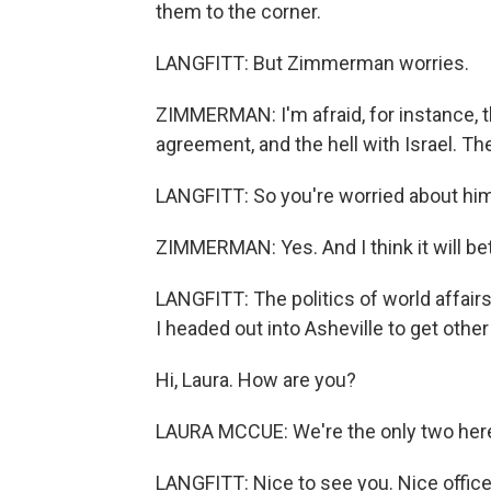
them to the corner.
LANGFITT: But Zimmerman worries.
ZIMMERMAN: I'm afraid, for instance, th
agreement, and the hell with Israel. T
LANGFITT: So you're worried about him
ZIMMERMAN: Yes. And I think it will betr
LANGFITT: The politics of world affairs
I headed out into Asheville to get othe
Hi, Laura. How are you?
LAURA MCCUE: We're the only two here
LANGFITT: Nice to see you. Nice office