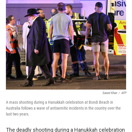
c
i
n
u
e
t
k
e
b
t
e
s
o
e
d
k
o
r
I
y
k
n
Saeed Khan
/
AFP
A mass shooting during a Hanukkah celebration at Bondi Beach in
Australia follows a wave of antisemitic incidents in the country over the
last two years.
The deadly shooting during a Hanukkah celebration