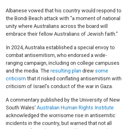
Albanese vowed that his country would respond to
the Bondi Beach attack with "a moment of national
unity where Australians across the board will
embrace their fellow Australians of Jewish faith."
In 2024, Australia established a special envoy to
combat antisemitism, who endorsed a wide-
ranging campaign, including on college campuses
and the media. The
resulting plan
drew
some
criticism
that it risked conflating antisemitism with
criticism of Israel's conduct of the war in Gaza.
A commentary published by the University of New
South Wales'
Australian Human Rights Institute
acknowledged the worrisome rise in antisemitic
incidents in the country, but warned that not all