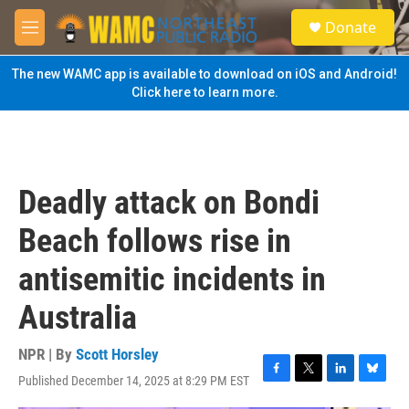
Skip to main content
S
Donate
e
M
a
e
r
n
The new WAMC app is available to download on iOS and Android!
c
u
Click here to learn more.
h
u
e
r
y
Deadly attack on Bondi
Beach follows rise in
antisemitic incidents in
Australia
NPR | By
Scott Horsley
Published December 14, 2025 at 8:29 PM EST
F
T
L
B
a
w
i
l