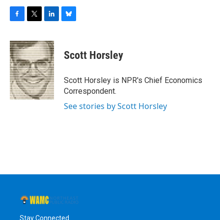
F
T
L
B
a
w
i
l
c
i
n
u
e
t
k
e
Scott Horsley
b
t
e
s
o
e
d
k
o
r
I
y
Scott Horsley is NPR's Chief Economics
k
n
Correspondent.
See stories by Scott Horsley
Stay Connected