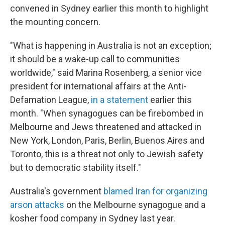
convened in Sydney earlier this month to highlight
the mounting concern.
"What is happening in Australia is not an exception;
it should be a wake-up call to communities
worldwide," said Marina Rosenberg, a senior vice
president for international affairs at the Anti-
Defamation League,
in a statement
earlier this
month. "When synagogues can be firebombed in
Melbourne and Jews threatened and attacked in
New York, London, Paris, Berlin, Buenos Aires and
Toronto, this is a threat not only to Jewish safety
but to democratic stability itself."
Australia's government
blamed Iran for organizing
arson attacks
on the Melbourne synagogue and a
kosher food company in Sydney last year.