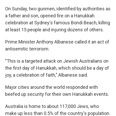
On Sunday, two gunmen, identified by authorities as
a father and son, opened fire on a Hanukkah
celebration at Sydney's famous Bondi Beach, killing
at least 15 people and injuring dozens of others.
Prime Minister Anthony Albanese called it an act of
antisemitic terrorism.
"This is a targeted attack on Jewish Australians on
the first day of Hanukkah, which should be a day of
joy, a celebration of faith," Albanese said.
Major cities around the world responded with
beefed up security for their own Hanukkah events.
Australia is home to about 117,000 Jews, who
make up less than 0.5% of the country's population.