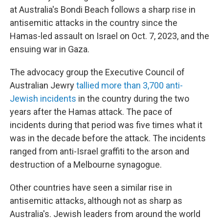
at Australia's Bondi Beach follows a sharp rise in
antisemitic attacks in the country since the
Hamas-led assault on Israel on Oct. 7, 2023, and the
ensuing war in Gaza.
The advocacy group the Executive Council of
Australian Jewry
tallied more than 3,700 anti-
Jewish incidents
in the country during the two
years after the Hamas attack. The pace of
incidents during that period was five times what it
was in the decade before the attack. The incidents
ranged from anti-Israel graffiti to the arson and
destruction of a Melbourne synagogue.
Other countries have seen a similar rise in
antisemitic attacks, although not as sharp as
Australia's. Jewish leaders from around the world