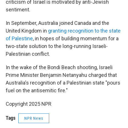
criticism of Israel is motivated by anti-Jewish
sentiment.
In September, Australia joined Canada and the
United Kingdom in
granting recognition to the state
of Palestine
, in hopes of building momentum for a
two-state solution to the long-running Israeli-
Palestinian conflict.
In the wake of the Bondi Beach shooting, Israeli
Prime Minister Benjamin Netanyahu charged that
Australia's recognition of a Palestinian state "pours
fuel on the antisemitic fire."
Copyright 2025 NPR
Tags
NPR News