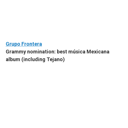
Grupo Frontera
Grammy nomination: best música Mexicana
album (including Tejano)