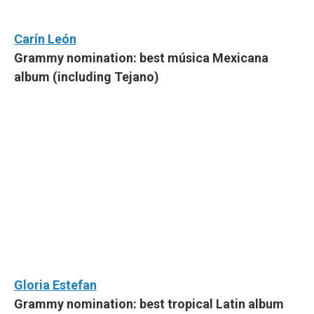
Carín León
Grammy nomination: best música Mexicana
album (including Tejano)
Gloria Estefan
Grammy nomination: best tropical Latin album