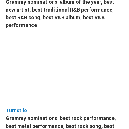
Grammy nominations: album of the year, best
new artist, best traditional R&B performance,
best R&B song, best R&B album, best R&B
performance
Turnstile
Grammy nominations: best rock performance,
best metal performance, best rock song, best