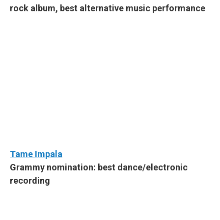
rock album, best alternative music performance
Tame Impala
Grammy nomination: best dance/electronic
recording