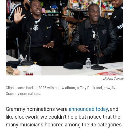
b
t
e
s
o
e
d
k
o
r
I
y
k
n
Michael Zamora
Clipse came back in 2025 with a new album, a Tiny Desk and, now, five
Grammy nominations.
Grammy nominations were
announced today
, and
like clockwork, we couldn't help but notice that the
many musicians honored among the 95 categories