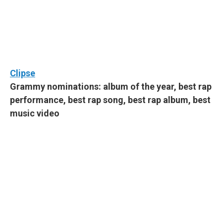
Clipse
Grammy nominations: album of the year, best rap
performance, best rap song, best rap album, best
music video