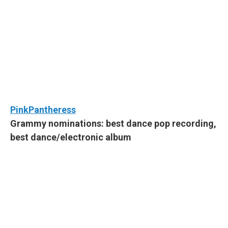
PinkPantheress
Grammy nominations: best dance pop recording,
best dance/electronic album