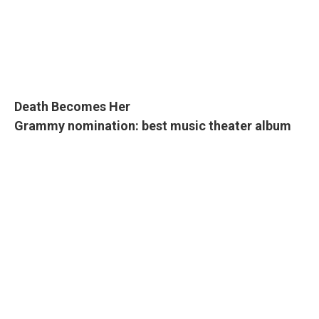
Death Becomes Her
Grammy nomination: best music theater album