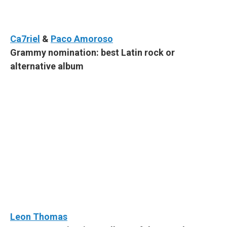
Ca7riel
&
Paco Amoroso
Grammy nomination: best Latin rock or
alternative album
Leon Thomas