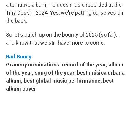
alternative album, includes music recorded at the
Tiny Desk in 2024. Yes, we're patting ourselves on
the back.
So let's catch up on the bounty of 2025 (so far)...
and know that we still have more to come.
Bad Bunny
Grammy nominations: record of the year, album
of the year, song of the year, best música urbana
album, best global music performance, best
album cover