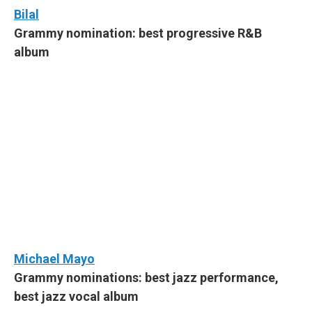
Bilal
Grammy nomination: best progressive R&B
album
Michael Mayo
Grammy nominations: best jazz performance,
best jazz vocal album