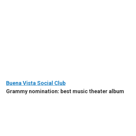
Buena Vista Social Club
Grammy nomination: best music theater album