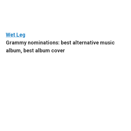
Wet Leg
Grammy nominations: best alternative music
album, best album cover