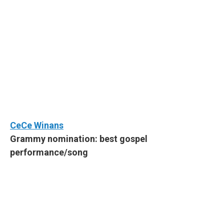
CeCe Winans
Grammy nomination: best gospel
performance/song