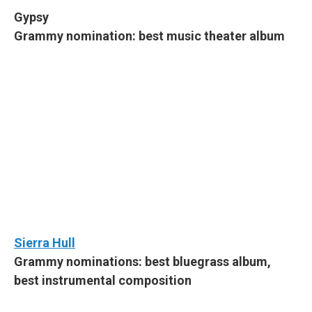
Gypsy
Grammy nomination: best music theater album
Sierra Hull
Grammy nominations: best bluegrass album,
best instrumental composition