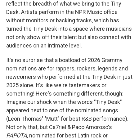
reflect the breadth of what we bring to the Tiny
Desk. Artists perform in the NPR Music office
without monitors or backing tracks, which has
turned the Tiny Desk into a space where musicians
not only show off their talent but also connect with
audiences on an intimate level.
It's no surprise that a boatload of 2026 Grammy
nominations are for rappers, rockers, legends and
newcomers who performed at the Tiny Desk in just
2025 alone. It's like we're tastemakers or
something! Here's something different, though:
Imagine our shock when the words "Tiny Desk"
appeared next to one of the nominated songs
(Leon Thomas' "Mutt" for best R&B performance).
Not only that, but Ca7riel & Paco Amoroso's
PAPOTA
, nominated for best Latin rock or