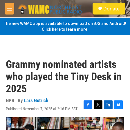
Skip to main content
S
Donate
e
M
a
e
r
n
The new WAMC app is available to download on iOS and Android!
c
u
Click here to learn more.
h
u
e
r
y
Grammy nominated artists
who played the Tiny Desk in
2025
NPR | By
Lars Gotrich
Published November 7, 2025 at 2:16 PM EST
F
T
L
B
a
w
i
l
c
i
n
u
e
t
k
e