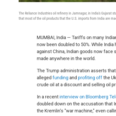
The Reliance Industries oil refinery in Jamnagar, in India's Gujarat st
that most of the oil products that the U.S. imports from India are mad
MUMBAI, India — Tariffs on many India
now been doubled to 50%. While India 
against China, Indian goods now face 
made anywhere in the world.
The Trump administration asserts that t
alleged
funding
and
profiting off
the Uk
crude oil at a discount and selling oil 
In a recent
interview on Bloomberg Tel
doubled down on the accusation that I
the Kremlin's "war machine," even calli