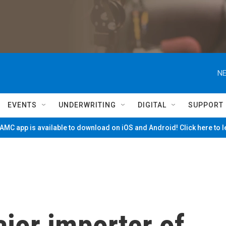
NE
EVENTS
UNDERWRITING
DIGITAL
SUPPORT
MC app is available to download on iOS and Android! Click here to 
ajor importer of