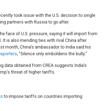
ecently took issue with the U.S. decision to single
ng partners with Russia to go after.
the face of U.S. pressure, saying it will import from
l
. It is also mending ties with rival China after
ast month, China's ambassador to India said his
 reporters
, "Silence only emboldens the bully."
ping data obtained from CREA suggests India's
p's threat of higher tariffs.
hs
to impose tariffs on countries importing