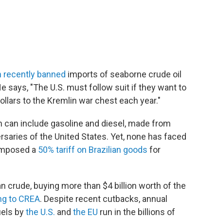
 recently banned
imports of seaborne crude oil
e says, "The U.S. must follow suit if they want to
ollars to the Kremlin war chest each year."
h can include gasoline and diesel, made from
ersaries of the United States. Yet, none has faced
 imposed a
50% tariff on Brazilian goods
for
n crude, buying more than $4 billion worth of the
ng to CREA
. Despite recent cutbacks, annual
uels by
the U.S.
and
the EU
run in the billions of