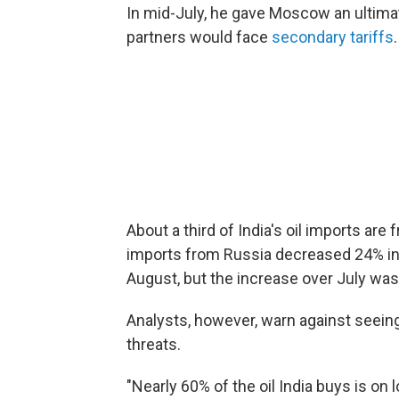
In mid-July, he gave Moscow an ultimatu
partners would face
secondary tariffs
.
About a third of India's oil imports ar
imports from Russia decreased 24% in
August, but the increase over July was
Analysts, however, warn against seein
threats.
"Nearly 60% of the oil India buys is on