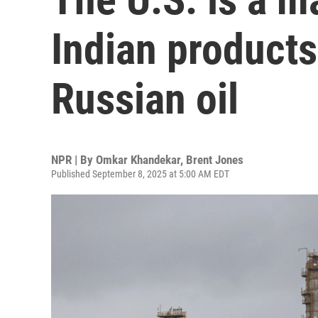
Indian product
Russian oil
NPR | By
Omkar Khandekar
,
Brent Jones
Published September 8, 2025 at 5:00 AM EDT