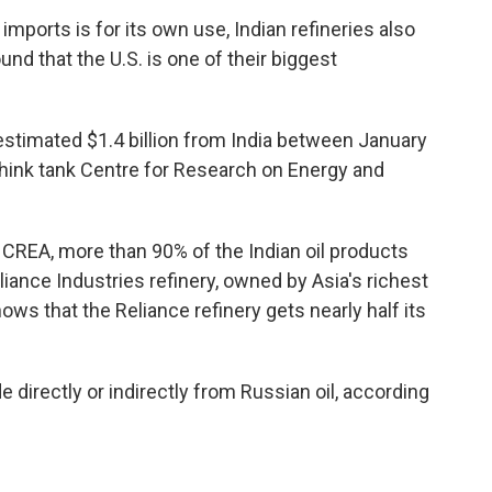
a imports is for its own use, Indian refineries also
und that the U.S. is one of their biggest
estimated $1.4 billion from India between January
 think tank Centre for Research on Energy and
 CREA, more than 90% of the Indian oil products
iance Industries refinery, owned by Asia's richest
s that the Reliance refinery gets nearly half its
 directly or indirectly from Russian oil, according