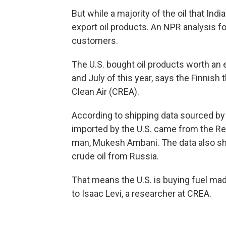
But while a majority of the oil that Indi
export oil products. An NPR analysis fo
customers.
The U.S. bought oil products worth an 
and July of this year, says the Finnish
Clean Air (CREA).
According to shipping data sourced by
imported by the U.S. came from the Rel
man, Mukesh Ambani. The data also show
crude oil from Russia.
That means the U.S. is buying fuel made
to Isaac Levi, a researcher at CREA.