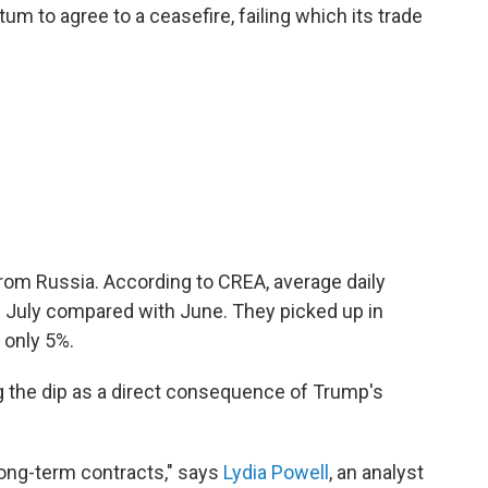
m to agree to a ceasefire, failing which its trade
e from Russia. According to CREA, average daily
 July compared with June. They picked up in
 only 5%.
g the dip as a direct consequence of Trump's
 long-term contracts," says
Lydia Powell
, an analyst