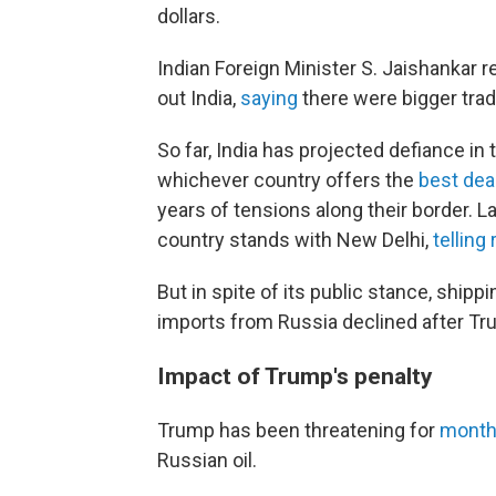
dollars.
Indian Foreign Minister S. Jaishankar r
out India,
saying
there were bigger tradi
So far, India has projected defiance in 
whichever country offers the
best dea
years of tensions along their border. L
country stands with New Delhi,
telling
But in spite of its public stance, ship
imports from Russia declined after Trum
Impact of Trump's penalty
Trump has been threatening for
mont
Russian oil.