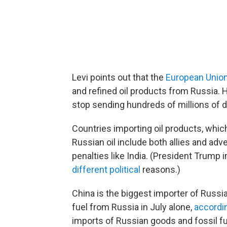
Levi points out that the
European Union
and refined oil products from Russia. H
stop sending hundreds of millions of d
Countries importing oil products, whic
Russian oil include both allies and adv
penalties like India. (President Trump
different political
reasons.)
China is the biggest importer of Russia
fuel from Russia in July alone,
accordi
imports of Russian goods and fossil f