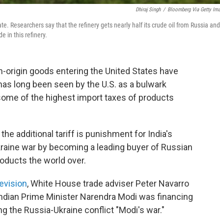
Dhiraj Singh
/
Bloomberg Via Getty Im
ate. Researchers say that the refinery gets nearly half its crude oil from Russia and
e in this refinery.
n-origin goods entering the United States have
has long been seen by the U.S. as a bulwark
some of the highest import taxes of products
he additional tariff is punishment for India's
raine war by becoming a leading buyer of Russian
products the world over.
evision
, White House trade adviser Peter Navarro
ndian Prime Minister Narendra Modi was financing
ng the Russia-Ukraine conflict "Modi's war."