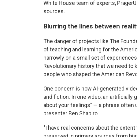
White House team of experts, PragerU 
sources.
Blurring the lines between realit
The danger of projects like The Foun
of teaching and learning for the Americ
narrowly on a small set of experiences,
Revolutionary history that we need to 
people who shaped the American Revolu
One concern is how AI-generated video
and fiction. In one video, an artificia
about your feelings" — a phrase ofte
presenter Ben Shapiro.
"I have real concerns about the extent
preserved in primary sources from hist