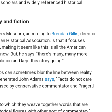
scholars and widely referenced historical
y and fiction
ders Museum, according to
Brendan Gillis
, director
an Historical Association, is that it focuses
 making it seem like this is all the American
know. But, he says, "there's many, many more
tion and kept this story going."
s can sometimes blur the line between reality
lly generated John Adams
says
, "Facts do not care
n used by conservative commentator and PragerU
 to which they weave together words that are
orical figures with other sort of commentary,"