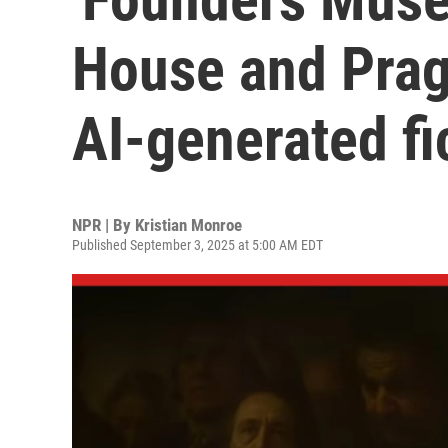
House and Prage
AI-generated fi
NPR | By
Kristian Monroe
Published September 3, 2025 at 5:00 AM EDT