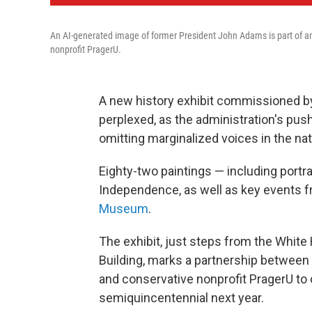
An AI-generated image of former President John Adams is part of an
nonprofit PragerU.
A new history exhibit commissioned b
perplexed, as the administration's pus
omitting marginalized voices in the nati
Eighty-two paintings — including portra
Independence, as well as key events 
Museum
.
The exhibit, just steps from the Whit
Building, marks a partnership between
and conservative nonprofit PragerU to 
semiquincentennial next year.