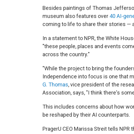
Besides paintings of Thomas Jefferso
museum also features over
40 AI-gen
coming to life to share their stories — 
In a statement to NPR, the White House
"these people, places and events come
across the country."
"While the project to bring the founder
Independence into focus is one that m
G. Thomas
, vice president of the rese
Association, says, "I think there's som
This includes concerns about how words
be reshaped by their AI counterparts.
PragerU CEO Marissa Streit tells NPR t