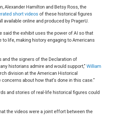
n, Alexander Hamilton and Betsy Ross, the
erated short videos
of these historical figures
all available online and produced by PragerU.
 said the exhibit uses the power of AI so that
 to life, making history engaging to Americans
s and the signers of the Declaration of
any historians admire and would support,"
William
arch division at the American Historical
e concerns about how that's done in this case."
 and stories of real-life historical figures could
hat the videos were a joint effort between the