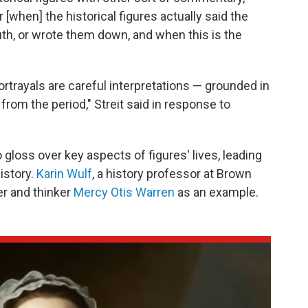
ar [when] the historical figures actually said the
th, or wrote them down, and when this is the
rtrayals are careful interpretations — grounded in
 from the period," Streit said in response to
 gloss over key aspects of figures' lives, leading
istory.
Karin Wulf
, a history professor at Brown
er and thinker
Mercy Otis Warren
as an example.