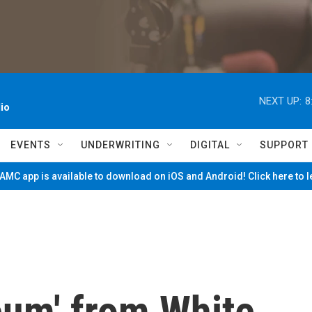
NEXT UP:
8
io
EVENTS
UNDERWRITING
DIGITAL
SUPPORT
MC app is available to download on iOS and Android! Click here to 
um' from White