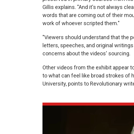
Gillis explains. "And it's not always cle
words that are coming out of their mou
work of whoever scripted them."
"Viewers should understand that the po
letters, speeches, and original writings
concerns about the videos' sourcing.
Other videos from the exhibit appear to
to what can feel like broad strokes of h
University, points to Revolutionary writ