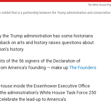
The White House/Pra
 exhibit that is a partnership between the Trump administration and conservative
y the Trump administration has some historians
hback on arts and history raises questions about
on's history.
its of the 56 signers of the Declaration of
from America's founding — make up
The Founders
e House inside the Eisenhower Executive Office
 the administration's White House Task Force 250
celebrate the lead-up to America's