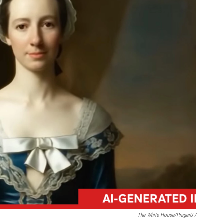
The White House/PragerU /