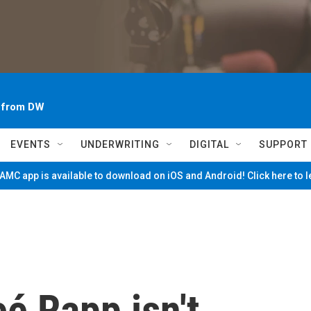
~ from DW
EVENTS
UNDERWRITING
DIGITAL
SUPPORT
MC app is available to download on iOS and Android! Click here to 
eé Rapp isn't