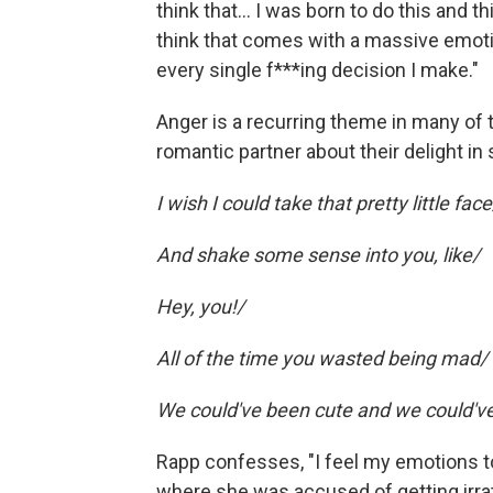
think that… I was born to do this and thi
think that comes with a massive emotio
every single f***ing decision I make."
Anger is a recurring theme in many of
romantic partner about their delight in
I wish I could take that pretty little face
And shake some sense into you, like/
Hey, you!/
All of the time you wasted being mad/
We could've been cute and we could'v
Rapp confesses, "I feel my emotions to
where she was accused of getting irrat