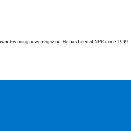
's award-winning newsmagazine. He has been at NPR since 1999.