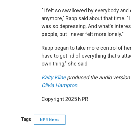
"I felt so swallowed by everybody and 
anymore," Rapp said about that time. "I
was so depressing. And what's interes
people, but I never felt more lonely."
Rapp began to take more control of her ca
have to get rid of everything that's a
own thing," she said.
Kaity Kline
produced the audio version o
Olivia Hampton
.
Copyright 2025 NPR
Tags
NPR News