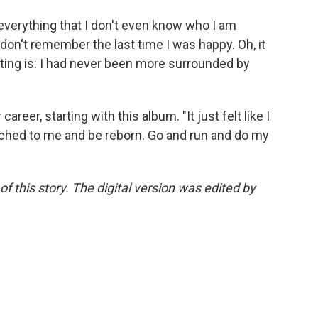
everything that I don't even know who I am
 don't remember the last time I was happy. Oh, it
ting is: I had never been more surrounded by
reer, starting with this album. "It just felt like I
ttached to me and be reborn. Go and run and do my
f this story. The digital version was edited by