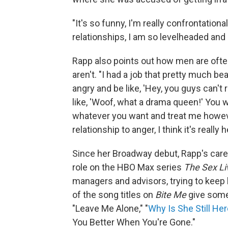
"It's so funny, I'm really confrontationa
relationships, I am so levelheaded and 
Rapp also points out how men are often
aren't. "I had a job that pretty much b
angry and be like, 'Hey, you guys can't re
like, 'Woof, what a drama queen!' You 
whatever you want and treat me however
relationship to anger, I think it's really h
Since her Broadway debut, Rapp's caree
role on the HBO Max series
The Sex Liv
managers and advisors, trying to keep 
of the song titles on
Bite Me
give some 
"Leave Me Alone," "
Why Is She Still He
You Better When You're Gone."