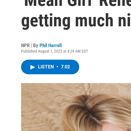
getting much ni
NPR | By
Phil Harrell
Published August 1, 2025 at 4:29 AM EDT
LISTEN
•
7:02