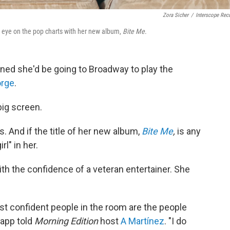
Zora Sicher
/
Interscope Rec
 eye on the pop charts with her new album,
Bite Me
.
ed she'd be going to Broadway to play the
orge
.
big screen.
. And if the title of her new album,
Bite Me
,
is any
rl" in her.
h the confidence of a veteran entertainer. She
st confident people in the room are the people
Rapp told
Morning Edition
host
A Martínez
. "I do