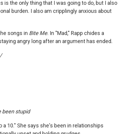
s is the only thing that I was going to do, but I also
nal burden. I also am cripplingly anxious about
 the songs in
Bite Me
. In "Mad," Rapp chides a
 staying angry long after an argument has ended.
/
e been stupid
 a 10." She says she's been in relationships
ionally upset and holding grudges.