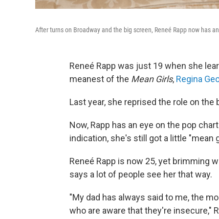
After turns on Broadway and the big screen, Reneé Rapp now has an
Reneé Rapp was just 19 when she learn
meanest of the
Mean Girls
,
Regina Ge
Last year, she reprised the role on the 
Now, Rapp has an eye on the pop charts
indication, she's still got a little "mean gi
Reneé Rapp is now 25, yet brimming wit
says a lot of people see her that way.
"My dad has always said to me, the mo
who are aware that they're insecure," 