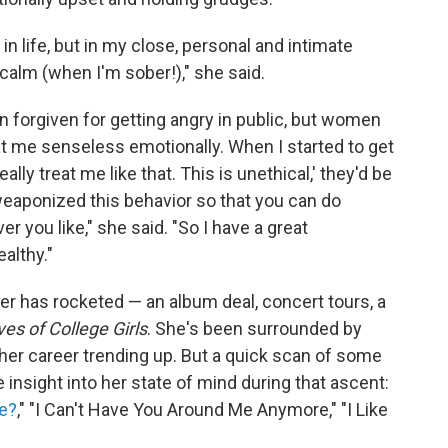
l in life, but in my close, personal and intimate
calm (when I'm sober!)," she said.
 forgiven for getting angry in public, but women
eat me senseless emotionally. When I started to get
ally treat me like that. This is unethical,' they'd be
weaponized this behavior so that you can do
 you like," she said. "So I have a great
ealthy."
r has rocketed — an album deal, concert tours, a
es of College Girls
. She's been surrounded by
her career trending up. But a quick scan of some
insight into her state of mind during that ascent:
re?
," "I Can't Have You Around Me Anymore," "I Like