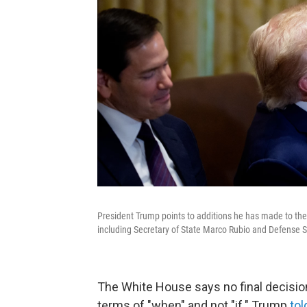
President Trump points to additions he has made to the 
including Secretary of State Marco Rubio and Defense 
The White House says no final decision
terms of "when" and not "if." Trump
tol