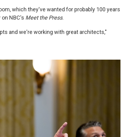
room, which they've wanted for probably 100 years
ay on NBC's
Meet the Press
.
pts and we're working with great architects,"