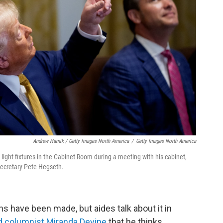
Andrew Harnik / Getty Images North America
/
Getty Images North America
light fixtures in the Cabinet Room during a meeting with his cabinet,
Secretary Pete Hegseth.
s have been made, but aides talk about it in
d columnist Miranda Devine
that he thinks