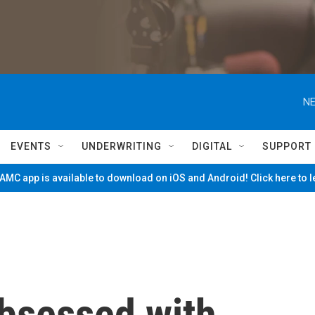
NE
EVENTS
UNDERWRITING
DIGITAL
SUPPORT
MC app is available to download on iOS and Android! Click here to 
bsessed with