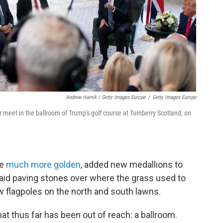
Andrew Harnik / Getty Images Europe
/
Getty Images Europe
 meet in the ballroom of Trump's golf course at Turnberry Scotland, on
ce
much more golden
, added new medallions to
 laid paving stones over where the grass used to
w flagpoles on the north and south lawns.
hat thus far has been out of reach: a ballroom.