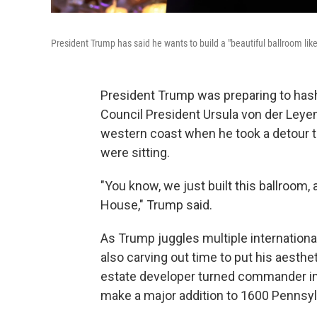
President Trump has said he wants to build a "beautiful ballroom l
President Trump was preparing to hash
Council President Ursula von der Leyen
western coast when he took a detour 
were sitting.
"You know, we just built this ballroom, 
House," Trump said.
As Trump juggles multiple internationa
also carving out time to put his aesthe
estate developer turned commander in 
make a major addition to 1600 Pennsyl