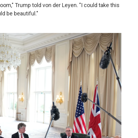
oom," Trump told von der Leyen. "I could take this
ld be beautiful."