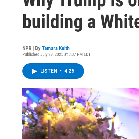
building a Whi
NPR | By
Tamara Keith
Published July 29, 2025 at 3:37 PM EDT
LISTEN
•
4:26