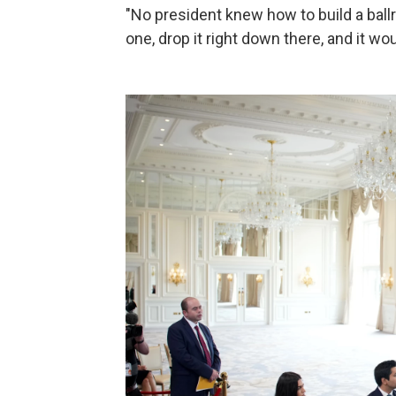
"No president knew how to build a ballr
one, drop it right down there, and it wou