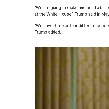
"We are going to make and build a ball
at the White House," Trump said in M
"We have three or four different conce
Trump added.