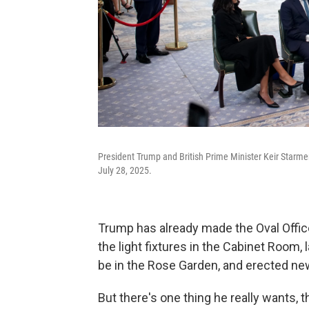
President Trump and British Prime Minister Keir Starmer
July 28, 2025.
Trump has already made the Oval Offi
the light fixtures in the Cabinet Room,
be in the Rose Garden, and erected ne
But there's one thing he really wants, t