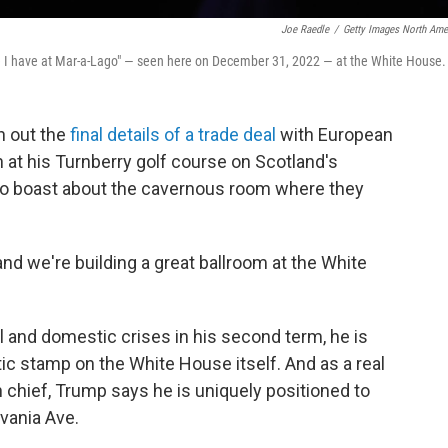
Joe Raedle
/
Getty Images North Ame
ike I have at Mar-a-Lago" — seen here on December 31, 2022 — at the White House.
 out the
final details of a trade deal
with European
 at his Turnberry golf course on Scotland's
to boast about the cavernous room where they
and we're building a great ballroom at the White
l and domestic crises in his second term, he is
tic stamp on the White House itself. And as a real
chief, Trump says he is uniquely positioned to
vania Ave.