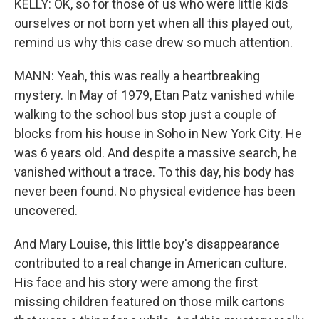
KELLY: OK, so for those of us who were little kids
ourselves or not born yet when all this played out,
remind us why this case drew so much attention.
MANN: Yeah, this was really a heartbreaking
mystery. In May of 1979, Etan Patz vanished while
walking to the school bus stop just a couple of
blocks from his house in Soho in New York City. He
was 6 years old. And despite a massive search, he
vanished without a trace. To this day, his body has
never been found. No physical evidence has been
uncovered.
And Mary Louise, this little boy's disappearance
contributed to a real change in American culture.
His face and his story were among the first
missing children featured on those milk cartons