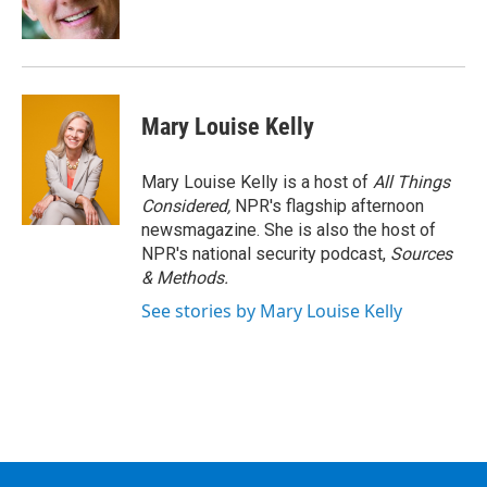
k
n
Mary Louise Kelly
Mary Louise Kelly is a host of
All Things
Considered,
NPR's flagship afternoon
newsmagazine. She is also the host of
NPR's national security podcast,
Sources
& Methods.
See stories by Mary Louise Kelly