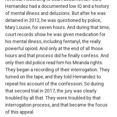
Hernandez had a documented low IQ and a history
of mental illness and delusions. But after he was
detained in 2012, he was questioned by police,
Mary Louise, for seven hours. And during that time,
court records show he was given medication for
his mental illness, including fentanyl, the really
powerful opioid. And only at the end of all those
hours and that process did he finally confess. And
only then did police read him his Miranda rights.
They began a recording of their interrogation. They
turned on the tape, and they told Hernandez to
repeat his account of the confession. So during
that second trial in 2017, the jury was clearly
troubled by all that. They were troubled by that
interrogation process, and that became the focus
of this appeal.