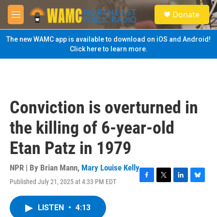
Skip to main content
S
Donate
e
M
a
e
r
n
The new WAMC app is available to download on iOS and Android!
c
u
Click here to learn more.
h
u
e
r
y
Conviction is overturned in
the killing of 6-year-old
Etan Patz in 1979
NPR | By
Brian Mann
,
Mary Louise Kelly
Published July 21, 2025 at 4:33 PM EDT
F
T
L
B
a
w
i
l
c
i
n
u
LISTEN
•
4:13
e
t
k
e