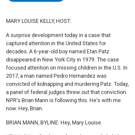
b
t
e
s
o
e
d
k
o
r
I
y
k
n
MARY LOUISE KELLY, HOST:
A surprise development today in a case that
captured attention in the United States for
decades. A 6-year-old boy named Etan Patz
disappeared in New York City in 1979. The case
focused attention on missing children in the U.S. In
2017, a man named Pedro Hernandez was
convicted of kidnapping and murdering Patz. Today,
a panel of federal judges threw out that conviction.
NPR's Brian Mann is following this. He's with me
now. Hey, Brian.
BRIAN MANN, BYLINE: Hey, Mary Louise.