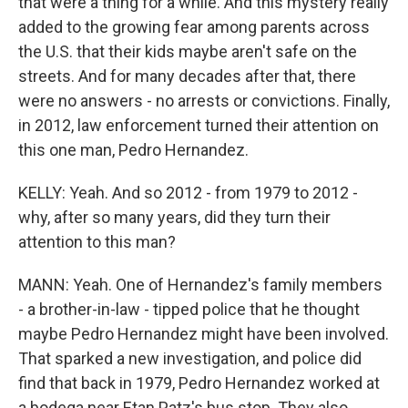
that were a thing for a while. And this mystery really
added to the growing fear among parents across
the U.S. that their kids maybe aren't safe on the
streets. And for many decades after that, there
were no answers - no arrests or convictions. Finally,
in 2012, law enforcement turned their attention on
this one man, Pedro Hernandez.
KELLY: Yeah. And so 2012 - from 1979 to 2012 -
why, after so many years, did they turn their
attention to this man?
MANN: Yeah. One of Hernandez's family members
- a brother-in-law - tipped police that he thought
maybe Pedro Hernandez might have been involved.
That sparked a new investigation, and police did
find that back in 1979, Pedro Hernandez worked at
a bodega near Etan Patz's bus stop. They also