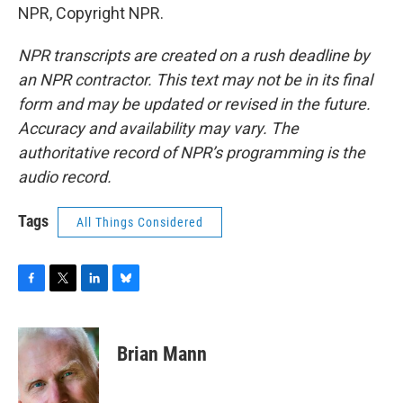
NPR, Copyright NPR.
NPR transcripts are created on a rush deadline by
an NPR contractor. This text may not be in its final
form and may be updated or revised in the future.
Accuracy and availability may vary. The
authoritative record of NPR’s programming is the
audio record.
Tags
All Things Considered
F
T
L
B
a
w
i
l
c
i
n
u
e
t
k
e
Brian Mann
b
t
e
s
o
e
d
k
o
r
I
y