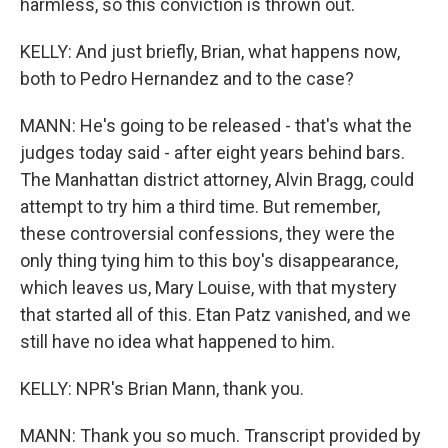
harmless, so this conviction is thrown out.
KELLY: And just briefly, Brian, what happens now,
both to Pedro Hernandez and to the case?
MANN: He's going to be released - that's what the
judges today said - after eight years behind bars.
The Manhattan district attorney, Alvin Bragg, could
attempt to try him a third time. But remember,
these controversial confessions, they were the
only thing tying him to this boy's disappearance,
which leaves us, Mary Louise, with that mystery
that started all of this. Etan Patz vanished, and we
still have no idea what happened to him.
KELLY: NPR's Brian Mann, thank you.
MANN: Thank you so much. Transcript provided by