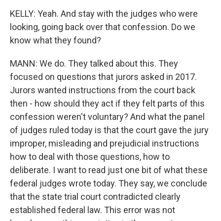
KELLY: Yeah. And stay with the judges who were
looking, going back over that confession. Do we
know what they found?
MANN: We do. They talked about this. They
focused on questions that jurors asked in 2017.
Jurors wanted instructions from the court back
then - how should they act if they felt parts of this
confession weren't voluntary? And what the panel
of judges ruled today is that the court gave the jury
improper, misleading and prejudicial instructions
how to deal with those questions, how to
deliberate. I want to read just one bit of what these
federal judges wrote today. They say, we conclude
that the state trial court contradicted clearly
established federal law. This error was not