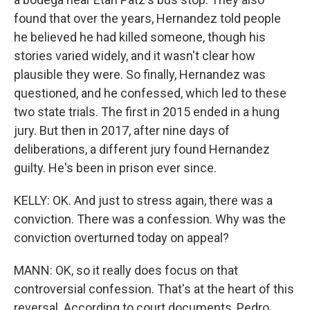
found that over the years, Hernandez told people
he believed he had killed someone, though his
stories varied widely, and it wasn't clear how
plausible they were. So finally, Hernandez was
questioned, and he confessed, which led to these
two state trials. The first in 2015 ended in a hung
jury. But then in 2017, after nine days of
deliberations, a different jury found Hernandez
guilty. He's been in prison ever since.
KELLY: OK. And just to stress again, there was a
conviction. There was a confession. Why was the
conviction overturned today on appeal?
MANN: OK, so it really does focus on that
controversial confession. That's at the heart of this
reversal. According to court documents, Pedro