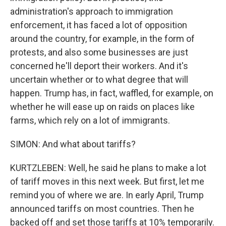
administration's approach to immigration
enforcement, it has faced a lot of opposition
around the country, for example, in the form of
protests, and also some businesses are just
concerned he'll deport their workers. And it's
uncertain whether or to what degree that will
happen. Trump has, in fact, waffled, for example, on
whether he will ease up on raids on places like
farms, which rely on a lot of immigrants.
SIMON: And what about tariffs?
KURTZLEBEN: Well, he said he plans to make a lot
of tariff moves in this next week. But first, let me
remind you of where we are. In early April, Trump
announced tariffs on most countries. Then he
backed off and set those tariffs at 10% temporarily.