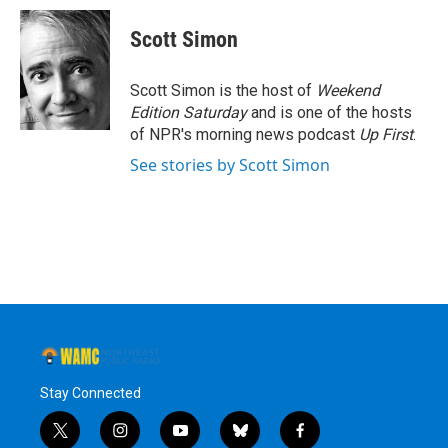
Scott Simon
Scott Simon is the host of
Weekend
Edition Saturday
and is one of the hosts
of NPR's morning news podcast
Up First
.
See stories by Scott Simon
Stay Connected
t
i
y
b
f