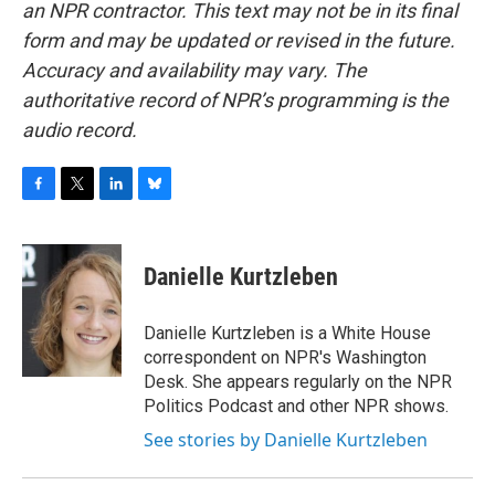
an NPR contractor. This text may not be in its final
form and may be updated or revised in the future.
Accuracy and availability may vary. The
authoritative record of NPR’s programming is the
audio record.
F
T
L
B
a
w
i
l
c
i
n
u
e
t
k
e
Danielle Kurtzleben
b
t
e
s
o
e
d
k
o
r
I
y
Danielle Kurtzleben is a White House
k
n
correspondent on NPR's Washington
Desk. She appears regularly on the NPR
Politics Podcast and other NPR shows.
See stories by Danielle Kurtzleben