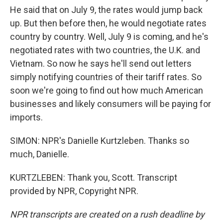
He said that on July 9, the rates would jump back
up. But then before then, he would negotiate rates
country by country. Well, July 9 is coming, and he's
negotiated rates with two countries, the U.K. and
Vietnam. So now he says he'll send out letters
simply notifying countries of their tariff rates. So
soon we're going to find out how much American
businesses and likely consumers will be paying for
imports.
SIMON: NPR's Danielle Kurtzleben. Thanks so
much, Danielle.
KURTZLEBEN: Thank you, Scott. Transcript
provided by NPR, Copyright NPR.
NPR transcripts are created on a rush deadline by