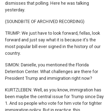
dismisses that polling. Here he was talking
yesterday.
(SOUNDBITE OF ARCHIVED RECORDING)
TRUMP: We just have to look forward, fellas, look
forward and just say what it is because it's the
most popular bill ever signed in the history of our
country.
SIMON: Danielle, you mentioned the Florida
Detention Center. What challenges are there for
President Trump and immigration right now?
KURTZLEBEN: Well, as you know, immigration has
been maybe the central issue for Trump since Day
1. And so people who vote for him vote for tighter
immigration policy. But in practice, this