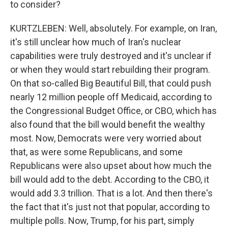
to consider?
KURTZLEBEN: Well, absolutely. For example, on Iran,
it's still unclear how much of Iran's nuclear
capabilities were truly destroyed and it's unclear if
or when they would start rebuilding their program.
On that so-called Big Beautiful Bill, that could push
nearly 12 million people off Medicaid, according to
the Congressional Budget Office, or CBO, which has
also found that the bill would benefit the wealthy
most. Now, Democrats were very worried about
that, as were some Republicans, and some
Republicans were also upset about how much the
bill would add to the debt. According to the CBO, it
would add 3.3 trillion. That is a lot. And then there's
the fact that it's just not that popular, according to
multiple polls. Now, Trump, for his part, simply