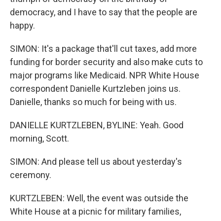
democracy, and I have to say that the people are
happy.
SIMON: It's a package that'll cut taxes, add more
funding for border security and also make cuts to
major programs like Medicaid. NPR White House
correspondent Danielle Kurtzleben joins us.
Danielle, thanks so much for being with us.
DANIELLE KURTZLEBEN, BYLINE: Yeah. Good
morning, Scott.
SIMON: And please tell us about yesterday's
ceremony.
KURTZLEBEN: Well, the event was outside the
White House at a picnic for military families,