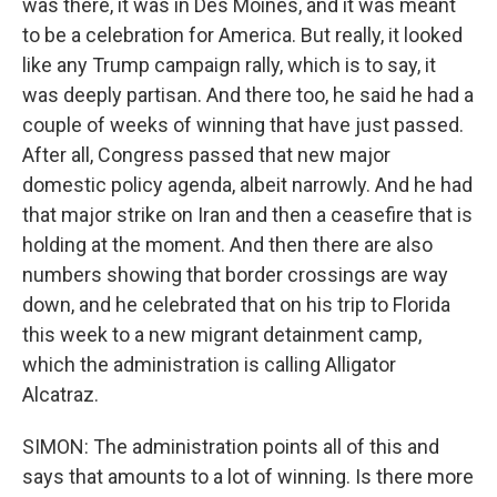
was there, it was in Des Moines, and it was meant
to be a celebration for America. But really, it looked
like any Trump campaign rally, which is to say, it
was deeply partisan. And there too, he said he had a
couple of weeks of winning that have just passed.
After all, Congress passed that new major
domestic policy agenda, albeit narrowly. And he had
that major strike on Iran and then a ceasefire that is
holding at the moment. And then there are also
numbers showing that border crossings are way
down, and he celebrated that on his trip to Florida
this week to a new migrant detainment camp,
which the administration is calling Alligator
Alcatraz.
SIMON: The administration points all of this and
says that amounts to a lot of winning. Is there more