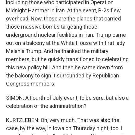
including those who participated in Operation
Midnight Hammer in Iran. At the event, B-2s flew
overhead. Now, those are the planes that carried
those massive bombs targeting those
underground nuclear facilities in Iran. Trump came
out on a balcony at the White House with first lady
Melania Trump. And he thanked the military
members, but he quickly transitioned to celebrating
this new policy bill. And then he came down from
the balcony to sign it surrounded by Republican
Congress members.
SIMON: A Fourth of July event, to be sure, but also a
celebration of the administration?
KURTZLEBEN: Oh, very much. That was also the
case, by the way, in Iowa on Thursday night, too. I