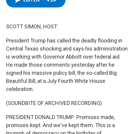
b
t
e
s
o
e
d
k
o
r
I
y
k
n
SCOTT SIMON, HOST:
President Trump has called the deadly flooding in
Central Texas shocking and says his administration
is working with Governor Abbott over federal aid.
He made those comments yesterday after he
signed his massive policy bill, the so-called Big
Beautiful Bill, at a July Fourth White House
celebration.
(SOUNDBITE OF ARCHIVED RECORDING)
PRESIDENT DONALD TRUMP: Promises made,
promises kept. And we've kept them. This is a
triumph of democracy on the birthday of