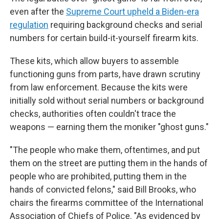
even after the
Supreme Court upheld a Biden-era
regulation
requiring background checks and serial
numbers for certain build-it-yourself firearm kits.
These kits, which allow buyers to assemble
functioning guns from parts, have drawn scrutiny
from law enforcement. Because the kits were
initially sold without serial numbers or background
checks, authorities often couldn't trace the
weapons — earning them the moniker "ghost guns."
"The people who make them, oftentimes, and put
them on the street are putting them in the hands of
people who are prohibited, putting them in the
hands of convicted felons," said Bill Brooks, who
chairs the firearms committee of the International
Association of Chiefs of Police. "As evidenced by