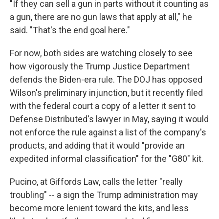
"If they can sell a gun in parts without it counting as
a gun, there are no gun laws that apply at all," he
said. "That's the end goal here."
For now, both sides are watching closely to see
how vigorously the Trump Justice Department
defends the Biden-era rule. The DOJ has opposed
Wilson's preliminary injunction, but it recently filed
with the federal court a copy of a letter it sent to
Defense Distributed's lawyer in May, saying it would
not enforce the rule against a list of the company's
products, and adding that it would "provide an
expedited informal classification" for the "G80" kit.
Pucino, at Giffords Law, calls the letter "really
troubling" -- a sign the Trump administration may
become more lenient toward the kits, and less