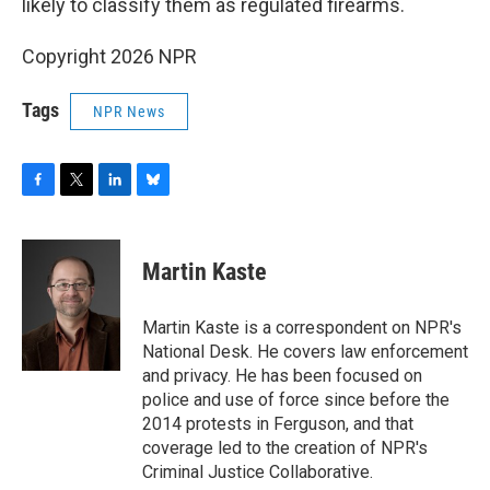
likely to classify them as regulated firearms.
Copyright 2026 NPR
Tags
NPR News
F
T
L
B
a
w
i
l
c
i
n
u
e
t
k
e
Martin Kaste
b
t
e
s
o
e
d
k
o
r
I
y
Martin Kaste is a correspondent on NPR's
k
n
National Desk. He covers law enforcement
and privacy. He has been focused on
police and use of force since before the
2014 protests in Ferguson, and that
coverage led to the creation of NPR's
Criminal Justice Collaborative.