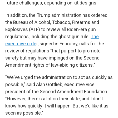
future challenges, depending on kit designs.
In addition, the Trump administration has ordered
the Bureau of Alcohol, Tobacco, Firearms and
Explosives (ATF) to review all Biden-era gun
regulations, including the ghost gun rule.
The
executive orde
r, signed in February, calls for the
review of regulations "that purport to promote
safety but may have impinged on the Second
Amendment rights of law-abiding citizens."
"We've urged the administration to act as quickly as
possible," said Alan Gottlieb, executive vice
president of the Second Amendment Foundation.
"However, there's a lot on their plate, and I don't
know how quickly it will happen. But we'd like it as
soon as possible."