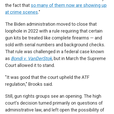
the fact that
so many of them now are showing up
at crime scenes
."
The Biden administration moved to close that
loophole in 2022 with a rule requiring that certain
gun kits be treated like complete firearms — and
sold with serial numbers and background checks.
That rule was challenged in a federal case known
as
Bondi v. VanDerStok
, but in March the Supreme
Court allowed it to stand.
"It was good that the court upheld the ATF
regulation," Brooks said.
Still, gun rights groups see an opening. The high
court's decision turned primarily on questions of
administrative law, and left open the possibility of