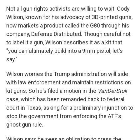
Not all gun rights activists are willing to wait. Cody
Wilson, known for his advocacy of 3D-printed guns,
now markets a product called the G80 through his
company, Defense Distributed. Though careful not
to label it a gun, Wilson describes it as a kit that
"you can ultimately build into a 9mm pistol, let's
say."
Wilson worries the Trump administration will side
with law enforcement and maintain restrictions on
kit guns. So he's filed a motion in the
VanDerStok
case, which has been remanded back to federal
court in Texas, asking for a preliminary injunction to
stop the government from enforcing the ATF's
ghost gun rule.
Wilson says he sees an obligation to press the