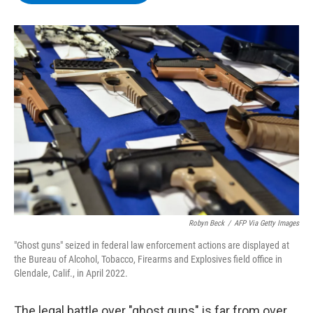
b
t
e
s
o
e
d
k
o
r
I
y
k
n
Robyn Beck
/
AFP Via Getty Images
"Ghost guns" seized in federal law enforcement actions are displayed at
the Bureau of Alcohol, Tobacco, Firearms and Explosives field office in
Glendale, Calif., in April 2022.
The legal battle over "ghost guns" is far from over,