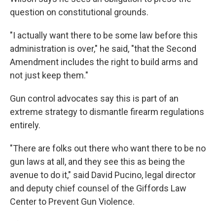
question on constitutional grounds.
"I actually want there to be some law before this
administration is over," he said, "that the Second
Amendment includes the right to build arms and
not just keep them."
Gun control advocates say this is part of an
extreme strategy to dismantle firearm regulations
entirely.
"There are folks out there who want there to be no
gun laws at all, and they see this as being the
avenue to do it," said David Pucino, legal director
and deputy chief counsel of the Giffords Law
Center to Prevent Gun Violence.