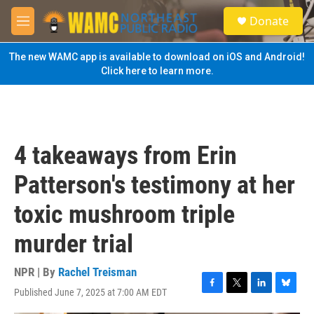
Skip to main content
S
Donate
e
M
a
e
r
n
The new WAMC app is available to download on iOS and Android!
c
u
Click here to learn more.
h
u
e
r
y
4 takeaways from Erin
Patterson's testimony at her
toxic mushroom triple
murder trial
NPR | By
Rachel Treisman
Published June 7, 2025 at 7:00 AM EDT
F
T
L
B
a
w
i
l