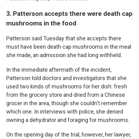
3. Patterson accepts there were death cap
mushrooms in the food
Patterson said Tuesday that she accepts there
must have been death cap mushrooms in the meal
she made, an admission she had long withheld.
In the immediate aftermath of the incident,
Patterson told doctors and investigators that she
used two kinds of mushrooms for her dish: fresh
from the grocery store and dried from a Chinese
grocer in the area, though she couldn't remember
which one. In interviews with police, she denied
owning a dehydrator and foraging for mushrooms.
On the opening day of the trial, however, her lawyer,