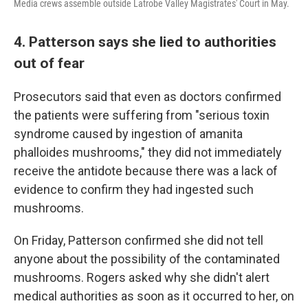
Media crews assemble outside Latrobe Valley Magistrates' Court in May.
4. Patterson says she lied to authorities
out of fear
Prosecutors said that even as doctors confirmed
the patients were suffering from "serious toxin
syndrome caused by ingestion of amanita
phalloides mushrooms," they did not immediately
receive the antidote because there was a lack of
evidence to confirm they had ingested such
mushrooms.
On Friday, Patterson confirmed she did not tell
anyone about the possibility of the contaminated
mushrooms. Rogers asked why she didn't alert
medical authorities as soon as it occurred to her, on