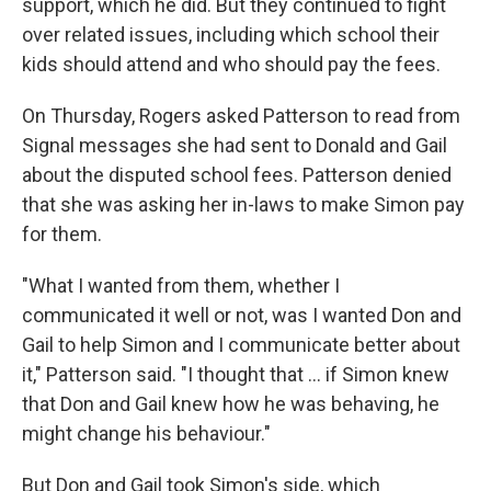
support, which he did. But they continued to fight
over related issues, including which school their
kids should attend and who should pay the fees.
On Thursday, Rogers asked Patterson to read from
Signal messages she had sent to Donald and Gail
about the disputed school fees. Patterson denied
that she was asking her in-laws to make Simon pay
for them.
"What I wanted from them, whether I
communicated it well or not, was I wanted Don and
Gail to help Simon and I communicate better about
it," Patterson said. "I thought that … if Simon knew
that Don and Gail knew how he was behaving, he
might change his behaviour."
But Don and Gail took Simon's side, which