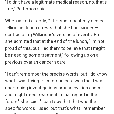
"I didn't have a legitimate medical reason, no, that's
true," Patterson said.
When asked directly, Patterson repeatedly denied
telling her lunch guests that she had cancer —
contradicting Wilkinson's version of events. But
she admitted that at the end of the lunch, "I'm not
proud of this, but I led them to believe that I might
be needing some treatment," following up on a
previous ovarian cancer scare.
"I can't remember the precise words, but I do know
what I was trying to communicate was that I was
undergoing investigations around ovarian cancer
and might need treatment in that regard in the
future," she said. "I can't say that that was the
specific words I used, but that's what I remember