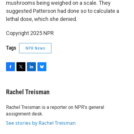
mushrooms being weighed on a scale. They
suggested Patterson had done so to calculate a
lethal dose, which she denied.
Copyright 2025 NPR
Tags
NPR News
F
T
L
B
a
w
i
l
c
i
n
u
e
t
k
e
Rachel Treisman
b
t
e
s
o
e
d
k
o
r
I
y
Rachel Treisman is a reporter on NPR's general
k
n
assignment desk.
See stories by Rachel Treisman