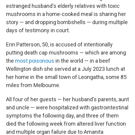
estranged husband's elderly relatives with toxic
mushrooms in a home-cooked meal is sharing her
story — and dropping bombshells — during multiple
days of testimony in court.
Erin Patterson, 50, is accused of intentionally
putting death cap mushrooms — which are among
the
most poisonous
in the world — in a beef
Wellington dish she served at a July 2023 lunch at
her home in the small town of Leongatha, some 85
miles from Melbourne.
All four of her guests — her husband's parents, aunt
and uncle — were hospitalized with gastrointestinal
symptoms the following day, and three of them
died the following week from altered liver function
and multiple organ failure due to Amanita