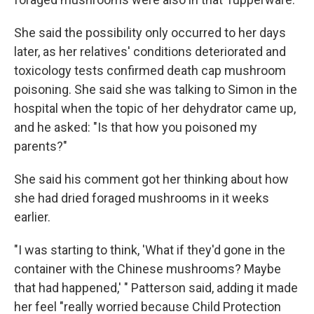
She said the possibility only occurred to her days
later, as her relatives' conditions deteriorated and
toxicology tests confirmed death cap mushroom
poisoning. She said she was talking to Simon in the
hospital when the topic of her dehydrator came up,
and he asked: "Is that how you poisoned my
parents?"
She said his comment got her thinking about how
she had dried foraged mushrooms in it weeks
earlier.
"I was starting to think, 'What if they'd gone in the
container with the Chinese mushrooms? Maybe
that had happened,' " Patterson said, adding it made
her feel "really worried because Child Protection