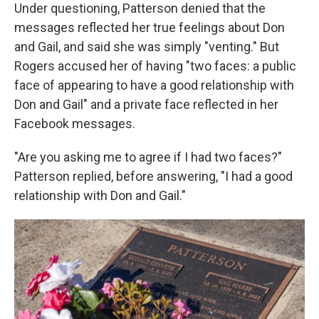
Under questioning, Patterson denied that the
messages reflected her true feelings about Don
and Gail, and said she was simply "venting." But
Rogers accused her of having "two faces: a public
face of appearing to have a good relationship with
Don and Gail" and a private face reflected in her
Facebook messages.
"Are you asking me to agree if I had two faces?"
Patterson replied, before answering, "I had a good
relationship with Don and Gail."