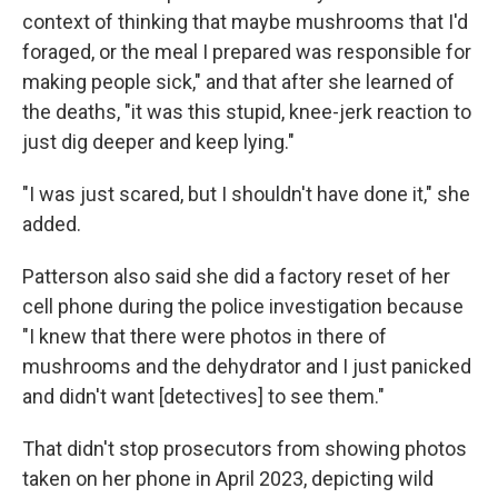
context of thinking that maybe mushrooms that I'd
foraged, or the meal I prepared was responsible for
making people sick," and that after she learned of
the deaths, "it was this stupid, knee-jerk reaction to
just dig deeper and keep lying."
"I was just scared, but I shouldn't have done it," she
added.
Patterson also said she did a factory reset of her
cell phone during the police investigation because
"I knew that there were photos in there of
mushrooms and the dehydrator and I just panicked
and didn't want [detectives] to see them."
That didn't stop prosecutors from showing photos
taken on her phone in April 2023, depicting wild