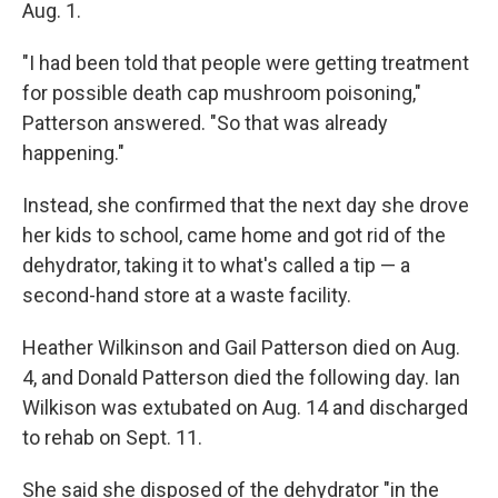
Aug. 1.
"I had been told that people were getting treatment
for possible death cap mushroom poisoning,"
Patterson answered. "So that was already
happening."
Instead, she confirmed that the next day she drove
her kids to school, came home and got rid of the
dehydrator, taking it to what's called a tip — a
second-hand store at a waste facility.
Heather Wilkinson and Gail Patterson died on Aug.
4, and Donald Patterson died the following day. Ian
Wilkison was extubated on Aug. 14 and discharged
to rehab on Sept. 11.
She said she disposed of the dehydrator "in the