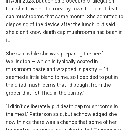
in April 2023, but denied prosecutors' allegation
that she traveled to a nearby town to collect death
cap mushrooms that same month. She admitted to
disposing of the device after the lunch, but said
she didn't know death cap mushrooms had been in
it.
She said while she was preparing the beef
Wellington — which is typically coated in
mushroom paste and wrapped in pastry — "it
seemed a little bland to me, so I decided to put in
the dried mushrooms that I'd bought from the
grocer that I still had in the pantry."
"I didn't deliberately put death cap mushrooms in
the meal," Patterson said, but acknowledged she
now thinks there was a chance that some of her
foraged mushrooms were also in that Tupperware.