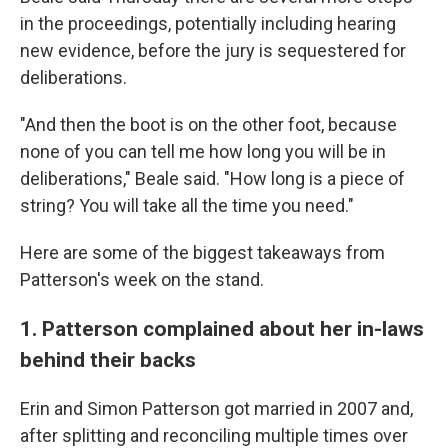
in the proceedings, potentially including hearing
new evidence, before the jury is sequestered for
deliberations.
"And then the boot is on the other foot, because
none of you can tell me how long you will be in
deliberations," Beale said. "How long is a piece of
string? You will take all the time you need."
Here are some of the biggest takeaways from
Patterson's week on the stand.
1. Patterson complained about her in-laws
behind their backs
Erin and Simon Patterson got married in 2007 and,
after splitting and reconciling multiple times over