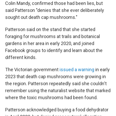
Colin Mandy, confirmed those had been lies, but
said Patterson "denies that she ever deliberately
sought out death cap mushrooms."
Patterson said on the stand that she started
foraging for mushrooms at trails and botanical
gardens in her area in early 2020, and joined
Facebook groups to identify and learn about the
different kinds.
The Victorian government
issued a warning
in early
2023 that death cap mushrooms were growing in
the region. Patterson repeatedly said she couldn't
remember using the naturalist website that marked
where the toxic mushrooms had been found.
Patterson acknowledged buying a food dehydrator