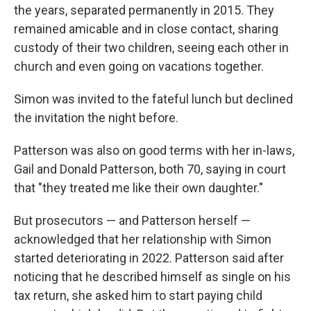
the years, separated permanently in 2015. They
remained amicable and in close contact, sharing
custody of their two children, seeing each other in
church and even going on vacations together.
Simon was invited to the fateful lunch but declined
the invitation the night before.
Patterson was also on good terms with her in-laws,
Gail and Donald Patterson, both 70, saying in court
that "they treated me like their own daughter."
But prosecutors — and Patterson herself —
acknowledged that her relationship with Simon
started deteriorating in 2022. Patterson said after
noticing that he described himself as single on his
tax return, she asked him to start paying child