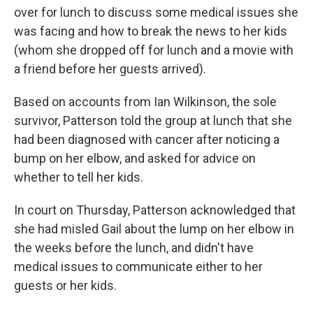
over for lunch to discuss some medical issues she
was facing and how to break the news to her kids
(whom she dropped off for lunch and a movie with
a friend before her guests arrived).
Based on accounts from Ian Wilkinson, the sole
survivor, Patterson told the group at lunch that she
had been diagnosed with cancer after noticing a
bump on her elbow, and asked for advice on
whether to tell her kids.
In court on Thursday, Patterson acknowledged that
she had misled Gail about the lump on her elbow in
the weeks before the lunch, and didn't have
medical issues to communicate either to her
guests or her kids.