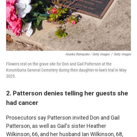
Asanka Ratnayake / Getty Images
/
Getty Images
Flowers rest on the grave site for Don and Gail Patterson at the
Korumburra General Cemetery during their daughter-in-law's trial in May
2025.
2. Patterson denies telling her guests she
had cancer
Prosecutors say Patterson invited Don and Gail
Patterson, as well as Gail's sister Heather
Wilkinson, 66, and her husband Ian Wilkinson, 68,