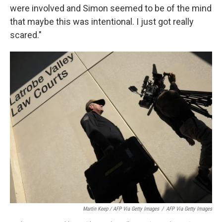
were involved and Simon seemed to be of the mind
that maybe this was intentional. I just got really
scared."
Martin Keep / AFP Via Getty Images
/
AFP Via Getty Images