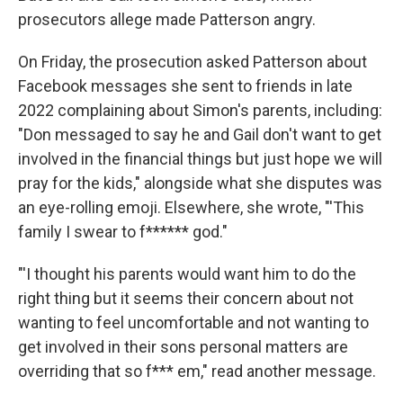
prosecutors allege made Patterson angry.
On Friday, the prosecution asked Patterson about
Facebook messages she sent to friends in late
2022 complaining about Simon's parents, including:
"Don messaged to say he and Gail don't want to get
involved in the financial things but just hope we will
pray for the kids," alongside what she disputes was
an eye-rolling emoji. Elsewhere, she wrote, "'This
family I swear to f****** god."
"'I thought his parents would want him to do the
right thing but it seems their concern about not
wanting to feel uncomfortable and not wanting to
get involved in their sons personal matters are
overriding that so f*** em," read another message.