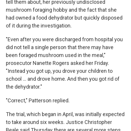
tell them about, her previously undisclosed
mushroom foraging hobby and the fact that she
had owned a food dehydrator but quickly disposed
of it during the investigation.
"Even after you were discharged from hospital you
did not tell a single person that there may have
been foraged mushroom used in the meal,"
prosecutor Nanette Rogers asked her Friday.
"Instead you got up, you drove your children to
school ... and drove home. And then you got rid of
the dehydrator."
"Correct," Patterson replied.
The trial, which began in April, was initially expected
to take around six weeks. Justice Christopher
Beale said Thursday there are several more steps