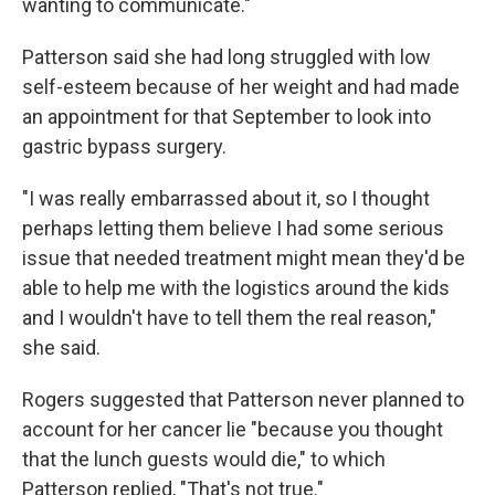
wanting to communicate."
Patterson said she had long struggled with low
self-esteem because of her weight and had made
an appointment for that September to look into
gastric bypass surgery.
"I was really embarrassed about it, so I thought
perhaps letting them believe I had some serious
issue that needed treatment might mean they'd be
able to help me with the logistics around the kids
and I wouldn't have to tell them the real reason,"
she said.
Rogers suggested that Patterson never planned to
account for her cancer lie "because you thought
that the lunch guests would die," to which
Patterson replied, "That's not true."