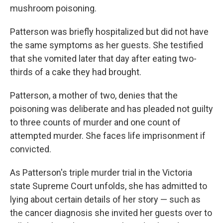
mushroom poisoning.
Patterson was briefly hospitalized but did not have
the same symptoms as her guests. She testified
that she vomited later that day after eating two-
thirds of a cake they had brought.
Patterson, a mother of two, denies that the
poisoning was deliberate and has pleaded not guilty
to three counts of murder and one count of
attempted murder. She faces life imprisonment if
convicted.
As Patterson's triple murder trial in the Victoria
state Supreme Court unfolds, she has admitted to
lying about certain details of her story — such as
the cancer diagnosis she invited her guests over to