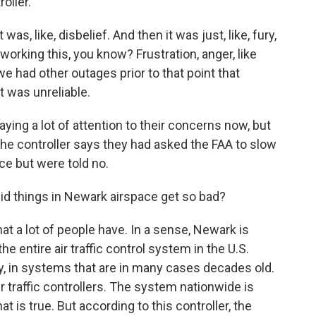
roller.
, like, disbelief. And then it was just, like, fury,
working this, you know? Frustration, anger, like
e had other outages prior to that point that
 was unreliable.
aying a lot of attention to their concerns now, but
he controller says they had asked the FAA to slow
ce but were told no.
did things in Newark airspace get so bad?
hat a lot of people have. In a sense, Newark is
 entire air traffic control system in the U.S.
, in systems that are in many cases decades old.
ir traffic controllers. The system nationwide is
at is true. But according to this controller, the