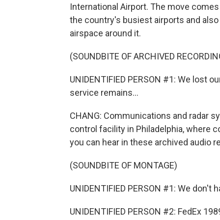
International Airport. The move comes 
the country's busiest airports and also 
airspace around it.
(SOUNDBITE OF ARCHIVED RECORDIN
UNIDENTIFIED PERSON #1: We lost our ra
service remains...
CHANG: Communications and radar syste
control facility in Philadelphia, where
you can hear in these archived audio r
(SOUNDBITE OF MONTAGE)
UNIDENTIFIED PERSON #1: We don't have
UNIDENTIFIED PERSON #2: FedEx 1989, 