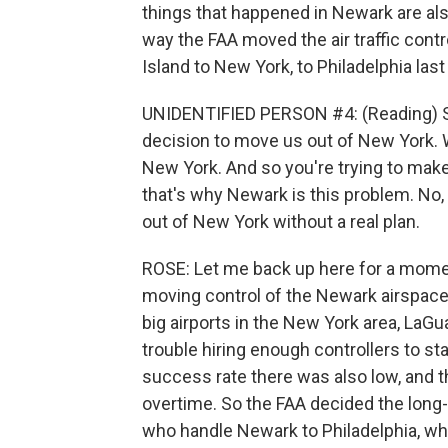
things that happened in Newark are also
way the FAA moved the air traffic con
Island to New York, to Philadelphia last
UNIDENTIFIED PERSON #4: (Reading) So t
decision to move us out of New York.
New York. And so you're trying to make 
that's why Newark is this problem. N
out of New York without a real plan.
ROSE: Let me back up here for a momen
moving control of the Newark airspace
big airports in the New York area, LaGu
trouble hiring enough controllers to sta
success rate there was also low, and 
overtime. So the FAA decided the long
who handle Newark to Philadelphia, wher