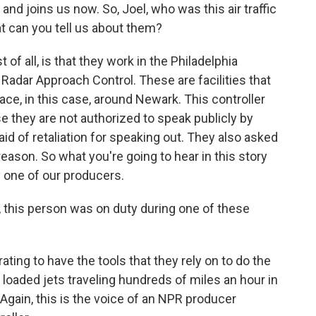
nd joins us now. So, Joel, who was this air traffic
at can you tell us about them?
 of all, is that they work in the Philadelphia
Radar Approach Control. These are facilities that
pace, in this case, around Newark. This controller
 they are not authorized to speak publicly by
aid of retaliation for speaking out. They also asked
reason. So what you're going to hear in this story
by one of our producers.
, this person was on duty during one of these
ating to have the tools that they rely on to do the
ly loaded jets traveling hundreds of miles an hour in
Again, this is the voice of an NPR producer