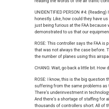
reading the words of the air traffic cont
UNIDENTIFIED PERSON #4: (Reading) It was
honestly. Like, how could they have us 
just being furious at the FAA because w
demonstrated to us that our equipment
ROSE: This controller says the FAA is p
that was not always the case before. T
the number of planes using this airspa
CHANG: Wait, go back a little bit. How 
ROSE: I know, this is the big question t
suffering from the same problems as the
There's underinvestment in technology
And there's a shortage of staffing for a
thousands of controllers short. All of th