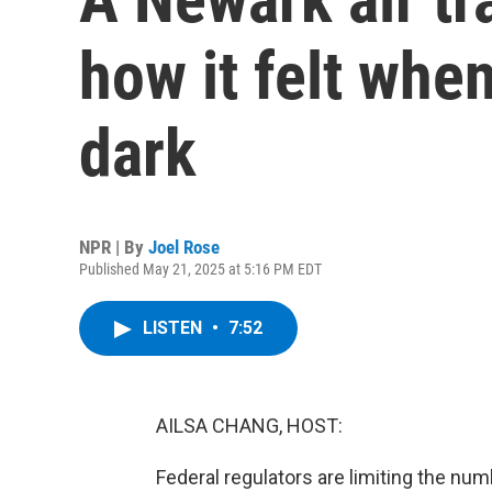
how it felt whe
dark
NPR | By
Joel Rose
Published May 21, 2025 at 5:16 PM EDT
LISTEN
•
7:52
AILSA CHANG, HOST:
Federal regulators are limiting the num