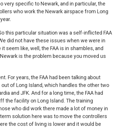
 very specific to Newark, and in particular, the
trollers who work the Newark airspace from Long
 year.
his particular situation was a self-inflicted FAA
 We did not have these issues when we were in
it seem like, well, the FAA is in shambles, and
o, Newark is the problem because you moved us
t. For years, the FAA had been talking about
 out of Long Island, which handles the other two
ardia and JFK. And for a long time, the FAA had
ff the facility on Long Island. The training
those who did work there made a lot of money in
-term solution here was to move the controllers
e the cost of living is lower and it would be