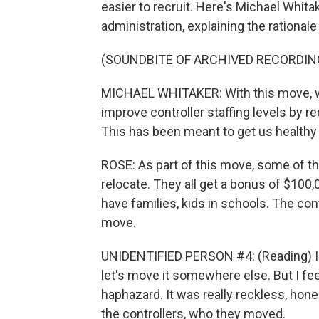
easier to recruit. Here's Michael Whita
administration, explaining the rational
(SOUNDBITE OF ARCHIVED RECORDIN
MICHAEL WHITAKER: With this move, we'
improve controller staffing levels by rec
This has been meant to get us healthy o
ROSE: As part of this move, some of th
relocate. They all get a bonus of $100,
have families, kids in schools. The co
move.
UNIDENTIFIED PERSON #4: (Reading) I get
let's move it somewhere else. But I fee
haphazard. It was really reckless, honest
the controllers, who they moved.