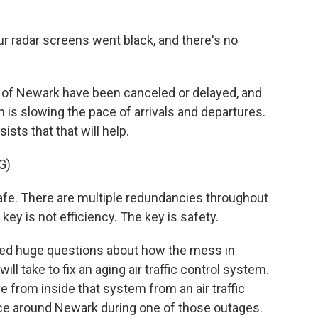
 radar screens went black, and there's no
 of Newark have been canceled or delayed, and
 is slowing the pace of arrivals and departures.
sts that that will help.
G)
afe. There are multiple redundancies throughout
ey is not efficiency. The key is safety.
ised huge questions about how the mess in
ill take to fix an aging air traffic control system.
e from inside that system from an air traffic
ce around Newark during one of those outages.