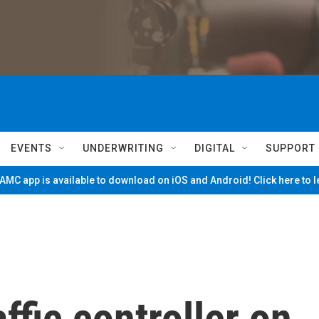
EVENTS
UNDERWRITING
DIGITAL
SUPPORT
MC app is available to download on iOS and Android! Click here to 
ffic controller on