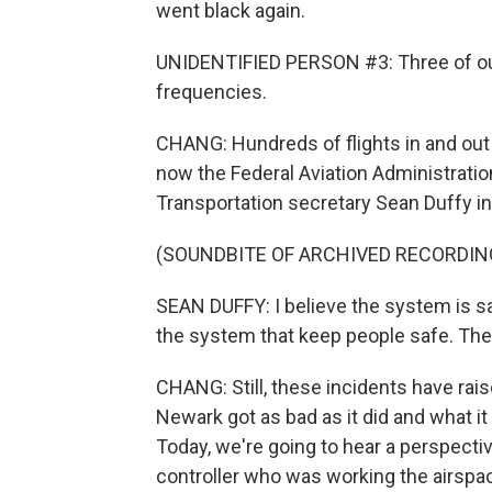
went black again.
UNIDENTIFIED PERSON #3: Three of our
frequencies.
CHANG: Hundreds of flights in and out
now the Federal Aviation Administration
Transportation secretary Sean Duffy insi
(SOUNDBITE OF ARCHIVED RECORDIN
SEAN DUFFY: I believe the system is s
the system that keep people safe. The k
CHANG: Still, these incidents have ra
Newark got as bad as it did and what it w
Today, we're going to hear a perspectiv
controller who was working the airspa