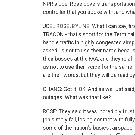
NPR's Joel Rose covers transportation a
controller that you spoke with, and wh
JOEL ROSE, BYLINE: What I can say, first
TRACON - that's short for the Terminal 
handle traffic in highly congested airs
asked us not to use their name because
their bosses at the FAA, and they're afr
us not to use their voice for the same 
are their words, but they will be read 
CHANG: Got it. OK. And as we just said
outages. What was that like?
ROSE: They said it was incredibly frustr
job simply fail, losing contact with ful
some of the nation's busiest airspace. 