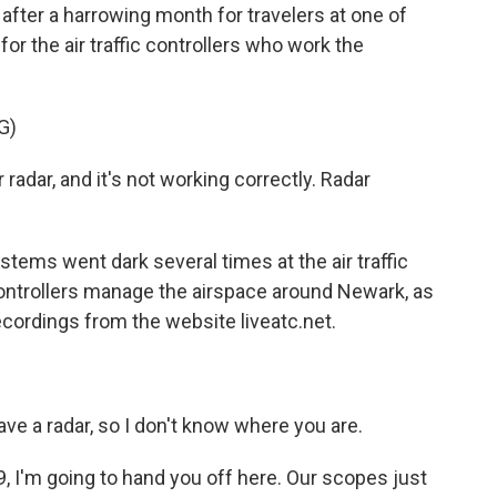
after a harrowing month for travelers at one of
for the air traffic controllers who work the
G)
dar, and it's not working correctly. Radar
ms went dark several times at the air traffic
 controllers manage the airspace around Newark, as
ecordings from the website liveatc.net.
 a radar, so I don't know where you are.
I'm going to hand you off here. Our scopes just