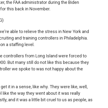
ker, the FAA administrator during the Biden
e for this back in November.
G)
re able to relieve the stress in New York and
ruiting and training controllers in Philadelphia.
n a staffing level.
e controllers from Long Island were forced to
000. But many still do not like this because they
ntroller we spoke to was not happy about the
 it in a sense, like why. They were like, well,
l like the way they went about it was really
ly, and it was a little bit cruel to us as people, as