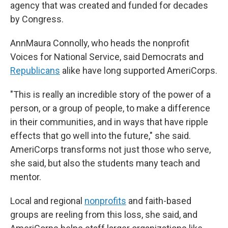
agency that was created and funded for decades
by Congress.
AnnMaura Connolly, who heads the nonprofit
Voices for National Service, said Democrats and
Republicans
alike have long supported AmeriCorps.
"This is really an incredible story of the power of a
person, or a group of people, to make a difference
in their communities, and in ways that have ripple
effects that go well into the future," she said.
AmeriCorps transforms not just those who serve,
she said, but also the students many teach and
mentor.
Local and regional
nonprofits
and faith-based
groups are reeling from this loss, she said, and