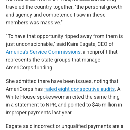
traveled the country together, "the personal growth
and agency and competence I saw in these
members was massive."
"To have that opportunity ripped away from them is
just unconscionable," said Kaira Esgate, CEO of
America's Service Commissions
, a nonprofit that
represents the state groups that manage
AmeriCorps funding.
She admitted there have been issues, noting that
AmeriCorps has
failed eight consecutive audits
. A
White House spokeswoman cited the same thing
in a statement to NPR, and pointed to $45 million in
improper payments last year.
Esgate said incorrect or unqualified payments are a