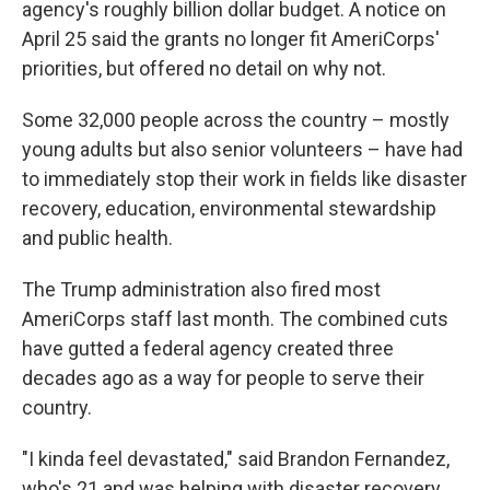
agency's roughly billion dollar budget. A notice on
April 25 said the grants no longer fit AmeriCorps'
priorities, but offered no detail on why not.
Some 32,000 people across the country – mostly
young adults but also senior volunteers – have had
to immediately stop their work in fields like disaster
recovery, education, environmental stewardship
and public health.
The Trump administration also fired most
AmeriCorps staff last month. The combined cuts
have gutted a federal agency created three
decades ago as a way for people to serve their
country.
"I kinda feel devastated," said Brandon Fernandez,
who's 21 and was helping with disaster recovery