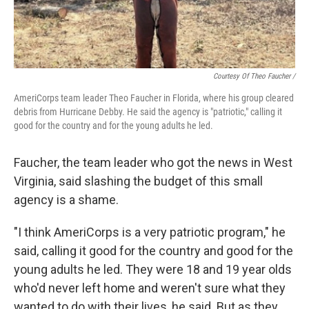
Courtesy Of Theo Faucher /
AmeriCorps team leader Theo Faucher in Florida, where his group cleared
debris from Hurricane Debby. He said the agency is "patriotic," calling it
good for the country and for the young adults he led.
Faucher, the team leader who got the news in West
Virginia, said slashing the budget of this small
agency is a shame.
"I think AmeriCorps is a very patriotic program," he
said, calling it good for the country and good for the
young adults he led. They were 18 and 19 year olds
who'd never left home and weren't sure what they
wanted to do with their lives, he said. But as they