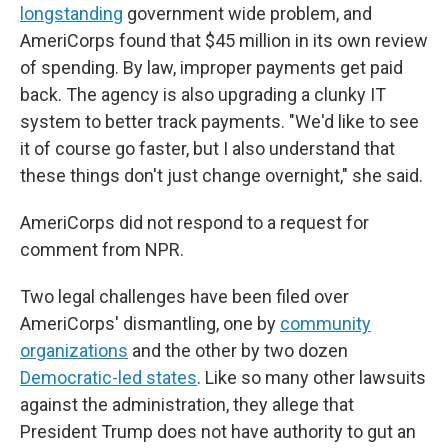
longstanding
government wide problem, and
AmeriCorps found that $45 million in its own review
of spending. By law, improper payments get paid
back. The agency is also upgrading a clunky IT
system to better track payments. "We'd like to see
it of course go faster, but I also understand that
these things don't just change overnight," she said.
AmeriCorps did not respond to a request for
comment from NPR.
Two legal challenges have been filed over
AmeriCorps' dismantling, one by
community
organizations
and the other by two dozen
Democratic-led states
. Like so many other lawsuits
against the administration, they allege that
President Trump does not have authority to gut an