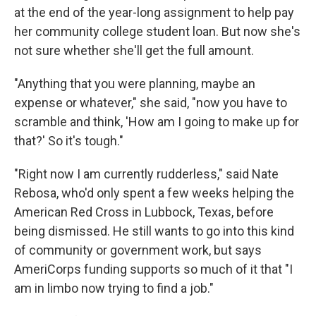
at the end of the year-long assignment to help pay
her community college student loan. But now she's
not sure whether she'll get the full amount.
"Anything that you were planning, maybe an
expense or whatever," she said, "now you have to
scramble and think, 'How am I going to make up for
that?' So it's tough."
"Right now I am currently rudderless," said Nate
Rebosa, who'd only spent a few weeks helping the
American Red Cross in Lubbock, Texas, before
being dismissed. He still wants to go into this kind
of community or government work, but says
AmeriCorps funding supports so much of it that "I
am in limbo now trying to find a job."