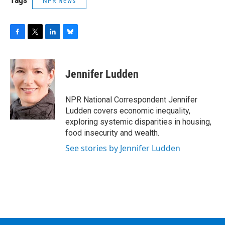
NPR News
F
T
L
B
a
w
i
l
c
i
n
u
e
t
k
e
Jennifer Ludden
b
t
e
s
o
e
d
k
o
r
I
y
NPR National Correspondent Jennifer
k
n
Ludden covers economic inequality,
exploring systemic disparities in housing,
food insecurity and wealth.
See stories by Jennifer Ludden