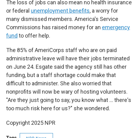
The loss of jobs can also mean no health insurance
or federal
unemployment benefits
, a worry for
many dismissed members. America's Service
Commissions has raised money for an
emergency
fund
to offer help.
The 85% of AmeriCorps staff who are on paid
administrative leave will have their jobs terminated
on June 24. Esgate said the agency still has other
funding, but a staff shortage could make that
difficult to administer. She also worried that
nonprofits will now be wary of hosting volunteers.
"Are they just going to say, you know what … there's
too much risk here for us?" she wondered.
Copyright 2025 NPR
Tags