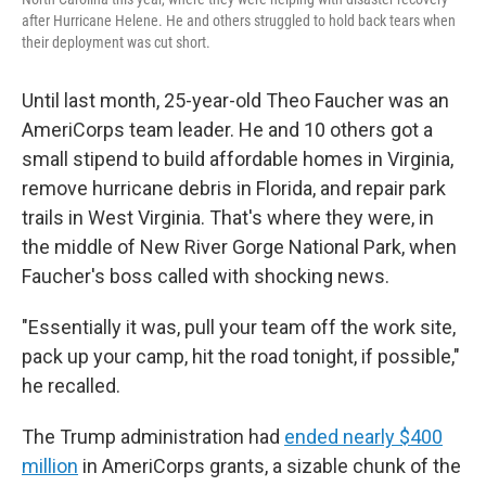
after Hurricane Helene. He and others struggled to hold back tears when
their deployment was cut short.
Until last month, 25-year-old Theo Faucher was an
AmeriCorps team leader. He and 10 others got a
small stipend to build affordable homes in Virginia,
remove hurricane debris in Florida, and repair park
trails in West Virginia. That's where they were, in
the middle of New River Gorge National Park, when
Faucher's boss called with shocking news.
"Essentially it was, pull your team off the work site,
pack up your camp, hit the road tonight, if possible,"
he recalled.
The Trump administration had
ended nearly $400
million
in AmeriCorps grants, a sizable chunk of the