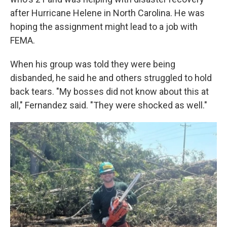
after Hurricane Helene in North Carolina. He was
hoping the assignment might lead to a job with
FEMA.
When his group was told they were being
disbanded, he said he and others struggled to hold
back tears. "My bosses did not know about this at
all," Fernandez said. "They were shocked as well."