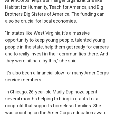
AmeriCorps helps staff larger organizations like
Habitat for Humanity, Teach for America, and Big
Brothers Big Sisters of America. The funding can
also be crucial for local economies.
"In states like West Virginia, it's a massive
opportunity to keep young people, talented young
people in the state, help them get ready for careers
and to really invest in their communities there. And
they were hit hard by this," she said.
It's also been a financial blow for many AmeriCorps
service members.
In Chicago, 26-year-old Madly Espinoza spent
several months helping to bring in grants for a
nonprofit that supports homeless families. She
was counting on the AmeriCorps education award