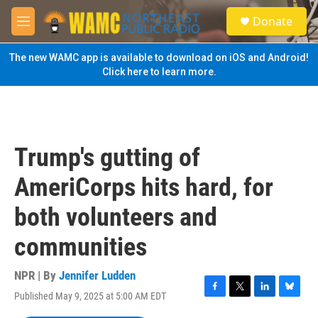
Skip to main content
S
Donate
e
M
a
e
r
n
The new WAMC app is available to download on iOS and Android!
c
u
Click here to learn more.
h
u
e
r
y
Trump's gutting of
AmeriCorps hits hard, for
both volunteers and
communities
NPR | By
Jennifer Ludden
Published May 9, 2025 at 5:00 AM EDT
F
T
L
B
a
w
i
l