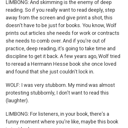
LIMBONG: And skimming is the enemy of deep
reading. So if you really want to read deeply, step
away from the screen and give print a shot, this
doesn't have to be just for books. You know, Wolf
prints out articles she needs for work or contracts
she needs to comb over. And if you're out of
practice, deep reading, it's going to take time and
discipline to get it back. A few years ago, Wolf tried
to reread a Hermann Hesse book she once loved
and found that she just couldn't lock in.
WOLF: I was very stubborn. My mind was almost
protesting stubbornly, I don't want to read this
(laughter).
LIMBONG: For listeners, in your book, there's a
funny moment where you're like, maybe this book