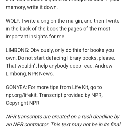
memory, write it down.
WOLF: I write along on the margin, and then I write
in the back of the book the pages of the most
important insights for me.
LIMBONG: Obviously, only do this for books you
own. Do not start defacing library books, please.
That wouldn't help anybody deep read. Andrew
Limbong, NPR News.
GONYEA: For more tips from Life Kit, go to
npr.org/lifekit. Transcript provided by NPR,
Copyright NPR.
NPR transcripts are created on a rush deadline by
an NPR contractor. This text may not be in its final