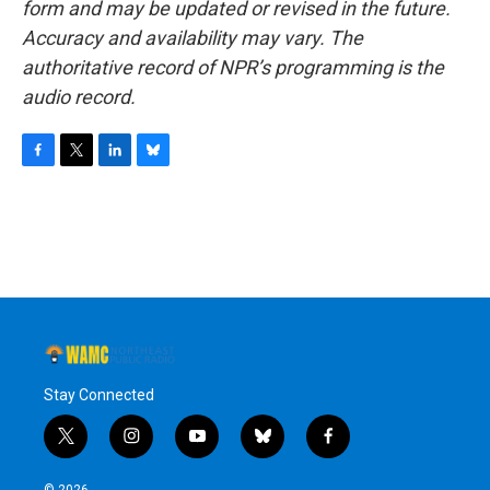
form and may be updated or revised in the future.
Accuracy and availability may vary. The
authoritative record of NPR’s programming is the
audio record.
F
T
L
B
a
w
i
l
c
i
n
u
e
t
k
e
b
t
e
s
o
e
d
k
o
r
I
y
k
n
Stay Connected
t
i
y
b
f
w
n
o
l
a
i
s
u
u
c
© 2026