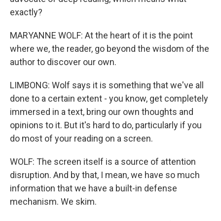
exactly?
MARYANNE WOLF: At the heart of it is the point
where we, the reader, go beyond the wisdom of the
author to discover our own.
LIMBONG: Wolf says it is something that we've all
done to a certain extent - you know, get completely
immersed in a text, bring our own thoughts and
opinions to it. But it's hard to do, particularly if you
do most of your reading on a screen.
WOLF: The screen itself is a source of attention
disruption. And by that, I mean, we have so much
information that we have a built-in defense
mechanism. We skim.