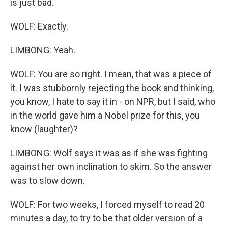
is just bad.
WOLF: Exactly.
LIMBONG: Yeah.
WOLF: You are so right. I mean, that was a piece of
it. I was stubbornly rejecting the book and thinking,
you know, I hate to say it in - on NPR, but I said, who
in the world gave him a Nobel prize for this, you
know (laughter)?
LIMBONG: Wolf says it was as if she was fighting
against her own inclination to skim. So the answer
was to slow down.
WOLF: For two weeks, I forced myself to read 20
minutes a day, to try to be that older version of a