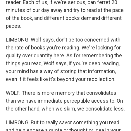
reader. Each of us, if we're serious, can ferret 20
minutes of our day away and try to read at the pace
of the book, and different books demand different
paces.
LIMBONG: Wolf says, don't be too concerned with
the rate of books you're reading. We're looking for
quality over quantity here. As for remembering the
things you read, Wolf says, if you're deep reading,
your mind has a way of storing that information,
even if it feels like it's beyond your recollection.
WOLF: There is more memory that consolidates
than we have immediate perceptible access to. On
the other hand, when we skim, we consolidate less.
LIMBONG: But to really savor something you read
and help encase a quote or thought or idea in your