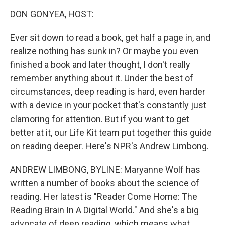
o
r
I
y
k
n
DON GONYEA, HOST:
Ever sit down to read a book, get half a page in, and
realize nothing has sunk in? Or maybe you even
finished a book and later thought, I don't really
remember anything about it. Under the best of
circumstances, deep reading is hard, even harder
with a device in your pocket that's constantly just
clamoring for attention. But if you want to get
better at it, our Life Kit team put together this guide
on reading deeper. Here's NPR's Andrew Limbong.
ANDREW LIMBONG, BYLINE: Maryanne Wolf has
written a number of books about the science of
reading. Her latest is "Reader Come Home: The
Reading Brain In A Digital World." And she's a big
advocate of deep reading, which means what