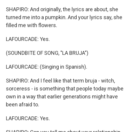
SHAPIRO: And originally, the lyrics are about, she
turned me into a pumpkin. And your lyrics say, she
filled me with flowers.
LAFOURCADE: Yes.
(SOUNDBITE OF SONG, "LA BRUJA")
LAFOURCADE: (Singing in Spanish).
SHAPIRO: And I feel like that term bruja - witch,
sorceress - is something that people today maybe
own in a way that earlier generations might have
been afraid to.
LAFOURCADE: Yes.