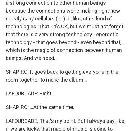
a strong connection to other human beings
because the connections we're making right now
mostly is by cellulars (ph) or, like, other kind of
technologies. That - it's OK, but we must not forget
that there is a very strong technology - energetic
technology - that goes beyond - even beyond that,
which is the magic of connection between human
beings. And we need...
SHAPIRO: It goes back to getting everyone in the
room together to make the album...
LAFOURCADE: Right.
SHAPIRO: ...At the same time.
LAFOURCADE: That's my point. But I always say, like,
if we are lucky, that magic of music is going to