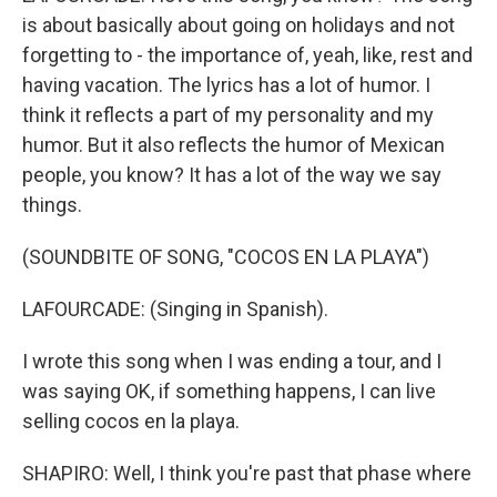
is about basically about going on holidays and not
forgetting to - the importance of, yeah, like, rest and
having vacation. The lyrics has a lot of humor. I
think it reflects a part of my personality and my
humor. But it also reflects the humor of Mexican
people, you know? It has a lot of the way we say
things.
(SOUNDBITE OF SONG, "COCOS EN LA PLAYA")
LAFOURCADE: (Singing in Spanish).
I wrote this song when I was ending a tour, and I
was saying OK, if something happens, I can live
selling cocos en la playa.
SHAPIRO: Well, I think you're past that phase where