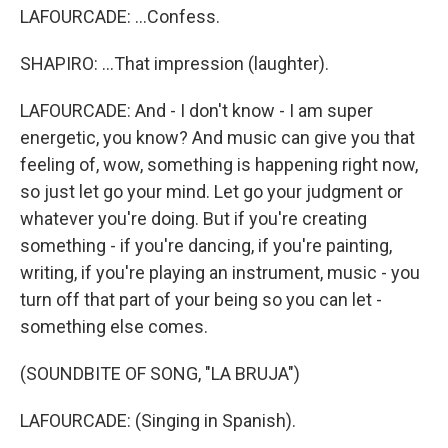
LAFOURCADE: ...Confess.
SHAPIRO: ...That impression (laughter).
LAFOURCADE: And - I don't know - I am super
energetic, you know? And music can give you that
feeling of, wow, something is happening right now,
so just let go your mind. Let go your judgment or
whatever you're doing. But if you're creating
something - if you're dancing, if you're painting,
writing, if you're playing an instrument, music - you
turn off that part of your being so you can let -
something else comes.
(SOUNDBITE OF SONG, "LA BRUJA")
LAFOURCADE: (Singing in Spanish).