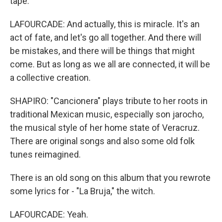
tape.
LAFOURCADE: And actually, this is miracle. It's an
act of fate, and let's go all together. And there will
be mistakes, and there will be things that might
come. But as long as we all are connected, it will be
a collective creation.
SHAPIRO: "Cancionera" plays tribute to her roots in
traditional Mexican music, especially son jarocho,
the musical style of her home state of Veracruz.
There are original songs and also some old folk
tunes reimagined.
There is an old song on this album that you rewrote
some lyrics for - "La Bruja," the witch.
LAFOURCADE: Yeah.