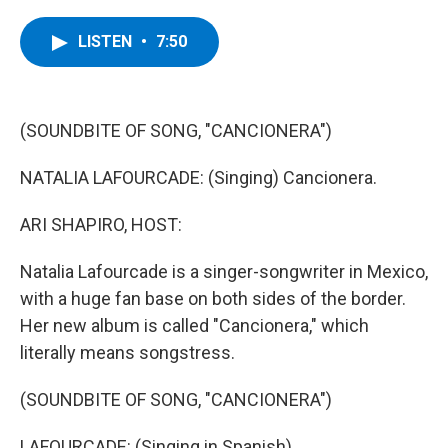
a
w
i
l
c
i
n
u
e
t
k
e
LISTEN
•
7:50
b
t
e
s
o
e
d
k
o
r
I
y
k
n
(SOUNDBITE OF SONG, "CANCIONERA")
NATALIA LAFOURCADE: (Singing) Cancionera.
ARI SHAPIRO, HOST:
Natalia Lafourcade is a singer-songwriter in Mexico,
with a huge fan base on both sides of the border.
Her new album is called "Cancionera," which
literally means songstress.
(SOUNDBITE OF SONG, "CANCIONERA")
LAFOURCADE: (Singing in Spanish).