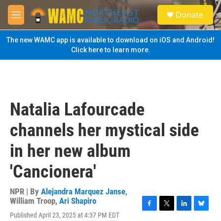
Skip to main content
S
Donate
e
M
a
e
r
n
The new WAMC app is available to download on iOS and Android!
c
u
Click here to learn more.
h
u
e
r
y
Natalia Lafourcade
channels her mystical side
in her new album
'Cancionera'
NPR | By
Alejandra Marquez Janse
,
William Troop
,
Ari Shapiro
F
T
L
B
Published April 23, 2025 at 4:37 PM EDT