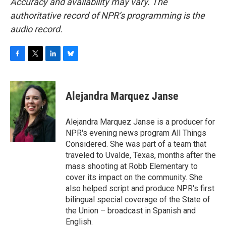
Accuracy and availability may vary. The
authoritative record of NPR’s programming is the
audio record.
F
T
L
B
a
w
i
l
c
i
n
u
e
t
k
e
Alejandra Marquez Janse
b
t
e
s
o
e
d
k
o
r
I
y
Alejandra Marquez Janse is a producer for
k
n
NPR's evening news program All Things
Considered. She was part of a team that
traveled to Uvalde, Texas, months after the
mass shooting at Robb Elementary to
cover its impact on the community. She
also helped script and produce NPR's first
bilingual special coverage of the State of
the Union – broadcast in Spanish and
English.