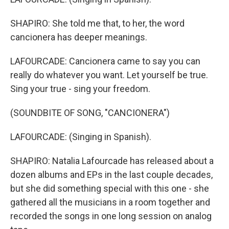
SHAPIRO: She told me that, to her, the word
cancionera has deeper meanings.
LAFOURCADE: Cancionera came to say you can
really do whatever you want. Let yourself be true.
Sing your true - sing your freedom.
(SOUNDBITE OF SONG, "CANCIONERA")
LAFOURCADE: (Singing in Spanish).
SHAPIRO: Natalia Lafourcade has released about a
dozen albums and EPs in the last couple decades,
but she did something special with this one - she
gathered all the musicians in a room together and
recorded the songs in one long session on analog