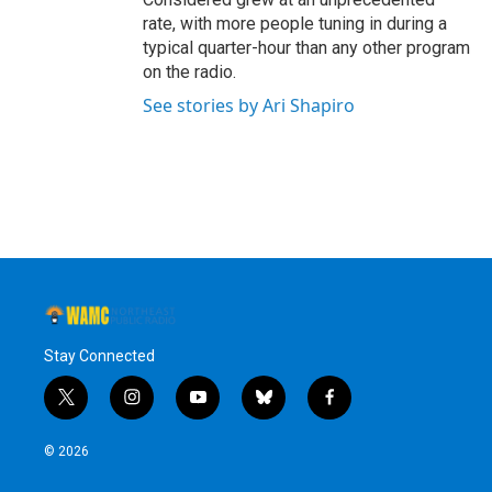
rate, with more people tuning in during a
typical quarter-hour than any other program
on the radio.
See stories by Ari Shapiro
Stay Connected
t
i
y
b
f
w
n
o
l
a
i
s
u
u
c
© 2026
t
t
t
e
e
t
a
u
s
b