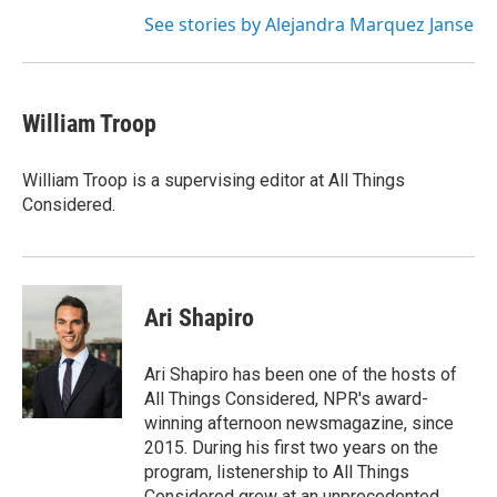
See stories by Alejandra Marquez Janse
William Troop
William Troop is a supervising editor at All Things
Considered.
Ari Shapiro
Ari Shapiro has been one of the hosts of
All Things Considered, NPR's award-
winning afternoon newsmagazine, since
2015. During his first two years on the
program, listenership to All Things
Considered grew at an unprecedented