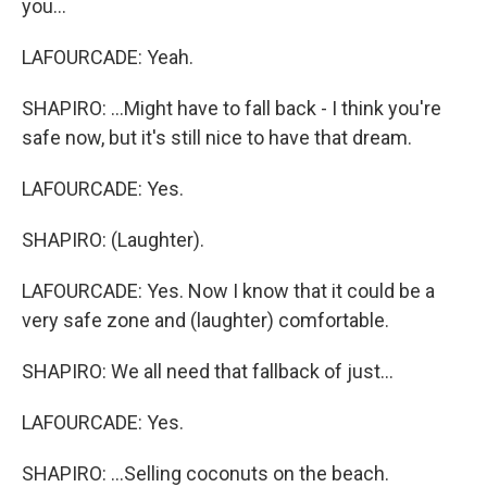
you...
LAFOURCADE: Yeah.
SHAPIRO: ...Might have to fall back - I think you're
safe now, but it's still nice to have that dream.
LAFOURCADE: Yes.
SHAPIRO: (Laughter).
LAFOURCADE: Yes. Now I know that it could be a
very safe zone and (laughter) comfortable.
SHAPIRO: We all need that fallback of just...
LAFOURCADE: Yes.
SHAPIRO: ...Selling coconuts on the beach.