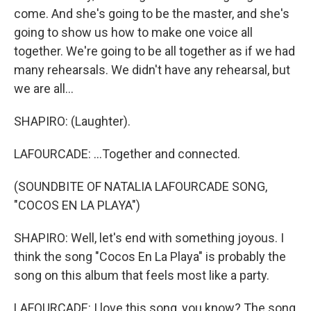
come. And she's going to be the master, and she's
going to show us how to make one voice all
together. We're going to be all together as if we had
many rehearsals. We didn't have any rehearsal, but
we are all...
SHAPIRO: (Laughter).
LAFOURCADE: ...Together and connected.
(SOUNDBITE OF NATALIA LAFOURCADE SONG,
"COCOS EN LA PLAYA")
SHAPIRO: Well, let's end with something joyous. I
think the song "Cocos En La Playa" is probably the
song on this album that feels most like a party.
LAFOURCADE: I love this song, you know? The song