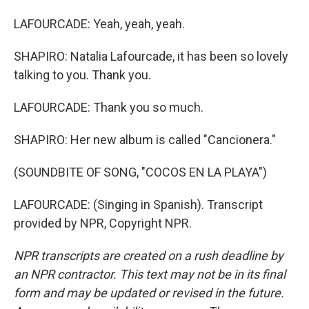
LAFOURCADE: Yeah, yeah, yeah.
SHAPIRO: Natalia Lafourcade, it has been so lovely
talking to you. Thank you.
LAFOURCADE: Thank you so much.
SHAPIRO: Her new album is called "Cancionera."
(SOUNDBITE OF SONG, "COCOS EN LA PLAYA")
LAFOURCADE: (Singing in Spanish). Transcript
provided by NPR, Copyright NPR.
NPR transcripts are created on a rush deadline by
an NPR contractor. This text may not be in its final
form and may be updated or revised in the future.