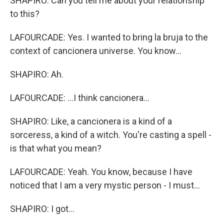
SHAPIRO: Can you tell me about your relationship
to this?
LAFOURCADE: Yes. I wanted to bring la bruja to the
context of cancionera universe. You know...
SHAPIRO: Ah.
LAFOURCADE: ...I think cancionera...
SHAPIRO: Like, a cancionera is a kind of a
sorceress, a kind of a witch. You're casting a spell -
is that what you mean?
LAFOURCADE: Yeah. You know, because I have
noticed that I am a very mystic person - I must...
SHAPIRO: I got...