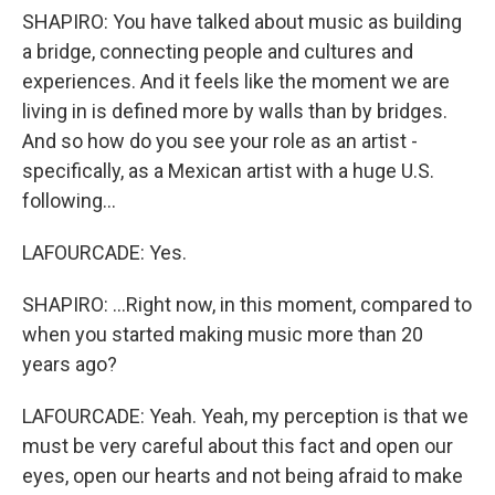
SHAPIRO: You have talked about music as building
a bridge, connecting people and cultures and
experiences. And it feels like the moment we are
living in is defined more by walls than by bridges.
And so how do you see your role as an artist -
specifically, as a Mexican artist with a huge U.S.
following...
LAFOURCADE: Yes.
SHAPIRO: ...Right now, in this moment, compared to
when you started making music more than 20
years ago?
LAFOURCADE: Yeah. Yeah, my perception is that we
must be very careful about this fact and open our
eyes, open our hearts and not being afraid to make