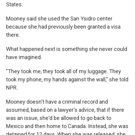
States.
Mooney said she used the San Ysidro center
because she had previously been granted a visa
there.
What happened next is something she never could
have imagined.
"They took me, they took all of my luggage. They
took my phone, my hands against the wall," she told
NPR.
Mooney doesn't have a criminal record and
assumed, based on a lawyer's advice, that if there
was an issue, she'd be allowed to go back to
Mexico and then home to Canada. Instead, she was
detained for 12 days. When she was released, she