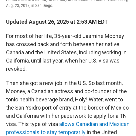
Aug. 23, 2017, in San Diego.
Updated August 26, 2025 at 2:53 AM EDT
For most of her life, 35-year-old Jasmine Mooney
has crossed back and forth between her native
Canada and the United States, including working in
California, until last year, when her U.S. visa was
revoked.
Then she got a new job in the U.S. So last month,
Mooney, a Canadian actress and co-founder of the
tonic health beverage brand, Holy! Water, went to
the San Ysidro port of entry at the border of Mexico
and California with her paperwork to apply for a TN
visa. This type of visa
allows Canadian and Mexican
professionals to stay temporarily
in the United