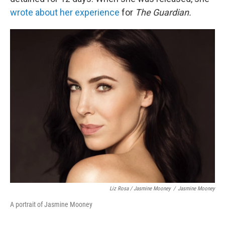
wrote about her experience
for
The Guardian.
Liz Rosa / Jasmine Mooney
/
Jasmine Mooney
A portrait of Jasmine Mooney