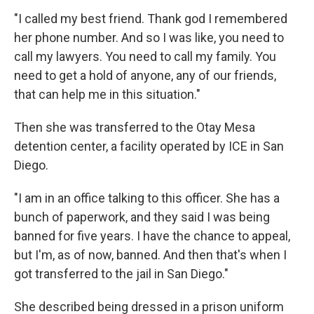
"I called my best friend. Thank god I remembered
her phone number. And so I was like, you need to
call my lawyers. You need to call my family. You
need to get a hold of anyone, any of our friends,
that can help me in this situation."
Then she was transferred to the Otay Mesa
detention center, a facility operated by ICE in San
Diego.
"I am in an office talking to this officer. She has a
bunch of paperwork, and they said I was being
banned for five years. I have the chance to appeal,
but I'm, as of now, banned. And then that's when I
got transferred to the jail in San Diego."
She described being dressed in a prison uniform