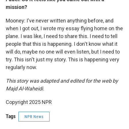
mission?
Mooney: I've never written anything before, and
when I got out, I wrote my essay flying home on the
plane. I was like, I need to share this. I need to tell
people that this is happening. I don't know what it
will do, maybe no one will even listen, but I need to
try. This isn't just my story. This is happening very
regularly now.
This story was adapted and edited for the web by
Majd Al-Waheidi.
Copyright 2025 NPR
Tags
NPR News