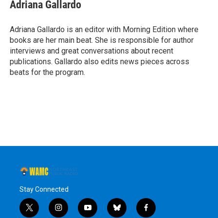
Adriana Gallardo
Adriana Gallardo is an editor with Morning Edition where
books are her main beat. She is responsible for author
interviews and great conversations about recent
publications. Gallardo also edits news pieces across
beats for the program.
Stay Connected
t
i
y
b
f