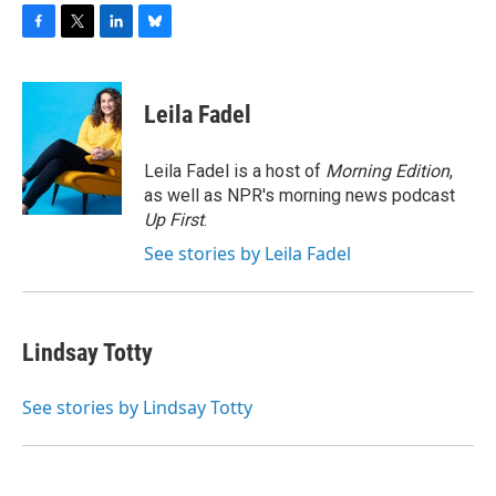
F
T
L
B
a
w
i
l
c
i
n
u
e
t
k
e
Leila Fadel
b
t
e
s
o
e
d
k
o
r
I
y
Leila Fadel is a host of
Morning Edition
,
k
n
as well as NPR's morning news podcast
Up First
.
See stories by Leila Fadel
Lindsay Totty
See stories by Lindsay Totty