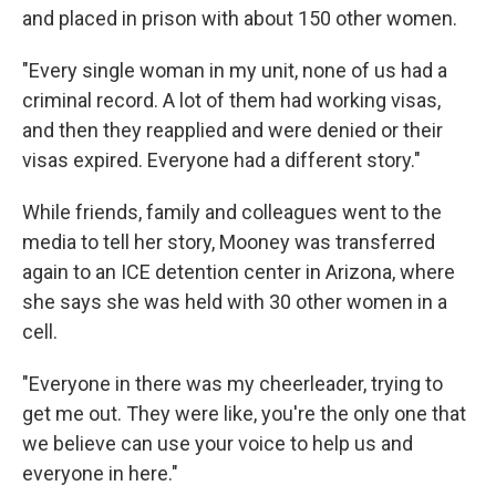
and placed in prison with about 150 other women.
"Every single woman in my unit, none of us had a
criminal record. A lot of them had working visas,
and then they reapplied and were denied or their
visas expired. Everyone had a different story."
While friends, family and colleagues went to the
media to tell her story, Mooney was transferred
again to an ICE detention center in Arizona, where
she says she was held with 30 other women in a
cell.
"Everyone in there was my cheerleader, trying to
get me out. They were like, you're the only one that
we believe can use your voice to help us and
everyone in here."