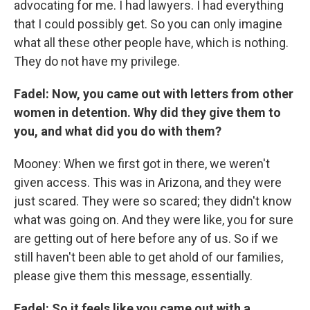
advocating for me. I had lawyers. I had everything
that I could possibly get. So you can only imagine
what all these other people have, which is nothing.
They do not have my privilege.
Fadel: Now, you came out with letters from other
women in detention. Why did they give them to
you, and what did you do with them?
Mooney: When we first got in there, we weren't
given access. This was in Arizona, and they were
just scared. They were so scared; they didn't know
what was going on. And they were like, you for sure
are getting out of here before any of us. So if we
still haven't been able to get ahold of our families,
please give them this message, essentially.
Fadel: So it feels like you came out with a