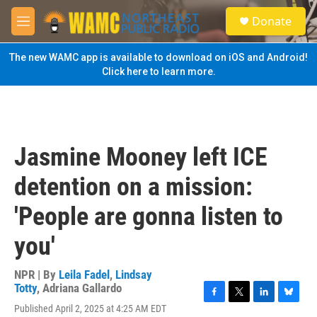
Skip to main content
S
Donate
e
M
a
e
r
n
The new WAMC app is available to download on iOS and Android!
c
u
Click here to learn more.
h
u
e
r
y
Jasmine Mooney left ICE
detention on a mission:
'People are gonna listen to
you'
NPR | By
Leila Fadel
,
Lindsay
Totty
,
Adriana Gallardo
F
T
L
B
Published April 2, 2025 at 4:25 AM EDT