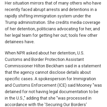
Her situation mirrors that of many others who have
recently faced abrupt arrests and detentions in a
rapidly shifting immigration system under the
Trump administration. She credits media coverage
of her detention, politicians advocating for her, and
her legal team for getting her out; tools few other
detainees have.
When NPR asked about her detention, U.S.
Customs and Border Protection Assistant
Commissioner Hilton Beckham said in a statement
that the agency cannot disclose details about
specific cases. A spokesperson for Immigration
and Customs Enforcement (ICE) said Mooney "was
detained for not having legal documentation to be
in the U.S.," adding that she "was processed in
accordance with the 'Securing Our Borders'