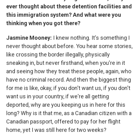
ever thought about these detention facilities and
this immigration system? And what were you
thinking when you got there?
Jasmine Mooney:
I knew nothing. It's something I
never thought about before. You hear some stories,
like crossing the border illegally, physically
sneaking in, but never firsthand, when you're in it
and seeing how they treat these people, again, who
have no criminal record. And then the biggest thing
for me is like, okay, if you don't want us, if you don't
want us in your country, if we're all getting
deported, why are you keeping us in here for this
long? Why is it that me, as a Canadian citizen with a
Canadian passport, offered to pay for her flight
home, yet I was still here for two weeks?