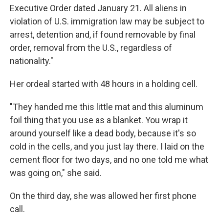
Executive Order dated January 21. All aliens in
violation of U.S. immigration law may be subject to
arrest, detention and, if found removable by final
order, removal from the U.S., regardless of
nationality."
Her ordeal started with 48 hours in a holding cell.
"They handed me this little mat and this aluminum
foil thing that you use as a blanket. You wrap it
around yourself like a dead body, because it's so
cold in the cells, and you just lay there. I laid on the
cement floor for two days, and no one told me what
was going on," she said.
On the third day, she was allowed her first phone
call.