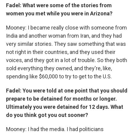
Fadel: What were some of the stories from
women you met while you were in Arizona?
Mooney: I became really close with someone from
India and another woman from Iran, and they had
very similar stories. They saw something that was
not right in their countries, and they used their
voices, and they got in a lot of trouble. So they both
sold everything they owned, and they're, like,
spending like $60,000 to try to get to the U.S.
Fadel: You were told at one point that you should
prepare to be detained for months or longer.
Ultimately you were detained for 12 days. What
do you think got you out sooner?
Mooney: I had the media. I had politicians