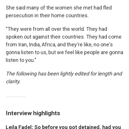
She said many of the women she met had fled
persecution in their home countries.
"They were from all over the world. They had
spoken out against their countries. They had come
from Iran, India, Africa, and they're like, no one's
gonna listen to us, but we feel like people are gonna
listen to you."
The following has been lightly edited for length and
clarity.
Interview highlights
Leila Fadel: So before you got detained, had you