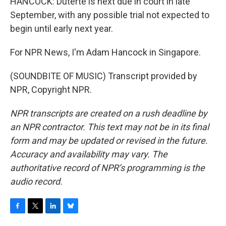
HANCOCK: Duterte is next due in court in late
September, with any possible trial not expected to
begin until early next year.
For NPR News, I'm Adam Hancock in Singapore.
(SOUNDBITE OF MUSIC) Transcript provided by
NPR, Copyright NPR.
NPR transcripts are created on a rush deadline by
an NPR contractor. This text may not be in its final
form and may be updated or revised in the future.
Accuracy and availability may vary. The
authoritative record of NPR’s programming is the
audio record.
F
T
L
B