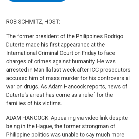
b
t
e
s
o
e
d
k
o
r
I
y
k
n
ROB SCHMITZ, HOST:
The former president of the Philippines Rodrigo
Duterte made his first appearance at the
International Criminal Court on Friday to face
charges of crimes against humanity. He was
arrested in Manilla last week after ICC prosecutors
accused him of mass murder for his controversial
war on drugs. As Adam Hancock reports, news of
Duterte's arrest has come as a relief for the
families of his victims.
ADAM HANCOCK: Appearing via video link despite
being in the Hague, the former strongman of
Philippine politics was unable to say much more