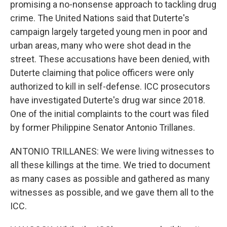
promising a no-nonsense approach to tackling drug
crime. The United Nations said that Duterte's
campaign largely targeted young men in poor and
urban areas, many who were shot dead in the
street. These accusations have been denied, with
Duterte claiming that police officers were only
authorized to kill in self-defense. ICC prosecutors
have investigated Duterte's drug war since 2018.
One of the initial complaints to the court was filed
by former Philippine Senator Antonio Trillanes.
ANTONIO TRILLANES: We were living witnesses to
all these killings at the time. We tried to document
as many cases as possible and gathered as many
witnesses as possible, and we gave them all to the
ICC.