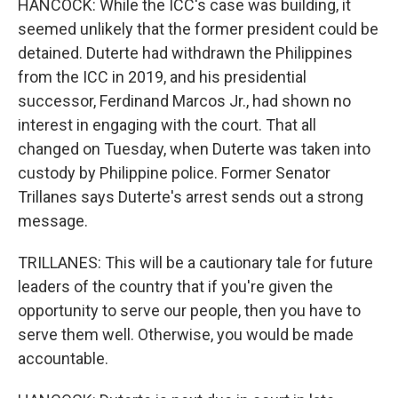
HANCOCK: While the ICC's case was building, it
seemed unlikely that the former president could be
detained. Duterte had withdrawn the Philippines
from the ICC in 2019, and his presidential
successor, Ferdinand Marcos Jr., had shown no
interest in engaging with the court. That all
changed on Tuesday, when Duterte was taken into
custody by Philippine police. Former Senator
Trillanes says Duterte's arrest sends out a strong
message.
TRILLANES: This will be a cautionary tale for future
leaders of the country that if you're given the
opportunity to serve our people, then you have to
serve them well. Otherwise, you would be made
accountable.