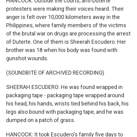
HANCOCK: Outside the courts, anti-Duterte
protesters were making their voices heard. Their
anger is felt over 10,000 kilometers away in the
Philippines, where family members of the victims
of the brutal war on drugs are processing the arrest
of Duterte. One of them is Sheerah Escudero. Her
brother was 18 when his body was found with
gunshot wounds.
(SOUNDBITE OF ARCHIVED RECORDING)
SHEERAH ESCUDERO: He was found wrapped in
packaging tape - packaging tape wrapped around
his head, his hands, wrists tied behind his back, his
legs also bound with packaging tape, and he was
dumped on a patch of grass.
HANCOCK: It took Escudero's family five days to