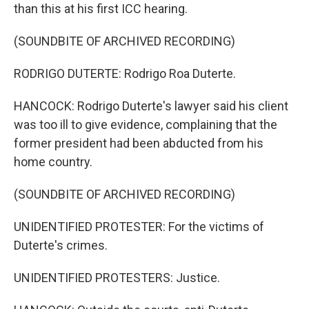
than this at his first ICC hearing.
(SOUNDBITE OF ARCHIVED RECORDING)
RODRIGO DUTERTE: Rodrigo Roa Duterte.
HANCOCK: Rodrigo Duterte's lawyer said his client
was too ill to give evidence, complaining that the
former president had been abducted from his
home country.
(SOUNDBITE OF ARCHIVED RECORDING)
UNIDENTIFIED PROTESTER: For the victims of
Duterte's crimes.
UNIDENTIFIED PROTESTERS: Justice.