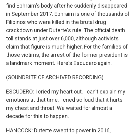
find Ephraim's body after he suddenly disappeared
in September 2017. Ephraim is one of thousands of
Filipinos who were killed in the brutal drug
crackdown under Duterte's rule. The official death
toll stands at just over 6,000, although activists
claim that figure is much higher. For the families of
those victims, the arrest of the former president is
a landmark moment. Here's Escudero again.
(SOUNDBITE OF ARCHIVED RECORDING)
ESCUDERO: I cried my heart out. I can't explain my
emotions at that time. I cried so loud that it hurts
my chest and throat. We waited for almost a
decade for this to happen.
HANCOCK: Duterte swept to power in 2016,