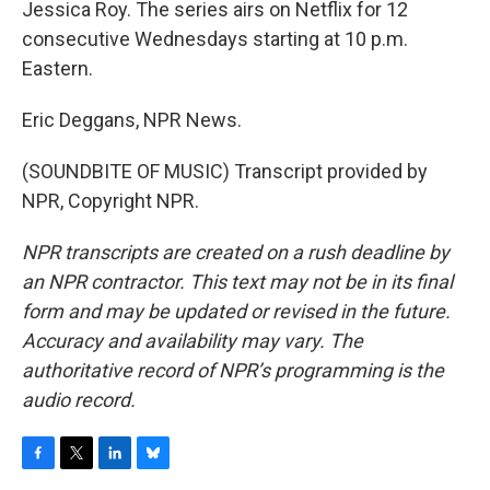
Jessica Roy. The series airs on Netflix for 12
consecutive Wednesdays starting at 10 p.m.
Eastern.
Eric Deggans, NPR News.
(SOUNDBITE OF MUSIC) Transcript provided by
NPR, Copyright NPR.
NPR transcripts are created on a rush deadline by
an NPR contractor. This text may not be in its final
form and may be updated or revised in the future.
Accuracy and availability may vary. The
authoritative record of NPR’s programming is the
audio record.
F
T
L
B