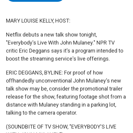
b
t
e
s
o
e
d
k
o
r
I
y
k
n
MARY LOUISE KELLY, HOST:
Netflix debuts a new talk show tonight,
"Everybody's Live With John Mulaney." NPR TV
critic Eric Deggans says it's a program intended to
boost the streaming service's live offerings.
ERIC DEGGANS, BYLINE: For proof of how
offhandedly unconventional John Mulaney's new
talk show may be, consider the promotional trailer
release for the show, featuring footage shot from a
distance with Mulaney standing in a parking lot,
talking to the camera operator.
(SOUNDBITE OF TV SHOW, "EVERYBODY'S LIVE