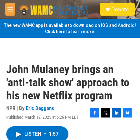
Skip to main content
S
Donate
e
M
a
e
r
n
The new WAMC app is available to download on iOS and Android!
c
u
Click here to learn more.
h
u
e
r
y
John Mulaney brings an
'anti-talk show' approach to
his new Netflix program
NPR | By
Eric Deggans
Published March 12, 2025 at 5:26 PM EDT
F
T
L
B
a
w
i
l
c
i
n
u
LISTEN
•
1:57
e
t
k
e