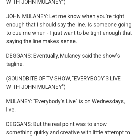
WITH JOHN MULANEY")
JOHN MULANEY: Let me know when you're tight
enough that I should say the line. Is someone going
to cue me when - I just want to be tight enough that
saying the line makes sense.
DEGGANS: Eventually, Mulaney said the show's
tagline.
(SOUNDBITE OF TV SHOW, "EVERYBODY'S LIVE
WITH JOHN MULANEY")
MULANEY: "Everybody's Live" is on Wednesdays,
live.
DEGGANS: But the real point was to show
something quirky and creative with little attempt to