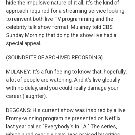
hide the impulsive nature of it all. It's the kind of
approach required for a streaming service looking
to reinvent both live TV programming and the
celebrity talk show format. Mulaney told CBS
Sunday Morning that doing the show live had a
special appeal.
(SOUNDBITE OF ARCHIVED RECORDING)
MULANEY: It's a fun feeling to know that, hopefully,
a lot of people are watching. And it's live globally
with no delay, and you could really damage your
career (laughter).
DEGGANS: His current show was inspired by a live
Emmy-winning program he presented on Netflix
last year called "Everybody's In LA." The series,
which aired over six days, was praised by critics,