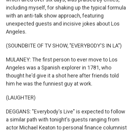
including myself, for shaking up the typical formula
with an anti-talk show approach, featuring
unexpected guests and incisive jokes about Los
Angeles.
(SOUNDBITE OF TV SHOW, "EVERYBODY'S IN LA")
MULANEY: The first person to ever move to Los
Angeles was a Spanish explorer in 1781, who
thought he'd give it a shot here after friends told
him he was the funniest guy at work.
(LAUGHTER)
DEGGANS: "Everybody's Live" is expected to follow
a similar path with tonight's guests ranging from
actor Michael Keaton to personal finance columnist