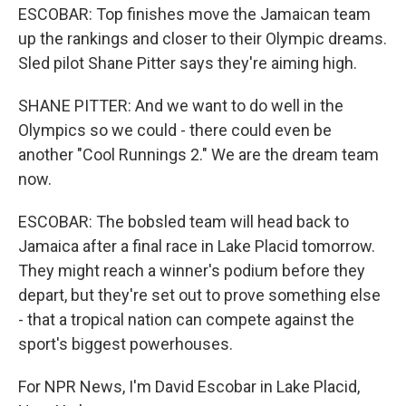
ESCOBAR: Top finishes move the Jamaican team
up the rankings and closer to their Olympic dreams.
Sled pilot Shane Pitter says they're aiming high.
SHANE PITTER: And we want to do well in the
Olympics so we could - there could even be
another "Cool Runnings 2." We are the dream team
now.
ESCOBAR: The bobsled team will head back to
Jamaica after a final race in Lake Placid tomorrow.
They might reach a winner's podium before they
depart, but they're set out to prove something else
- that a tropical nation can compete against the
sport's biggest powerhouses.
For NPR News, I'm David Escobar in Lake Placid,