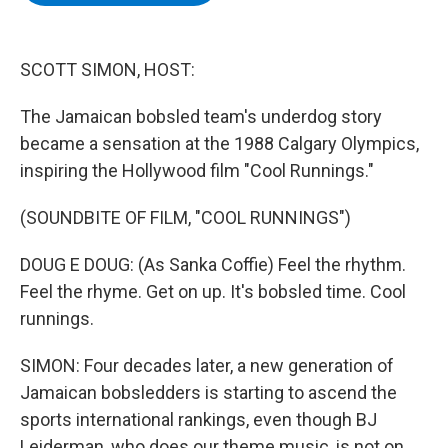
b
t
e
s
o
e
d
k
o
r
I
y
k
n
SCOTT SIMON, HOST:
The Jamaican bobsled team's underdog story
became a sensation at the 1988 Calgary Olympics,
inspiring the Hollywood film "Cool Runnings."
(SOUNDBITE OF FILM, "COOL RUNNINGS")
DOUG E DOUG: (As Sanka Coffie) Feel the rhythm.
Feel the rhyme. Get on up. It's bobsled time. Cool
runnings.
SIMON: Four decades later, a new generation of
Jamaican bobsledders is starting to ascend the
sports international rankings, even though BJ
Leiderman, who does our theme music, is not on