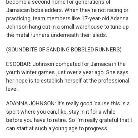
become a second home for generations of
Jamaican bobsledders. When they're not racing or
practicing, team members like 17-year-old Adanna
Johnson hang out in a small warehouse to tune up
the metal runners underneath their sleds.
(SOUNDBITE OF SANDING BOBSLED RUNNERS)
ESCOBAR: Johnson competed for Jamaica in the
youth winter games just over a year ago. She says
her hope is to establish herself at the professional
level.
ADANNA JOHNSON: It's really good 'cause this is a
sport where you can, like, stay in it for a while
before you have to retire. So I'm really grateful that I
can start at such a young age to progress.