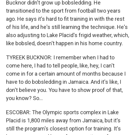
Bucknor didn't grow up bobsledding. He
transitioned to the sport from football two years
ago. He says it's hard to fit training in with the rest
of his life, and he's still learning the technique. He's
also adjusting to Lake Placid's frigid weather, which,
like bobsled, doesn't happen in his home country.
TYREEK BUCKNOR: I remember when I had to
come here, I had to tell people, like, hey, I can't
come in for a certain amount of months because I
have to do bobsledding in Jamaica. And it's like, I
don't believe you. You have to show proof of that,
you know? So...
ESCOBAR: The Olympic sports complex in Lake
Placid is 1,800 miles away from Jamaica, but it's
still the program's closest option for training. It's