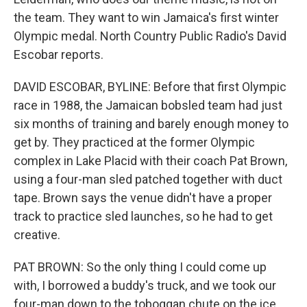
the team. They want to win Jamaica's first winter
Olympic medal. North Country Public Radio's David
Escobar reports.
DAVID ESCOBAR, BYLINE: Before that first Olympic
race in 1988, the Jamaican bobsled team had just
six months of training and barely enough money to
get by. They practiced at the former Olympic
complex in Lake Placid with their coach Pat Brown,
using a four-man sled patched together with duct
tape. Brown says the venue didn't have a proper
track to practice sled launches, so he had to get
creative.
PAT BROWN: So the only thing I could come up
with, I borrowed a buddy's truck, and we took our
four-man down to the toboggan chute on the ice