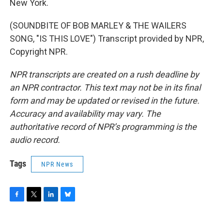
New York.
(SOUNDBITE OF BOB MARLEY & THE WAILERS
SONG, "IS THIS LOVE") Transcript provided by NPR,
Copyright NPR.
NPR transcripts are created on a rush deadline by
an NPR contractor. This text may not be in its final
form and may be updated or revised in the future.
Accuracy and availability may vary. The
authoritative record of NPR’s programming is the
audio record.
Tags
NPR News
F
T
L
B
a
w
i
l