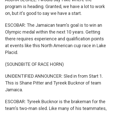
program is heading. Granted, we have a lot to work
on, but it's good to say we have a start.
ESCOBAR: The Jamaican team's goal is to win an
Olympic medal within the next 10 years. Getting
there requires experience and qualification points
at events like this North American cup race in Lake
Placid.
(SOUNDBITE OF RACE HORN)
UNIDENTIFIED ANNOUNCER: Sled in from Start 1.
This is Shane Pitter and Tyreek Bucknor of team
Jamaica.
ESCOBAR: Tyreek Bucknor is the brakeman for the
team's two-man sled. Like many of his teammates,