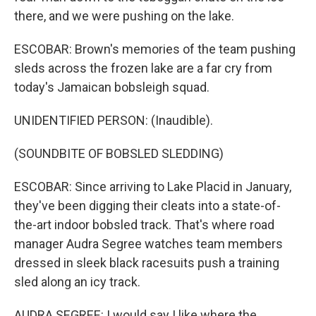
there, and we were pushing on the lake.
ESCOBAR: Brown's memories of the team pushing
sleds across the frozen lake are a far cry from
today's Jamaican bobsleigh squad.
UNIDENTIFIED PERSON: (Inaudible).
(SOUNDBITE OF BOBSLED SLEDDING)
ESCOBAR: Since arriving to Lake Placid in January,
they've been digging their cleats into a state-of-
the-art indoor bobsled track. That's where road
manager Audra Segree watches team members
dressed in sleek black racesuits push a training
sled along an icy track.
AUDRA SEGREE: I would say I like where the