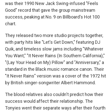
was their 1990 New Jack Swing-infused "Feels
Good" record that gave the group mainstream
success, peaking at No. 9 on Billboard's Hot 100
chart.
They released two more studio projects together,
with party hits like "Let's Get Down," featuring DJ
Quik, and timeless slow jams including "Whatever
You Want," "It Never Rains (In Southern California),"
"(Lay Your Head on My) Pillow" and "Anniversary," a
standard in the Black music romance canon. Their
"It Never Rains" version was a cover of the 1972 hit
by British singer-songwriter Albert Hammond.
The blood relatives also couldn't predict how their
success would affect their relationship. The
Tonyies went their separate ways after their fourth