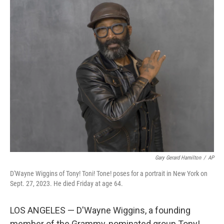
c
i
n
u
e
t
k
e
b
t
e
s
o
e
d
k
o
r
I
y
k
n
Gary Gerard Hamilton
/
AP
D'Wayne Wiggins of Tony! Toni! Tone! poses for a portrait in New York on
Sept. 27, 2023. He died Friday at age 64.
LOS ANGELES — D'Wayne Wiggins, a founding
member of the Grammy-nominated group Tony!