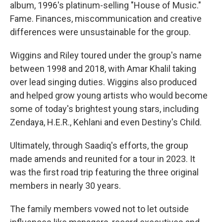
album, 1996's platinum-selling "House of Music."
Fame. Finances, miscommunication and creative
differences were unsustainable for the group.
Wiggins and Riley toured under the group's name
between 1998 and 2018, with Amar Khalil taking
over lead singing duties. Wiggins also produced
and helped grow young artists who would become
some of today's brightest young stars, including
Zendaya, H.E.R., Kehlani and even Destiny's Child.
Ultimately, through Saadiq's efforts, the group
made amends and reunited for a tour in 2023. It
was the first road trip featuring the three original
members in nearly 30 years.
The family members vowed not to let outside