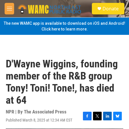
Skip to main content
S
Donate
e
M
a
e
r
n
The new WAMC app is available to download on iOS and Android!
c
u
Click here to learn more.
h
u
e
r
y
D'Wayne Wiggins, founding
member of the R&B group
Tony! Toni! Tone!, has died
at 64
NPR | By
The Associated Press
Published March 8, 2025 at 12:34 AM EST
F
T
L
B
a
w
i
l