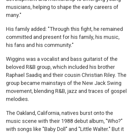
musicians, helping to shape the early careers of
many."
His family added: "Through this fight, he remained
committed and present for his family, his music,
his fans and his community."
Wiggins was a vocalist and bass guitarist of the
beloved R&B group, which included his brother
Raphael Saadiq and their cousin Christian Riley. The
group became mainstays of the New Jack Swing
movement, blending R&B, jazz and traces of gospel
melodies.
The Oakland, California, natives burst onto the
music scene with their 1988 debut album, "Who?"
with songs like "Baby Doll" and "Little Walter." But it