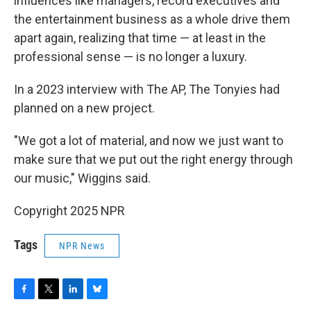
influences like managers, record executives and
the entertainment business as a whole drive them
apart again, realizing that time — at least in the
professional sense — is no longer a luxury.
In a 2023 interview with The AP, The Tonyies had
planned on a new project.
"We got a lot of material, and now we just want to
make sure that we put out the right energy through
our music," Wiggins said.
Copyright 2025 NPR
Tags
NPR News
F
T
L
B