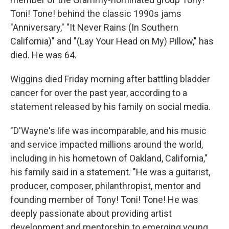
Toni! Tone! behind the classic 1990s jams
"Anniversary," "It Never Rains (In Southern
California)" and "(Lay Your Head on My) Pillow," has
died. He was 64.
Wiggins died Friday morning after battling bladder
cancer for over the past year, according to a
statement released by his family on social media.
"D'Wayne's life was incomparable, and his music
and service impacted millions around the world,
including in his hometown of Oakland, California,"
his family said in a statement. "He was a guitarist,
producer, composer, philanthropist, mentor and
founding member of Tony! Toni! Tone! He was
deeply passionate about providing artist
development and mentorship to emerging young