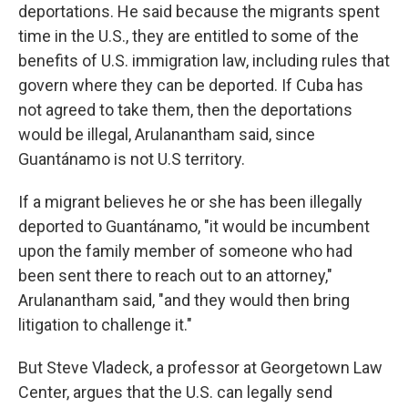
deportations. He said because the migrants spent
time in the U.S., they are entitled to some of the
benefits of U.S. immigration law, including rules that
govern where they can be deported. If Cuba has
not agreed to take them, then the deportations
would be illegal, Arulanantham said, since
Guantánamo is not U.S territory.
If a migrant believes he or she has been illegally
deported to Guantánamo, "it would be incumbent
upon the family member of someone who had
been sent there to reach out to an attorney,"
Arulanantham said, "and they would then bring
litigation to challenge it."
But Steve Vladeck, a professor at Georgetown Law
Center, argues that the U.S. can legally send