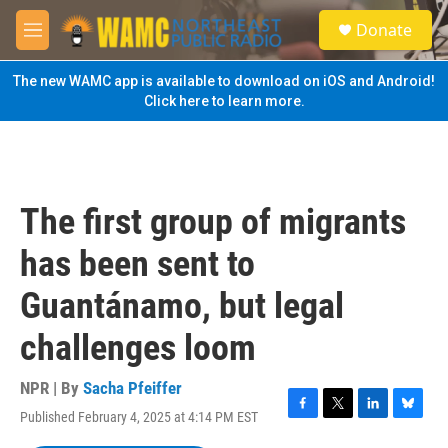
Skip to main content
S
Donate
e
M
a
e
r
n
The new WAMC app is available to download on iOS and Android!
c
u
Click here to learn more.
h
u
e
r
y
The first group of migrants
has been sent to
Guantánamo, but legal
challenges loom
NPR | By
Sacha Pfeiffer
Published February 4, 2025 at 4:14 PM EST
F
T
L
B
a
w
i
l