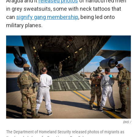
Aragua and it
released photos
of handcuffed men
in grey sweatsuits, some with neck tattoos that
can
signify gang membership
, being led onto
military planes.
DHS /
The Department of Homeland Security released photos of migrants as