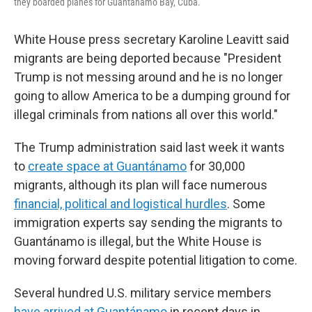
they boarded planes for Guantánamo Bay, Cuba.
White House press secretary Karoline Leavitt said
migrants are being deported because "President
Trump is not messing around and he is no longer
going to allow America to be a dumping ground for
illegal criminals from nations all over this world."
The Trump administration said last week it wants
to
create space at Guantánamo
for 30,000
migrants, although its plan will face numerous
financial, political and logistical hurdles
. Some
immigration experts say sending the migrants to
Guantánamo is illegal, but the White House is
moving forward despite potential litigation to come.
Several hundred U.S. military service members
have arrived at Guantánamo
in recent days in