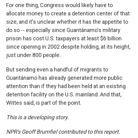
For one thing, Congress would likely have to
allocate money to create a detention center of that
size, and it's unclear whether it has the appetite to
do so -- especially since Guantánamo's military
prison has cost U.S. taxpayers at least $6 billion
since opening in 2002 despite holding, at its height,
just under 800 people.
But sending even a handful of migrants to
Guantánamo has already generated more public
attention than if they had been held at an existing
detention facility on the U.S. mainland. And that,
Wittes said, is part of the point.
This is a developing story.
NPR's Geoff Brumfiel contributed to this report.