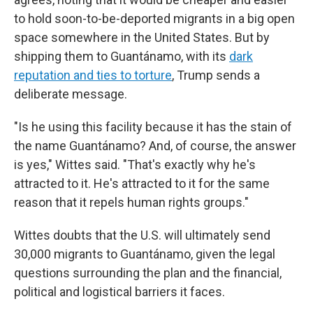
to hold soon-to-be-deported migrants in a big open
space somewhere in the United States. But by
shipping them to Guantánamo, with its
dark
reputation and ties to torture
, Trump sends a
deliberate message.
"Is he using this facility because it has the stain of
the name Guantánamo? And, of course, the answer
is yes," Wittes said. "That's exactly why he's
attracted to it. He's attracted to it for the same
reason that it repels human rights groups."
Wittes doubts that the U.S. will ultimately send
30,000 migrants to Guantánamo, given the legal
questions surrounding the plan and the financial,
political and logistical barriers it faces.