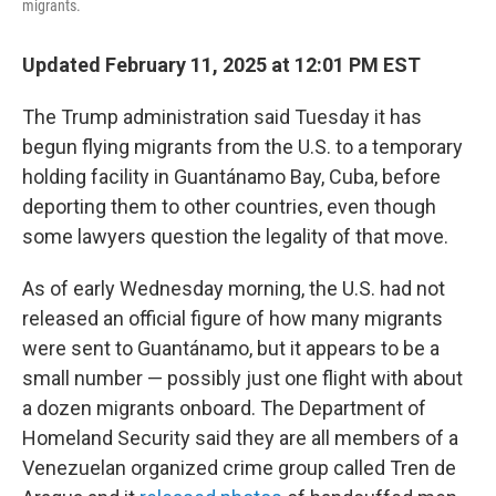
migrants.
Updated February 11, 2025 at 12:01 PM EST
The Trump administration said Tuesday it has
begun flying migrants from the U.S. to a temporary
holding facility in Guantánamo Bay, Cuba, before
deporting them to other countries, even though
some lawyers question the legality of that move.
As of early Wednesday morning, the U.S. had not
released an official figure of how many migrants
were sent to Guantánamo, but it appears to be a
small number — possibly just one flight with about
a dozen migrants onboard. The Department of
Homeland Security said they are all members of a
Venezuelan organized crime group called Tren de