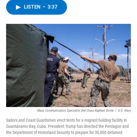
c
i
n
u
LISTEN
•
3:37
e
t
k
e
b
t
e
s
o
e
d
k
o
r
I
y
k
n
Mass Communication Specialist 2nd Class Raphael Dorne
/
U.S. Navy
Sailors and Coast Guardsmen erect tents for a migrant holding facility in
Guantánamo Bay, Cuba. President Trump has directed the Pentagon and
the Department of Homeland Security to prepare for 30,000 detained