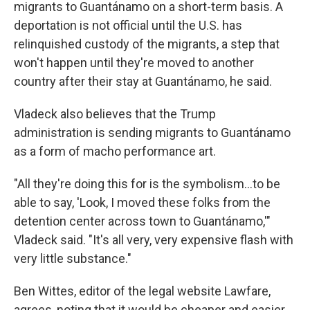
migrants to Guantánamo on a short-term basis. A
deportation is not official until the U.S. has
relinquished custody of the migrants, a step that
won't happen until they're moved to another
country after their stay at Guantánamo, he said.
Vladeck also believes that the Trump
administration is sending migrants to Guantánamo
as a form of macho performance art.
"All they're doing this for is the symbolism…to be
able to say, 'Look, I moved these folks from the
detention center across town to Guantánamo,'"
Vladeck said. "It's all very, very expensive flash with
very little substance."
Ben Wittes, editor of the legal website Lawfare,
agrees, noting that it would be cheaper and easier