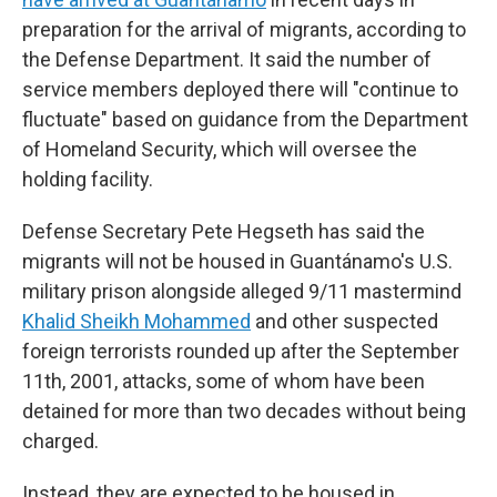
preparation for the arrival of migrants, according to
the Defense Department. It said the number of
service members deployed there will "continue to
fluctuate" based on guidance from the Department
of Homeland Security, which will oversee the
holding facility.
Defense Secretary Pete Hegseth has said the
migrants will not be housed in Guantánamo's U.S.
military prison alongside alleged 9/11 mastermind
Khalid Sheikh Mohammed
and other suspected
foreign terrorists rounded up after the September
11th, 2001, attacks, some of whom have been
detained for more than two decades without being
charged.
Instead, they are expected to be housed in