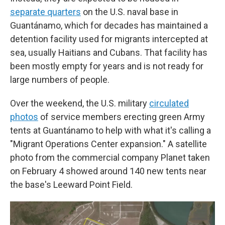
separate quarters
on the U.S. naval base in
Guantánamo, which for decades has maintained a
detention facility used for migrants intercepted at
sea, usually Haitians and Cubans. That facility has
been mostly empty for years and is not ready for
large numbers of people.
Over the weekend, the U.S. military
circulated
photos
of service members erecting green Army
tents at Guantánamo to help with what it's calling a
"Migrant Operations Center expansion." A satellite
photo from the commercial company Planet taken
on February 4 showed around 140 new tents near
the base's Leeward Point Field.