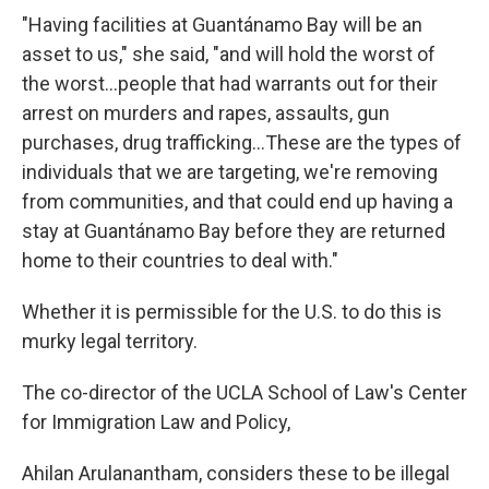
"Having facilities at Guantánamo Bay will be an
asset to us," she said, "and will hold the worst of
the worst...people that had warrants out for their
arrest on murders and rapes, assaults, gun
purchases, drug trafficking…These are the types of
individuals that we are targeting, we're removing
from communities, and that could end up having a
stay at Guantánamo Bay before they are returned
home to their countries to deal with."
Whether it is permissible for the U.S. to do this is
murky legal territory.
The co-director of the UCLA School of Law's Center
for Immigration Law and Policy,
Ahilan Arulanantham, considers these to be illegal