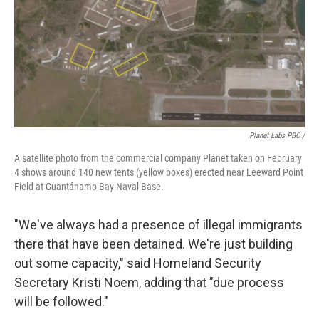
Planet Labs PBC /
A satellite photo from the commercial company Planet taken on February
4 shows around 140 new tents (yellow boxes) erected near Leeward Point
Field at Guantánamo Bay Naval Base.
"We've always had a presence of illegal immigrants
there that have been detained. We're just building
out some capacity," said Homeland Security
Secretary Kristi Noem, adding that "due process
will be followed."