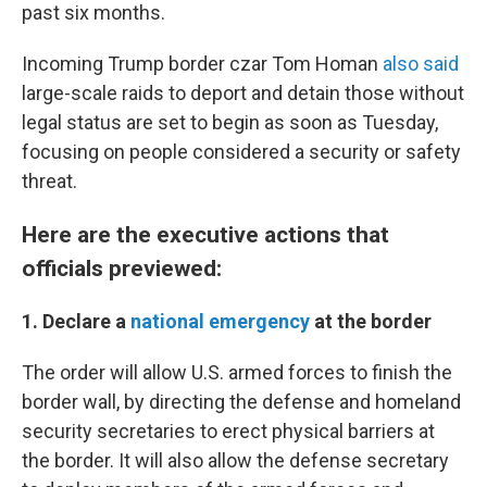
past six months.
Incoming Trump border czar Tom Homan
also said
large-scale raids to deport and detain those without
legal status are set to begin as soon as Tuesday,
focusing on people considered a security or safety
threat.
Here are the executive actions that
officials previewed:
1. Declare a
national emergency
at the border
The order will allow U.S. armed forces to finish the
border wall, by directing the defense and homeland
security secretaries to erect physical barriers at
the border. It will also allow the defense secretary