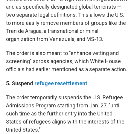
and as specifically designated global terrorists —
two separate legal definitions. This allows the U.S.
to more easily remove members of groups like the
Tren de Aragua, a transnational criminal
organization from Venezuela, and MS-13.
The order is also meant to "enhance vetting and
screening" across agencies, which White House
officials had earlier mentioned as a separate action.
5. Suspend
refugee resettlement
The order temporarily suspends the U.S. Refugee
Admissions Program starting from Jan. 27, "until
such time as the further entry into the United
States of refugees aligns with the interests of the
United States."