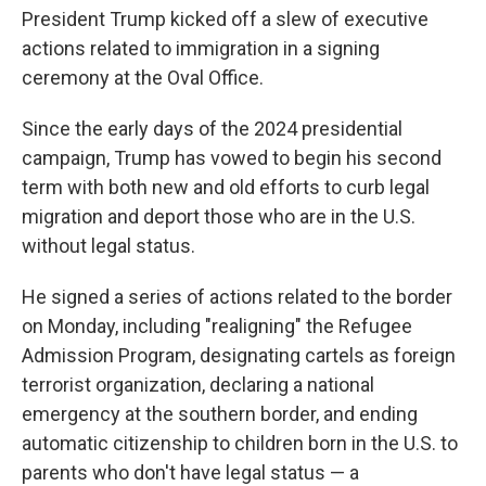
President Trump kicked off a slew of executive
actions related to immigration in a signing
ceremony at the Oval Office.
Since the early days of the 2024 presidential
campaign, Trump has vowed to begin his second
term with both new and old efforts to curb legal
migration and deport those who are in the U.S.
without legal status.
He signed a series of actions related to the border
on Monday, including "realigning" the Refugee
Admission Program, designating cartels as foreign
terrorist organization, declaring a national
emergency at the southern border, and ending
automatic citizenship to children born in the U.S. to
parents who don't have legal status — a