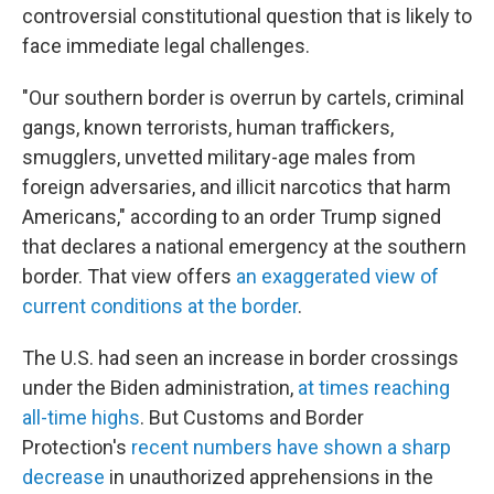
controversial constitutional question that is likely to
face immediate legal challenges.
"Our southern border is overrun by cartels, criminal
gangs, known terrorists, human traffickers,
smugglers, unvetted military-age males from
foreign adversaries, and illicit narcotics that harm
Americans," according to an order Trump signed
that declares a national emergency at the southern
border. That view offers
an exaggerated view of
current conditions at the border
.
The U.S. had seen an increase in border crossings
under the Biden administration,
at times reaching
all-time highs
. But Customs and Border
Protection's
recent numbers have shown a sharp
decrease
in unauthorized apprehensions in the