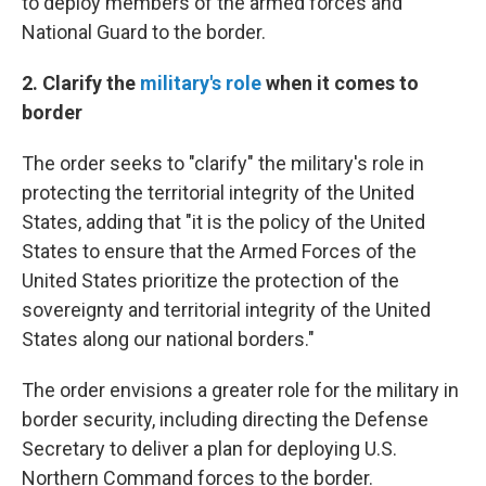
to deploy members of the armed forces and
National Guard to the border.
2. Clarify the
military's role
when it comes to
border
The order seeks to "clarify" the military's role in
protecting the territorial integrity of the United
States, adding that "it is the policy of the United
States to ensure that the Armed Forces of the
United States prioritize the protection of the
sovereignty and territorial integrity of the United
States along our national borders."
The order envisions a greater role for the military in
border security, including directing the Defense
Secretary to deliver a plan for deploying U.S.
Northern Command forces to the border.