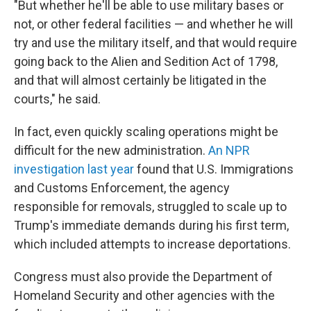
"But whether he'll be able to use military bases or
not, or other federal facilities — and whether he will
try and use the military itself, and that would require
going back to the Alien and Sedition Act of 1798,
and that will almost certainly be litigated in the
courts," he said.
In fact, even quickly scaling operations might be
difficult for the new administration.
An NPR
investigation last year
found that U.S. Immigrations
and Customs Enforcement, the agency
responsible for removals, struggled to scale up to
Trump's immediate demands during his first term,
which included attempts to increase deportations.
Congress must also provide the Department of
Homeland Security and other agencies with the