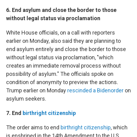
6. End asylum and close the border to those
without legal status via proclamation
White House officials, on a call with reporters
earlier on Monday, also said they are planning to
end asylum entirely and close the border to those
without legal status via proclamation, "which
creates an immediate removal process without
possibility of asylum." The officials spoke on
condition of anonymity to preview the actions.
Trump earlier on Monday
rescinded a Biden
order
on
asylum seekers.
7. End
birthright citizenship
The order aims to end
birthright citizenship
, which
is enshrined in the 14th Amendment to the U.S.