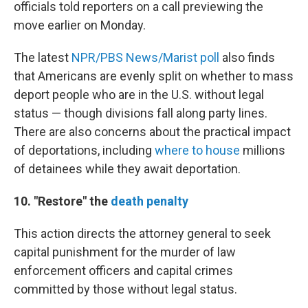
officials told reporters on a call previewing the
move earlier on Monday.
The latest
NPR/PBS News/Marist poll
also finds
that Americans are evenly split on whether to mass
deport people who are in the U.S. without legal
status — though divisions fall along party lines.
There are also concerns about the practical impact
of deportations, including
where to house
millions
of detainees while they await deportation.
10. "Restore" the
death penalty
This action directs the attorney general to seek
capital punishment for the murder of law
enforcement officers and capital crimes
committed by those without legal status.