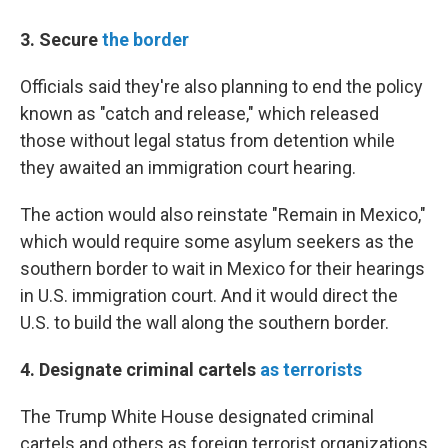
3. Secure
the border
Officials said they're also planning to end the policy
known as "catch and release," which released
those without legal status from detention while
they awaited an immigration court hearing.
The action would also reinstate "Remain in Mexico,"
which would require some asylum seekers as the
southern border to wait in Mexico for their hearings
in U.S. immigration court. And it would direct the
U.S. to build the wall along the southern border.
4. Designate criminal cartels
as terrorists
The Trump White House designated criminal
cartels and others as foreign terrorist organizations