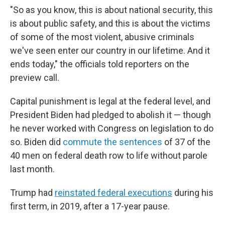
"So as you know, this is about national security, this
is about public safety, and this is about the victims
of some of the most violent, abusive criminals
we've seen enter our country in our lifetime. And it
ends today," the officials told reporters on the
preview call.
Capital punishment is legal at the federal level, and
President Biden had pledged to abolish it — though
he never worked with Congress on legislation to do
so. Biden did
commute the sentences
of 37 of the
40 men on federal death row to life without parole
last month.
Trump had
reinstated federal executions
during his
first term, in 2019, after a 17-year pause.