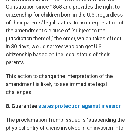
Constitution since 1868 and provides the right to
citizenship for children born in the U.S., regardless
of their parents' legal status. In an interpretation of
the amendment's clause of "subject to the
jurisdiction thereof," the order, which takes effect
in 30 days, would narrow who can get U.S.
citizenship based on the legal status of their
parents.
This action to change the interpretation of the
amendment is likely to see immediate legal
challenges.
8. Guarantee
states protection against invasion
The proclamation Trump issued is "suspending the
physical entry of aliens involved in an invasion into