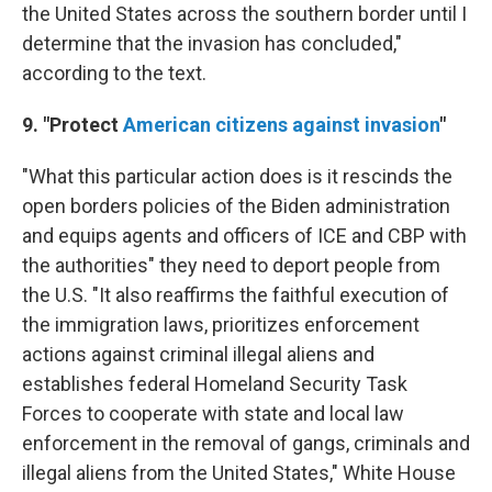
the United States across the southern border until I
determine that the invasion has concluded,"
according to the text.
9. "Protect
American citizens against invasion
"
"What this particular action does is it rescinds the
open borders policies of the Biden administration
and equips agents and officers of ICE and CBP with
the authorities" they need to deport people from
the U.S. "It also reaffirms the faithful execution of
the immigration laws, prioritizes enforcement
actions against criminal illegal aliens and
establishes federal Homeland Security Task
Forces to cooperate with state and local law
enforcement in the removal of gangs, criminals and
illegal aliens from the United States," White House