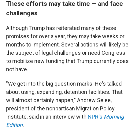
These efforts may take time — and face
challenges
Although Trump has reiterated many of these
promises for over a year, they may take weeks or
months to implement. Several actions will likely be
the subject of legal challenges or need Congress
to mobilize new funding that Trump currently does
not have.
"We get into the big question marks. He's talked
about using, expanding, detention facilities. That
will almost certainly happen," Andrew Selee,
president of the nonpartisan Migration Policy
Institute, said in an interview with
NPR's
Morning
Edition
.