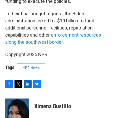
funding to execute the policies.
In their final budget request, the Biden
administration asked for $19 billion to fund
additional personnel, facilities, repatriation
capabilities and other
enforcement resources
along the southwest border
.
Copyright 2025 NPR
Tags
NPR News
F
T
L
B
a
w
i
l
c
i
n
u
e
t
k
e
Ximena Bustillo
b
t
e
s
o
e
d
k