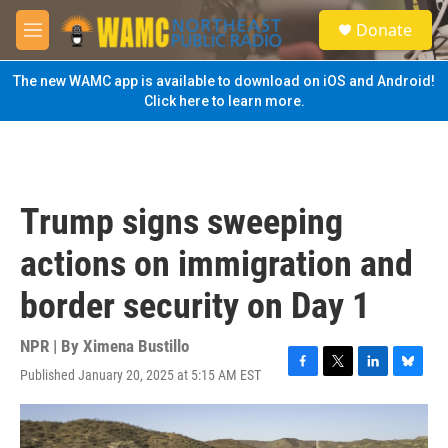
Skip to main content
S
Donate
e
M
a
e
r
n
The new WAMC app is available to download on iOS and Android!
c
u
Click here to learn more.
h
u
e
r
y
Trump signs sweeping
actions on immigration and
border security on Day 1
NPR | By
Ximena Bustillo
Published January 20, 2025 at 5:15 AM EST
F
T
L
B
a
w
i
l
c
i
n
u
e
t
k
e