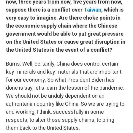
now, three years from now, five years from now,
suppose there is a conflict over
Taiwan,
which is
very easy to imagine. Are there choke points in
the economic supply chain where the Chinese
government would be able to put great pressure
on the United States or cause great disruption in
the United States in the event of a conflict?
Burns: Well, certainly, China does control certain
key minerals and key materials that are important
for our economy. So what President Biden has
done is say, let's learn the lesson of the pandemic.
We should not be unduly dependent on an
authoritarian country like China. So we are trying to
and working, I think, successfully in some
respects, to alter those supply chains, to bring
them back to the United States.