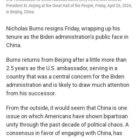
President Xi Jinping at the Great Hall of the People, Friday, April 26, 2024,
in Beijing, China.
Nicholas Burns resigns Friday, wrapping up his
tenure as the Biden administration's public face in
China.
Burns returns from Beijing after a little more than
2.5 years as the U.S. ambassador, serving in a
country that was a central concern for the Biden
administration and is likely to draw much attention
from his successor.
From the outside, it would seem that China is one
issue on which Americans have shown bipartisan
unity through the past decade of political chaos. A
consensus in favor of engaging with China, has