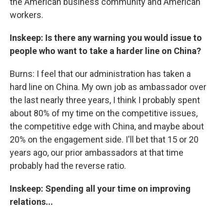
the American business community and American
workers.
Inskeep: Is there any warning you would issue to
people who want to take a harder line on China?
Burns: I feel that our administration has taken a
hard line on China. My own job as ambassador over
the last nearly three years, I think I probably spent
about 80% of my time on the competitive issues,
the competitive edge with China, and maybe about
20% on the engagement side. I'll bet that 15 or 20
years ago, our prior ambassadors at that time
probably had the reverse ratio.
Inskeep: Spending all your time on improving
relations...