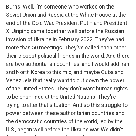
Burns: Well, I'm someone who worked on the
Soviet Union and Russia at the White House at the
end of the Cold War. President Putin and President
Xi Jinping came together well before the Russian
invasion of Ukraine in February 2022. They've had
more than 50 meetings. They've called each other
their closest political friends in the world. And there
are two authoritarian countries, and I would add Iran
and North Korea to this mix, and maybe Cuba and
Venezuela that really want to cut down the power
of the United States. They don't want human rights
to be enshrined at the United Nations. They're
trying to alter that situation. And so this struggle for
power between these authoritarian countries and
the democratic countries of the world, led by the
U.S., began well before the Ukraine war. We didn't