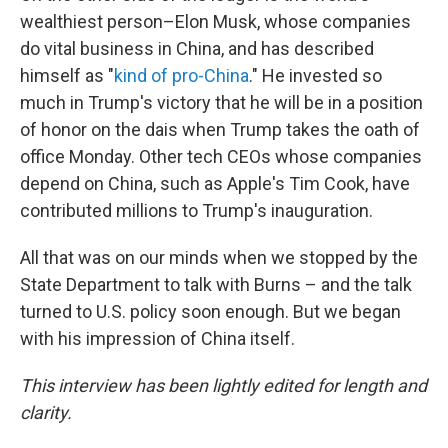
wealthiest person–Elon Musk, whose companies
do vital business in China, and has described
himself as "
kind of pro-China
." He invested so
much in Trump's victory that he will be in a position
of honor on the dais when Trump takes the oath of
office Monday. Other tech CEOs whose companies
depend on China, such as Apple's Tim Cook, have
contributed millions to Trump's inauguration.
All that was on our minds when we stopped by the
State Department to talk with Burns – and the talk
turned to U.S. policy soon enough. But we began
with his impression of China itself.
This interview has been lightly edited for length and
clarity.