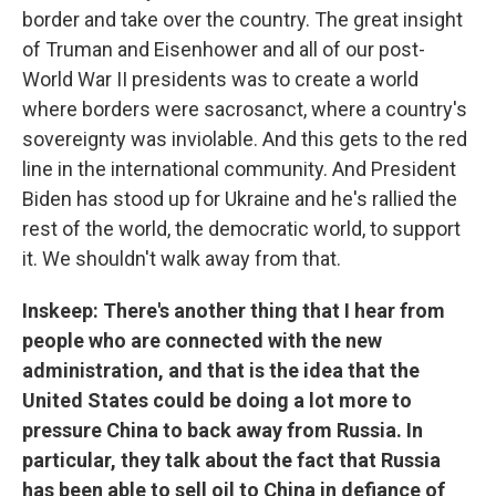
border and take over the country. The great insight
of Truman and Eisenhower and all of our post-
World War II presidents was to create a world
where borders were sacrosanct, where a country's
sovereignty was inviolable. And this gets to the red
line in the international community. And President
Biden has stood up for Ukraine and he's rallied the
rest of the world, the democratic world, to support
it. We shouldn't walk away from that.
Inskeep: There's another thing that I hear from
people who are connected with the new
administration, and that is the idea that the
United States could be doing a lot more to
pressure China to back away from Russia. In
particular, they talk about the fact that Russia
has been able to sell oil to China in defiance of