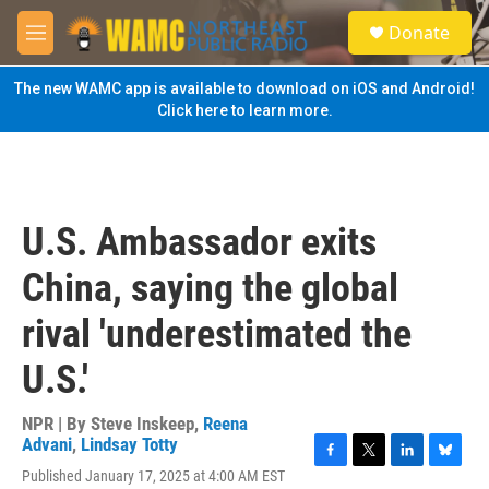
Skip to main content
S
Donate
e
M
a
e
r
n
The new WAMC app is available to download on iOS and Android!
c
u
Click here to learn more.
h
u
e
r
y
U.S. Ambassador exits
China, saying the global
rival 'underestimated the
U.S.'
NPR | By
Steve Inskeep
,
Reena
Advani
,
Lindsay Totty
F
T
L
B
Published January 17, 2025 at 4:00 AM EST