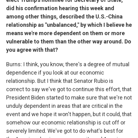
did his confirmation hearing this week and
among other things, described the U.S.-China
relationship as "unbalanced," by which I believe he
means we're more dependent on them or more
vulnerable to them than the other way around. Do
you agree with that?
Burns: I think, you know, there's a degree of mutual
dependence if you look at our economic
relationship. But I think that Senator Rubio is
correct to say we've got to continue this effort, that
President Biden started to make sure that we're not
unduly dependent in areas that are critical in the
event and we hope it won't happen, but it could, that
somehow our economic relationship is cut off or
severely limited. We've got to do what's best for