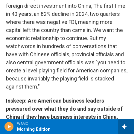
foreign direct investment into China, The first time
in 40 years, an 82% decline in 2024, two quarters
where there was negative FDI, meaning more
capital left the country than came in. We want the
economic relationship to continue. But my
watchwords in hundreds of conversations that I
have with Chinese officials, provincial officials and
also central government officials was "you need to
create a level playing field for American companies,
because invariably the playing field is stacked
against them."
Inskeep: Are American business leaders
pressured over what they do and say outside of
China if they have business interests in China,
does the government come after them for what
WAMC
Morning Edition
they say here, for example?