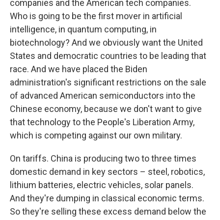
companies and the American tech companies.
Who is going to be the first mover in artificial
intelligence, in quantum computing, in
biotechnology? And we obviously want the United
States and democratic countries to be leading that
race. And we have placed the Biden
administration's significant restrictions on the sale
of advanced American semiconductors into the
Chinese economy, because we don't want to give
that technology to the People's Liberation Army,
which is competing against our own military.
On tariffs. China is producing two to three times
domestic demand in key sectors – steel, robotics,
lithium batteries, electric vehicles, solar panels.
And they're dumping in classical economic terms.
So they're selling these excess demand below the