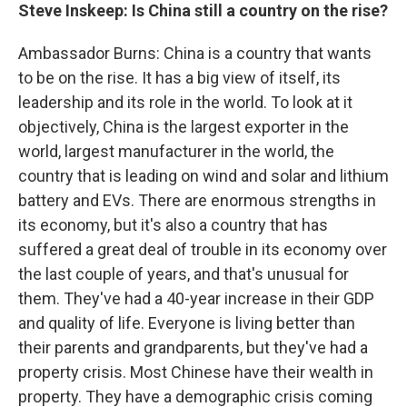
Steve Inskeep: Is China still a country on the rise?
Ambassador Burns: China is a country that wants
to be on the rise. It has a big view of itself, its
leadership and its role in the world. To look at it
objectively, China is the largest exporter in the
world, largest manufacturer in the world, the
country that is leading on wind and solar and lithium
battery and EVs. There are enormous strengths in
its economy, but it's also a country that has
suffered a great deal of trouble in its economy over
the last couple of years, and that's unusual for
them. They've had a 40-year increase in their GDP
and quality of life. Everyone is living better than
their parents and grandparents, but they've had a
property crisis. Most Chinese have their wealth in
property. They have a demographic crisis coming