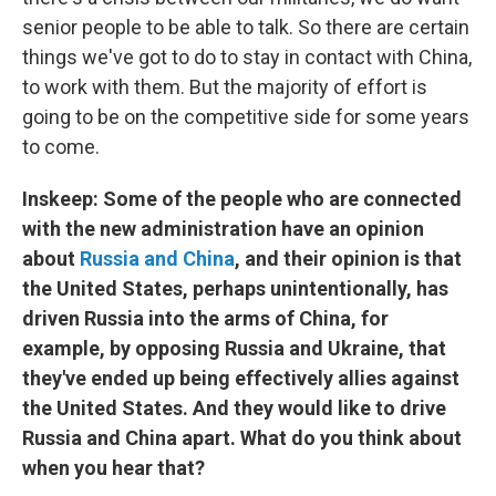
senior people to be able to talk. So there are certain
things we've got to do to stay in contact with China,
to work with them. But the majority of effort is
going to be on the competitive side for some years
to come.
Inskeep: Some of the people who are connected
with the new administration have an opinion
about
Russia and China
, and their opinion is that
the United States, perhaps unintentionally, has
driven Russia into the arms of China, for
example, by opposing Russia and Ukraine, that
they've ended up being effectively allies against
the United States. And they would like to drive
Russia and China apart. What do you think about
when you hear that?