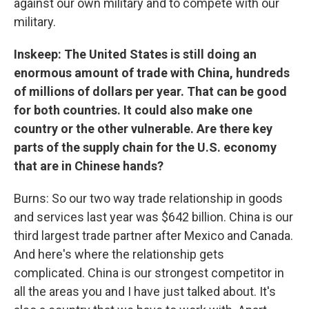
against our own military and to compete with our
military.
Inskeep: The United States is still doing an
enormous amount of trade with China, hundreds
of millions of dollars per year. That can be good
for both countries. It could also make one
country or the other vulnerable. Are there key
parts of the supply chain for the U.S. economy
that are in Chinese hands?
Burns: So our two way trade relationship in goods
and services last year was $642 billion. China is our
third largest trade partner after Mexico and Canada.
And here's where the relationship gets
complicated. China is our strongest competitor in
all the areas you and I have just talked about. It's