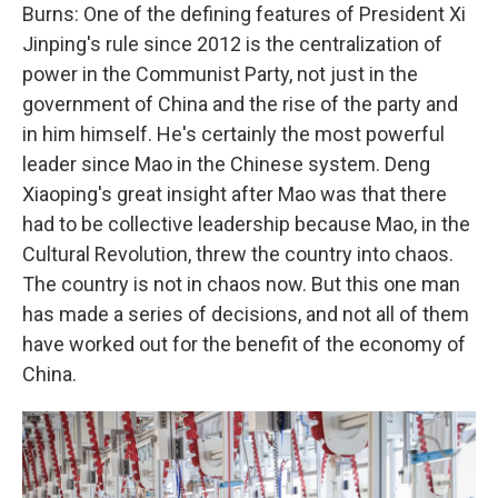
Burns: One of the defining features of President Xi
Jinping's rule since 2012 is the centralization of
power in the Communist Party, not just in the
government of China and the rise of the party and
in him himself. He's certainly the most powerful
leader since Mao in the Chinese system. Deng
Xiaoping's great insight after Mao was that there
had to be collective leadership because Mao, in the
Cultural Revolution, threw the country into chaos.
The country is not in chaos now. But this one man
has made a series of decisions, and not all of them
have worked out for the benefit of the economy of
China.