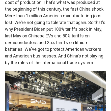
cost of production. That's what was produced at
the beginning of this century, the first China shock.
More than 1 million American manufacturing jobs
lost. We're not going to tolerate that again. So that's
why President Biden put 100% tariffs back in May,
last May on Chinese EVs and 50% tariffs on
semiconductors and 25% tariffs on lithium
batteries. We've got to protect American workers
and American businesses. And China's not playing
by the rules of the international trade system.