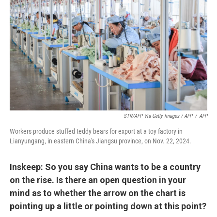
STR/AFP Via Getty Images / AFP
/
AFP
Workers produce stuffed teddy bears for export at a toy factory in
Lianyungang, in eastern China's Jiangsu province, on Nov. 22, 2024.
Inskeep: So you say China wants to be a country
on the rise. Is there an open question in your
mind as to whether the arrow on the chart is
pointing up a little or pointing down at this point?