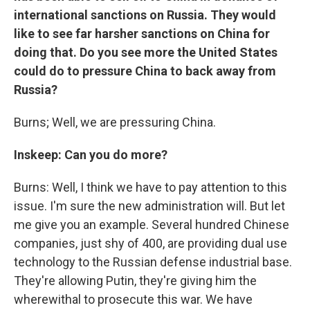
international sanctions on Russia. They would
like to see far harsher sanctions on China for
doing that. Do you see more the United States
could do to pressure China to back away from
Russia?
Burns; Well, we are pressuring China.
Inskeep: Can you do more?
Burns: Well, I think we have to pay attention to this
issue. I'm sure the new administration will. But let
me give you an example. Several hundred Chinese
companies, just shy of 400, are providing dual use
technology to the Russian defense industrial base.
They're allowing Putin, they're giving him the
wherewithal to prosecute this war. We have