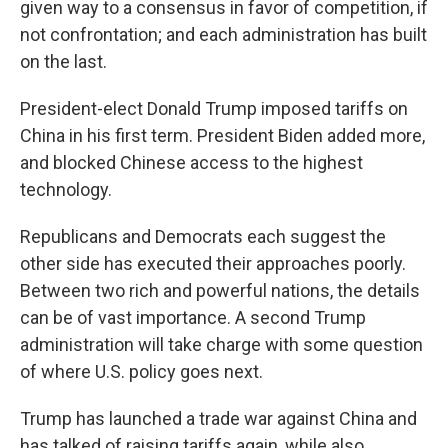
given way to a consensus in favor of competition, if
not confrontation; and each administration has built
on the last.
President-elect Donald Trump imposed tariffs on
China in his first term. President Biden added more,
and blocked Chinese access to the highest
technology.
Republicans and Democrats each suggest the
other side has executed their approaches poorly.
Between two rich and powerful nations, the details
can be of vast importance. A second Trump
administration will take charge with some question
of where U.S. policy goes next.
Trump has launched a trade war against China and
has talked of raising tariffs again, while also