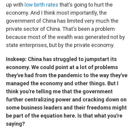
up with
low birth rates
that's going to hurt the
economy. And I think most importantly, the
government of China has limited very much the
private sector of China. That's been a problem
because most of the wealth was generated not by
state enterprises, but by the private economy.
Inskeep: China has struggled to jumpstart its
economy. We could point at a lot of problems
they've had from the pandemic to the way they've
managed the economy and other things. But I
think you're telling me that the government
further centralizing power and cracking down on
some business leaders and their freedoms might
be part of the equation here. Is that what you're
saying?