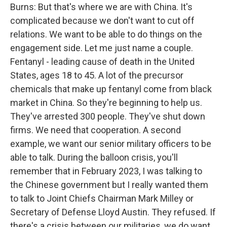
Burns: But that's where we are with China. It's
complicated because we don't want to cut off
relations. We want to be able to do things on the
engagement side. Let me just name a couple.
Fentanyl - leading cause of death in the United
States, ages 18 to 45. A lot of the precursor
chemicals that make up fentanyl come from black
market in China. So they're beginning to help us.
They've arrested 300 people. They've shut down
firms. We need that cooperation. A second
example, we want our senior military officers to be
able to talk. During the balloon crisis, you'll
remember that in February 2023, I was talking to
the Chinese government but I really wanted them
to talk to Joint Chiefs Chairman Mark Milley or
Secretary of Defense Lloyd Austin. They refused. If
there's a crisis between our militaries, we do want