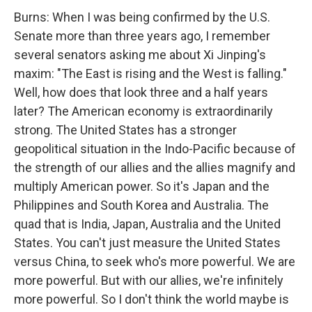
Burns: When I was being confirmed by the U.S.
Senate more than three years ago, I remember
several senators asking me about Xi Jinping's
maxim: "The East is rising and the West is falling."
Well, how does that look three and a half years
later? The American economy is extraordinarily
strong. The United States has a stronger
geopolitical situation in the Indo-Pacific because of
the strength of our allies and the allies magnify and
multiply American power. So it's Japan and the
Philippines and South Korea and Australia. The
quad that is India, Japan, Australia and the United
States. You can't just measure the United States
versus China, to seek who's more powerful. We are
more powerful. But with our allies, we're infinitely
more powerful. So I don't think the world maybe is