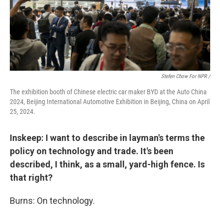
Stefen Chow For NPR /
The exhibition booth of Chinese electric car maker BYD at the Auto China
2024, Beijing International Automotive Exhibition in Beijing, China on April
25, 2024.
Inskeep: I want to describe in layman's terms the
policy on technology and trade. It's been
described, I think, as a small, yard-high fence. Is
that right?
Burns: On technology.