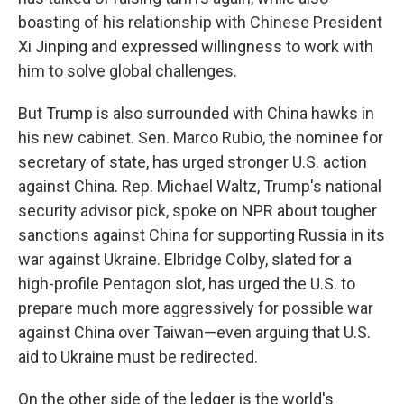
boasting of his relationship with Chinese President
Xi Jinping and expressed willingness to work with
him to solve global challenges.
But Trump is also surrounded with China hawks in
his new cabinet. Sen. Marco Rubio, the nominee for
secretary of state, has urged stronger U.S. action
against China. Rep. Michael Waltz, Trump's national
security advisor pick, spoke on NPR about tougher
sanctions against China for supporting Russia in its
war against Ukraine. Elbridge Colby, slated for a
high-profile Pentagon slot, has urged the U.S. to
prepare much more aggressively for possible war
against China over Taiwan—even arguing that U.S.
aid to Ukraine must be redirected.
On the other side of the ledger is the world's