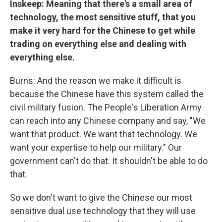
Inskeep: Meaning that there's a small area of
technology, the most sensitive stuff, that you
make it very hard for the Chinese to get while
trading on everything else and dealing with
everything else.
Burns: And the reason we make it difficult is
because the Chinese have this system called the
civil military fusion. The People's Liberation Army
can reach into any Chinese company and say, "We
want that product. We want that technology. We
want your expertise to help our military." Our
government can't do that. It shouldn't be able to do
that.
So we don't want to give the Chinese our most
sensitive dual use technology that they will use