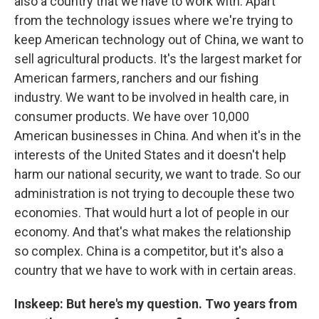
also a country that we have to work with. Apart
from the technology issues where we're trying to
keep American technology out of China, we want to
sell agricultural products. It's the largest market for
American farmers, ranchers and our fishing
industry. We want to be involved in health care, in
consumer products. We have over 10,000
American businesses in China. And when it's in the
interests of the United States and it doesn't help
harm our national security, we want to trade. So our
administration is not trying to decouple these two
economies. That would hurt a lot of people in our
economy. And that's what makes the relationship
so complex. China is a competitor, but it's also a
country that we have to work with in certain areas.
Inskeep: But here's my question. Two years from