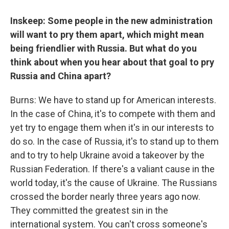
Inskeep: Some people in the new administration
will want to pry them apart, which might mean
being friendlier with Russia. But what do you
think about when you hear about that goal to pry
Russia and China apart?
Burns: We have to stand up for American interests.
In the case of China, it's to compete with them and
yet try to engage them when it's in our interests to
do so. In the case of Russia, it's to stand up to them
and to try to help Ukraine avoid a takeover by the
Russian Federation. If there's a valiant cause in the
world today, it's the cause of Ukraine. The Russians
crossed the border nearly three years ago now.
They committed the greatest sin in the
international system. You can't cross someone's