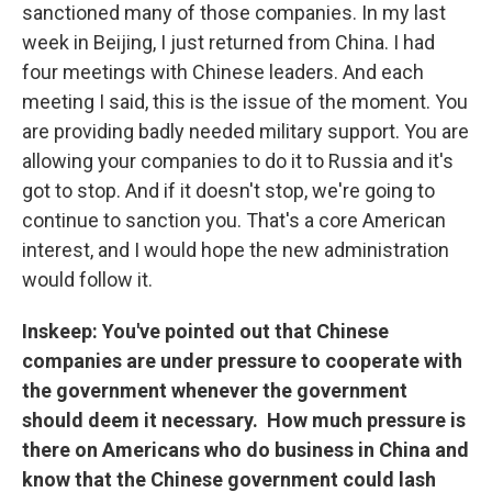
sanctioned many of those companies. In my last
week in Beijing, I just returned from China. I had
four meetings with Chinese leaders. And each
meeting I said, this is the issue of the moment. You
are providing badly needed military support. You are
allowing your companies to do it to Russia and it's
got to stop. And if it doesn't stop, we're going to
continue to sanction you. That's a core American
interest, and I would hope the new administration
would follow it.
Inskeep: You've pointed out that Chinese
companies are under pressure to cooperate with
the government whenever the government
should deem it necessary. How much pressure is
there on Americans who do business in China and
know that the Chinese government could lash