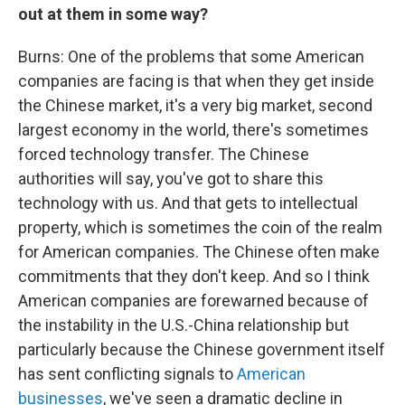
out at them in some way?
Burns: One of the problems that some American
companies are facing is that when they get inside
the Chinese market, it's a very big market, second
largest economy in the world, there's sometimes
forced technology transfer. The Chinese
authorities will say, you've got to share this
technology with us. And that gets to intellectual
property, which is sometimes the coin of the realm
for American companies. The Chinese often make
commitments that they don't keep. And so I think
American companies are forewarned because of
the instability in the U.S.-China relationship but
particularly because the Chinese government itself
has sent conflicting signals to
American
businesses
, we've seen a dramatic decline in