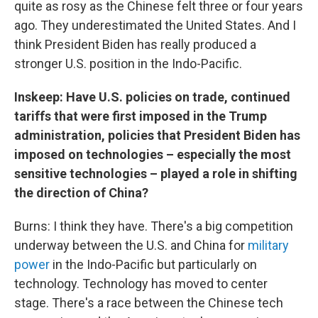
quite as rosy as the Chinese felt three or four years
ago. They underestimated the United States. And I
think President Biden has really produced a
stronger U.S. position in the Indo-Pacific.
Inskeep: Have U.S. policies on trade, continued
tariffs that were first imposed in the Trump
administration, policies that President Biden has
imposed on technologies – especially the most
sensitive technologies – played a role in shifting
the direction of China?
Burns: I think they have. There's a big competition
underway between the U.S. and China for
military
power
in the Indo-Pacific but particularly on
technology. Technology has moved to center
stage. There's a race between the Chinese tech