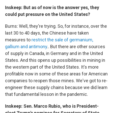
Inskeep: But as of now is the answer yes, they
could put pressure on the United States?
Burns: Well, they're trying. So, for instance, over the
last 30 to 40 days, the Chinese have taken
measures to
restrict the sale of germanium,
gallium and antimony
.. But there are other sources
of supply in Canada, in Germany and in the United
States. And this opens up possibilities in mining in
the western part of the United States. It's more
profitable now in some of these areas for American
companies to reopen those mines. We've got to re-
engineer these supply chains because we did learn
that fundamental lesson in the pandemic.
Inskeep: Sen. Marco Rubio, who is President-
elect Trump's nominee for Secretary of State,