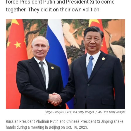
force President Putin and President Xi to come
together. They did it on their own volition.
Sergei Guneyev / AFP Via Getty Images
/
AFP Via Getty Images
Russian President Vladimir Putin and Chinese President Xi Jinping shake
hands during a meeting in Beijing on Oct. 18, 2023.