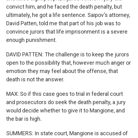
convict him, and he faced the death penalty, but
ultimately, he got a life sentence. Saipov's attorney,
David Patten, told me that part of his job was to
convince jurors that life imprisonment is a severe
enough punishment.
DAVID PATTEN: The challenge is to keep the jurors
open to the possibility that, however much anger or
emotion they may feel about the offense, that
death is not the answer.
MAX: So if this case goes to trial in federal court
and prosecutors do seek the death penalty, a jury
would decide whether to give it to Mangione, and
the bar is high.
SUMMERS: In state court, Mangione is accused of