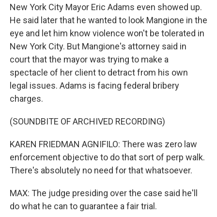
New York City Mayor Eric Adams even showed up.
He said later that he wanted to look Mangione in the
eye and let him know violence won't be tolerated in
New York City. But Mangione's attorney said in
court that the mayor was trying to make a
spectacle of her client to detract from his own
legal issues. Adams is facing federal bribery
charges.
(SOUNDBITE OF ARCHIVED RECORDING)
KAREN FRIEDMAN AGNIFILO: There was zero law
enforcement objective to do that sort of perp walk.
There's absolutely no need for that whatsoever.
MAX: The judge presiding over the case said he'll
do what he can to guarantee a fair trial.