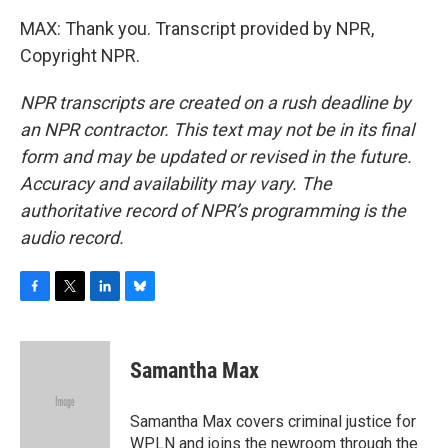
MAX: Thank you. Transcript provided by NPR,
Copyright NPR.
NPR transcripts are created on a rush deadline by
an NPR contractor. This text may not be in its final
form and may be updated or revised in the future.
Accuracy and availability may vary. The
authoritative record of NPR’s programming is the
audio record.
F
T
L
B
a
w
i
l
c
i
n
u
e
t
k
e
Samantha Max
b
t
e
s
o
e
d
k
o
r
I
y
Samantha Max covers criminal justice for
k
n
WPLN and joins the newroom through the