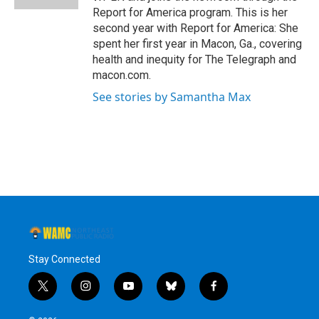
Report for America program. This is her
second year with Report for America: She
spent her first year in Macon, Ga., covering
health and inequity for The Telegraph and
macon.com.
See stories by Samantha Max
Stay Connected
t
i
y
b
f
w
n
o
l
a
i
s
u
u
c