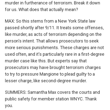
murder in furtherance of terrorism. Break it down
for us. What does that actually mean?
MAX: So this stems from a New York State law
passed shortly after 9/11. It treats some offenses,
like murder, as acts of terrorism depending on the
person's intent. That allows prosecutors to seek
more serious punishments. These charges are not
used often, and it's particularly rare in a first-degree
murder case like this. But experts say that
prosecutors may have brought terrorism charges
to try to pressure Mangione to plead guilty to a
lesser charge, like second-degree murder.
SUMMERS: Samantha Max covers the courts and
public safety for member station WNYC. Thank
you.