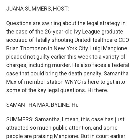
o
r
I
y
k
n
JUANA SUMMERS, HOST:
Questions are swirling about the legal strategy in
the case of the 26-year-old Ivy League graduate
accused of fatally shooting UnitedHealthcare CEO
Brian Thompson in New York City. Luigi Mangione
pleaded not guilty earlier this week to a variety of
charges, including murder. He also faces a federal
case that could bring the death penalty. Samantha
Max of member station WNYC is here to get into
some of the key legal questions. Hi there.
SAMANTHA MAX, BYLINE: Hi.
SUMMERS: Samantha, I mean, this case has just
attracted so much public attention, and some
people are praising Mangione. But in court earlier