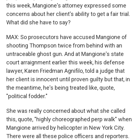
this week, Mangione's attorney expressed some
concerns about her client's ability to get a fair trial.
What did she have to say?
MAX: So prosecutors have accused Mangione of
shooting Thompson twice from behind with an
untraceable ghost gun. And at Mangione's state
court arraignment earlier this week, his defense
lawyer, Karen Friedman Agnifilo, told a judge that
her client is innocent until proven guilty but that, in
the meantime, he's being treated like, quote,
"political fodder."
She was really concerned about what she called
this, quote, "highly choreographed perp walk" when
Mangione arrived by helicopter in New York City.
There were all these police officers and reporters.