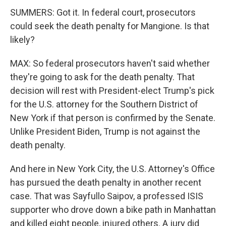
SUMMERS: Got it. In federal court, prosecutors
could seek the death penalty for Mangione. Is that
likely?
MAX: So federal prosecutors haven't said whether
they're going to ask for the death penalty. That
decision will rest with President-elect Trump's pick
for the U.S. attorney for the Southern District of
New York if that person is confirmed by the Senate.
Unlike President Biden, Trump is not against the
death penalty.
And here in New York City, the U.S. Attorney's Office
has pursued the death penalty in another recent
case. That was Sayfullo Saipov, a professed ISIS
supporter who drove down a bike path in Manhattan
and killed eight people, injured others. A jury did