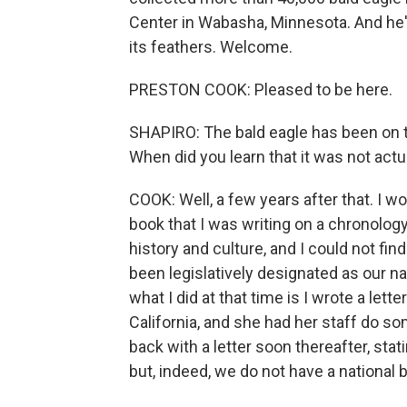
Center in Wabasha, Minnesota. And he's 
its feathers. Welcome.
PRESTON COOK: Pleased to be here.
SHAPIRO: The bald eagle has been on th
When did you learn that it was not actual
COOK: Well, a few years after that. I w
book that I was writing on a chronology
history and culture, and I could not fi
been legislatively designated as our na
what I did at that time is I wrote a lett
California, and she had her staff do s
back with a letter soon thereafter, stati
but, indeed, we do not have a national b