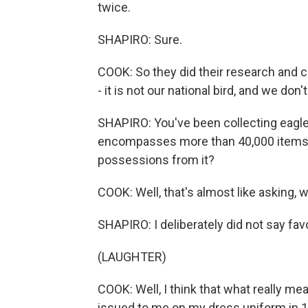
twice.
SHAPIRO: Sure.
COOK: So they did their research and 
- it is not our national bird, and we don'
SHAPIRO: You've been collecting eagle
encompasses more than 40,000 items. 
possessions from it?
COOK: Well, that's almost like asking, w
SHAPIRO: I deliberately did not say favo
(LAUGHTER)
COOK: Well, I think that what really me
issued to me on my dress uniform in 1