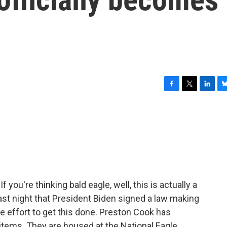
F
T
L
B
a
w
i
l
c
i
n
u
e
t
k
e
b
t
e
s
o
e
d
k
o
r
I
y
k
n
If you're thinking bald eagle, well, this is actually a
 last night that President Biden signed a law making
e effort to get this done. Preston Cook has
items. They are housed at the National Eagle