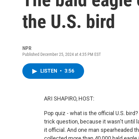
the U.S. bird
NPR
Published December 25, 2024 at 4:35 PM EST
LISTEN
•
3:56
ARI SHAPIRO, HOST:
Pop quiz - what is the official U.S. bird? 
trick question, because it wasn't until
it official. And one man spearheaded th
collected more than 40,000 bald eagle 