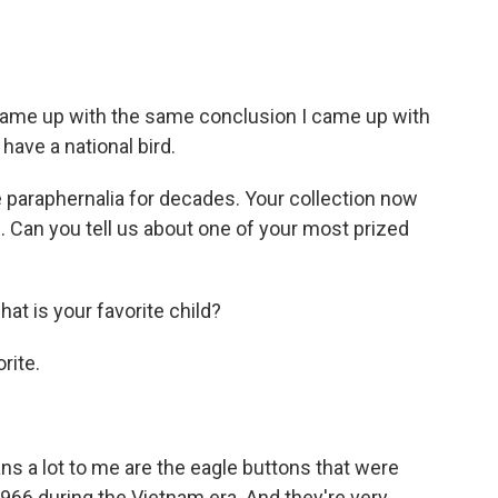
came up with the same conclusion I came up with
t have a national bird.
 paraphernalia for decades. Your collection now
Can you tell us about one of your most prized
hat is your favorite child?
rite.
ans a lot to me are the eagle buttons that were
966 during the Vietnam era. And they're very