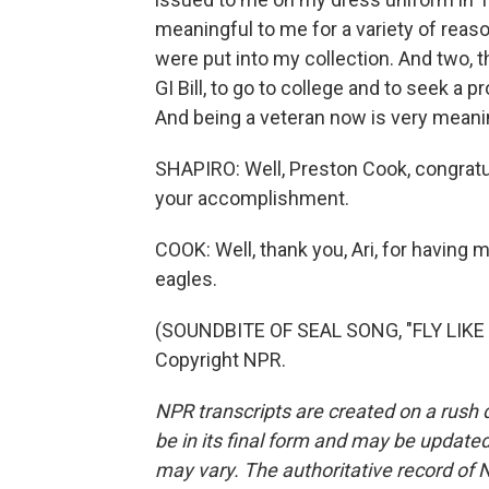
meaningful to me for a variety of reaso
were put into my collection. And two, t
GI Bill, to go to college and to seek a 
And being a veteran now is very meani
SHAPIRO: Well, Preston Cook, congratul
your accomplishment.
COOK: Well, thank you, Ari, for having 
eagles.
(SOUNDBITE OF SEAL SONG, "FLY LIKE 
Copyright NPR.
NPR transcripts are created on a rush 
be in its final form and may be updated 
may vary. The authoritative record of 