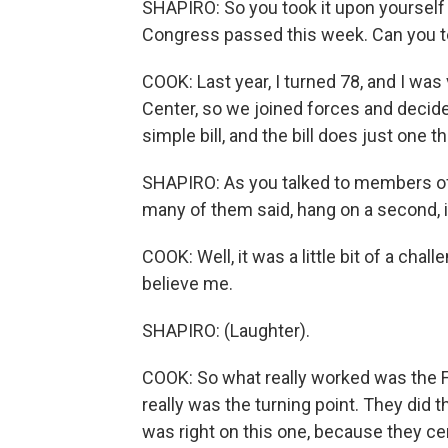
SHAPIRO: So you took it upon yourself t
Congress passed this week. Can you te
COOK: Last year, I turned 78, and I was
Center, so we joined forces and decided 
simple bill, and the bill does just one t
SHAPIRO: As you talked to members of
many of them said, hang on a second, it
COOK: Well, it was a little bit of a cha
believe me.
SHAPIRO: (Laughter).
COOK: So what really worked was the Fei
really was the turning point. They did t
was right on this one, because they cer