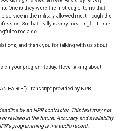
ns. One is they were the first eagle items that
he service in the military allowed me, through the
profession. So that really is very meaningful to me.
ngful to me also.
ations, and thank you for talking with us about
me on your program today. I love talking about
AN EAGLE") Transcript provided by NPR,
deadline by an NPR contractor. This text may not
or revised in the future. Accuracy and availability
NPR’s programming is the audio record.