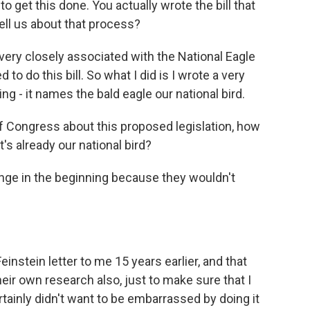
o get this done. You actually wrote the bill that
ll us about that process?
 very closely associated with the National Eagle
to do this bill. So what I did is I wrote a very
hing - it names the bald eagle our national bird.
 Congress about this proposed legislation, how
's already our national bird?
llenge in the beginning because they wouldn't
nstein letter to me 15 years earlier, and that
heir own research also, just to make sure that I
tainly didn't want to be embarrassed by doing it