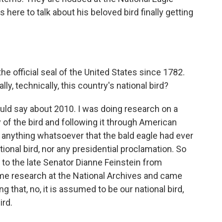
here to talk about his beloved bird finally getting
e official seal of the United States since 1782.
ly, technically, this country's national bird?
ould say about 2010. I was doing research on a
 of the bird and following it through American
nd anything whatsoever that the bald eagle had ever
tional bird, nor any presidential proclamation. So
er to the late Senator Dianne Feinstein from
ome research at the National Archives and came
ng that, no, it is assumed to be our national bird,
ird.