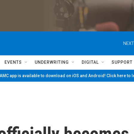
NEXT
EVENTS
UNDERWRITING
DIGITAL
SUPPORT
MC app is available to download on iOS and Android! Click here to 
officially becomes