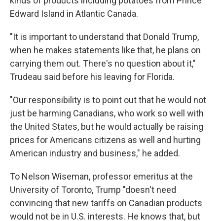
kinds of products including potatoes from Prince
Edward Island in Atlantic Canada.
"It is important to understand that Donald Trump,
when he makes statements like that, he plans on
carrying them out. There's no question about it,"
Trudeau said before his leaving for Florida.
"Our responsibility is to point out that he would not
just be harming Canadians, who work so well with
the United States, but he would actually be raising
prices for Americans citizens as well and hurting
American industry and business," he added.
To Nelson Wiseman, professor emeritus at the
University of Toronto, Trump "doesn't need
convincing that new tariffs on Canadian products
would not be in U.S. interests. He knows that, but