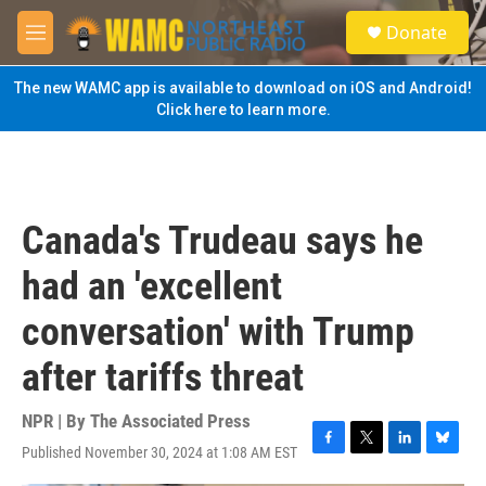
Skip to main content
S
Donate
e
M
a
e
r
n
The new WAMC app is available to download on iOS and Android!
c
u
Click here to learn more.
h
u
e
r
y
Canada's Trudeau says he
had an 'excellent
conversation' with Trump
after tariffs threat
NPR | By
The Associated Press
Published November 30, 2024 at 1:08 AM EST
F
T
L
B
a
w
i
l