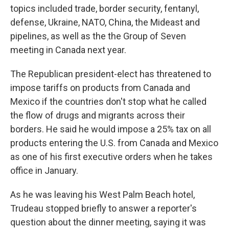
topics included trade, border security, fentanyl,
defense, Ukraine, NATO, China, the Mideast and
pipelines, as well as the the Group of Seven
meeting in Canada next year.
The Republican president-elect has threatened to
impose tariffs on products from Canada and
Mexico if the countries don't stop what he called
the flow of drugs and migrants across their
borders. He said he would impose a 25% tax on all
products entering the U.S. from Canada and Mexico
as one of his first executive orders when he takes
office in January.
As he was leaving his West Palm Beach hotel,
Trudeau stopped briefly to answer a reporter's
question about the dinner meeting, saying it was