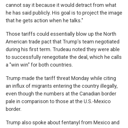
cannot say it because it would detract from what
he has said publicly. His goal is to project the image
that he gets action when he talks."
Those tariffs could essentially blow up the North
American trade pact that Trump's team negotiated
during his first term. Trudeau noted they were able
to successfully renegotiate the deal, which he calls
a "win win" for both countries.
Trump made the tariff threat Monday while citing
an influx of migrants entering the country illegally,
even though the numbers at the Canadian border
pale in comparison to those at the U.S.-Mexico
border.
Trump also spoke about fentanyl from Mexico and