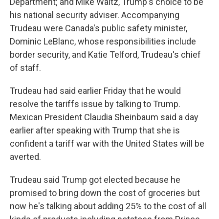
Department; and Mike Waltz, Trump's choice to be
his national security adviser. Accompanying
Trudeau were Canada's public safety minister,
Dominic LeBlanc, whose responsibilities include
border security, and Katie Telford, Trudeau's chief
of staff.
Trudeau had said earlier Friday that he would
resolve the tariffs issue by talking to Trump.
Mexican President Claudia Sheinbaum said a day
earlier after speaking with Trump that she is
confident a tariff war with the United States will be
averted.
Trudeau said Trump got elected because he
promised to bring down the cost of groceries but
now he's talking about adding 25% to the cost of all