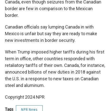
Canada, even though seizures from the Canadian
border are few in comparison to the Mexican
border.
Canadian officials say lumping Canada in with
Mexico is unfair but say they are ready to make
new investments in border security.
When Trump imposed higher tariffs during his first
term in office, other countries responded with
retaliatory tariffs of their own. Canada, for instance,
announced billions of new duties in 2018 against
the U.S. in a response to new taxes on Canadian
steel and aluminum.
Copyright 2024 NPR
Tags
NPR News