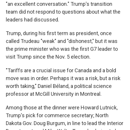
"an excellent conversation." Trump's transition
team did not respond to questions about what the
leaders had discussed.
Trump, during his first term as president, once
called Trudeau "weak" and "dishonest," but it was
the prime minister who was the first G7 leader to
visit Trump since the Nov. 5 election.
"Tariffs are a crucial issue for Canada and a bold
move was in order. Perhaps it was a risk, but a risk
worth taking," Daniel Béland, a political science
professor at McGill University in Montreal.
Among those at the dinner were Howard Lutnick,
Trump's pick for commerce secretary; North
Dakota Gov. Doug Burgum, in line to lead the Interior