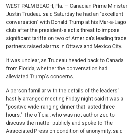
WEST PALM BEACH, Fla. — Canadian Prime Minister
Justin Trudeau said Saturday he had an "excellent
conversation" with Donald Trump at his Mar-a-Lago
club after the president-elect's threat to impose
significant tariffs on two of America's leading trade
partners raised alarms in Ottawa and Mexico City.
It was unclear, as Trudeau headed back to Canada
from Florida, whether the conversation had
alleviated Trump's concerns.
A person familiar with the details of the leaders'
hastily arranged meeting Friday night said it was a
"positive wide-ranging dinner that lasted three
hours." The official, who was not authorized to
discuss the matter publicly and spoke to The
Associated Press on condition of anonymity, said