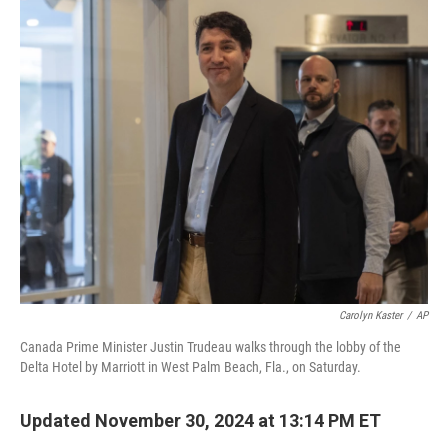
c
i
n
u
e
t
k
e
b
t
e
s
o
e
d
k
o
r
I
y
k
n
Carolyn Kaster
/
AP
Canada Prime Minister Justin Trudeau walks through the lobby of the
Delta Hotel by Marriott in West Palm Beach, Fla., on Saturday.
Updated November 30, 2024 at 13:14 PM ET