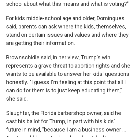
school about what this means and what is voting?"
For kids middle-school age and older, Domingues
said, parents can ask where the kids, themselves,
stand on certain issues and values and where they
are getting their information.
Brownschidle said, in her view, Trump's win
represents a grave threat to abortion rights and she
wants to be available to answer her kids' questions
honestly. "I guess I'm feeling at this point that all I
can do for them is to just keep educating them,"
she said.
Slaughter, the Florida barbershop owner, said he
cast his ballot for Trump, in part with his kids'
future in mind, "because I am a business owner …