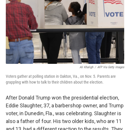
o
r
I
y
k
n
Ali Khaligh
/
AFP Via Getty Images
Voters gather at polling station in Oakton, Va., on Nov. 5. Parents are
grappling with how to talk to their children about the election.
After Donald Trump won the presidential election,
Eddie Slaughter, 37, a barbershop owner, and Trump
voter, in Dunedin, Fla., was celebrating. Slaughter is
also a father of four. His two older kids, who are 11
and 13, had a different reaction to the results. They