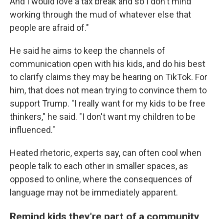
And I would love a tax break and so I don't mind
working through the mud of whatever else that
people are afraid of."
He said he aims to keep the channels of
communication open with his kids, and do his best
to clarify claims they may be hearing on TikTok. For
him, that does not mean trying to convince them to
support Trump. "I really want for my kids to be free
thinkers," he said. "I don't want my children to be
influenced."
Heated rhetoric, experts say, can often cool when
people talk to each other in smaller spaces, as
opposed to online, where the consequences of
language may not be immediately apparent.
Remind kids they're part of a community