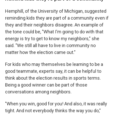
Hemphill, of the University of Michigan, suggested
reminding kids they are part of a community even if
they and their neighbors disagree. An example of
the tone could be, "What I'm going to do with that
energy is try to get to know my neighbors," she
said. "We still all have to live in community no
matter how the election came out."
For kids who may themselves be learning to be a
good teammate, experts say, it can be helpful to
think about the election results in sports terms.
Being a good winner can be part of those
conversations among neighbors.
"When you win, good for you! And also, it was really
tight. And not everybody thinks the way you do,"