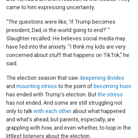
came to him expressing uncertainty.
"The questions were like, 'If Trump becomes
president, Dad, is the world going to end?' "
Slaughter recalled. He believes social media may
have fed into the anxiety. "I think my kids are very
concerned about stuff that happens on TikTok," he
said.
The election season that saw
deepening divides
and
mounting stress
to the point of
becoming toxic
has ended with Trump's election. But
the stress
has not ended. And some are still struggling not
only to talk
with each other
about what happened
and what's ahead, but parents, especially, are
grappling with how, and even whether, to loop in the
littlest listeners about the election.