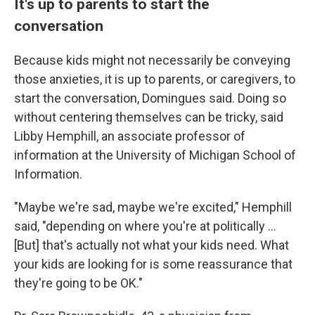
It's up to parents to start the
conversation
Because kids might not necessarily be conveying
those anxieties, it is up to parents, or caregivers, to
start the conversation, Domingues said. Doing so
without centering themselves can be tricky, said
Libby Hemphill, an associate professor of
information at the University of Michigan School of
Information.
"Maybe we're sad, maybe we're excited," Hemphill
said, "depending on where you're at politically ...
[But] that's actually not what your kids need. What
your kids are looking for is some reassurance that
they're going to be OK."