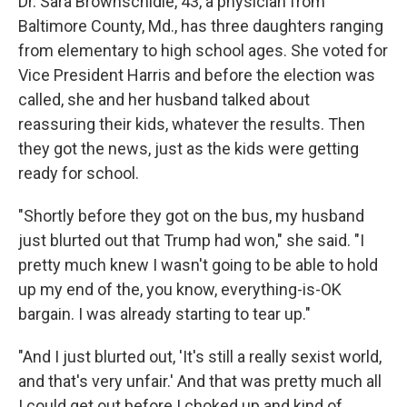
Dr. Sara Brownschidle, 43, a physician from
Baltimore County, Md., has three daughters ranging
from elementary to high school ages. She voted for
Vice President Harris and before the election was
called, she and her husband talked about
reassuring their kids, whatever the results. Then
they got the news, just as the kids were getting
ready for school.
"Shortly before they got on the bus, my husband
just blurted out that Trump had won," she said. "I
pretty much knew I wasn't going to be able to hold
up my end of the, you know, everything-is-OK
bargain. I was already starting to tear up."
"And I just blurted out, 'It's still a really sexist world,
and that's very unfair.' And that was pretty much all
I could get out before I choked up and kind of