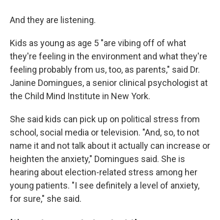
And they are listening.
Kids as young as age 5 "are vibing off of what
they're feeling in the environment and what they're
feeling probably from us, too, as parents," said Dr.
Janine Domingues, a senior clinical psychologist at
the Child Mind Institute in New York.
She said kids can pick up on political stress from
school, social media or television. "And, so, to not
name it and not talk about it actually can increase or
heighten the anxiety," Domingues said. She is
hearing about election-related stress among her
young patients. "I see definitely a level of anxiety,
for sure," she said.