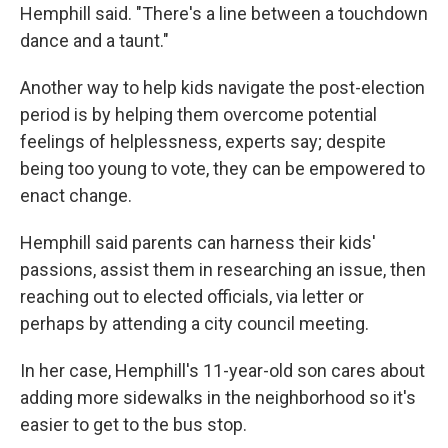
Hemphill said. "There's a line between a touchdown
dance and a taunt."
Another way to help kids navigate the post-election
period is by helping them overcome potential
feelings of helplessness, experts say; despite
being too young to vote, they can be empowered to
enact change.
Hemphill said parents can harness their kids'
passions, assist them in researching an issue, then
reaching out to elected officials, via letter or
perhaps by attending a city council meeting.
In her case, Hemphill's 11-year-old son cares about
adding more sidewalks in the neighborhood so it's
easier to get to the bus stop.