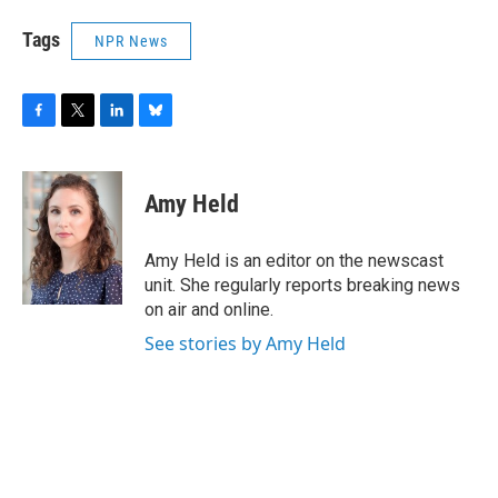
Tags
NPR News
F
T
L
B
a
w
i
l
c
i
n
u
e
t
k
e
Amy Held
b
t
e
s
o
e
d
k
o
r
I
y
Amy Held is an editor on the newscast
k
n
unit. She regularly reports breaking news
on air and online.
See stories by Amy Held