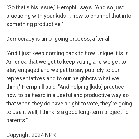
"So that's his issue," Hemphill says. "And so just
practicing with your kids … how to channel that into
something productive."
Democracy is an ongoing process, after all.
"And I just keep coming back to how unique it is in
America that we get to keep voting and we get to
stay engaged and we get to say publicly to our
representatives and to our neighbors what we
think," Hemphill said. "And helping [kids] practice
how to be heard in a useful and productive way so
that when they do have a right to vote, they're going
to use it well, I think is a good long-term project for
parents."
Copyright 2024 NPR