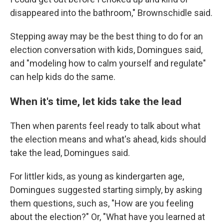
disappeared into the bathroom," Brownschidle said.
Stepping away may be the best thing to do for an
election conversation with kids, Domingues said,
and "modeling how to calm yourself and regulate"
can help kids do the same.
When it's time, let kids take the lead
Then when parents feel ready to talk about what
the election means and what's ahead, kids should
take the lead, Domingues said.
For littler kids, as young as kindergarten age,
Domingues suggested starting simply, by asking
them questions, such as, "How are you feeling
about the election?" Or, "What have you learned at