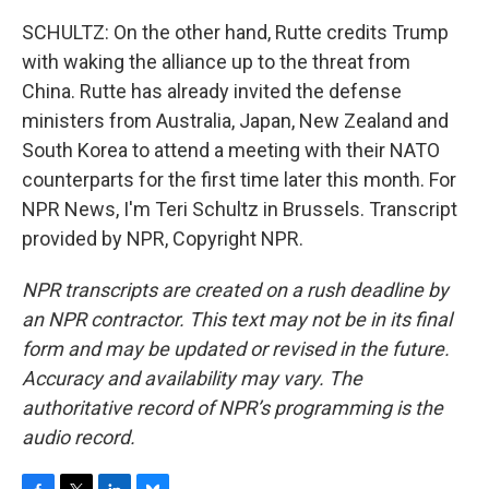
SCHULTZ: On the other hand, Rutte credits Trump
with waking the alliance up to the threat from
China. Rutte has already invited the defense
ministers from Australia, Japan, New Zealand and
South Korea to attend a meeting with their NATO
counterparts for the first time later this month. For
NPR News, I'm Teri Schultz in Brussels. Transcript
provided by NPR, Copyright NPR.
NPR transcripts are created on a rush deadline by
an NPR contractor. This text may not be in its final
form and may be updated or revised in the future.
Accuracy and availability may vary. The
authoritative record of NPR’s programming is the
audio record.