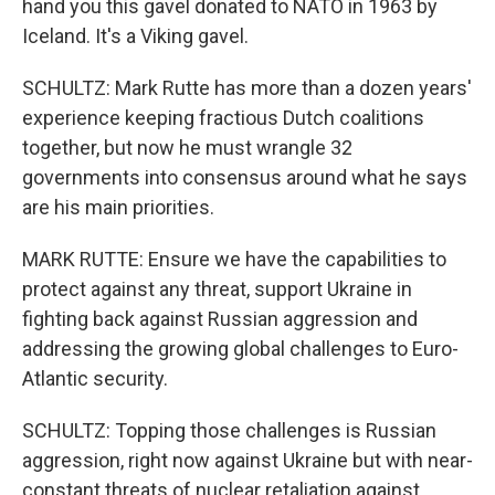
hand you this gavel donated to NATO in 1963 by
Iceland. It's a Viking gavel.
SCHULTZ: Mark Rutte has more than a dozen years'
experience keeping fractious Dutch coalitions
together, but now he must wrangle 32
governments into consensus around what he says
are his main priorities.
MARK RUTTE: Ensure we have the capabilities to
protect against any threat, support Ukraine in
fighting back against Russian aggression and
addressing the growing global challenges to Euro-
Atlantic security.
SCHULTZ: Topping those challenges is Russian
aggression, right now against Ukraine but with near-
constant threats of nuclear retaliation against