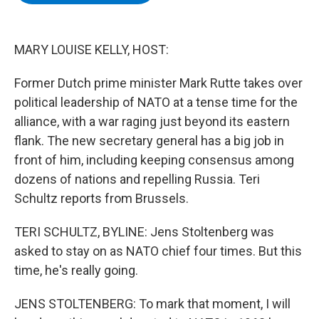
b
t
e
s
o
e
d
k
o
r
I
y
k
n
MARY LOUISE KELLY, HOST:
Former Dutch prime minister Mark Rutte takes over
political leadership of NATO at a tense time for the
alliance, with a war raging just beyond its eastern
flank. The new secretary general has a big job in
front of him, including keeping consensus among
dozens of nations and repelling Russia. Teri
Schultz reports from Brussels.
TERI SCHULTZ, BYLINE: Jens Stoltenberg was
asked to stay on as NATO chief four times. But this
time, he's really going.
JENS STOLTENBERG: To mark that moment, I will