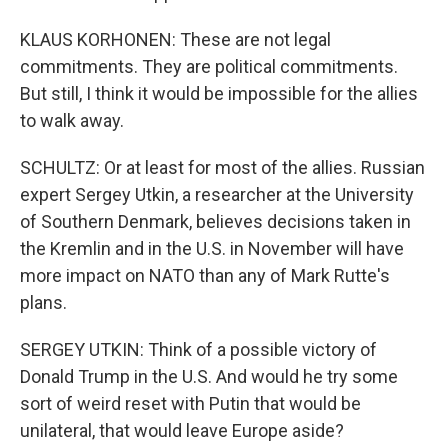
KLAUS KORHONEN: These are not legal
commitments. They are political commitments.
But still, I think it would be impossible for the allies
to walk away.
SCHULTZ: Or at least for most of the allies. Russian
expert Sergey Utkin, a researcher at the University
of Southern Denmark, believes decisions taken in
the Kremlin and in the U.S. in November will have
more impact on NATO than any of Mark Rutte's
plans.
SERGEY UTKIN: Think of a possible victory of
Donald Trump in the U.S. And would he try some
sort of weird reset with Putin that would be
unilateral, that would leave Europe aside?