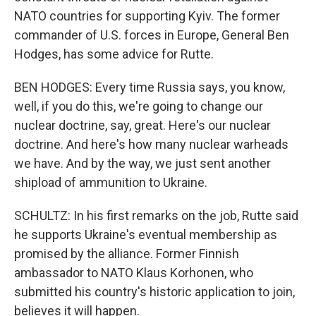
NATO countries for supporting Kyiv. The former
commander of U.S. forces in Europe, General Ben
Hodges, has some advice for Rutte.
BEN HODGES: Every time Russia says, you know,
well, if you do this, we're going to change our
nuclear doctrine, say, great. Here's our nuclear
doctrine. And here's how many nuclear warheads
we have. And by the way, we just sent another
shipload of ammunition to Ukraine.
SCHULTZ: In his first remarks on the job, Rutte said
he supports Ukraine's eventual membership as
promised by the alliance. Former Finnish
ambassador to NATO Klaus Korhonen, who
submitted his country's historic application to join,
believes it will happen.