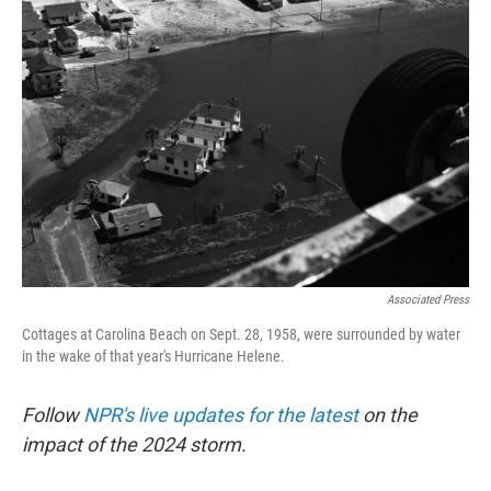
b
t
e
s
o
e
d
k
o
r
I
y
k
n
Associated Press
Cottages at Carolina Beach on Sept. 28, 1958, were surrounded by water
in the wake of that year's Hurricane Helene.
Follow
NPR's live updates for the latest
on the
impact of the 2024 storm.