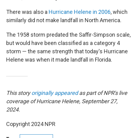
There was also a
Hurricane Helene in 2006
, which
similarly did not make landfall in North America.
The 1958 storm predated the Saffir-Simpson scale,
but would have been classified as a category 4
storm — the same strength that today's Hurricane
Helene was when it made landfall in Florida.
This story
originally appeared
as part of NPR's live
coverage of Hurricane Helene, September 27,
2024.
Copyright 2024 NPR