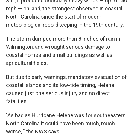
Still, it produced unusually heavy winds — up to 140
mph — on land, the strongest observed in coastal
North Carolina since the start of modern
meteorological recordkeeping in the 19th century.
The storm dumped more than 8 inches of rain in
Wilmington, and wrought serious damage to
coastal homes and small buildings as well as
agricultural fields.
But due to early warnings, mandatory evacuation of
coastal islands and its low-tide timing, Helene
caused just one serious injury and no direct
fatalities.
"As bad as Hurricane Helene was for southeastern
North Carolina it could have been much, much
worse, " the NWS says.