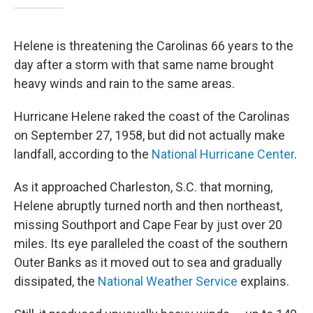
Helene is threatening the Carolinas 66 years to the
day after a storm with that same name brought
heavy winds and rain to the same areas.
Hurricane Helene raked the coast of the Carolinas
on September 27, 1958, but did not actually make
landfall, according to the
National Hurricane Center
.
As it approached Charleston, S.C. that morning,
Helene abruptly turned north and then northeast,
missing Southport and Cape Fear by just over 20
miles. Its eye paralleled the coast of the southern
Outer Banks as it moved out to sea and gradually
dissipated, the
National Weather Service
explains.