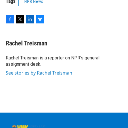
Tags
NPR News
F
T
L
B
a
w
i
l
c
i
n
u
e
t
k
e
Rachel Treisman
b
t
e
s
o
e
d
k
o
r
I
y
Rachel Treisman is a reporter on NPR's general
k
n
assignment desk.
See stories by Rachel Treisman