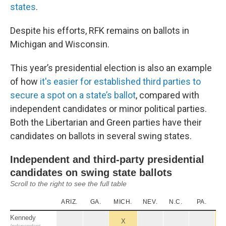
states
.
Despite his efforts, RFK remains on ballots in
Michigan and Wisconsin.
This year’s presidential election is also an example
of how
it's easier for established third parties to
secure a spot on a state’s ballot
, compared with
independent candidates or minor political parties.
Both the Libertarian and Green parties have their
candidates on ballots in several swing states.