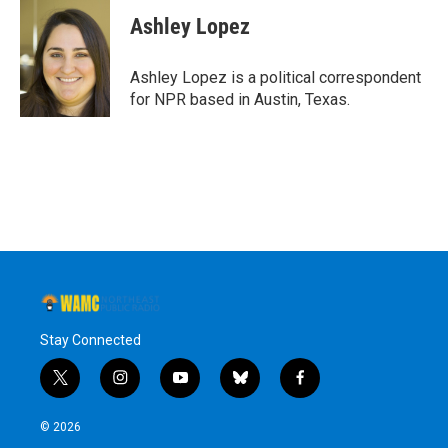
Ashley Lopez
Ashley Lopez is a political correspondent
for NPR based in Austin, Texas.
Stay Connected
t
i
y
b
f
w
n
o
l
a
i
s
u
u
c
© 2026
t
t
t
e
e