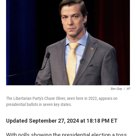
b
t
e
s
o
e
d
k
o
r
I
y
k
n
Ben Gray
/
AP
The Libertarian Party's Chase Oliver, seen here in 2022, appears on
presidential ballots in seven key states.
Updated September 27, 2024 at 18:18 PM ET
With polls showing the presidential election a toss