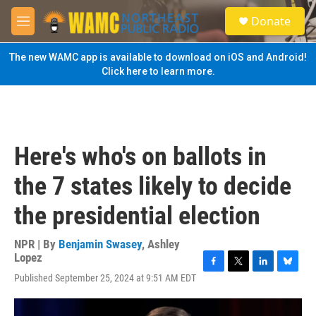
Skip to main content
S
Donate
e
M
a
e
r
n
The new WAMC app is available to download on iOS and Android!
c
u
Click here to learn more.
h
u
e
r
y
Here's who's on ballots in
the 7 states likely to decide
the presidential election
NPR | By
Benjamin Swasey
,
Ashley
Lopez
F
T
L
B
Published September 25, 2024 at 9:51 AM EDT
a
w
i
l
c
i
n
u
e
t
k
e