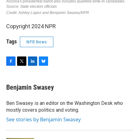
Copyright 2024 NPR
Tags
NPR News
F
T
L
B
a
w
i
l
c
i
n
u
e
t
k
e
Benjamin Swasey
b
t
e
s
o
e
d
k
o
r
I
y
Ben Swasey is an editor on the Washington Desk who
k
n
mostly covers politics and voting.
See stories by Benjamin Swasey