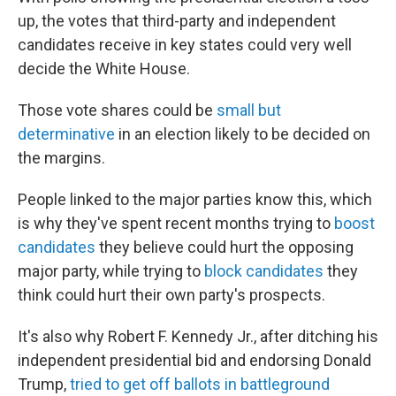
up, the votes that third-party and independent
candidates receive in key states could very well
decide the White House.
Those vote shares could be
small but
determinative
in an election likely to be decided on
the margins.
People linked to the major parties know this, which
is why they've spent recent months trying to
boost
candidates
they believe could hurt the opposing
major party, while trying to
block candidates
they
think could hurt their own party's prospects.
It's also why Robert F. Kennedy Jr., after ditching his
independent presidential bid and endorsing Donald
Trump,
tried to get off ballots in battleground