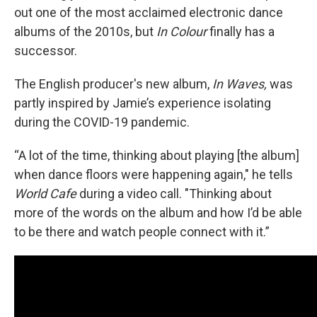
out one of the most acclaimed electronic dance
albums of the 2010s, but
In Colour
finally has a
successor.
The English producer's new album,
In Waves,
was
partly inspired by Jamie’s experience isolating
during the COVID-19 pandemic.
“A lot of the time, thinking about playing [the album]
when dance floors were happening again," he tells
World Cafe
during a video call. "Thinking about
more of the words on the album and how I’d be able
to be there and watch people connect with it.”