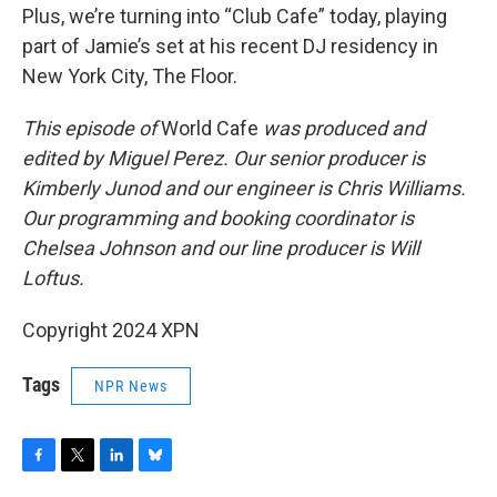
Plus, we’re turning into “Club Cafe” today, playing
part of Jamie’s set at his recent DJ residency in
New York City, The Floor.
This episode of
World Cafe
was produced and
edited by Miguel Perez. Our senior producer is
Kimberly Junod and our engineer is Chris Williams.
Our programming and booking coordinator is
Chelsea Johnson and our line producer is Will
Loftus.
Copyright 2024 XPN
Tags
NPR News
F
T
L
B