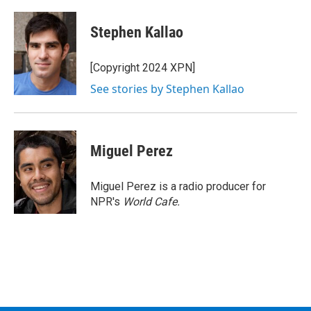
a
w
i
l
c
i
n
u
e
t
k
e
Stephen Kallao
b
t
e
s
o
e
d
k
o
r
I
y
[Copyright 2024 XPN]
k
n
See stories by Stephen Kallao
Miguel Perez
Miguel Perez is a radio producer for
NPR's
World Cafe.