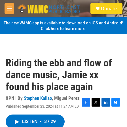
Skip to main content
S
Donate
e
M
a
e
r
n
The new WAMC app is available to download on iOS and Android!
c
u
Click here to learn more.
h
u
e
r
y
Riding the ebb and flow of
dance music, Jamie xx
found his place again
XPN | By
Stephen Kallao
,
Miguel Perez
Published September 23, 2024 at 11:24 AM EDT
F
T
L
B
a
w
i
l
c
i
n
u
LISTEN
•
37:29
e
t
k
e