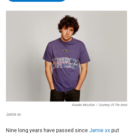
b
t
e
s
o
e
d
k
o
r
I
y
k
n
Alasdair McLellan
/
Courtesy Of The Artist
Jamie xx
Nine long years have passed since
Jamie xx
put