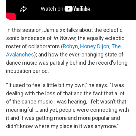
In this session, Jamie xx talks about the eclectic
sonic landscape of
In Waves
; the equally eclectic
roster of collaborators (
Robyn
,
Honey Dijon
,
The
Avalanches
); and how the ever-changing state of
dance music was partially behind the record's long
incubation period.
“It used to feel a little bit my own," he says. "I was
dealing with the loss of that and the fact that a lot
of the dance music I was hearing, I felt wasn’t that
meaningful ... and yet, people were connecting with
it and it was getting more and more popular and I
didn’t know where my place in it was anymore.”