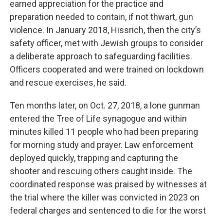
earned appreciation for the practice and
preparation needed to contain, if not thwart, gun
violence. In January 2018, Hissrich, then the city’s
safety officer, met with Jewish groups to consider
a deliberate approach to safeguarding facilities.
Officers cooperated and were trained on lockdown
and rescue exercises, he said.
Ten months later, on Oct. 27, 2018, a lone gunman
entered the Tree of Life synagogue and within
minutes killed 11 people who had been preparing
for morning study and prayer. Law enforcement
deployed quickly, trapping and capturing the
shooter and rescuing others caught inside. The
coordinated response was praised by witnesses at
the trial where the killer was convicted in 2023 on
federal charges and sentenced to die for the worst