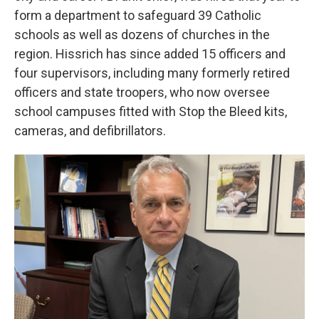
form a department to safeguard 39 Catholic
schools as well as dozens of churches in the
region. Hissrich has since added 15 officers and
four supervisors, including many formerly retired
officers and state troopers, who now oversee
school campuses fitted with Stop the Bleed kits,
cameras, and defibrillators.