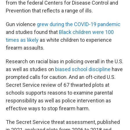
from the federal Centers for Disease Control and
Prevention that reflects a range of ills.
Gun violence
grew during the COVID-19 pandemic
and studies found that
Black children were 100
times as likely
as white children to experience
firearm assaults.
Research on racial bias in policing overall in the U.S.
as well as studies on
biased school discipline
have
prompted calls for caution. And an oft-cited U.S.
Secret Service review of 67 thwarted plots at
schools supports reasons to examine parental
responsibility as well as police intervention as
effective ways to stop firearm harm.
The Secret Service threat assessment, published
in 2021, analyzed plots from 2006 to 2018 and