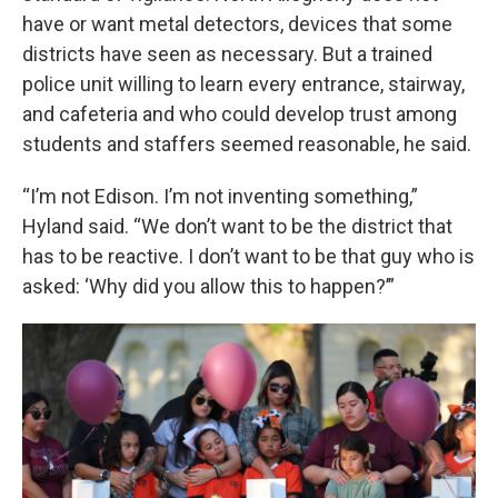
have or want metal detectors, devices that some
districts have seen as necessary. But a trained
police unit willing to learn every entrance, stairway,
and cafeteria and who could develop trust among
students and staffers seemed reasonable, he said.
“I’m not Edison. I’m not inventing something,”
Hyland said. “We don’t want to be the district that
has to be reactive. I don’t want to be that guy who is
asked: ‘Why did you allow this to happen?’”