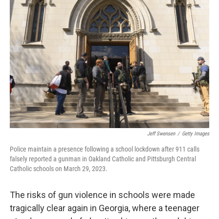
b
t
e
s
o
e
d
k
o
r
I
y
k
n
Jeff Swensen
/
Getty Images
Police maintain a presence following a school lockdown after 911 calls
falsely reported a gunman in Oakland Catholic and Pittsburgh Central
Catholic schools on March 29, 2023.
The risks of gun violence in schools were made
tragically clear again in Georgia, where a teenager