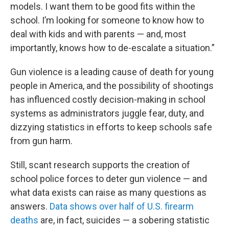
models. I want them to be good fits within the
school. I’m looking for someone to know how to
deal with kids and with parents — and, most
importantly, knows how to de-escalate a situation.”
Gun violence is a leading cause of death for young
people in America, and the possibility of shootings
has influenced costly decision-making in school
systems as administrators juggle fear, duty, and
dizzying statistics in efforts to keep schools safe
from gun harm.
Still, scant research supports the creation of
school police forces to deter gun violence — and
what data exists can raise as many questions as
answers.
Data shows over half of U.S. firearm
deaths
are, in fact, suicides — a sobering statistic