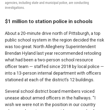
agencies, including state and municipal police, are conducting
investigations.
$1 million to station police in schools
About a 20-minute drive north of Pittsburgh, a top
public school system in the region decided the risk
was too great. North Allegheny Superintendent
Brendan Hyland last year recommended retooling
what had been a two-person school resource
officer team — staffed since 2018 by local police —
into a 13-person internal department with officers
stationed at each of the district’s 12 buildings.
Several school district board members voiced
unease about armed officers in the hallways. “I
wish we were not in the position in our country