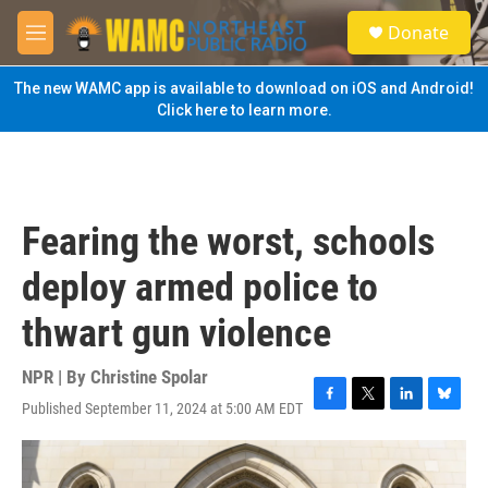
Skip to main content
S
Donate
e
M
a
e
r
n
The new WAMC app is available to download on iOS and Android!
c
u
Click here to learn more.
h
u
e
r
y
Fearing the worst, schools
deploy armed police to
thwart gun violence
NPR | By
Christine Spolar
Published September 11, 2024 at 5:00 AM EDT
F
T
L
B
a
w
i
l
c
i
n
u
e
t
k
e