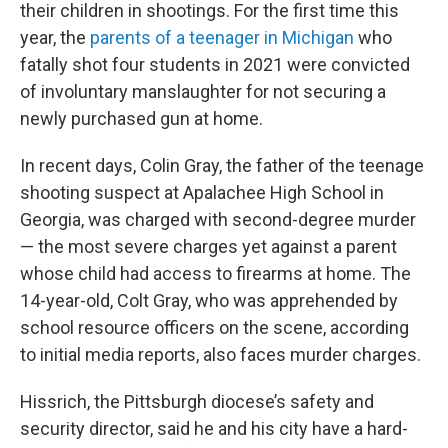
their children in shootings. For the first time this
year, the
parents of a teenager in Michigan
who
fatally shot four students in 2021 were convicted
of involuntary manslaughter for not securing a
newly purchased gun at home.
In recent days, Colin Gray, the father of the teenage
shooting suspect at Apalachee High School in
Georgia, was charged with second-degree murder
— the most severe charges yet against a parent
whose child had access to firearms at home. The
14-year-old, Colt Gray, who was apprehended by
school resource officers on the scene, according
to initial media reports, also faces murder charges.
Hissrich, the Pittsburgh diocese’s safety and
security director, said he and his city have a hard-