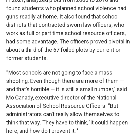
found students who planned school violence had
guns readily at home. It also found that school
districts that contracted sworn law officers, who
work as full or part time school resource officers,
had some advantage. The officers proved pivotal in
about a third of the 67 foiled plots by current or
former students.
“Most schools are not going to face a mass
shooting. Even though there are more of them —
and that’s horrible — it is still a small number,” said
Mo Canady, executive director of the National
Association of School Resource Officers. “But
administrators can’t really allow themselves to
think that way. They have to think, ‘It could happen
here, and how do I prevent it.'"