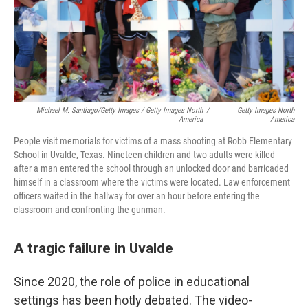
Michael M. Santiago/Getty Images / Getty Images North
/
Getty Images North
America
America
People visit memorials for victims of a mass shooting at Robb Elementary
School in Uvalde, Texas. Nineteen children and two adults were killed
after a man entered the school through an unlocked door and barricaded
himself in a classroom where the victims were located. Law enforcement
officers waited in the hallway for over an hour before entering the
classroom and confronting the gunman.
A tragic failure in Uvalde
Since 2020, the role of police in educational
settings has been hotly debated. The video-