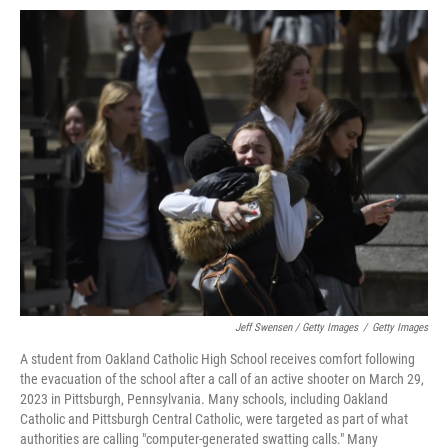
Jeff Swensen / Getty Images
/
Getty Images
A student from Oakland Catholic High School receives comfort following
the evacuation of the school after a call of an active shooter on March 29,
2023 in Pittsburgh, Pennsylvania. Many schools, including Oakland
Catholic and Pittsburgh Central Catholic, were targeted as part of what
authorities are calling "computer-generated swatting calls." Many