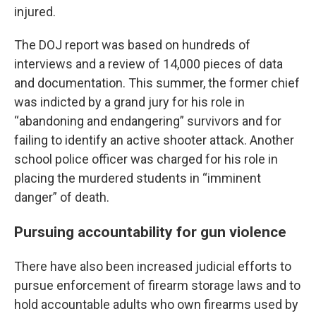
injured.
The DOJ report was based on hundreds of
interviews and a review of 14,000 pieces of data
and documentation. This summer, the former chief
was indicted by a grand jury for his role in
“abandoning and endangering” survivors and for
failing to identify an active shooter attack. Another
school police officer was charged for his role in
placing the murdered students in “imminent
danger” of death.
Pursuing accountability for gun violence
There have also been increased judicial efforts to
pursue enforcement of firearm storage laws and to
hold accountable adults who own firearms used by