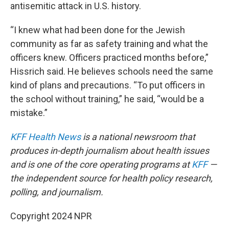
antisemitic attack in U.S. history.
“I knew what had been done for the Jewish
community as far as safety training and what the
officers knew. Officers practiced months before,”
Hissrich said. He believes schools need the same
kind of plans and precautions. “To put officers in
the school without training,” he said, “would be a
mistake.”
KFF Health News
is a national newsroom that
produces in-depth journalism about health issues
and is one of the core operating programs at
KFF
—
the independent source for health policy research,
polling, and journalism.
Copyright 2024 NPR