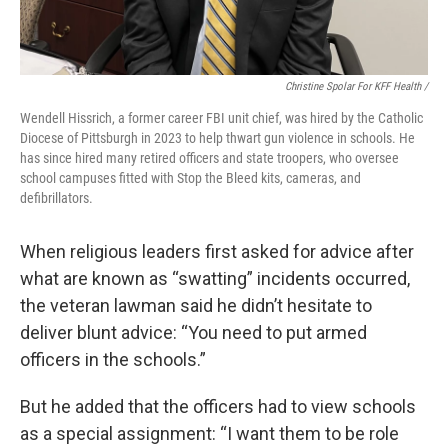
Christine Spolar For KFF Health /
Wendell Hissrich, a former career FBI unit chief, was hired by the Catholic
Diocese of Pittsburgh in 2023 to help thwart gun violence in schools. He
has since hired many retired officers and state troopers, who oversee
school campuses fitted with Stop the Bleed kits, cameras, and
defibrillators.
When religious leaders first asked for advice after
what are known as “swatting” incidents occurred,
the veteran lawman said he didn’t hesitate to
deliver blunt advice: “You need to put armed
officers in the schools.”
But he added that the officers had to view schools
as a special assignment: “I want them to be role