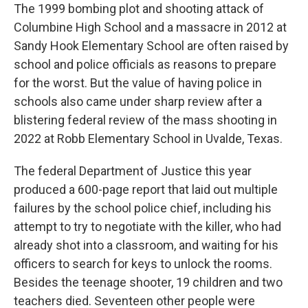
The 1999 bombing plot and shooting attack of
Columbine High School and a massacre in 2012 at
Sandy Hook Elementary School are often raised by
school and police officials as reasons to prepare
for the worst. But the value of having police in
schools also came under sharp review after a
blistering federal review of the mass shooting in
2022 at Robb Elementary School in Uvalde, Texas.
The federal Department of Justice this year
produced a 600-page report that laid out multiple
failures by the school police chief, including his
attempt to try to negotiate with the killer, who had
already shot into a classroom, and waiting for his
officers to search for keys to unlock the rooms.
Besides the teenage shooter, 19 children and two
teachers died. Seventeen other people were