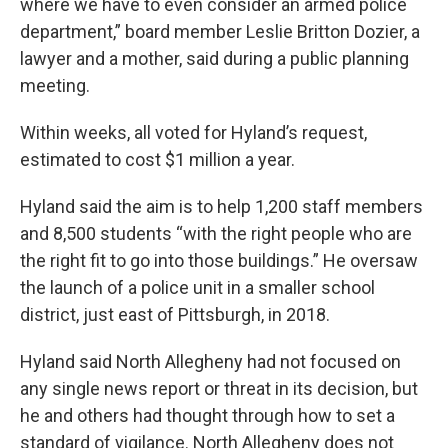
where we have to even consider an armed police
department,” board member Leslie Britton Dozier, a
lawyer and a mother, said during a public planning
meeting.
Within weeks, all voted for Hyland’s request,
estimated to cost $1 million a year.
Hyland said the aim is to help 1,200 staff members
and 8,500 students “with the right people who are
the right fit to go into those buildings.” He oversaw
the launch of a police unit in a smaller school
district, just east of Pittsburgh, in 2018.
Hyland said North Allegheny had not focused on
any single news report or threat in its decision, but
he and others had thought through how to set a
standard of vigilance. North Allegheny does not