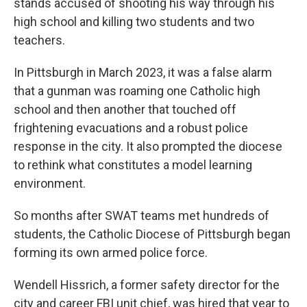
stands accused of shooting his way through his
high school and killing two students and two
teachers.
In Pittsburgh in March 2023, it was a false alarm
that a gunman was roaming one Catholic high
school and then another that touched off
frightening evacuations and a robust police
response in the city. It also prompted the diocese
to rethink what constitutes a model learning
environment.
So months after SWAT teams met hundreds of
students, the Catholic Diocese of Pittsburgh began
forming its own armed police force.
Wendell Hissrich, a former safety director for the
city and career FBI unit chief, was hired that year to