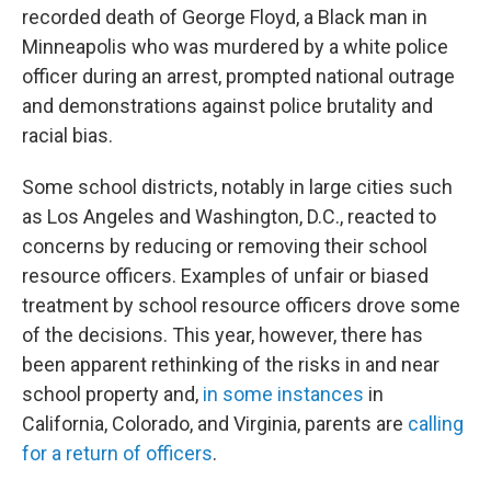
recorded death of George Floyd, a Black man in
Minneapolis who was murdered by a white police
officer during an arrest, prompted national outrage
and demonstrations against police brutality and
racial bias.
Some school districts, notably in large cities such
as Los Angeles and Washington, D.C., reacted to
concerns by reducing or removing their school
resource officers. Examples of unfair or biased
treatment by school resource officers drove some
of the decisions. This year, however, there has
been apparent rethinking of the risks in and near
school property and,
in some instances
in
California, Colorado, and Virginia, parents are
calling
for a return of officers
.