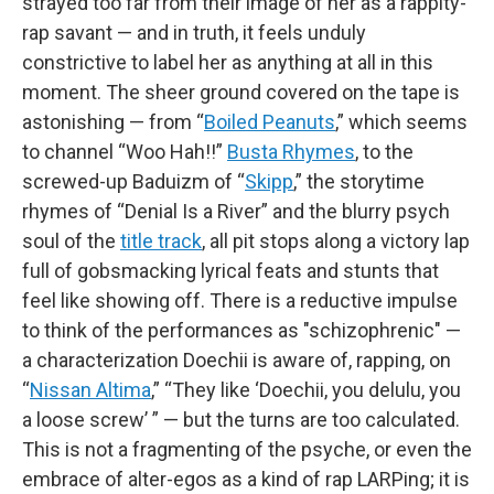
strayed too far from their image of her as a rappity-
rap savant — and in truth, it feels unduly
constrictive to label her as anything at all in this
moment. The sheer ground covered on the tape is
astonishing — from “
Boiled Peanuts
,” which seems
to channel “Woo Hah!!”
Busta Rhymes
, to the
screwed-up Baduizm of “
Skipp
,” the storytime
rhymes of “Denial Is a River” and the blurry psych
soul of the
title track
, all pit stops along a victory lap
full of gobsmacking lyrical feats and stunts that
feel like showing off. There is a reductive impulse
to think of the performances as "schizophrenic" —
a characterization Doechii is aware of, rapping, on
“
Nissan Altima
,” “They like ‘Doechii, you delulu, you
a loose screw’ ” — but the turns are too calculated.
This is not a fragmenting of the psyche, or even the
embrace of alter-egos as a kind of rap LARPing; it is