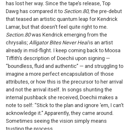
has lost her way. Since the tape’s release, Top
Dawg has compared it to
Section.80
, the pre-debut
that teased an artistic quantum leap for Kendrick
Lamar, but that doesn’t feel quite right to me.
Section.80
was Kendrick emerging from the
chrysalis;
Alligator Bites Never Heal
is an artist
already in mid-flight. I keep coming back to Moosa
Tiffith’s description of Doechii upon signing —
“boundless, fluid and authentic” — and struggling to
imagine a more perfect encapsulation of those
attributes, or how this is the precursor to her arrival
and not the arrival itself. In songs shunting the
internal pushback she received, Doechii makes a
note to self: “Stick to the plan and ignore ‘em, I can’t
acknowledge it.” Apparently, they came around.
Sometimes seeing the vision simply means
trusting the process.