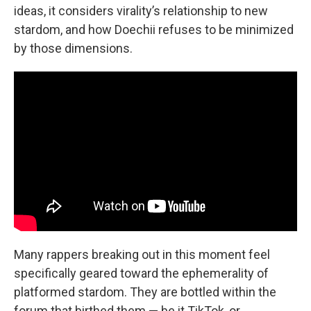
ideas, it considers virality’s relationship to new
stardom, and how Doechii refuses to be minimized
by those dimensions.
Many rappers breaking out in this moment feel
specifically geared toward the ephemerality of
platformed stardom. They are bottled within the
forum that birthed them — be it TikTok, or