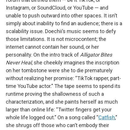
Instagram, or SoundCloud, or YouTube — and
unable to push outward into other spaces. It isn’t
simply about inability to find an audience; there is a
scalability issue. Doechii’s music seems to defy
those limitations. It is not microcontent; the
internet cannot contain her sound, or her
personality. On the intro track of
Alligator Bites
Never Heal
, she cheekily imagines the inscription
on her tombstone were she to die prematurely
without realizing her promise: “TikTok rapper, part-
time YouTube actor.” The tape seems to spend its
runtime proving the shallowness of such a
characterization, and she paints herself as much
larger than online life: “Twitter fingers get your
whole life logged out.” On a song called “
Catfish
,”
she shrugs off those who can’t embody their