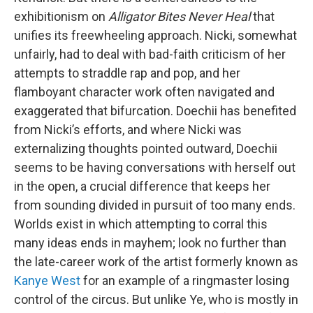
exhibitionism on
Alligator Bites Never Heal
that
unifies its freewheeling approach. Nicki, somewhat
unfairly, had to deal with bad-faith criticism of her
attempts to straddle rap and pop, and her
flamboyant character work often navigated and
exaggerated that bifurcation. Doechii has benefited
from Nicki’s efforts, and where Nicki was
externalizing thoughts pointed outward, Doechii
seems to be having conversations with herself out
in the open, a crucial difference that keeps her
from sounding divided in pursuit of too many ends.
Worlds exist in which attempting to corral this
many ideas ends in mayhem; look no further than
the late-career work of the artist formerly known as
Kanye West
for an example of a ringmaster losing
control of the circus. But unlike Ye, who is mostly in