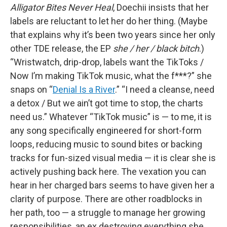
Alligator Bites Never Heal
, Doechii insists that her
labels are reluctant to let her do her thing. (Maybe
that explains why it’s been two years since her only
other TDE release, the EP
she / her / black bitch
.)
“Wristwatch, drip-drop, labels want the TikToks /
Now I’m making TikTok music, what the f***?” she
snaps on “
Denial Is a River
.” “I need a cleanse, need
a detox / But we ain’t got time to stop, the charts
need us.” Whatever “TikTok music” is — to me, it is
any song specifically engineered for short-form
loops, reducing music to sound bites or backing
tracks for fun-sized visual media — it is clear she is
actively pushing back here. The vexation you can
hear in her charged bars seems to have given her a
clarity of purpose. There are other roadblocks in
her path, too — a struggle to manage her growing
responsibilities, an ex destroying everything she