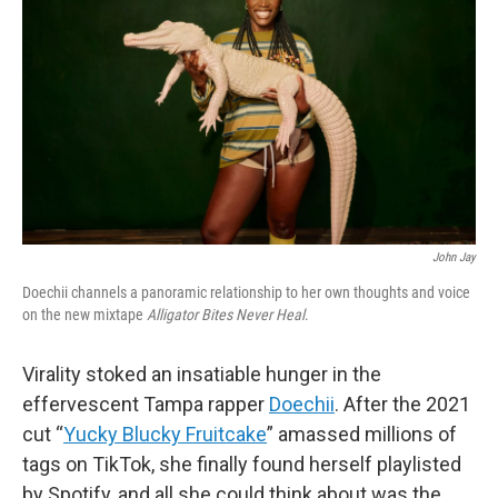
o
r
I
y
k
n
John Jay
Doechii channels a panoramic relationship to her own thoughts and voice
on the new mixtape
Alligator Bites Never Heal
.
Virality stoked an insatiable hunger in the
effervescent Tampa rapper
Doechii
. After the 2021
cut “
Yucky Blucky Fruitcake
” amassed millions of
tags on TikTok, she finally found herself playlisted
by Spotify, and all she could think about was the