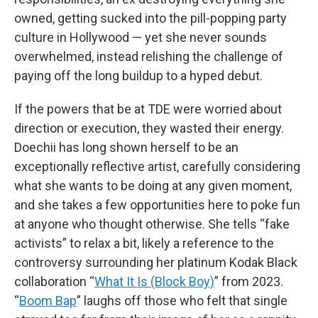
owned, getting sucked into the pill-popping party
culture in Hollywood — yet she never sounds
overwhelmed, instead relishing the challenge of
paying off the long buildup to a hyped debut.
If the powers that be at TDE were worried about
direction or execution, they wasted their energy.
Doechii has long shown herself to be an
exceptionally reflective artist, carefully considering
what she wants to be doing at any given moment,
and she takes a few opportunities here to poke fun
at anyone who thought otherwise. She tells “fake
activists” to relax a bit, likely a reference to the
controversy surrounding her platinum Kodak Black
collaboration “
What It Is (Block Boy)
” from 2023.
“
Boom Bap
” laughs off those who felt that single