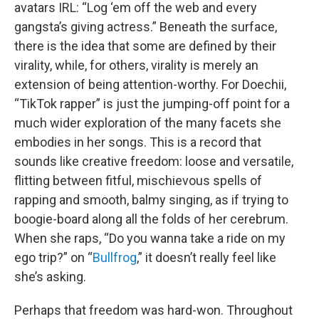
avatars IRL: “Log ‘em off the web and every
gangsta’s giving actress.” Beneath the surface,
there is the idea that some are defined by their
virality, while, for others, virality is merely an
extension of being attention-worthy. For Doechii,
“TikTok rapper” is just the jumping-off point for a
much wider exploration of the many facets she
embodies in her songs. This is a record that
sounds like creative freedom: loose and versatile,
flitting between fitful, mischievous spells of
rapping and smooth, balmy singing, as if trying to
boogie-board along all the folds of her cerebrum.
When she raps, “Do you wanna take a ride on my
ego trip?” on “
Bullfrog
,” it doesn’t really feel like
she’s asking.
Perhaps that freedom was hard-won. Throughout