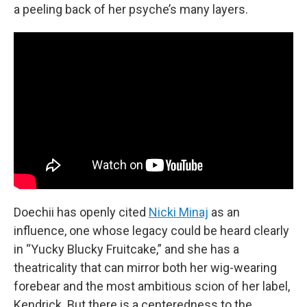
a peeling back of her psyche’s many layers.
Doechii has openly cited
Nicki Minaj
as an
influence, one whose legacy could be heard clearly
in “Yucky Blucky Fruitcake,” and she has a
theatricality that can mirror both her wig-wearing
forebear and the most ambitious scion of her label,
Kendrick. But there is a centeredness to the