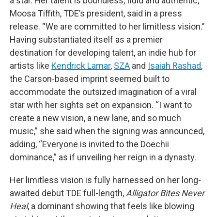
a star. Her talent is boundless, fluid and authentic,”
Moosa Tiffith, TDE’s president, said in a press
release. “We are committed to her limitless vision.”
Having substantiated itself as a premier
destination for developing talent, an indie hub for
artists like
Kendrick Lamar
,
SZA
and
Isaiah Rashad
,
the Carson-based imprint seemed built to
accommodate the outsized imagination of a viral
star with her sights set on expansion. “I want to
create a new vision, a new lane, and so much
music,” she said when the signing was announced,
adding, “Everyone is invited to the Doechii
dominance,” as if unveiling her reign in a dynasty.
Her limitless vision is fully harnessed on her long-
awaited debut TDE full-length,
Alligator Bites Never
Heal
, a dominant showing that feels like blowing