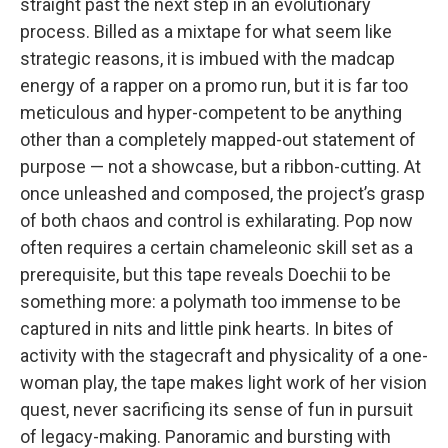
straight past the next step in an evolutionary
process. Billed as a mixtape for what seem like
strategic reasons, it is imbued with the madcap
energy of a rapper on a promo run, but it is far too
meticulous and hyper-competent to be anything
other than a completely mapped-out statement of
purpose — not a showcase, but a ribbon-cutting. At
once unleashed and composed, the project’s grasp
of both chaos and control is exhilarating. Pop now
often requires a certain chameleonic skill set as a
prerequisite, but this tape reveals Doechii to be
something more: a polymath too immense to be
captured in nits and little pink hearts. In bites of
activity with the stagecraft and physicality of a one-
woman play, the tape makes light work of her vision
quest, never sacrificing its sense of fun in pursuit
of legacy-making. Panoramic and bursting with