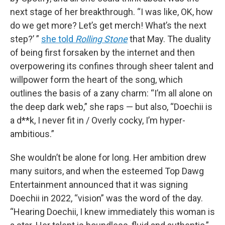
next stage of her breakthrough. “I was like, OK, how
do we get more? Let’s get merch! What’s the next
step?’ ”
she told
Rolling Stone
that May. The duality
of being first forsaken by the internet and then
overpowering its confines through sheer talent and
willpower form the heart of the song, which
outlines the basis of a zany charm: “I’m all alone on
the deep dark web,” she raps — but also, “Doechii is
a d**k, I never fit in / Overly cocky, I’m hyper-
ambitious.”
She wouldn’t be alone for long. Her ambition drew
many suitors, and when the esteemed Top Dawg
Entertainment announced that it was signing
Doechii in 2022, “vision” was the word of the day.
“Hearing Doechii, I knew immediately this woman is