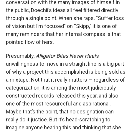
conversation with the many images of himself in
the public, Doechii’s ideas all feel filtered directly
through a single point. When she raps, “Suffer loss
of vision but I’m focused” on “Skipp,” it is one of
many reminders that her internal compass is that
pointed flow of hers.
Presumably,
Alligator Bites Never Heal
’s
unwillingness to move in a straight line is a big part
of why a project this accomplished is being sold as
a mixtape. Not that it really matters — regardless of
categorization, it is among the most judiciously
constructed records released this year, and also
one of the most resourceful and aspirational.
Maybe that’s the point, that no designation can
really do it justice. But it’s head-scratching to
imagine anyone hearing this and thinking that she